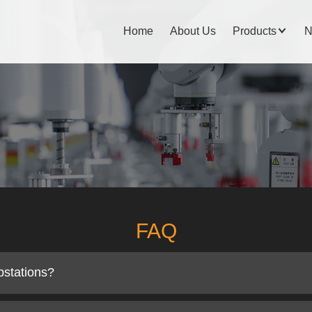
Home
About Us
Products
N
FAQ
bstations?