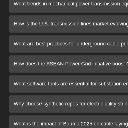
What trends in mechanical power transmission eq
How is the U.S. transmission lines market evolvin
What are best practices for underground cable pull
How does the ASEAN Power Grid initiative boos
What software tools are essential for substation e
Why choose synthetic ropes for electric utility stri
What is the impact of Bauma 2025 on cable layin