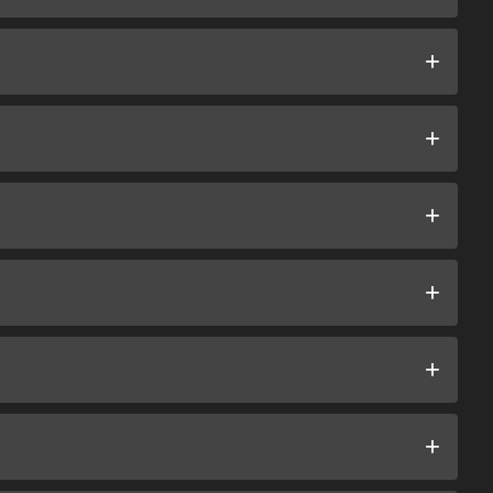
+
+
+
+
+
+