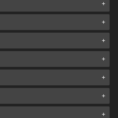
+
+
+
+
+
+
+