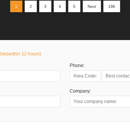
1
2
3
4
5
Next
186
ible(within 12 hours)
Phone:
Company: