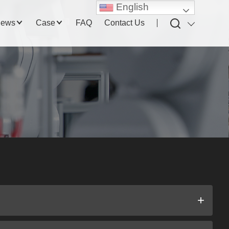
English
ews
Case
FAQ
Contact Us
+