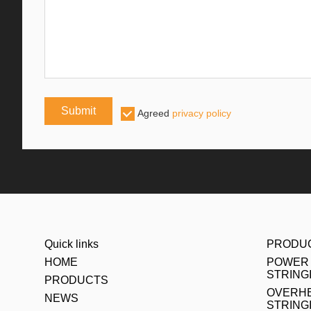
Submit
Agreed
privacy policy
Quick links
PRODU
HOME
POWER 
STRING
PRODUCTS
OVERHE
NEWS
STRING