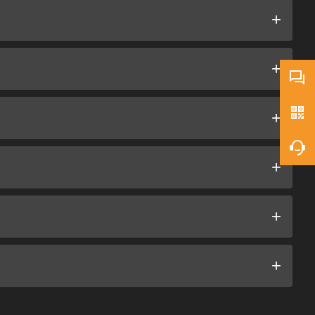
+
+
+
+
+
+