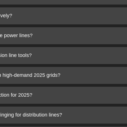
ively?
ge power lines?
on line tools?
in high-demand 2025 grids?
ction for 2025?
ging for distribution lines?