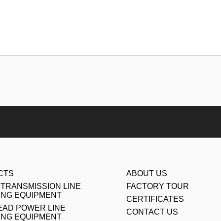
CTS
ABOUT US
TRANSMISSION LINE
FACTORY TOUR
ING EQUIPMENT
CERTIFICATES
AD POWER LINE
CONTACT US
ING EQUIPMENT