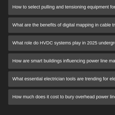
How to select pulling and tensioning equipment f
What are the benefits of digital mapping in cable 
What role do HVDC systems play in 2025 undergr
How are smart buildings influencing power line m
What essential electrician tools are trending for el
How much does it cost to bury overhead power lin