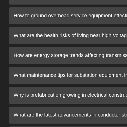
How to ground overhead service equipment effect
What are the health risks of living near high-volta
How are energy storage trends affecting transmissi
What maintenance tips for substation equipment 
Why is prefabrication growing in electrical constru
What are the latest advancements in conductor strin