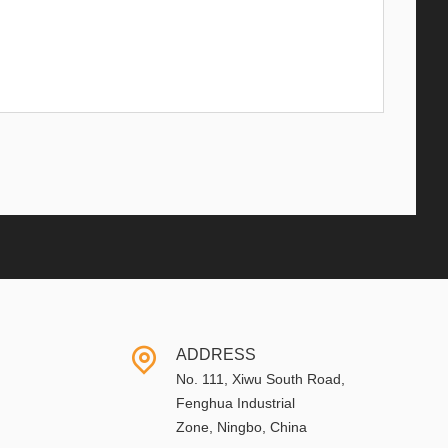
ADDRESS
No. 111, Xiwu South Road,
Fenghua Industrial
Zone, Ningbo, China