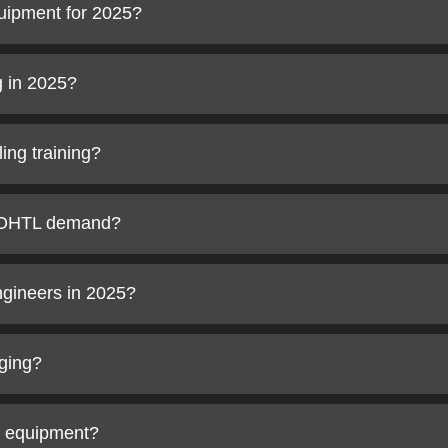
uipment for 2025?
g in 2025?
ing training?
t OHTL demand?
ngineers in 2025?
nging?
g equipment?