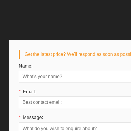
Get the latest price? We'll respond as soon as poss
Name:
*
Email:
*
Message: