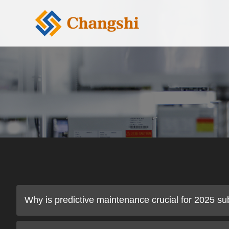
Why is predictive maintenance crucial for 2025 su