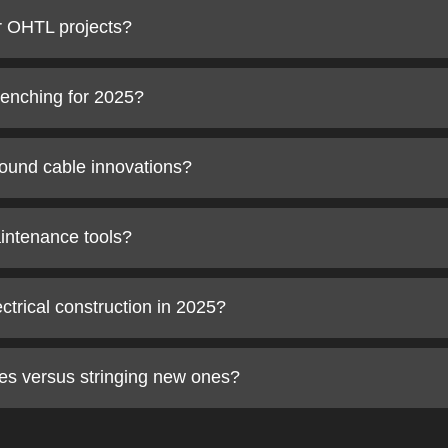
or OHTL projects?
trenching for 2025?
ound cable innovations?
aintenance tools?
ectrical construction in 2025?
es versus stringing new ones?