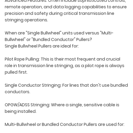
Advanced Features: Often include sophisticated controls,
remote operation, and data logging capabilities to ensure
precision and safety during critical transmission line
stringing operations.
When are "Single Bullwheel" units used versus "Multi-
Bullwheel" or "Bundled Conductor" Pullers?
Single Bullwheel Pullers are ideal for:
Pilot Rope Pulling: This is their most frequent and crucial
role in transmission line stringing, as a pilot rope is always
pulled first.
Single Conductor Stringing: For lines that don't use bundled
conductors.
OPGW/ADSS Stringing: Where a single, sensitive cable is
being installed.
Multi-Bullwheel or Bundled Conductor Pullers are used for: