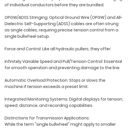
of individual conductors before they are bundled.
OPGW/ADSS Stringing: Optical Ground Wire (OPGW) and All-
Dielectric Self-Supporting (ADSS) cables are often strung
as single cables, requiring precise tension control from a
single bullwheel setup.
Force and Control: Like all hydraulic pullers, they offer:
Infinitely Variable Speed and Pull/Tension Control: Essential
for smooth operation and preventing damage to the line.
Automatic Overload Protection: Stops or slows the
machine if tension exceeds a preset limit.
Integrated Monitoring Systems: Digital displays for tension,
speed, distance, and recording capabilities.
Distinctions for Transmission Applications:
While the term "single bullwheel" might apply to smaller