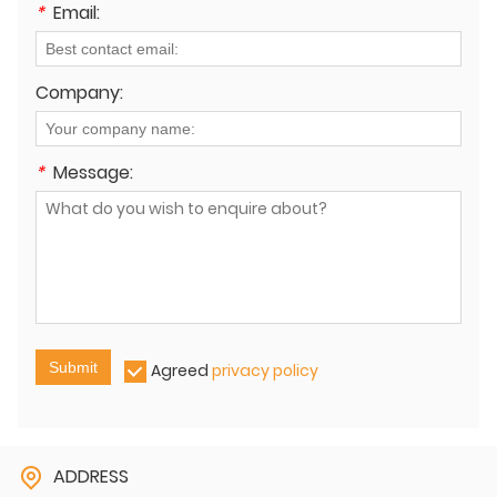
*
Email:
Company:
*
Message:
Submit
Agreed
privacy policy
ADDRESS