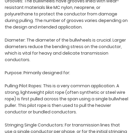
Grooves: The bullwheels have grooves lined with wear-
resistant materials like MC nylon, neoprene, or
polyurethane to protect the conductor from damage
during pulling. The number of grooves varies depending on
the design and intended application.
Diameter: The diameter of the bullwheels is crucial. Larger
diameters reduce the bending stress on the conductor,
which is vital for heavy and delicate transmission
conductors.
Purpose: Primarily designed for:
Pulling Pilot Ropes: This is a very common application. A
strong, lightweight pilot rope (often synthetic or steel wire
rope) is first pulled across the span using a single bullwheel
puller. This pilot rope is then used to pull the heavier
conductor or bundled conductors.
Stringing Single Conductors: For transmission lines that
use a single conductor per phase, or for the initial stringing