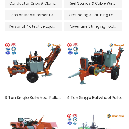
Conductor Grips & Clamps
Reel Stands & Cable Winders
Tension Measurement & Monitoring Devices
Grounding & Earthing Equipment
Personal Protective Equipment (PPE) & Safety Gear
Power Line Stringing Tools & Accessories
3 Ton Single Bullwheel Puller - Transmission Line Conductor Stringing
4 Ton Single Bullwheel Puller - Transmission Line Conductor Stringing Equipment