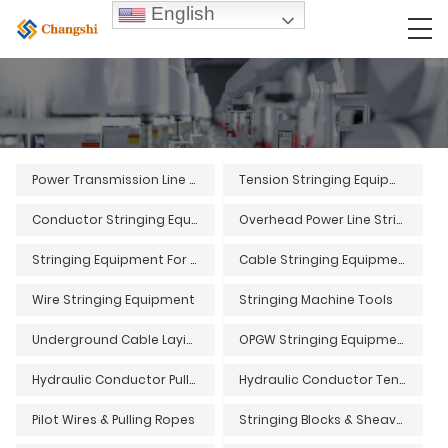
English
Power Transmission Line Stringing Equipment
Tension Stringing Equipment
Conductor Stringing Equipment
Overhead Power Line Stringing Equipment
Stringing Equipment For Overhead Power Lines
Cable Stringing Equipment
Wire Stringing Equipment
Stringing Machine Tools
Underground Cable Laying Equipment and Tools
OPGW Stringing Equipment and Tools
Hydraulic Conductor Pullers
Hydraulic Conductor Tensioners
Pilot Wires & Pulling Ropes
Stringing Blocks & Sheaves