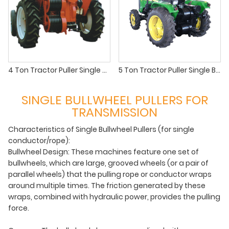
4 Ton Tractor Puller Single Bullwheel Puller for OHTL Stringing
5 Ton Tractor Puller Single Bullwheel | Heavy-Duty OHTL Stringing
SINGLE BULLWHEEL PULLERS FOR
TRANSMISSION
Characteristics of Single Bullwheel Pullers (for single
conductor/rope):
Bullwheel Design: These machines feature one set of
bullwheels, which are large, grooved wheels (or a pair of
parallel wheels) that the pulling rope or conductor wraps
around multiple times. The friction generated by these
wraps, combined with hydraulic power, provides the pulling
force.