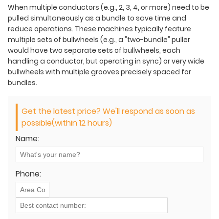
When multiple conductors (e.g., 2, 3, 4, or more) need to be
pulled simultaneously as a bundle to save time and
reduce operations. These machines typically feature
multiple sets of bullwheels (e.g., a "two-bundle" puller
would have two separate sets of bullwheels, each
handling a conductor, but operating in sync) or very wide
bullwheels with multiple grooves precisely spaced for
bundles.
Get the latest price? We'll respond as soon as
possible(within 12 hours)
Name:
Phone: