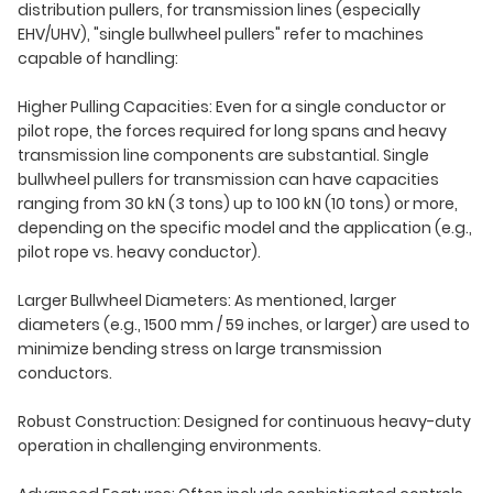
distribution pullers, for transmission lines (especially
EHV/UHV), "single bullwheel pullers" refer to machines
capable of handling:
Higher Pulling Capacities: Even for a single conductor or
pilot rope, the forces required for long spans and heavy
transmission line components are substantial. Single
bullwheel pullers for transmission can have capacities
ranging from 30 kN (3 tons) up to 100 kN (10 tons) or more,
depending on the specific model and the application (e.g.,
pilot rope vs. heavy conductor).
Larger Bullwheel Diameters: As mentioned, larger
diameters (e.g., 1500 mm / 59 inches, or larger) are used to
minimize bending stress on large transmission
conductors.
Robust Construction: Designed for continuous heavy-duty
operation in challenging environments.