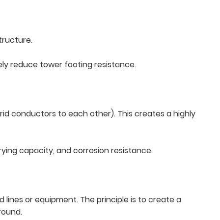
tructure.
ively reduce tower footing resistance.
rid conductors to each other). This creates a highly
ying capacity, and corrosion resistance.
lines or equipment. The principle is to create a
round.