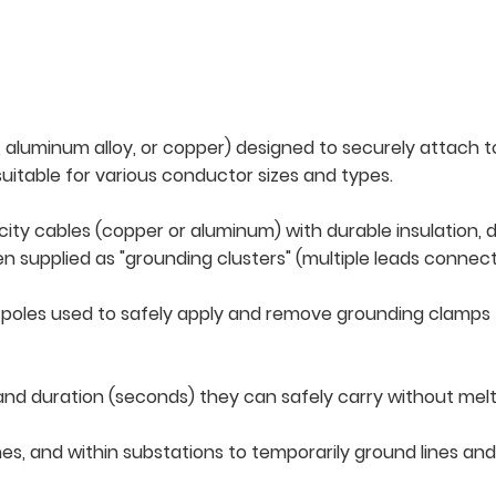
aluminum alloy, or copper) designed to securely attach t
 suitable for various conductor sizes and types.
city cables (copper or aluminum) with durable insulation,
en supplied as "grounding clusters" (multiple leads conne
 poles used to safely apply and remove grounding clamps 
kA) and duration (seconds) they can safely carry without m
 lines, and within substations to temporarily ground lines 