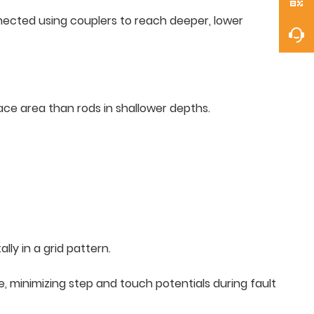
onnected using couplers to reach deeper, lower
face area than rods in shallower depths.
ly in a grid pattern.
e, minimizing step and touch potentials during fault