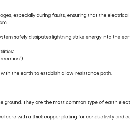
tages, especially during faults, ensuring that the electric
tem.
ystem safely dissipates lightning strike energy into the ea
lities:
nnection"):
ith the earth to establish a low-resistance path.
to the ground. They are the most common type of earth elec
l core with a thick copper plating for conductivity and cor