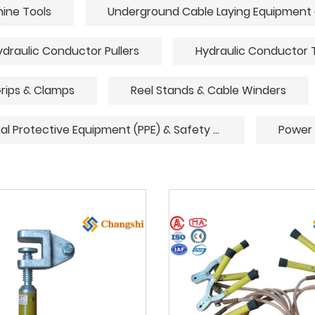
hine Tools
ydraulic Conductor Pullers
Hydraulic Conductor 
rips & Clamps
Reel Stands & Cable Winders
Personal Protective Equipment (PPE) & Safety Gear
Power 