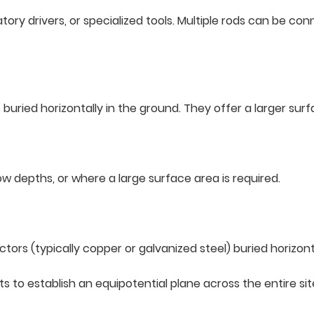
ratory drivers, or specialized tools. Multiple rods can be c
s buried horizontally in the ground. They offer a larger sur
llow depths, or where a large surface area is required.
rs (typically copper or galvanized steel) buried horizontal
ts to establish an equipotential plane across the entire sit