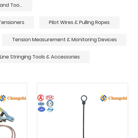
Underground Cable Laying Equipment and Tools
Tensioners
Pilot Wires & Pulling Ropes
Tension Measurement & Monitoring Devices
Line Stringing Tools & Accessories