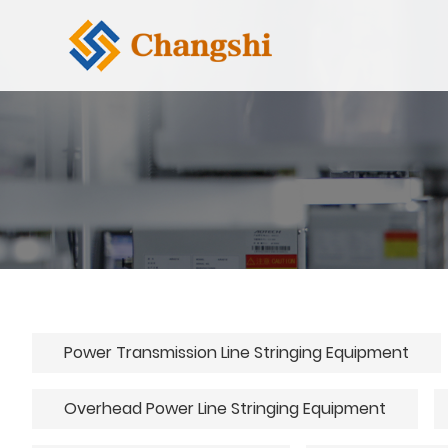
Power Transmission Line Stringing Equipment
Overhead Power Line Stringing Equipment