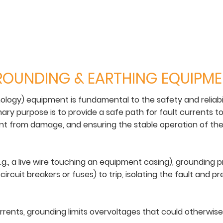
OUNDING & EARTHING EQUIPM
ology) equipment is fundamental to the safety and reliabi
mary purpose is to provide a safe path for fault currents t
t from damage, and ensuring the stable operation of the 
g., a live wire touching an equipment casing), grounding p
 circuit breakers or fuses) to trip, isolating the fault and
urrents, grounding limits overvoltages that could otherwis