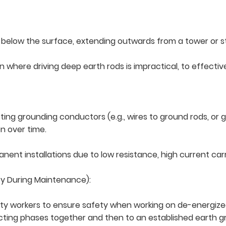
t below the surface, extending outwards from a tower or s
rain where driving deep earth rods is impractical, to effect
ng grounding conductors (e.g., wires to ground rods, or g
n over time.
nt installations due to low resistance, high current carr
ty During Maintenance):
ty workers to ensure safety when working on de-energized 
cting phases together and then to an established earth g