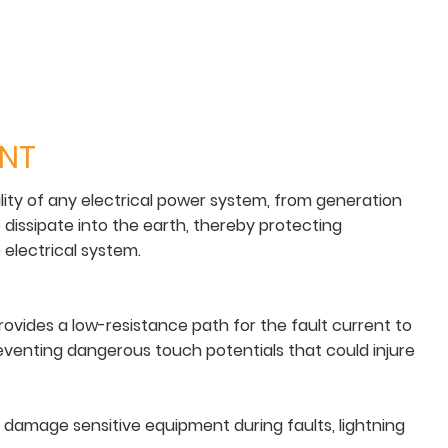
ENT
lity of any electrical power system, from generation
o dissipate into the earth, thereby protecting
electrical system.
rovides a low-resistance path for the fault current to
 preventing dangerous touch potentials that could injure
e damage sensitive equipment during faults, lightning