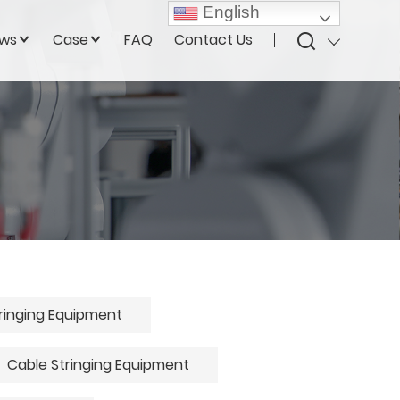
English
ws
Case
FAQ
Contact Us
ringing Equipment
Cable Stringing Equipment