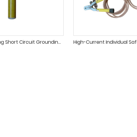
Arc-Opening Short Circuit Grounding Pole for HV Line Safety