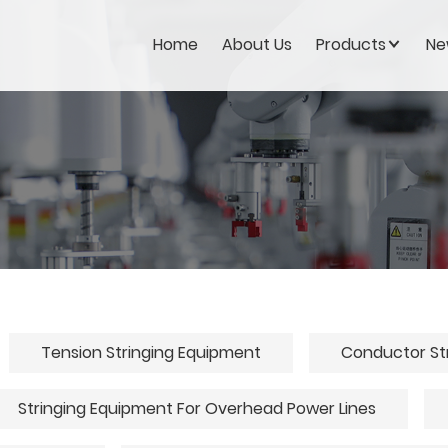
Home
About Us
Products
Ne
Tension Stringing Equipment
Conductor St
Stringing Equipment For Overhead Power Lines