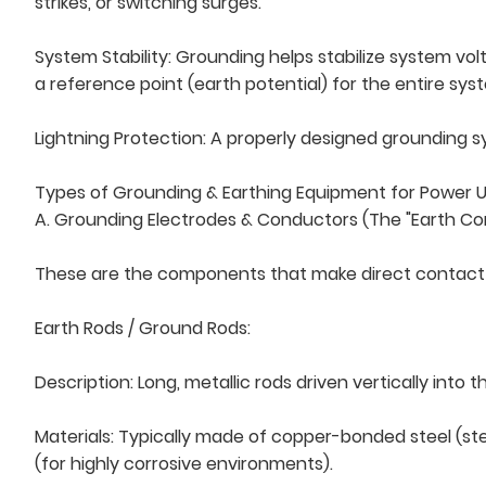
strikes, or switching surges.
System Stability: Grounding helps stabilize system vol
a reference point (earth potential) for the entire sys
Lightning Protection: A properly designed grounding s
Types of Grounding & Earthing Equipment for Power Uti
A. Grounding Electrodes & Conductors (The "Earth Co
These are the components that make direct contact w
Earth Rods / Ground Rods:
Description: Long, metallic rods driven vertically in
Materials: Typically made of copper-bonded steel (stee
(for highly corrosive environments).