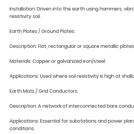
Installation: Driven into the earth using hammers, vib
resistivity soil.
Earth Plates / Ground Plates:
Description: Flat, rectangular or square metallic plate
Materials: Copper or galvanized iron/steel.
Applications: Used where soil resistivity is high at sha
Earth Mats / Grid Conductors:
Description: A network of interconnected bare conducto
Applications: Essential for substations and power plan
conditions.