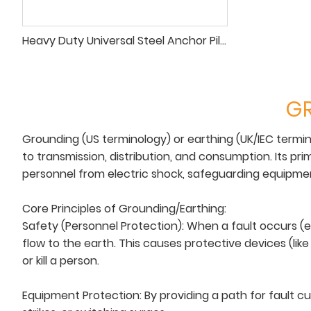
Heavy Duty Universal Steel Anchor Pile for Temporary Line Guying
GR
Grounding (US terminology) or earthing (UK/IEC termin
to transmission, distribution, and consumption. Its pri
personnel from electric shock, safeguarding equipmen
Core Principles of Grounding/Earthing:
Safety (Personnel Protection): When a fault occurs (e.
flow to the earth. This causes protective devices (like
or kill a person.
Equipment Protection: By providing a path for fault c