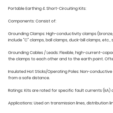
Portable Earthing & Short-Circuiting Kits:
Components: Consist of:
Grounding Clamps: High-conductivity clamps (bronze, 
include "C" clamps, ball clamps, duck-bill clamps, etc.,
Grounding Cables / Leads: Flexible, high-current-capa
the clamps to each other and to the earth point. Oft
Insulated Hot Sticks/Operating Poles: Non-conductive
from a safe distance.
Ratings: Kits are rated for specific fault currents (
Applications: Used on transmission lines, distribution