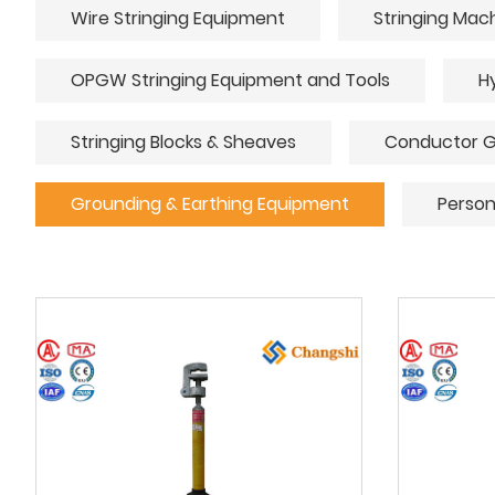
Wire Stringing Equipment
Stringing Mac
OPGW Stringing Equipment and Tools
H
Stringing Blocks & Sheaves
Conductor G
Grounding & Earthing Equipment