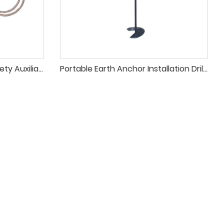
High-Current Individual Safety Auxiliary Grounding Wire for Electrical Systems
Portable Earth Anchor Installation Drill for Temporary Line Construction