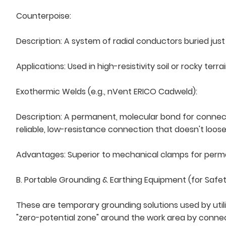
Counterpoise:
Description: A system of radial conductors buried jus
Applications: Used in high-resistivity soil or rocky ter
Exothermic Welds (e.g., nVent ERICO Cadweld):
Description: A permanent, molecular bond for connecti
reliable, low-resistance connection that doesn't loose
Advantages: Superior to mechanical clamps for permane
B. Portable Grounding & Earthing Equipment (for Safe
These are temporary grounding solutions used by utili
"zero-potential zone" around the work area by conne