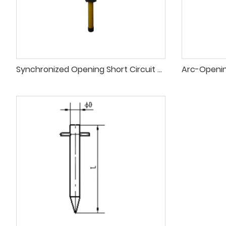
Synchronized Opening Short Circuit Grounding Pole for Electrical Safety