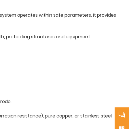
al system operates within safe parameters. It provides
rth, protecting structures and equipment.
trode.
rosion resistance), pure copper, or stainless steel