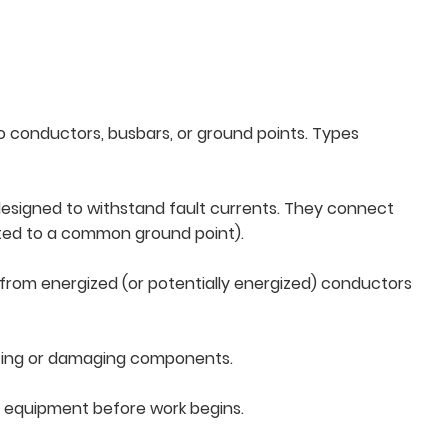
o conductors, busbars, or ground points. Types
 designed to withstand fault currents. They connect
cted to a common ground point).
from energized (or potentially energized) conductors
elting or damaging components.
and equipment before work begins.