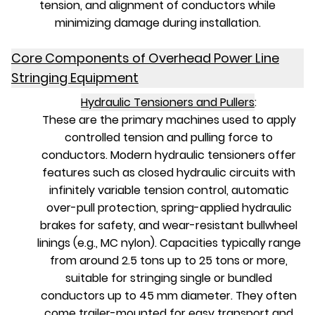
tension, and alignment of conductors while
minimizing damage during installation.
Core Components of Overhead Power Line
Stringing Equipment
Hydraulic Tensioners and Pullers
:
These are the primary machines used to apply
controlled tension and pulling force to
conductors. Modern hydraulic tensioners offer
features such as closed hydraulic circuits with
infinitely variable tension control, automatic
over-pull protection, spring-applied hydraulic
brakes for safety, and wear-resistant bullwheel
linings (e.g., MC nylon). Capacities typically range
from around 2.5 tons up to 25 tons or more,
suitable for stringing single or bundled
conductors up to 45 mm diameter. They often
come trailer-mounted for easy transport and