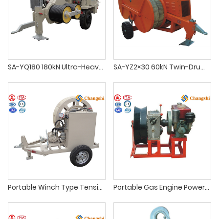
SA-YQ180 180kN Ultra-Heavy-Duty Hydraulic Conductor Puller
SA-YZ2×30 60kN Twin-Drum Hydraulic Tensioner
Portable Winch Type Tensioner with Hydraulic Brake
Portable Gas Engine Powered Winch for OHTL Construction