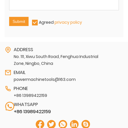
Submit
Agreed
privacy policy
ADDRESS
No. 111, Xiwu South Road, Fenghua Industrial
Zone, Ningbo, China
EMAIL
powermachinetools@163.com
PHONE
+86 13989422159
WHATSAPP
+86 13989422159