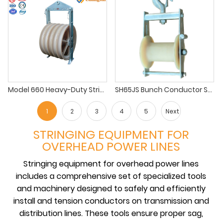
Model 660 Heavy-Duty Stringing Block for EHV Lines
SH65JS Bunch Conductor Stringing Block
1
2
3
4
5
Next
STRINGING EQUIPMENT FOR
OVERHEAD POWER LINES
Stringing equipment for overhead power lines
includes a comprehensive set of specialized tools
and machinery designed to safely and efficiently
install and tension conductors on transmission and
distribution lines. These tools ensure proper sag,