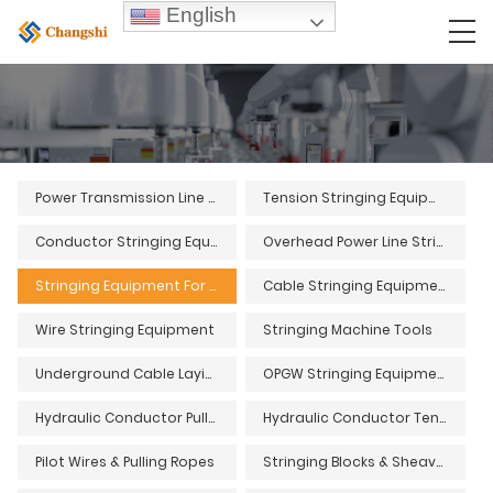
English
Power Transmission Line Stringing Equipment
Tension Stringing Equipment
Conductor Stringing Equipment
Overhead Power Line Stringing Equipment
Stringing Equipment For Overhead Power Lines
Cable Stringing Equipment
Wire Stringing Equipment
Stringing Machine Tools
Underground Cable Laying Equipment and Tools
OPGW Stringing Equipment and Tools
Hydraulic Conductor Pullers
Hydraulic Conductor Tensioners
Pilot Wires & Pulling Ropes
Stringing Blocks & Sheaves