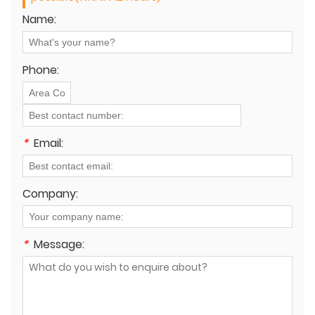
Name:
Phone:
*
Email:
Company:
*
Message: