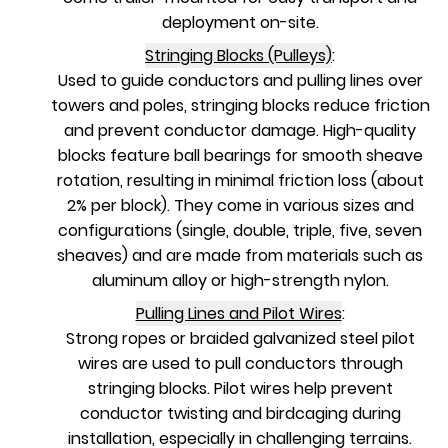
deployment on-site.
Stringing Blocks (Pulleys)
:
Used to guide conductors and pulling lines over
towers and poles, stringing blocks reduce friction
and prevent conductor damage. High-quality
blocks feature ball bearings for smooth sheave
rotation, resulting in minimal friction loss (about
2% per block). They come in various sizes and
configurations (single, double, triple, five, seven
sheaves) and are made from materials such as
aluminum alloy or high-strength nylon.
Pulling Lines and Pilot Wires
:
Strong ropes or braided galvanized steel pilot
wires are used to pull conductors through
stringing blocks. Pilot wires help prevent
conductor twisting and birdcaging during
installation, especially in challenging terrains.