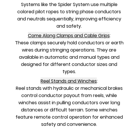
Systems like the Spider System use multiple
colored pilot ropes to string phase conductors
and neutrals sequentially, improving efficiency
and safety.
Come Along Clamps and Cable Grips
:
These clamps securely hold conductors or earth
wires during stringing operations. They are
available in automatic and manual types and
designed for different conductor sizes and
types.
Reel Stands and Winches
:
Reel stands with hydraulic or mechanical brakes
control conductor payout from reels, while
winches assist in pulling conductors over long
distances or difficult terrain. Some winches
feature remote control operation for enhanced
safety and convenience.