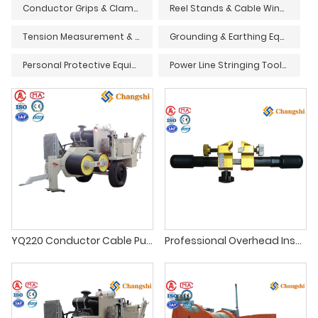
Conductor Grips & Clamps
Reel Stands & Cable Winders
Tension Measurement & Monitoring Devices
Grounding & Earthing Equipment
Personal Protective Equipment (PPE) & Safety Gear
Power Line Stringing Tools & Accessories
YQ220 Conductor Cable Pulling Puller Stringing Equipment For Overhead Power Line
Professional Overhead Insulated Wire Stripper