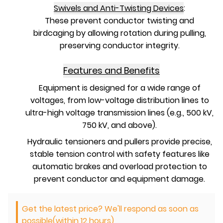
Swivels and Anti-Twisting Devices
:
These prevent conductor twisting and
birdcaging by allowing rotation during pulling,
preserving conductor integrity.
Features and Benefits
Equipment is designed for a wide range of
voltages, from low-voltage distribution lines to
ultra-high voltage transmission lines (e.g., 500 kV,
750 kV, and above).
Hydraulic tensioners and pullers provide precise,
stable tension control with safety features like
automatic brakes and overload protection to
prevent conductor and equipment damage.
Get the latest price? We'll respond as soon as
possible(within 12 hours)