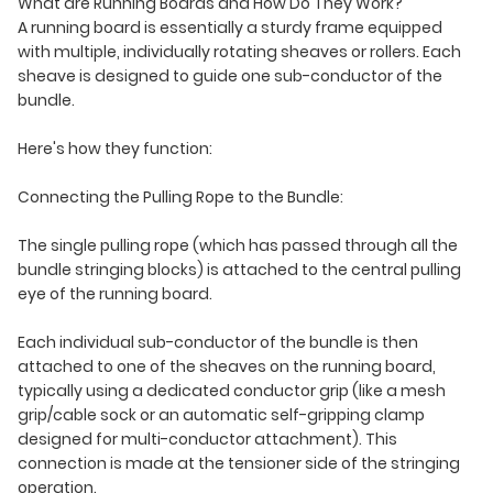
What are Running Boards and How Do They Work?
A running board is essentially a sturdy frame equipped
with multiple, individually rotating sheaves or rollers. Each
sheave is designed to guide one sub-conductor of the
bundle.
Here's how they function:
Connecting the Pulling Rope to the Bundle:
The single pulling rope (which has passed through all the
bundle stringing blocks) is attached to the central pulling
eye of the running board.
Each individual sub-conductor of the bundle is then
attached to one of the sheaves on the running board,
typically using a dedicated conductor grip (like a mesh
grip/cable sock or an automatic self-gripping clamp
designed for multi-conductor attachment). This
connection is made at the tensioner side of the stringing
operation.