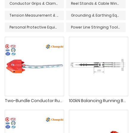
Conductor Grips & Clamps
Reel Stands & Cable Winders
Tension Measurement & Monitoring Devices
Grounding & Earthing Equipment
Personal Protective Equipment (PPE) & Safety Gear
Power Line Stringing Tools & Accessories
Two-Bundle Conductor Running Board for Overhead Line Stringing
100kN Balancing Running Board for Three Bundle Conductors