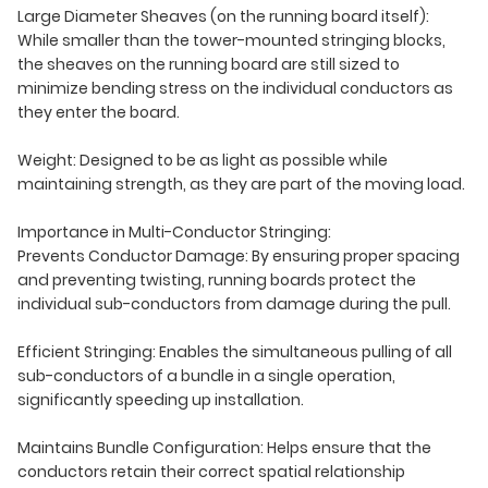
Large Diameter Sheaves (on the running board itself):
While smaller than the tower-mounted stringing blocks,
the sheaves on the running board are still sized to
minimize bending stress on the individual conductors as
they enter the board.
Weight: Designed to be as light as possible while
maintaining strength, as they are part of the moving load.
Importance in Multi-Conductor Stringing:
Prevents Conductor Damage: By ensuring proper spacing
and preventing twisting, running boards protect the
individual sub-conductors from damage during the pull.
Efficient Stringing: Enables the simultaneous pulling of all
sub-conductors of a bundle in a single operation,
significantly speeding up installation.
Maintains Bundle Configuration: Helps ensure that the
conductors retain their correct spatial relationship