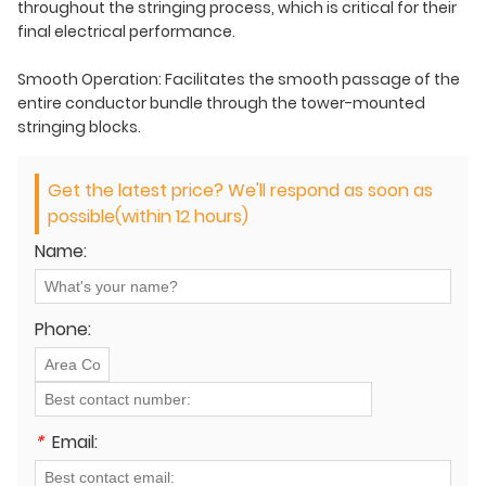
throughout the stringing process, which is critical for their
final electrical performance.
Smooth Operation: Facilitates the smooth passage of the
entire conductor bundle through the tower-mounted
stringing blocks.
Get the latest price? We'll respond as soon as
possible(within 12 hours)
Name:
Phone:
*
Email: