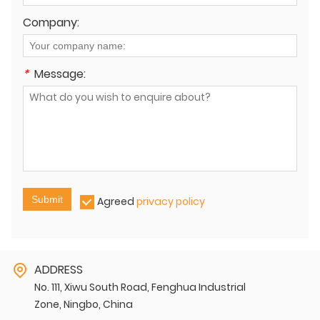
Company:
*
Message:
Submit
Agreed
privacy policy
ADDRESS
No. 111, Xiwu South Road, Fenghua Industrial
Zone, Ningbo, China