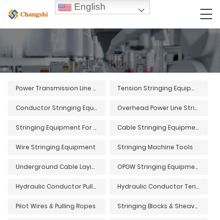
English
Power Transmission Line Stringing Equipment
Tension Stringing Equipment
Conductor Stringing Equipment
Overhead Power Line Stringing Equipment
Stringing Equipment For Overhead Power Lines
Cable Stringing Equipment
Wire Stringing Equipment
Stringing Machine Tools
Underground Cable Laying Equipment and Tools
OPGW Stringing Equipment and Tools
Hydraulic Conductor Pullers
Hydraulic Conductor Tensioners
Pilot Wires & Pulling Ropes
Stringing Blocks & Sheaves