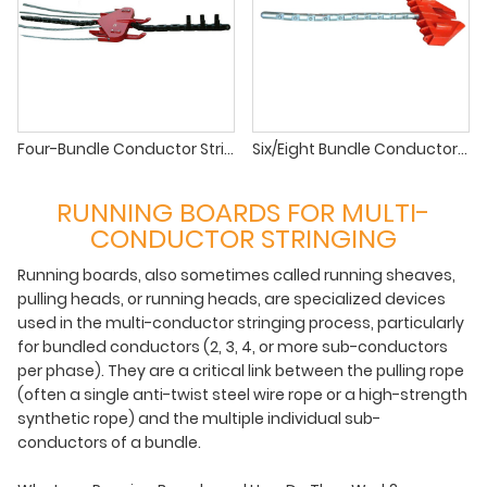
Four-Bundle Conductor Stringing Running Board for EHV/UHV Lines
Six/Eight Bundle Conductor Running Board for Ultra-High Voltage (UHV) Lines
RUNNING BOARDS FOR MULTI-
CONDUCTOR STRINGING
Running boards, also sometimes called running sheaves,
pulling heads, or running heads, are specialized devices
used in the multi-conductor stringing process, particularly
for bundled conductors (2, 3, 4, or more sub-conductors
per phase). They are a critical link between the pulling rope
(often a single anti-twist steel wire rope or a high-strength
synthetic rope) and the multiple individual sub-
conductors of a bundle.