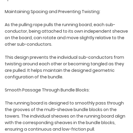
Maintaining Spacing and Preventing Twisting:
As the pulling rope pulls the running board, each sub-
conductor, being attached to its own independent sheave
on the board, can rotate and move slightly relative to the
other sub-conductors.
This design prevents the individual sub-conductors from
twisting around each other or becoming tangled as they
are pulled. It helps maintain the designed geometric
configuration of the bundle.
Smooth Passage Through Bundle Blocks:
The running board is designed to smoothly pass through
the grooves of the multi-sheave bundle blocks on the
towers. The individual sheaves on the running board align
with the corresponding sheaves in the bundle blocks,
ensuring a continuous and low-friction pull.