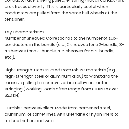
conductor as it's being pulled, ensuring that all conductors
are stressed evenly. This is particularly useful when
conductors are pulled from the same bull wheels of the
tensioner.
Key Characteristics:
Number of Sheaves: Corresponds to the number of sub-
conductors in the bundle (e.g., 2 sheaves for a 2-bundle, 3-
4 sheaves for a 3-bundle, 4-5 sheaves for a 4-bundle,
etc.).
High Strength: Constructed from robust materials (e.g.,
high-strength steel or aluminum alloy) to withstand the
massive pulling forces involved in multi-conductor
stringing (Working Loads often range from 80 KN to over
320 KN).
Durable Sheaves/Rollers: Made from hardened steel,
aluminum, or sometimes with urethane or nylon liners to
reduce friction and wear.