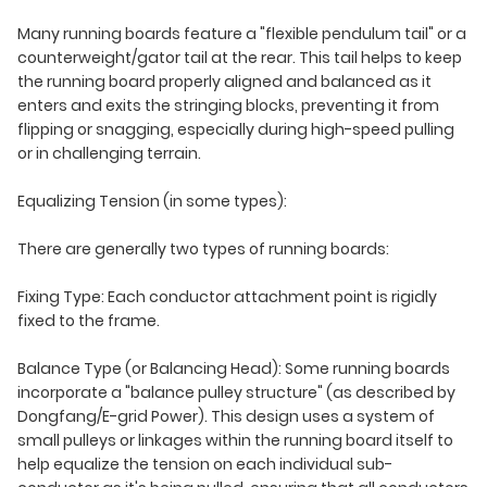
Many running boards feature a "flexible pendulum tail" or a
counterweight/gator tail at the rear. This tail helps to keep
the running board properly aligned and balanced as it
enters and exits the stringing blocks, preventing it from
flipping or snagging, especially during high-speed pulling
or in challenging terrain.
Equalizing Tension (in some types):
There are generally two types of running boards:
Fixing Type: Each conductor attachment point is rigidly
fixed to the frame.
Balance Type (or Balancing Head): Some running boards
incorporate a "balance pulley structure" (as described by
Dongfang/E-grid Power). This design uses a system of
small pulleys or linkages within the running board itself to
help equalize the tension on each individual sub-