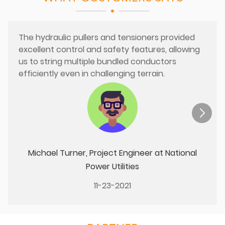
The hydraulic pullers and tensioners provided
excellent control and safety features, allowing
us to string multiple bundled conductors
efficiently even in challenging terrain.
Michael Turner, Project Engineer at National
Power Utilities
11-23-2021