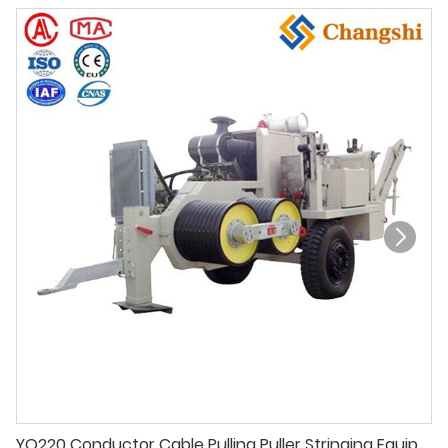
YQ220 Conductor Cable Pulling Puller Stringing Equipment For Overhead Power Line