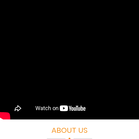
ABOUT US