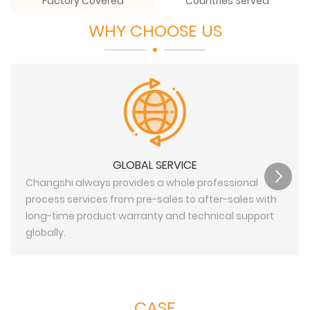
Factory Covered
Countries Served
WHY CHOOSE US
GLOBAL SERVICE
Changshi always provides a whole professional
process services from pre-sales to after-sales with
long-time product warranty and technical support
globally.
CASE