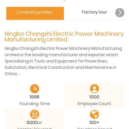
Company profiles
Factory tour
Ningbo Changshi Electric Power Machinery
Manufacturing Limited
Ningbo Changshi Electric Power Machinery Manufacturing
Limited is the leading manufacturer and exporter which
Specializing in Tools and Equipment for Power lines,
Substation, Electrical Construction and Maintenance in
China.
Located in Ningbo Fenghua Industrial Zone. Covers an area
of 100,000 square meters, total building area is 48000
1998
1000
square meters. At present, the company has more than
Founding Time
Employee Count
300 staff, including experts enjoying special allowance
from the State Council, and many senior engineers,
assistant engineers and senior technicians...
5000㎡
100+