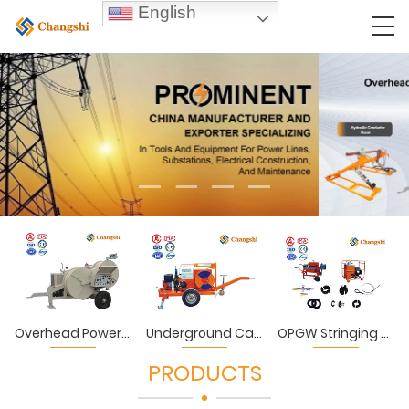
English
Overhead Power Lines Stringing Equipment & Tools
Underground Cables Laying Equipment & Tools
OPGW Stringing Equipment & Tools
PRODUCTS