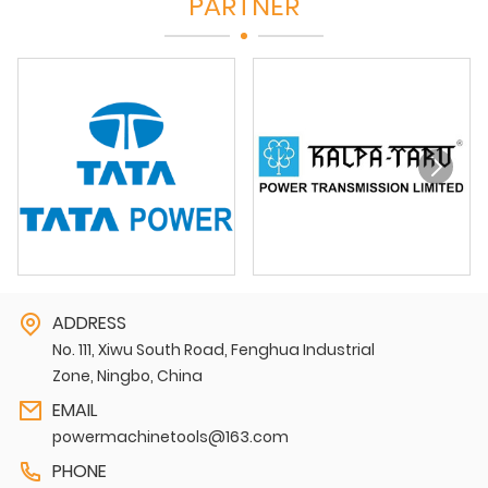
PARTNER
ADDRESS
No. 111, Xiwu South Road, Fenghua Industrial
Zone, Ningbo, China
EMAIL
powermachinetools@163.com
PHONE