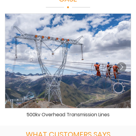
500kv Overhead Transmission Lines
WHAT CUSTOMERS SAYS