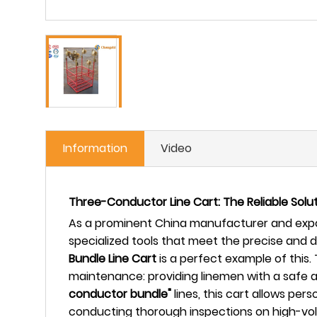
Information
Video
Three-Conductor Line Cart: The Reliable Sol
As a prominent China manufacturer and expor
specialized tools that meet the precise and
Bundle Line Cart
is a perfect example of this. 
maintenance: providing linemen with a safe an
conductor bundle"
lines, this cart allows pe
conducting thorough inspections on high-volt