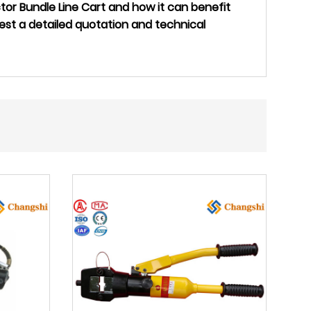
or Bundle Line Cart and how it can benefit
est a detailed quotation and technical