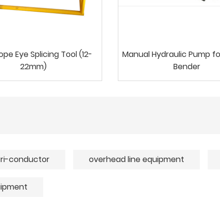
ope Eye Splicing Tool (12-
Manual Hydraulic Pump fo
22mm)
Bender
tri-conductor
overhead line equipment
uipment