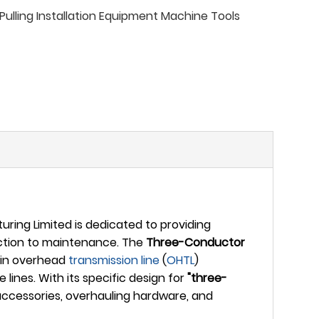
ulling Installation Equipment Machine Tools
ing Limited is dedicated to providing
uction to maintenance. The
Three-Conductor
k in overhead
transmission line
(
OHTL
)
ines. With its specific design for
"three-
 accessories, overhauling hardware, and