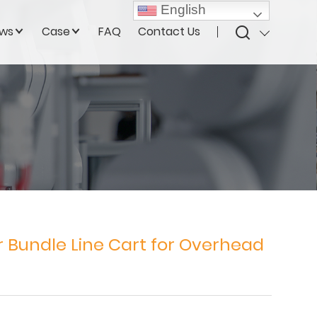
English
ws
Case
FAQ
Contact Us
Bundle Line Cart for Overhead