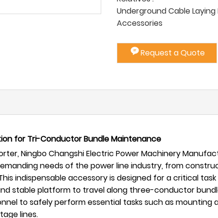
Underground Cable Laying P
Accessories
Request a Quote
ution for Tri-Conductor Bundle Maintenance
ter, Ningbo Changshi Electric Power Machinery Manufactur
 demanding needs of the power line industry, from constr
This indispensable accessory is designed for a critical tas
d stable platform to travel along three-conductor bundle l
rsonnel to safely perform essential tasks such as mounting
age lines.