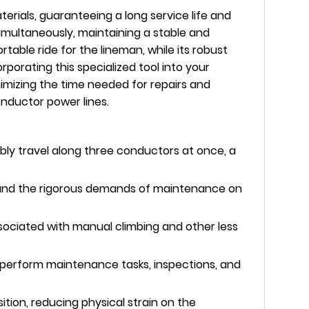
rials, guaranteeing a long service life and
 simultaneously, maintaining a stable and
able ride for the lineman, while its robust
porating this specialized tool into your
imizing the time needed for repairs and
nductor power lines.
ably travel along three conductors at once, a
hstand the rigorous demands of maintenance on
sociated with manual climbing and other less
o perform maintenance tasks, inspections, and
tion, reducing physical strain on the