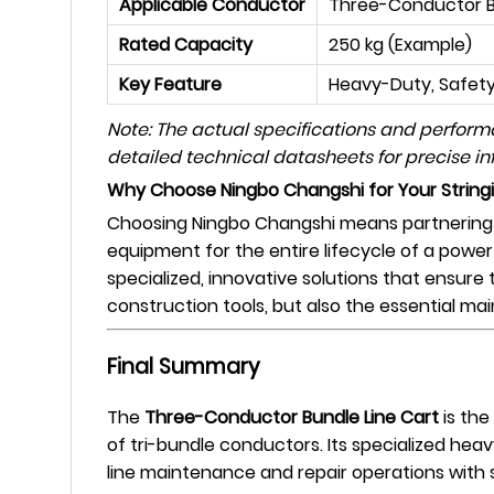
Applicable Conductor
Three-Conductor 
Rated Capacity
250 kg (Example)
Key Feature
Heavy-Duty, Safety,
Note: The actual specifications and perfor
detailed technical datasheets for precise in
Why Choose Ningbo Changshi for Your Strin
Choosing Ningbo Changshi means partnering w
equipment for the entire lifecycle of a power
specialized, innovative solutions that ensure 
construction tools, but also the essential ma
Final Summary
The
Three-Conductor Bundle Line Cart
is the
of tri-bundle conductors. Its specialized hea
line maintenance and repair operations with s