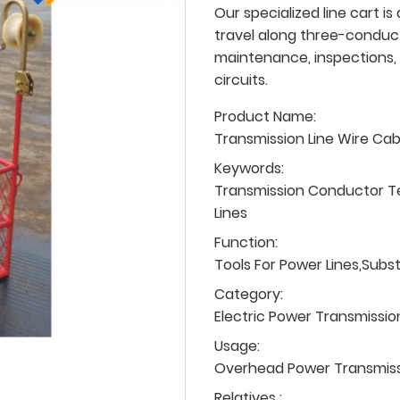
Our specialized line cart is
travel along three-conducto
maintenance, inspections, 
circuits.
Product Name:
Transmission Line Wire Ca
Keywords:
Transmission Conductor T
Lines
Function:
Tools For Power Lines,Subs
Category:
Electric Power Transmissio
Usage:
Overhead Power Transmissio
Relatives :