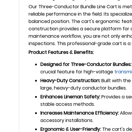
Our Three-Conductor Bundle Line Cart is meti
reliable performance in the field. Its special
balanced position. The cart's ergonomic feat
construction provides a secure platform for c
maintenance workflow, you are not only enhan
inspections. This professional-grade cart is
Product Features & Benefits:
Designed for Three-Conductor Bundles:
crucial feature for high-voltage
transmi
Heavy-Duty Construction:
Built with th
large, heavy-duty conductor bundles.
Enhances Lineman Safety:
Provides a se
stable access methods.
Increases Maintenance Efficiency:
Allow
accessory installations.
Ergonomic & User-Friendly:
The cart's de