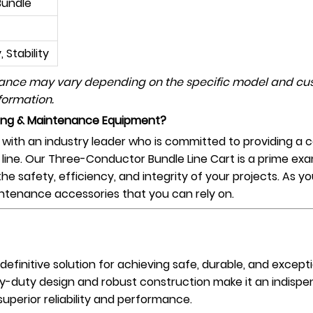
Bundle
 Stability
mance may vary depending on the specific model and cus
formation.
ging & Maintenance Equipment?
ith an industry leader who is committed to providing a c
 line. Our Three-Conductor Bundle Line Cart is a prime exa
the safety, efficiency, and integrity of your projects. As y
intenance accessories that you can rely on.
 definitive solution for achieving safe, durable, and excep
vy-duty design and robust construction make it an indispe
uperior reliability and performance.