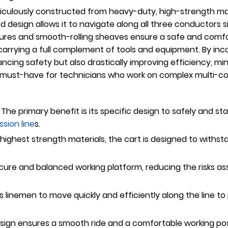
culously constructed from heavy-duty, high-strength mate
ized design allows it to navigate along all three conductors
ures and smooth-rolling sheaves ensure a safe and comfort
arrying a full complement of tools and equipment. By incor
cing safety but also drastically improving efficiency, min
 a must-have for technicians who work on complex multi-co
The primary benefit is its specific design to safely and st
ssion line
s.
e highest strength materials, the cart is designed to wit
cure and balanced working platform, reducing the risks as
s linemen to move quickly and efficiently along the line t
sign ensures a smooth ride and a comfortable working posi