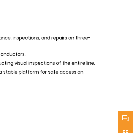
nce, inspections, and repairs on three-
conductors.
ing visual inspections of the entire line.
 stable platform for safe access on