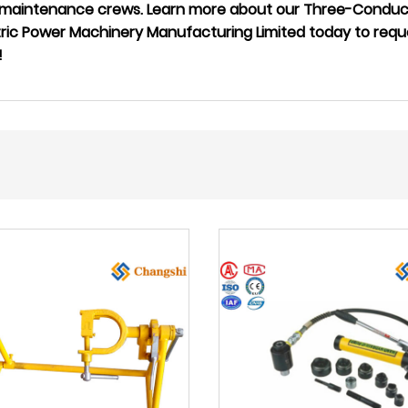
ne maintenance crews. Learn more about our Three-Conduct
tric Power Machinery Manufacturing Limited today to requ
!