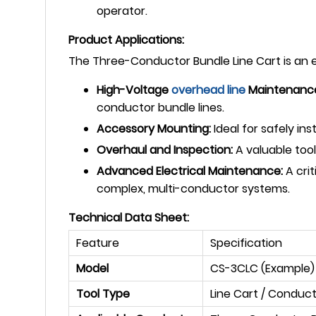
operator.
Product Applications:
The Three-Conductor Bundle Line Cart is an es
High-Voltage
overhead line
Maintenanc
conductor bundle lines.
Accessory Mounting:
Ideal for safely i
Overhaul and Inspection:
A valuable tool
Advanced Electrical Maintenance:
A crit
complex, multi-conductor systems.
Technical Data Sheet:
Feature
Specification
Model
CS-3CLC (Example)
Tool Type
Line Cart / Conduct