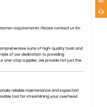
tomer requirements. Please contact us for
omprehensive suite of high-quality tools and
mple of our dedication to providing
our one-stop supplier, we provide not just the
tionally reliable maintenance and inspection
nsable tool for streamlining your overhead