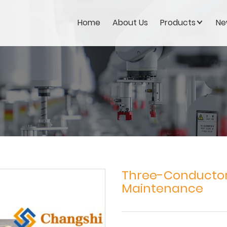
Home
About Us
Products
Ne
Three-Conductor 
Maintenance