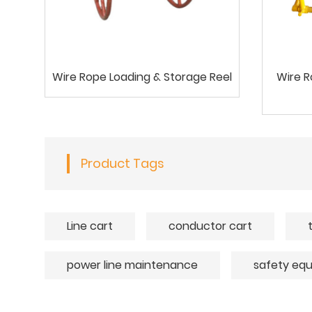
Wire Rope Loading & Storage Reel
Wire R
Product Tags
Line cart
conductor cart
power line maintenance
safety eq