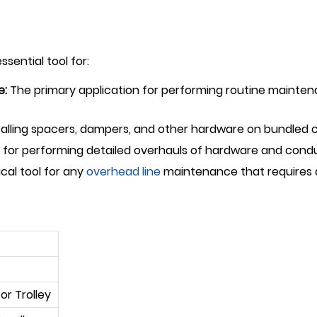
sential tool for:
e:
The primary application for performing routine maintena
nstalling spacers, dampers, and other hardware on bundled 
 for performing detailed overhauls of hardware and conduct
ical tool for any
overhead line
maintenance that requires a
or Trolley