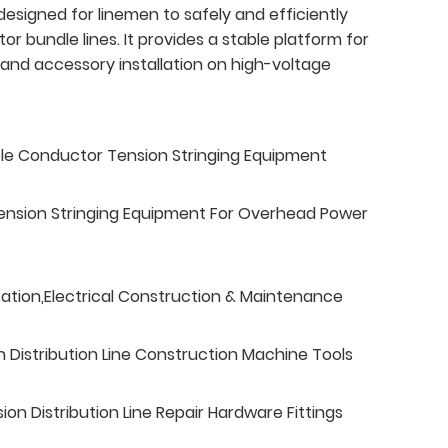
 designed for linemen to safely and efficiently
r bundle lines. It provides a stable platform for
and accessory installation on high-voltage
ble Conductor Tension Stringing Equipment
ension Stringing Equipment For Overhead Power
tation,Electrical Construction & Maintenance
n Distribution Line Construction Machine Tools
n Distribution Line Repair Hardware Fittings