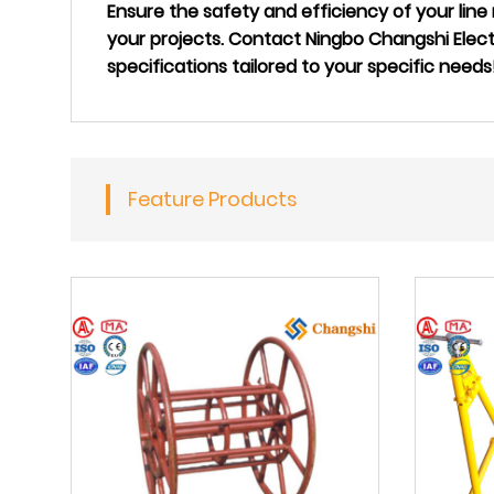
Ensure the safety and efficiency of your li
your projects. Contact Ningbo Changshi Elec
specifications tailored to your specific needs
Feature Products