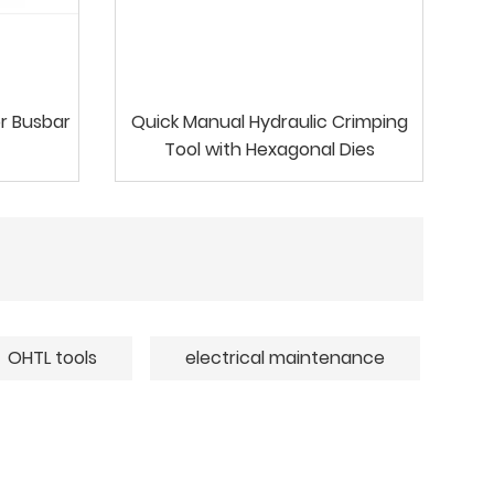
r Busbar
Quick Manual Hydraulic Crimping
Tool with Hexagonal Dies
OHTL tools
electrical maintenance