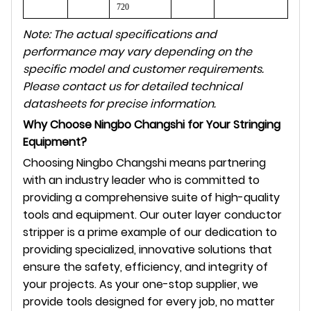
720
Note: The actual specifications and
performance may vary depending on the
specific model and customer requirements.
Please contact us for detailed technical
datasheets for precise information.
Why Choose Ningbo Changshi for Your Stringing
Equipment?
Choosing Ningbo Changshi means partnering
with an industry leader who is committed to
providing a comprehensive suite of high-quality
tools and equipment. Our outer layer conductor
stripper is a prime example of our dedication to
providing specialized, innovative solutions that
ensure the safety, efficiency, and integrity of
your projects. As your one-stop supplier, we
provide tools designed for every job, no matter