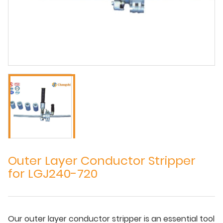
Outer Layer Conductor Stripper
for LGJ240-720
Our outer layer conductor stripper is an essential tool