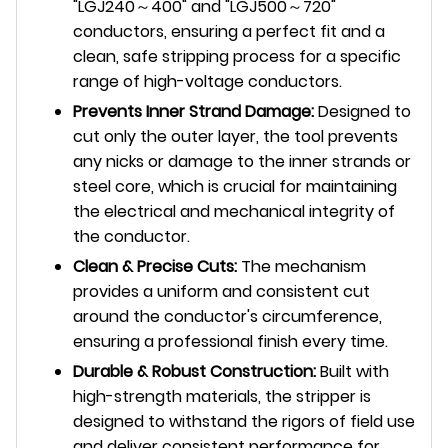
"LGJ240～400" and "LGJ500～720"
conductors, ensuring a perfect fit and a
clean, safe stripping process for a specific
range of high-voltage conductors.
Prevents Inner Strand Damage:
Designed to
cut only the outer layer, the tool prevents
any nicks or damage to the inner strands or
steel core, which is crucial for maintaining
the electrical and mechanical integrity of
the conductor.
Clean & Precise Cuts:
The mechanism
provides a uniform and consistent cut
around the conductor's circumference,
ensuring a professional finish every time.
Durable & Robust Construction:
Built with
high-strength materials, the stripper is
designed to withstand the rigors of field use
and deliver consistent performance for