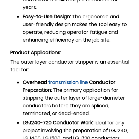
years.
Easy-to-Use Design:
The ergonomic and
user-friendly design makes the tool easy to
operate, reducing operator fatigue and
enhancing efficiency on the job site.
Product Applications:
The outer layer conductor stripper is an essential
tool for:
Overhead
transmission line
Conductor
Preparation:
The primary application for
stripping the outer layer of large-diameter
conductors before they are spliced,
terminated, or dead-ended.
LGJ240-720 Conductor Work:
Ideal for any
project involving the preparation of LGJ240,
LGJ400, LGJ500, and LGJ720 conductors.