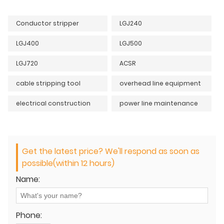
Conductor stripper
LGJ240
LGJ400
LGJ500
LGJ720
ACSR
cable stripping tool
overhead line equipment
electrical construction
power line maintenance
Get the latest price? We'll respond as soon as
possible(within 12 hours)
Name:
Phone: