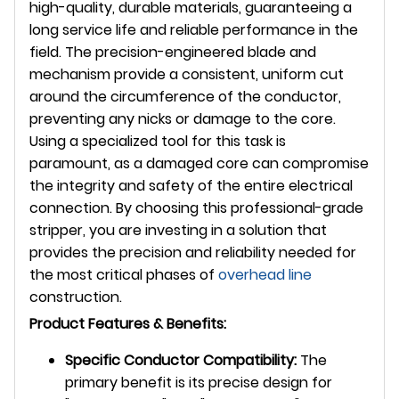
high-quality, durable materials, guaranteeing a
long service life and reliable performance in the
field. The precision-engineered blade and
mechanism provide a consistent, uniform cut
around the circumference of the conductor,
preventing any nicks or damage to the core.
Using a specialized tool for this task is
paramount, as a damaged core can compromise
the integrity and safety of the entire electrical
connection. By choosing this professional-grade
stripper, you are investing in a solution that
provides the precision and reliability needed for
the most critical phases of
overhead line
construction.
Product Features & Benefits:
Specific Conductor Compatibility:
The
primary benefit is its precise design for