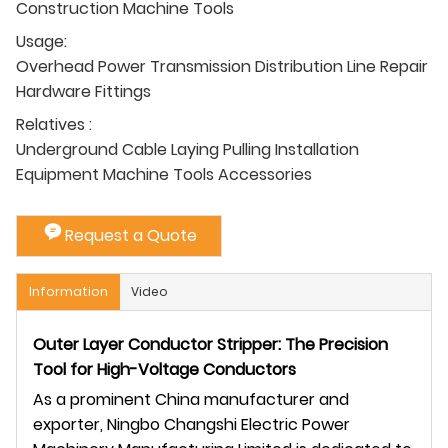
Construction Machine Tools
Usage:
Overhead Power Transmission Distribution Line Repair
Hardware Fittings
Relatives :
Underground Cable Laying Pulling Installation
Equipment Machine Tools Accessories
Request a Quote
Information
Video
Outer Layer Conductor Stripper: The Precision
Tool for High-Voltage Conductors
As a prominent China manufacturer and
exporter, Ningbo Changshi Electric Power