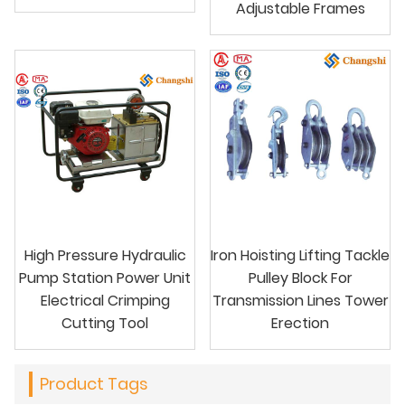
Adjustable Frames
High Pressure Hydraulic
Iron Hoisting Lifting Tackle
Pump Station Power Unit
Pulley Block For
Electrical Crimping
Transmission Lines Tower
Cutting Tool
Erection
Product Tags