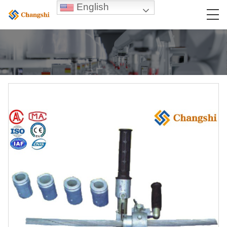
English