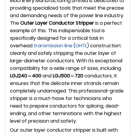
Machinery Manufacturing Limited is dedicated to
providing specialized tools that meet the precise
and demanding needs of the power line industry.
The
Outer Layer Conductor Stripper
is a perfect
example of this. This indispensable tool is
specifically designed for a critical task in
overhead
transmission line
(
OHTL
) construction:
cleanly and safely stripping the outer layer of
large-diameter conductors. With its exceptional
compatibility for a wide range of sizes, including
LGJ240～400
and
LGJ500～720
conductors, it
ensures that the delicate inner strands remain
completely undamaged. This professional-grade
stripper is a must-have for technicians who
need to prepare conductors for splicing, dead-
ending, and other terminations with the highest
level of precision and safety.
Our outer layer conductor stripper is built with