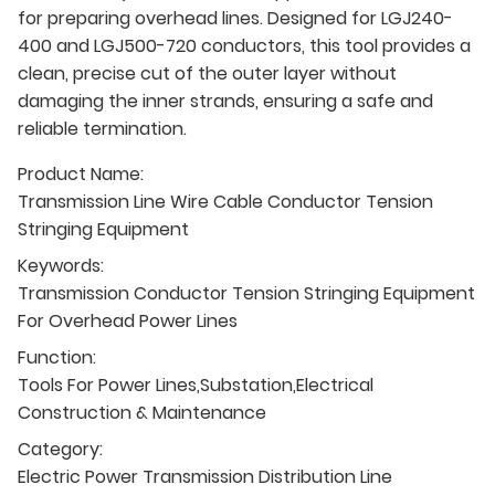
for preparing overhead lines. Designed for LGJ240-
400 and LGJ500-720 conductors, this tool provides a
clean, precise cut of the outer layer without
damaging the inner strands, ensuring a safe and
reliable termination.
Product Name:
Transmission Line Wire Cable Conductor Tension
Stringing Equipment
Keywords:
Transmission Conductor Tension Stringing Equipment
For Overhead Power Lines
Function:
Tools For Power Lines,Substation,Electrical
Construction & Maintenance
Category:
Electric Power Transmission Distribution Line