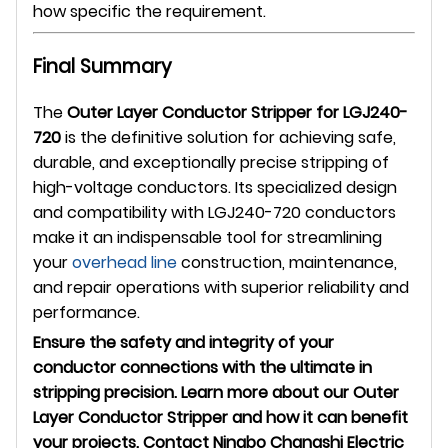
how specific the requirement.
Final Summary
The
Outer Layer Conductor Stripper for LGJ240-
720
is the definitive solution for achieving safe,
durable, and exceptionally precise stripping of
high-voltage conductors. Its specialized design
and compatibility with LGJ240-720 conductors
make it an indispensable tool for streamlining
your
overhead line
construction, maintenance,
and repair operations with superior reliability and
performance.
Ensure the safety and integrity of your
conductor connections with the ultimate in
stripping precision. Learn more about our Outer
Layer Conductor Stripper and how it can benefit
your projects. Contact Ningbo Changshi Electric