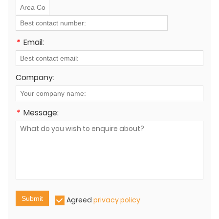
*
Email:
Company:
*
Message:
Submit
Agreed
privacy policy