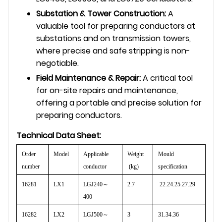
Substation & Tower Construction:
A
valuable tool for preparing conductors at
substations and on transmission towers,
where precise and safe stripping is non-
negotiable.
Field Maintenance & Repair:
A critical tool
for on-site repairs and maintenance,
offering a portable and precise solution for
preparing conductors.
Technical Data Sheet:
Order
Model
Applicable
Weight
Mould
number
conductor
(kg)
specification
16281
LX1
LGJ240
～
2.7
22.24.25.27.29
400
16282
LX2
LGJ500
～
3
31.34.36