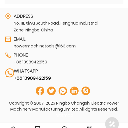
ADDRESS
No. 111, Xiwu South Road, Fenghua Industrial
Zone, Ningbo, China
EMAIL
powermachinetools@163.com
PHONE
+86 13989422159
WHATSAPP
+86 13989422159
Copyright © 2007-2025 Ningbo Changshi Electric Power
Machinery Manufacturing Limited All Rights Reserved.
Sitemap