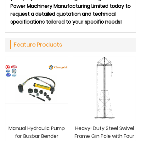
Power Machinery Manufacturing Limited today to
request a detailed quotation and technical
specifications tailored to your specific needs!
Feature Products
Manual Hydraulic Pump
Heavy-Duty Steel Swivel
for Busbar Bender
Frame Gin Pole with Four