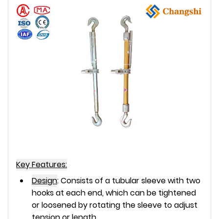
Key Features:
Design
:
Consists of a tubular sleeve with
two
hooks
at each end, which can be tightened
or loosened by rotating the sleeve to adjust
tension or length.