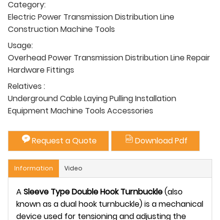
Category:
Electric Power Transmission Distribution Line
Construction Machine Tools
Usage:
Overhead Power Transmission Distribution Line Repair
Hardware Fittings
Relatives :
Underground Cable Laying Pulling Installation
Equipment Machine Tools Accessories
Request a Quote
Download Pdf
Information
Video
A
Sleeve Type Double Hook Turnbuckle
(also
known as a dual hook turnbuckle) is a mechanical
device used for tensioning and adjusting the