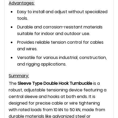
Advantages:
Easy to install and adjust without specialized
tools.
Durable and corrosion-resistant materials
suitable for indoor and outdoor use.
Provides reliable tension control for cables
and wires.
Versatile for various industrial, construction,
and rigging applications.
Summary:
The
Sleeve Type Double Hook Turnbuckle
is a
robust, adjustable tensioning device featuring a
central sleeve and hooks at both ends. It is
designed for precise cable or wire tightening
with rated loads from 10 kN to 50 kN, made from
durable materials like galvanized steel or