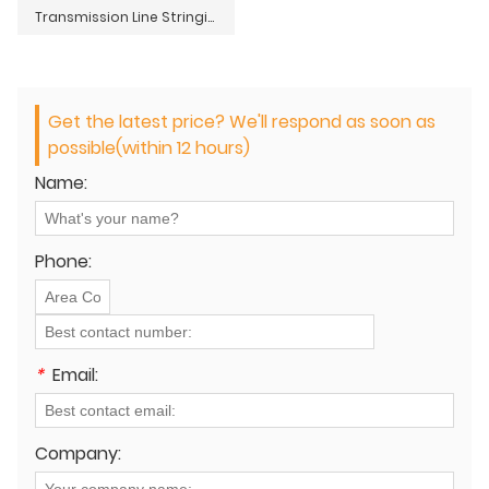
Transmission Line Stringing Tools Accessories Sleeve Type Double Hook Turnbuckle
Get the latest price? We'll respond as soon as
possible(within 12 hours)
Name:
Phone:
*
Email:
Company: