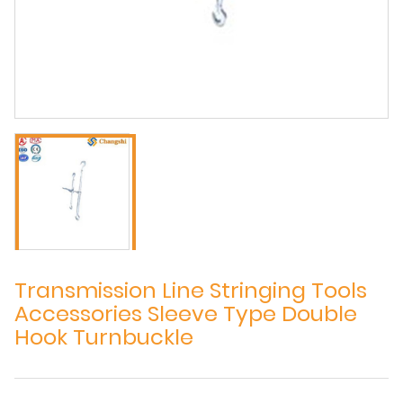
Transmission Line Stringing Tools
Accessories Sleeve Type Double
Hook Turnbuckle