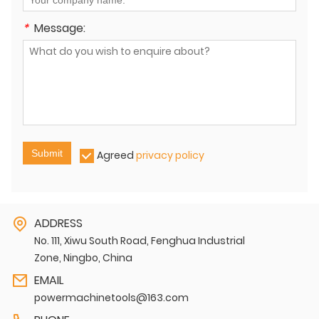
*
Message:
Submit
Agreed
privacy policy
ADDRESS
No. 111, Xiwu South Road, Fenghua Industrial
Zone, Ningbo, China
EMAIL
powermachinetools@163.com