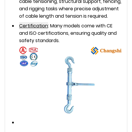
cable tensioning, structural support, fencing,
and rigging tasks where precise adjustment
of cable length and tension is required.
Certification
:
Many models come with
CE
and
ISO
certifications, ensuring quality and
safety standards.