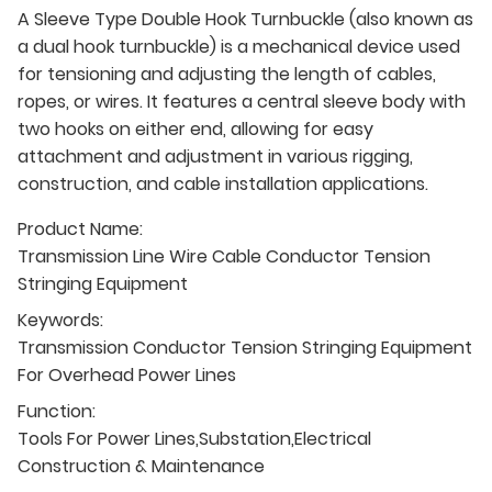
A Sleeve Type Double Hook Turnbuckle (also known as
a dual hook turnbuckle) is a mechanical device used
for tensioning and adjusting the length of cables,
ropes, or wires. It features a central sleeve body with
two hooks on either end, allowing for easy
attachment and adjustment in various rigging,
construction, and cable installation applications.
Product Name:
Transmission Line Wire Cable Conductor Tension
Stringing Equipment
Keywords:
Transmission Conductor Tension Stringing Equipment
For Overhead Power Lines
Function:
Tools For Power Lines,Substation,Electrical
Construction & Maintenance