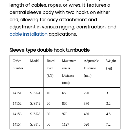
length of cables, ropes, or wires. It features a
central sleeve body with two hooks on either
end, allowing for easy attachment and
adjustment in various rigging, construction, and
cable installation
applications.
Sleeve type double hook turnbuckle
Order
Model
Rated
Maximum
Adjustable
Weight
number
load
center
Distance
(kg)
(kN)
Distance
(mm)
(mm)
14151
SJST-1
10
658
290
3
14152
SJST-2
20
865
370
3.2
14153
SJST-3
30
970
430
4.5
14154
SJST-5
50
1127
520
7.2