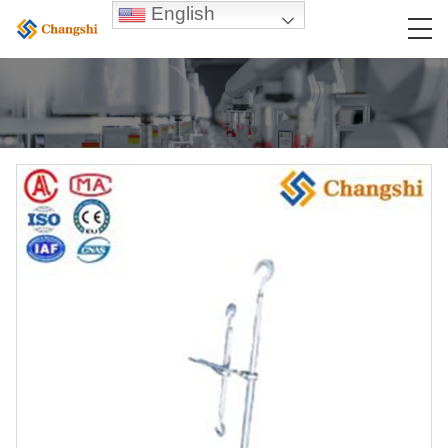
English