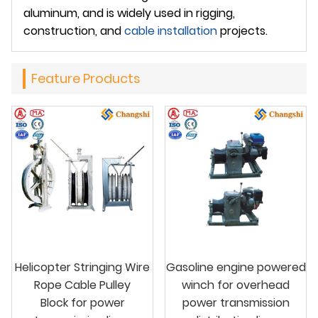
aluminum, and is widely used in rigging,
construction, and
cable installation
projects.
Feature Products
Helicopter Stringing Wire
Gasoline engine powered
Rope Cable Pulley
winch for overhead
Block for power
power transmission