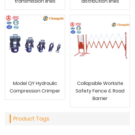
transmission lines
distribution lines
Model QY Hydraulic
Collapsible Worksite
Compression Crimper
Safety Fence & Road
Barrier
Product Tags