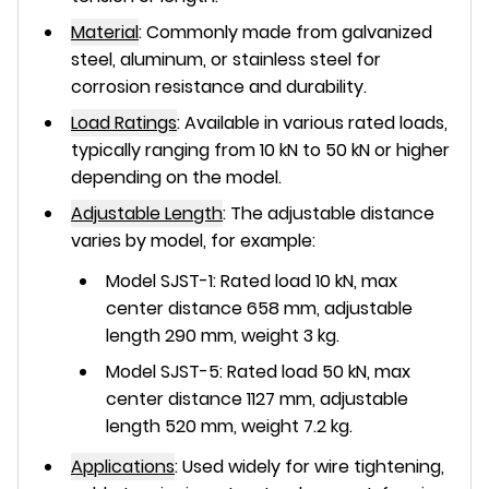
Material
:
Commonly made from
galvanized
steel
,
aluminum
, or
stainless steel
for
corrosion resistance and durability.
Load Ratings
:
Available in various rated loads,
typically ranging from
10 kN to 50 kN
or higher
depending on the model.
Adjustable Length
:
The adjustable distance
varies by model, for example:
Model SJST-1: Rated load 10 kN, max
center distance 658 mm, adjustable
length 290 mm, weight 3 kg.
Model SJST-5: Rated load 50 kN, max
center distance 1127 mm, adjustable
length 520 mm, weight 7.2 kg.
Applications
:
Used widely for wire tightening,