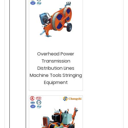
Overhead Power
Transmission
Distribution Lines
Machine Tools Stringing
Equipment