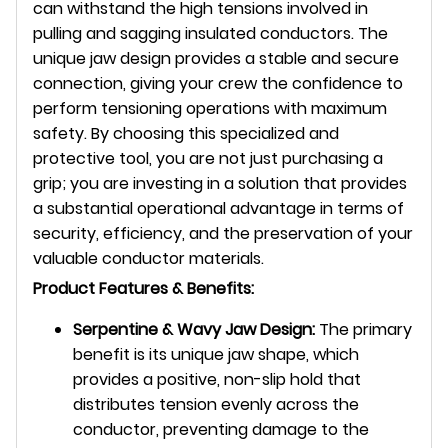
can withstand the high tensions involved in
pulling and sagging insulated conductors. The
unique jaw design provides a stable and secure
connection, giving your crew the confidence to
perform tensioning operations with maximum
safety. By choosing this specialized and
protective tool, you are not just purchasing a
grip; you are investing in a solution that provides
a substantial operational advantage in terms of
security, efficiency, and the preservation of your
valuable conductor materials.
Product Features & Benefits:
Serpentine & Wavy Jaw Design:
The primary
benefit is its unique jaw shape, which
provides a positive, non-slip hold that
distributes tension evenly across the
conductor, preventing damage to the