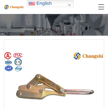
English