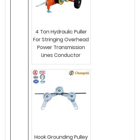
4 Ton Hydraulic Puller
For Stringing Overhead
Power Transmission
Lines Conductor
Hook Grounding Pulley