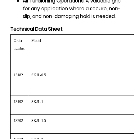
All Tensioning Operations:
A valuable grip
for any application where a secure, non-
slip, and non-damaging hold is needed.
Technical Data Sheet:
Order
Model
number
13182
SKJL-0.5
13192
SKJL-1
13202
SKJL-1.5