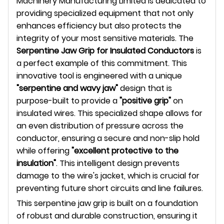
Machinery Manufacturing Limited is dedicated to
providing specialized equipment that not only
enhances efficiency but also protects the
integrity of your most sensitive materials. The
Serpentine Jaw Grip for Insulated Conductors
is
a perfect example of this commitment. This
innovative tool is engineered with a unique
"serpentine and wavy jaw"
design that is
purpose-built to provide a
"positive grip"
on
insulated wires. This specialized shape allows for
an even distribution of pressure across the
conductor, ensuring a secure and non-slip hold
while offering
"excellent protective to the
insulation"
. This intelligent design prevents
damage to the wire's jacket, which is crucial for
preventing future short circuits and line failures.
This serpentine jaw grip is built on a foundation
of robust and durable construction, ensuring it