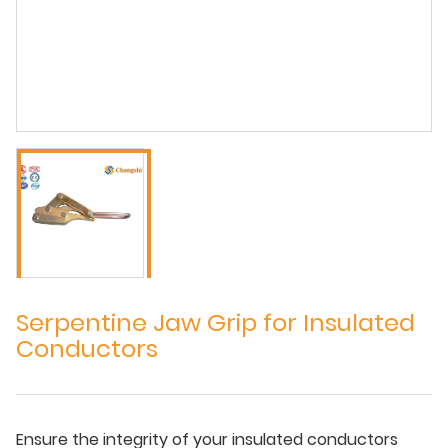
Serpentine Jaw Grip for Insulated
Conductors
Ensure the integrity of your insulated conductors