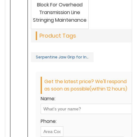
Block For Overhead
Transmission Line
Stringing Maintenance
Product Tags
Serpentine Jaw Grip for Insulated Conductors
Get the latest price? We'll respond
as soon as possible(within 12 hours)
Name:
Phone: