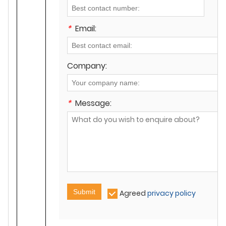
*
Email:
Company:
*
Message:
Submit
Agreed
privacy policy