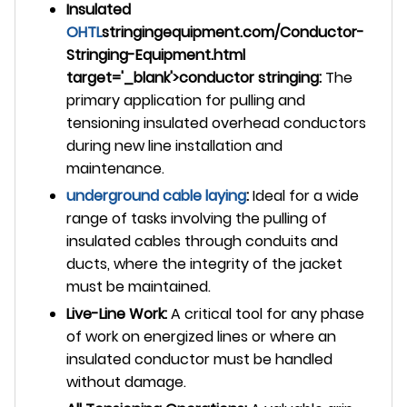
Insulated
OHTL
stringingequipment.com/Conductor-
Stringing-Equipment.html
target='_blank'>conductor stringing:
The
primary application for pulling and
tensioning insulated overhead conductors
during new line installation and
maintenance.
underground
cable laying
:
Ideal for a wide
range of tasks involving the pulling of
insulated cables through conduits and
ducts, where the integrity of the jacket
must be maintained.
Live-Line Work:
A critical tool for any phase
of work on energized lines or where an
insulated conductor must be handled
without damage.