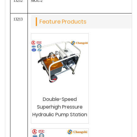
13212
SKJL-2
13213
Feature Products
Double-Speed
Superhigh Pressure
Hydraulic Pump Station