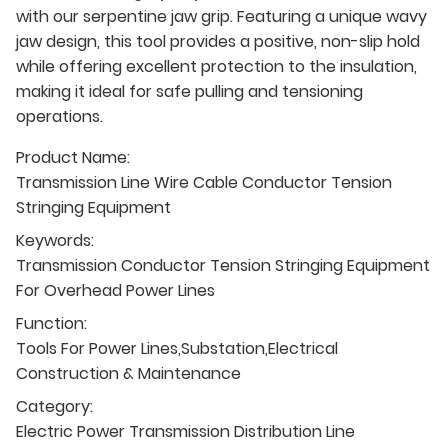
with our serpentine jaw grip. Featuring a unique wavy
jaw design, this tool provides a positive, non-slip hold
while offering excellent protection to the insulation,
making it ideal for safe pulling and tensioning
operations.
Product Name:
Transmission Line Wire Cable Conductor Tension
Stringing Equipment
Keywords:
Transmission Conductor Tension Stringing Equipment
For Overhead Power Lines
Function:
Tools For Power Lines,Substation,Electrical
Construction & Maintenance
Category:
Electric Power Transmission Distribution Line