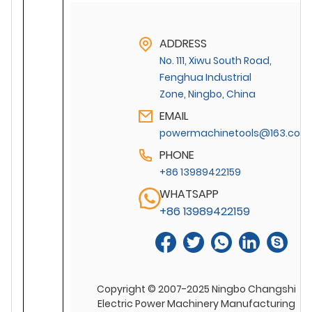
ADDRESS
No. 111, Xiwu South Road,
Fenghua Industrial
Zone, Ningbo, China
EMAIL
powermachinetools@163.com
PHONE
+86 13989422159
WHATSAPP
+86 13989422159
Copyright © 2007-2025 Ningbo Changshi
Electric Power Machinery Manufacturing