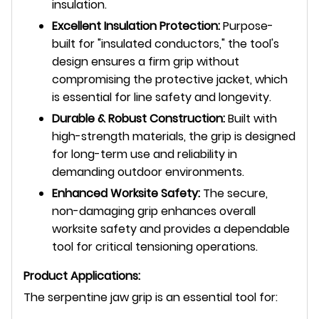
insulation.
Excellent Insulation Protection:
Purpose-
built for "insulated conductors," the tool's
design ensures a firm grip without
compromising the protective jacket, which
is essential for line safety and longevity.
Durable & Robust Construction:
Built with
high-strength materials, the grip is designed
for long-term use and reliability in
demanding outdoor environments.
Enhanced Worksite Safety:
The secure,
non-damaging grip enhances overall
worksite safety and provides a dependable
tool for critical tensioning operations.
Product Applications:
The serpentine jaw grip is an essential tool for: