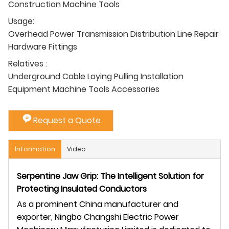
Construction Machine Tools
Usage:
Overhead Power Transmission Distribution Line Repair
Hardware Fittings
Relatives :
Underground Cable Laying Pulling Installation
Equipment Machine Tools Accessories
Request a Quote
Information
Video
Serpentine Jaw Grip: The Intelligent Solution for
Protecting Insulated Conductors
As a prominent China manufacturer and
exporter, Ningbo Changshi Electric Power