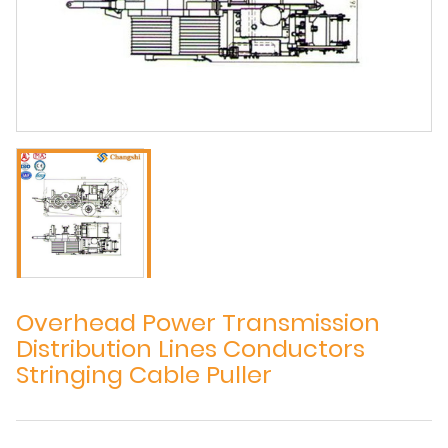
Overhead Power Transmission
Distribution Lines Conductors
Stringing Cable Puller