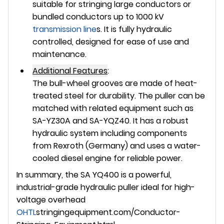
suitable for stringing large conductors or
bundled conductors up to 1000 kV
transmission line
s. It is fully hydraulic
controlled, designed for ease of use and
maintenance.
Additional Features
:
The bull-wheel grooves are made of heat-
treated steel for durability. The puller can be
matched with related equipment such as
SA-YZ30A and SA-YQZ40. It has a robust
hydraulic system including components
from Rexroth (Germany) and uses a water-
cooled diesel engine for reliable power.
In summary, the SA YQ400 is a powerful,
industrial-grade hydraulic puller ideal for high-
voltage overhead
OHTL
stringingequipment.com/Conductor-