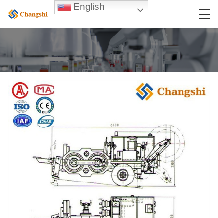
English