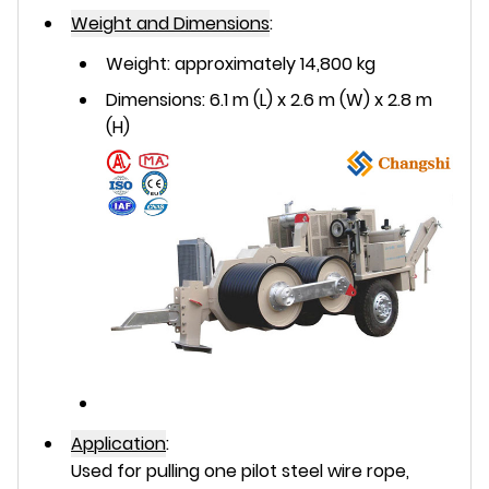
Weight and Dimensions
:
Weight: approximately 14,800 kg
Dimensions: 6.1 m (L) x 2.6 m (W) x 2.8 m
(H)
Application
:
Used for pulling one pilot steel wire rope,