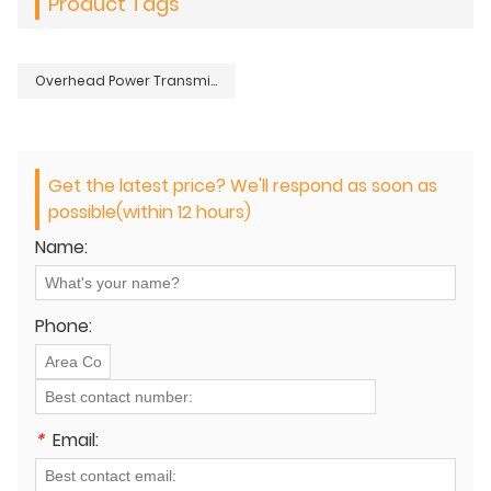
Product Tags
Overhead Power Transmission Distribution Lines Conductors Stringing Cable Puller
Get the latest price? We'll respond as soon as
possible(within 12 hours)
Name:
Phone:
*
Email: