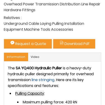
Overhead Power Transmission Distribution Line Repair
Hardware Fittings
Relatives :
Underground Cable Laying Pulling Installation
Equipment Machine Tools Accessories
Request a Quote
Download Pdf
Information
Video
The
SA YQ400 Hydraulic Puller
is a heavy-duty
hydraulic puller designed primarily for overhead
transmission
line stringing
. Here are its key
specifications and features:
Pulling Capacity
:
Maximum pulling force: 420 kN