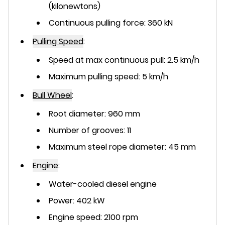
(kilonewtons)
Continuous pulling force: 360 kN
Pulling Speed
:
Speed at max continuous pull: 2.5 km/h
Maximum pulling speed: 5 km/h
Bull Wheel
:
Root diameter: 960 mm
Number of grooves: 11
Maximum steel rope diameter: 45 mm
Engine
:
Water-cooled diesel engine
Power: 402 kW
Engine speed: 2100 rpm