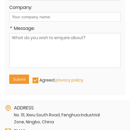
Company:
*
Message:
Submit
Agreed
privacy policy
ADDRESS
No. 111, Xiwu South Road, Fenghua Industrial
Zone, Ningbo, China