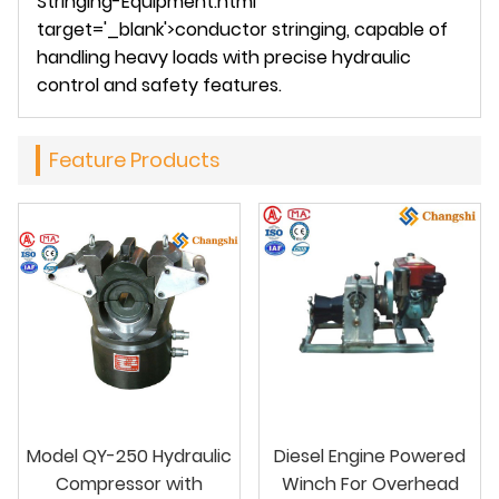
Stringing-Equipment.html
target='_blank'>conductor stringing, capable of
handling heavy loads with precise hydraulic
control and safety features.
Feature Products
Model QY-250 Hydraulic
Diesel Engine Powered
Compressor with
Winch For Overhead