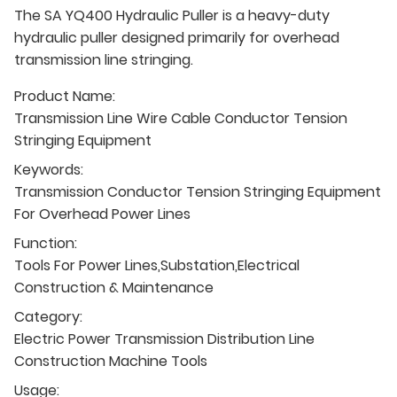
The SA YQ400 Hydraulic Puller is a heavy-duty
hydraulic puller designed primarily for overhead
transmission line stringing.
Product Name:
Transmission Line Wire Cable Conductor Tension
Stringing Equipment
Keywords:
Transmission Conductor Tension Stringing Equipment
For Overhead Power Lines
Function:
Tools For Power Lines,Substation,Electrical
Construction & Maintenance
Category:
Electric Power Transmission Distribution Line
Construction Machine Tools
Usage: