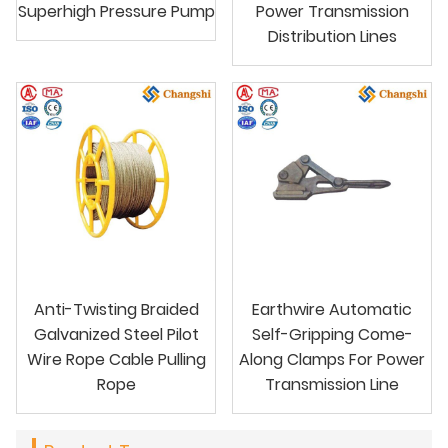
Superhigh Pressure Pump
Power Transmission
Distribution Lines
Anti-Twisting Braided
Earthwire Automatic
Galvanized Steel Pilot
Self-Gripping Come-
Wire Rope Cable Pulling
Along Clamps For Power
Rope
Transmission Line