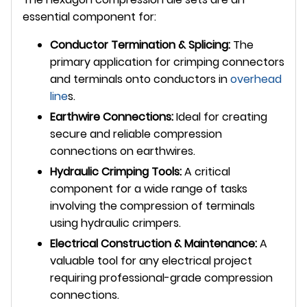
essential component for:
Conductor Termination & Splicing:
The
primary application for crimping connectors
and terminals onto conductors in
overhead
line
s.
Earthwire Connections:
Ideal for creating
secure and reliable compression
connections on earthwires.
Hydraulic Crimping Tools:
A critical
component for a wide range of tasks
involving the compression of terminals
using hydraulic crimpers.
Electrical Construction & Maintenance:
A
valuable tool for any electrical project
requiring professional-grade compression
connections.