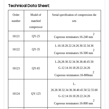
Technical Data Sheet:
Order
Model of
Serial specification of compression die
number
matched
sets
compressor
2
16121
QY-25
Cupreous terminators:16-240 mm
L-16.18.20.22.24.26.30.32.34.36
16122
QY-35
2
Cupreous terminators:16-500 mm
L-26,28.30.32.34.36.38.40.45.50
G-12.14.16.18.20.22.24.26
16123
QY-65
2
Cupreous terminators:16-800mm
L-
26.28.30.32.34.36.38.40.45.50.52.55.60
16124
QY-125
G-12.14.16.18.20.22.24.26
2
Cupreous terminators:16-800 mm