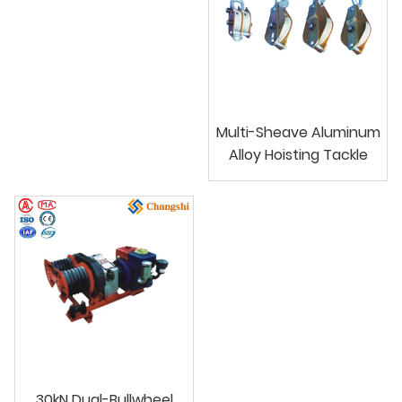
Multi-Sheave Aluminum
Alloy Hoisting Tackle
30kN Dual-Bullwheel