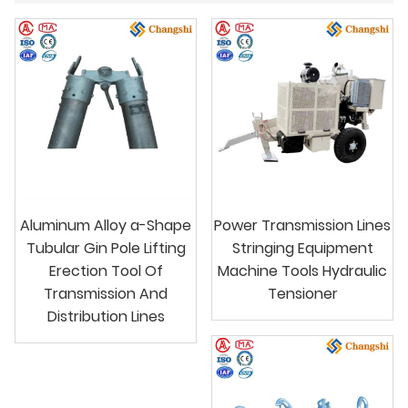
Aluminum Alloy a-Shape
Power Transmission Lines
Tubular Gin Pole Lifting
Stringing Equipment
Erection Tool Of
Machine Tools Hydraulic
Transmission And
Tensioner
Distribution Lines