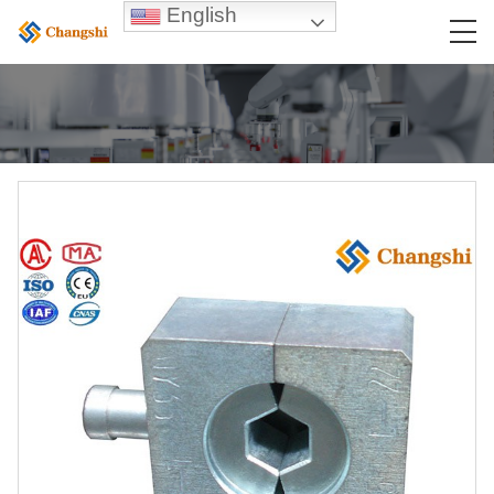
English