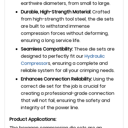
earthwire diameters, from small to large.
Durable, High-Strength Material:
Crafted
from high-strength tool steel, the die sets
are built to withstand immense
compression forces without deforming,
ensuring a long service life.
Seamless Compatibility:
These die sets are
designed to perfectly fit our
Hydraulic
Compressor
s, ensuring a complete and
reliable system for all your crimping needs.
Enhances Connection Reliability:
Using the
correct die set for the job is crucial for
creating a professional-grade connection
that will not fail, ensuring the safety and
integrity of the power line.
Product Applications:
The hexagon compression die sets are an