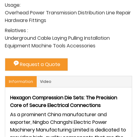
Usage:
Overhead Power Transmission Distribution Line Repair
Hardware Fittings
Relatives :
Underground Cable Laying Pulling Installation
Equipment Machine Tools Accessories
Request a Quote
Information
Video
Hexagon Compression Die Sets: The Precision
Core of Secure Electrical Connections
As a prominent China manufacturer and
exporter, Ningbo Changshi Electric Power
Machinery Manufacturing Limited is dedicated to