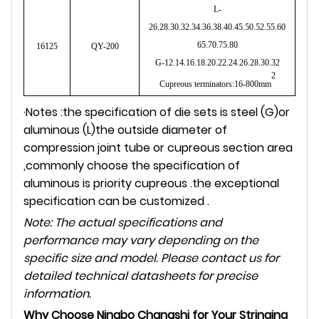
L-
26.28.30.32.34.36.38.40.45.50.52.55.60
65.70.75.80
16125
QY-200
G-12.14.16.18.20.22.24.26.28.30.32
2
Cupreous terminators:16-800mm
·Notes :the specification of die sets is steel (G)or
aluminous (L)the outside diameter of
compression joint tube or cupreous section area
,commonly choose the specification of
aluminous is priority cupreous .the exceptional
specification can be customized .
Note: The actual specifications and
performance may vary depending on the
specific size and model. Please contact us for
detailed technical datasheets for precise
information.
Why Choose Ningbo Changshi for Your Stringing