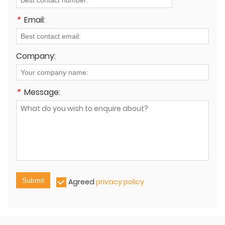
*
Email:
Company:
*
Message:
Submit
Agreed
privacy policy