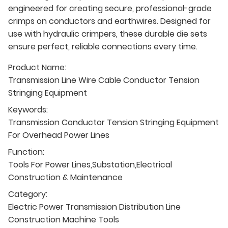
engineered for creating secure, professional-grade
crimps on conductors and earthwires. Designed for
use with hydraulic crimpers, these durable die sets
ensure perfect, reliable connections every time.
Product Name:
Transmission Line Wire Cable Conductor Tension
Stringing Equipment
Keywords:
Transmission Conductor Tension Stringing Equipment
For Overhead Power Lines
Function:
Tools For Power Lines,Substation,Electrical
Construction & Maintenance
Category:
Electric Power Transmission Distribution Line
Construction Machine Tools