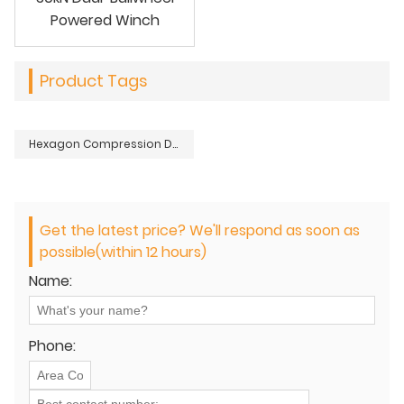
Powered Winch
Product Tags
Hexagon Compression Die Sets for Crimping Tools
Get the latest price? We'll respond as soon as
possible(within 12 hours)
Name:
Phone: