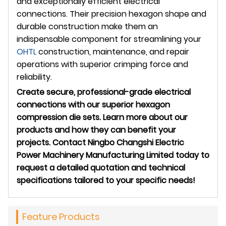
and exceptionally efficient electrical
connections. Their precision hexagon shape and
durable construction make them an
indispensable component for streamlining your
OHTL
construction, maintenance, and repair
operations with superior crimping force and
reliability.
Create secure, professional-grade electrical
connections with our superior hexagon
compression die sets. Learn more about our
products and how they can benefit your
projects. Contact Ningbo Changshi Electric
Power Machinery Manufacturing Limited today to
request a detailed quotation and technical
specifications tailored to your specific needs!
Feature Products