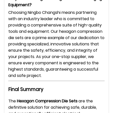
Equipment?
Choosing Ningbo Changshi means partnering
with an industry leader who is committed to
providing a comprehensive suite of high-quality
tools and equipment. Our hexagon compression
die sets are a prime example of our dedication to
providing specialized, innovative solutions that
ensure the safety, efficiency, and integrity of
your projects. As your one-stop supplier, we
ensure every component is engineered to the
highest standards, guaranteeing a successful
and safe project.
Final Summary
The
Hexagon Compression Die Sets
are the
definitive solution for achieving safe, durable,