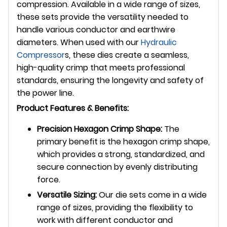
compression. Available in a wide range of sizes,
these sets provide the versatility needed to
handle various conductor and earthwire
diameters. When used with our
Hydraulic
Compressor
s, these dies create a seamless,
high-quality crimp that meets professional
standards, ensuring the longevity and safety of
the power line.
Product Features & Benefits:
Precision Hexagon Crimp Shape:
The
primary benefit is the hexagon crimp shape,
which provides a strong, standardized, and
secure connection by evenly distributing
force.
Versatile Sizing:
Our die sets come in a wide
range of sizes, providing the flexibility to
work with different conductor and