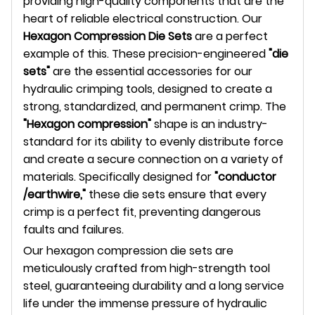
providing high-quality components that are the
heart of reliable electrical construction. Our
Hexagon Compression Die Sets
are a perfect
example of this. These precision-engineered
"die
sets"
are the essential accessories for our
hydraulic crimping tools, designed to create a
strong, standardized, and permanent crimp. The
"Hexagon compression"
shape is an industry-
standard for its ability to evenly distribute force
and create a secure connection on a variety of
materials. Specifically designed for
"conductor
/earthwire,"
these die sets ensure that every
crimp is a perfect fit, preventing dangerous
faults and failures.
Our hexagon compression die sets are
meticulously crafted from high-strength tool
steel, guaranteeing durability and a long service
life under the immense pressure of hydraulic