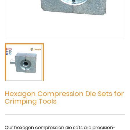
Hexagon Compression Die Sets for
Crimping Tools
Our hexagon compression die sets are precision-