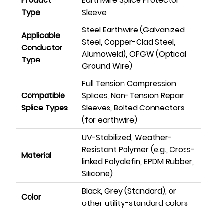
Product
Earthwire Splice Protector
Type
Sleeve
Steel Earthwire (Galvanized
Applicable
Steel, Copper-Clad Steel,
Conductor
Alumoweld), OPGW (Optical
Type
Ground Wire)
Full Tension Compression
Compatible
Splices, Non-Tension Repair
Splice Types
Sleeves, Bolted Connectors
(for earthwire)
UV-Stabilized, Weather-
Resistant Polymer (e.g., Cross-
Material
linked Polyolefin, EPDM Rubber,
Silicone)
Black, Grey (Standard), or
Color
other utility-standard colors