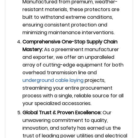
Manufactured from premium, weather-
resistant materials, these protectors are
built to withstand extreme conditions,
ensuring consistent protection and
minimizing maintenance interventions.
Comprehensive One-Stop Supply Chain
Mastery:
As a preeminent manufacturer
and exporter, we offer an unparalleled
array of cutting-edge equipment for both
overhead transmission line and
underground
cable laying
projects,
streamlining your entire procurement
process with a single, reliable source for all
your specialized accessories.
Global Trust & Proven Excellence:
Our
unwavering commitment to quality,
innovation, and safety has earned us the
trust of leading power utilities and electrical