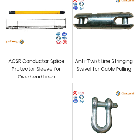
ACSR Conductor Splice
Anti-Twist Line Stringing
Protector Sleeve for
Swivel for Cable Pulling
Overhead Lines