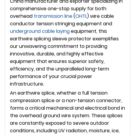
China manufacturer and exporter specializing in
comprehensive one-stop supply for both
overhead
transmission line
(
OHTL
) wire cable
conductor tension stringing equipment and
underground
cable laying
equipment, this
earthwire splicing sleeve protector exemplifies
our unwavering commitment to providing
innovative, durable, and highly effective
equipment that ensures superior safety,
efficiency, and the unparalleled long-term
performance of your crucial power
infrastructure.
An earthwire splice, whether a full tension
compression splice or a non-tension connector,
forms a critical mechanical and electrical bond in
the overhead ground wire system. These splices
are constantly exposed to severe outdoor
conditions, including UV radiation, moisture, ice,