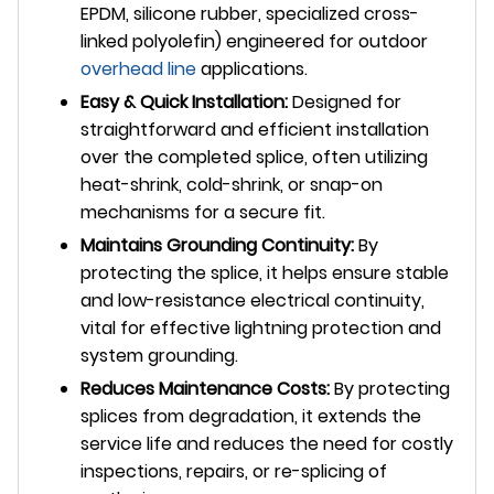
EPDM, silicone rubber, specialized cross-
linked polyolefin) engineered for outdoor
overhead line
applications.
Easy & Quick Installation:
Designed for
straightforward and efficient installation
over the completed splice, often utilizing
heat-shrink, cold-shrink, or snap-on
mechanisms for a secure fit.
Maintains Grounding Continuity:
By
protecting the splice, it helps ensure stable
and low-resistance electrical continuity,
vital for effective lightning protection and
system grounding.
Reduces Maintenance Costs:
By protecting
splices from degradation, it extends the
service life and reduces the need for costly
inspections, repairs, or re-splicing of