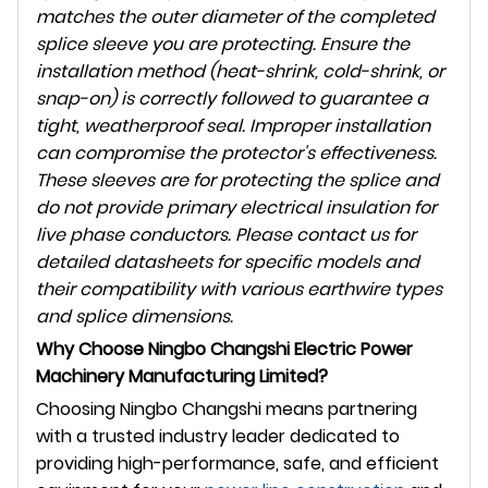
matches the outer diameter of the completed
splice sleeve you are protecting. Ensure the
installation method (heat-shrink, cold-shrink, or
snap-on) is correctly followed to guarantee a
tight, weatherproof seal. Improper installation
can compromise the protector's effectiveness.
These sleeves are for protecting the splice and
do not provide primary electrical insulation for
live phase conductors. Please contact us for
detailed datasheets for specific models and
their compatibility with various earthwire types
and splice dimensions.
Why Choose Ningbo Changshi Electric Power
Machinery Manufacturing Limited?
Choosing Ningbo Changshi means partnering
with a trusted industry leader dedicated to
providing high-performance, safe, and efficient