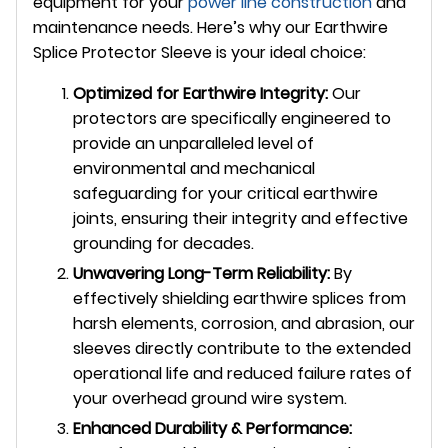
equipment for your
power line construction
and
maintenance needs. Here’s why our Earthwire
Splice Protector Sleeve is your ideal choice:
Optimized for Earthwire Integrity:
Our
protectors are specifically engineered to
provide an unparalleled level of
environmental and mechanical
safeguarding for your critical earthwire
joints, ensuring their integrity and effective
grounding for decades.
Unwavering Long-Term Reliability:
By
effectively shielding earthwire splices from
harsh elements, corrosion, and abrasion, our
sleeves directly contribute to the extended
operational life and reduced failure rates of
your overhead ground wire system.
Enhanced Durability & Performance: