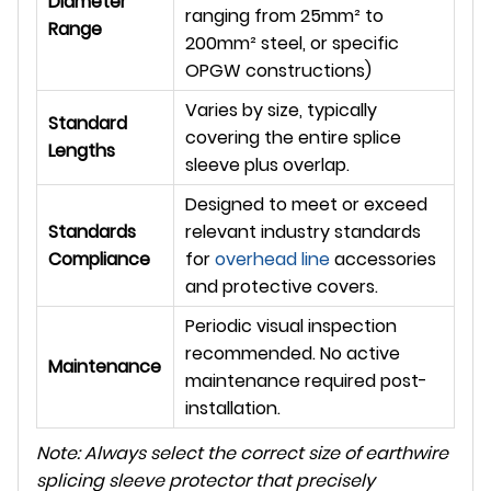
Diameter
ranging from 25mm² to
Range
200mm² steel, or specific
OPGW constructions)
Varies by size, typically
Standard
covering the entire splice
Lengths
sleeve plus overlap.
Designed to meet or exceed
Standards
relevant industry standards
Compliance
for
overhead line
accessories
and protective covers.
Periodic visual inspection
recommended. No active
Maintenance
maintenance required post-
installation.
Note: Always select the correct size of earthwire
splicing sleeve protector that precisely