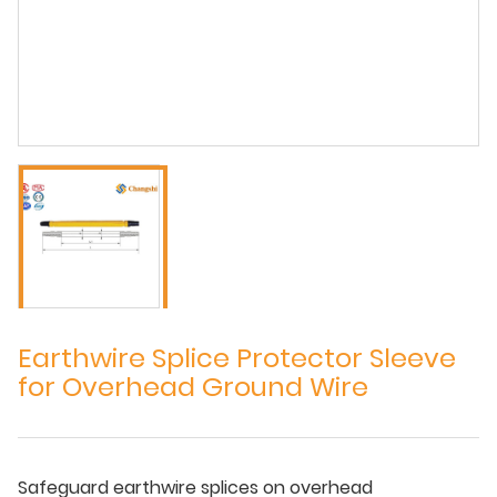
Earthwire Splice Protector Sleeve
for Overhead Ground Wire
Safeguard earthwire splices on overhead