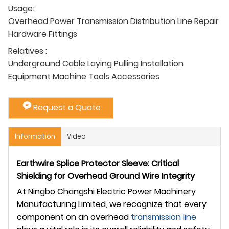
Usage:
Overhead Power Transmission Distribution Line Repair
Hardware Fittings
Relatives :
Underground Cable Laying Pulling Installation
Equipment Machine Tools Accessories
Request a Quote
Information
Video
Earthwire Splice Protector Sleeve: Critical
Shielding for Overhead Ground Wire Integrity
At Ningbo Changshi Electric Power Machinery
Manufacturing Limited, we recognize that every
component on an overhead
transmission line