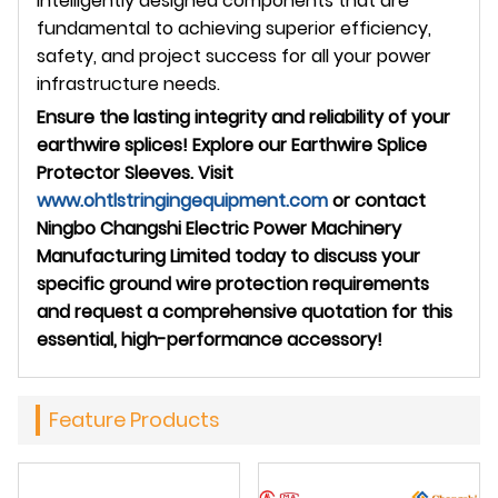
intelligently designed components that are
fundamental to achieving superior efficiency,
safety, and project success for all your power
infrastructure needs.
Ensure the lasting integrity and reliability of your
earthwire splices! Explore our Earthwire Splice
Protector Sleeves. Visit
www.ohtlstringingequipment.com
or contact
Ningbo Changshi Electric Power Machinery
Manufacturing Limited today to discuss your
specific ground wire protection requirements
and request a comprehensive quotation for this
essential, high-performance accessory!
Feature Products