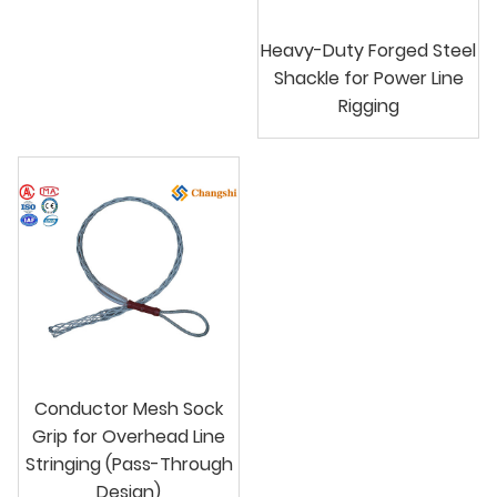
Heavy-Duty Forged Steel
Shackle for Power Line
Rigging
Conductor Mesh Sock
Grip for Overhead Line
Stringing (Pass-Through
Design)