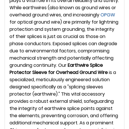
plays a vital role in its overall reliability and safety.
While earthwires (also known as ground wires or
overhead ground wires, and increasingly
OPGW
for optical ground wire) are primarily for lightning
protection and system grounding, the integrity
of their splices is just as crucial as those on
phase conductors. Exposed splices can degrade
due to environmental factors, compromising
mechanical strength and potentially affecting
grounding continuity. Our
Earthwire Splice
Protector Sleeve for Overhead Ground Wire
is a
specialized, meticulously engineered solution
designed specifically as a "splicing sleeves
protector (earthwire)." This vital accessory
provides a robust external shield, safeguarding
the integrity of earthwire splice points against
the elements, preventing corrosion, and offering
additional mechanical support. As a prominent