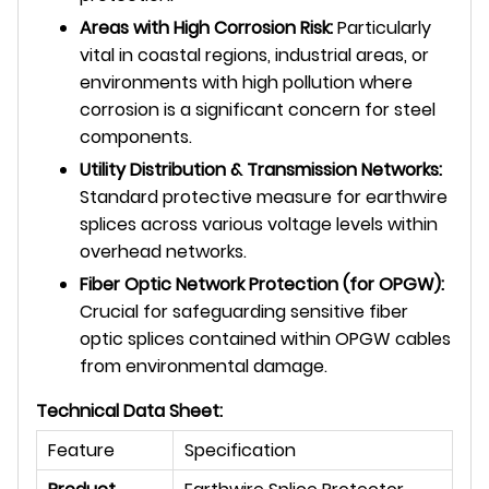
Areas with High Corrosion Risk:
Particularly
vital in coastal regions, industrial areas, or
environments with high pollution where
corrosion is a significant concern for steel
components.
Utility Distribution & Transmission Networks:
Standard protective measure for earthwire
splices across various voltage levels within
overhead networks.
Fiber Optic Network Protection (for OPGW):
Crucial for safeguarding sensitive fiber
optic splices contained within OPGW cables
from environmental damage.
Technical Data Sheet:
Feature
Specification