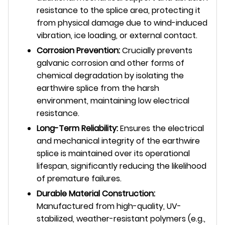
resistance to the splice area, protecting it
from physical damage due to wind-induced
vibration, ice loading, or external contact.
Corrosion Prevention:
Crucially prevents
galvanic corrosion and other forms of
chemical degradation by isolating the
earthwire splice from the harsh
environment, maintaining low electrical
resistance.
Long-Term Reliability:
Ensures the electrical
and mechanical integrity of the earthwire
splice is maintained over its operational
lifespan, significantly reducing the likelihood
of premature failures.
Durable Material Construction:
Manufactured from high-quality, UV-
stabilized, weather-resistant polymers (e.g.,