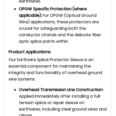
earthwires.
OPGW Specific Protection (where
applicable):
For OPGW (Optical Ground
Wire) applications, these protectors are
crucial for safeguarding both the
conductor strands and the delicate fiber
optic splice points within.
Product Applications:
Our Earthwire Splice Protector Sleeve is an
essential component for maintaining the
integrity and functionality of overhead ground
wire systems:
Overhead Transmission Line Construction:
Applied immediately after installing a full-
tension splice or repair sleeve on
earthwires, including steel ground wires and
OPGW.