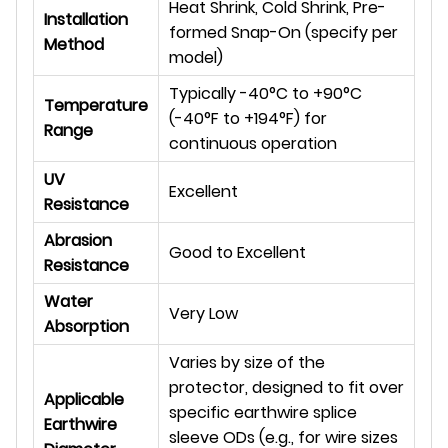
Heat Shrink, Cold Shrink, Pre-
Installation
formed Snap-On (specify per
Method
model)
Typically -40°C to +90°C
Temperature
(-40°F to +194°F) for
Range
continuous operation
UV
Excellent
Resistance
Abrasion
Good to Excellent
Resistance
Water
Very Low
Absorption
Varies by size of the
protector, designed to fit over
Applicable
specific earthwire splice
Earthwire
sleeve ODs (e.g., for wire sizes