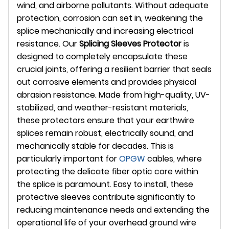
wind, and airborne pollutants. Without adequate
protection, corrosion can set in, weakening the
splice mechanically and increasing electrical
resistance. Our
Splicing Sleeves Protector
is
designed to completely encapsulate these
crucial joints, offering a resilient barrier that seals
out corrosive elements and provides physical
abrasion resistance. Made from high-quality, UV-
stabilized, and weather-resistant materials,
these protectors ensure that your earthwire
splices remain robust, electrically sound, and
mechanically stable for decades. This is
particularly important for
OPGW
cables, where
protecting the delicate fiber optic core within
the splice is paramount. Easy to install, these
protective sleeves contribute significantly to
reducing maintenance needs and extending the
operational life of your overhead ground wire