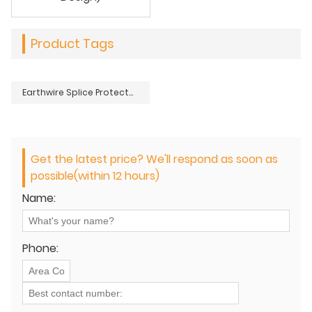
Product Tags
Earthwire Splice Protector Sleeve for Overhead Ground Wire
Get the latest price? We'll respond as soon as
possible(within 12 hours)
Name:
Phone: