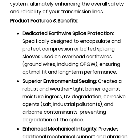
system, ultimately enhancing the overall safety
and reliability of your transmission lines.
Product Features & Benefits:
Dedicated Earthwire Splice Protection:
Specifically designed to encapsulate and
protect compression or bolted splicing
sleeves used on overhead earthwires
(ground wires, including OPGW), ensuring
optimal fit and long-term performance.
Superior Environmental Sealing:
Creates a
robust and weather-tight barrier against
moisture ingress, UV degradation, corrosive
agents (salt, industrial pollutants), and
airborne contaminants, preventing
degradation of the splice.
Enhanced Mechanical Integrity:
Provides
additional mechanical support and abrasion