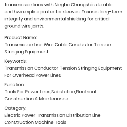
transmission lines with Ningbo Changshi's durable
earthwire splice protector sleeves. Ensures long-term
integrity and environmental shielding for critical
ground wire joints.
Product Name:
Transmission Line Wire Cable Conductor Tension
Stringing Equipment
Keywords:
Transmission Conductor Tension Stringing Equipment
For Overhead Power Lines
Function:
Tools For Power Lines,Substation,Electrical
Construction & Maintenance
Category:
Electric Power Transmission Distribution Line
Construction Machine Tools