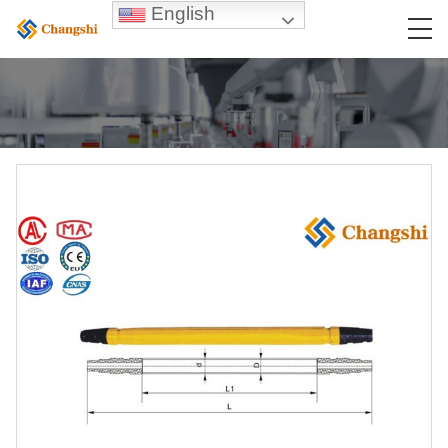
English