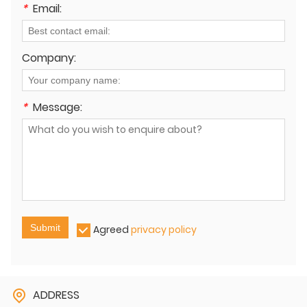
*
Email:
Company:
*
Message:
Submit
Agreed
privacy policy
ADDRESS