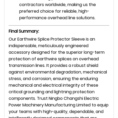
contractors worldwide, making us the
preferred choice for reliable, high-
performance overhead line solutions.
Final Summary:
Our Earthwire Splice Protector Sleeve is an
indispensable, meticulously engineered
accessory designed for the superior long-term
protection of earthwire splices on overhead
transmission lines. It provides a robust shield
against environmental degradation, mechanical
stress, and corrosion, ensuring the enduring
mechanical and electrical integrity of these
critical grounding and lightning protection
components. Trust Ningbo Changshi Electric
Power Machinery Manufacturing Limited to equip
your teams with high-quality, dependable, and