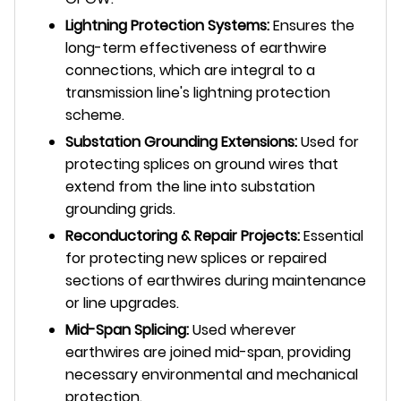
Lightning Protection Systems:
Ensures the
long-term effectiveness of earthwire
connections, which are integral to a
transmission line's lightning protection
scheme.
Substation Grounding Extensions:
Used for
protecting splices on ground wires that
extend from the line into substation
grounding grids.
Reconductoring & Repair Projects:
Essential
for protecting new splices or repaired
sections of earthwires during maintenance
or line upgrades.
Mid-Span Splicing:
Used wherever
earthwires are joined mid-span, providing
necessary environmental and mechanical
protection.