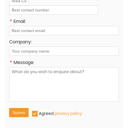
*
Email:
Company:
*
Message:
Submit
Agreed
privacy policy