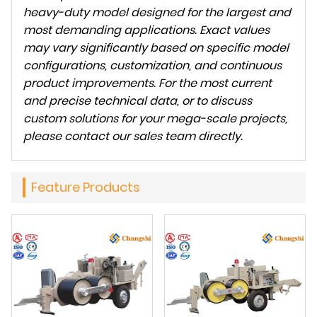
heavy-duty model designed for the largest and
most demanding applications. Exact values
may vary significantly based on specific model
configurations, customization, and continuous
product improvements. For the most current
and precise technical data, or to discuss
custom solutions for your mega-scale projects,
please contact our sales team directly.
Feature Products