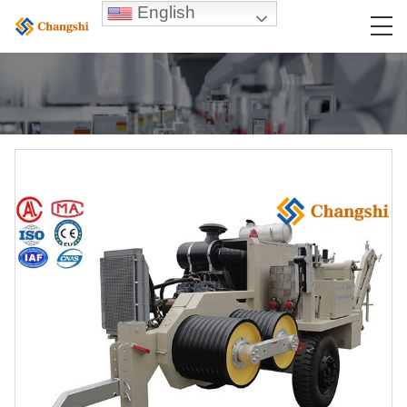
English