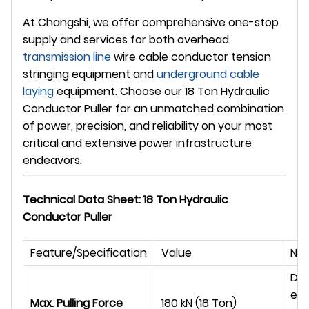
At
Changshi
, we offer comprehensive one-stop
supply and services for both overhead
transmission line
wire cable conductor tension
stringing equipment and
underground
cable
laying
equipment. Choose our 18 Ton Hydraulic
Conductor Puller for an unmatched combination
of power, precision, and reliability on your most
critical and extensive power infrastructure
endeavors.
Technical Data Sheet: 18 Ton Hydraulic
Conductor Puller
Feature/Specification
Value
Not
Des
ext
Max. Pulling Force
180 kN (18 Ton)