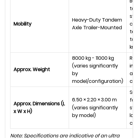
Bui
tow
sta
Heavy-Duty Tandem
Mobility
cha
Axle Trailer-Mounted
ter
tow
km/
8000 kg - 11000 kg
Ref
(varies significantly
im
Approx. Weight
by
and
model/configuration)
con
Sub
6.50
×
2.20
×
3.00
m
foo
Approx. Dimensions (L
sta
(varies significantly
x W x H)
lar
by model)
co
Note: Specifications are indicative of an ultra