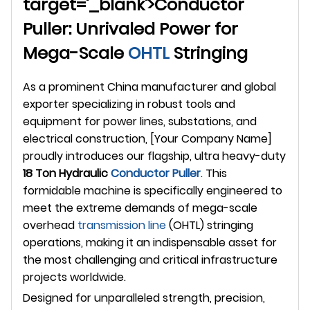
target='_blank'>Conductor
Puller: Unrivaled Power for
Mega-Scale
OHTL
Stringing
As a prominent China manufacturer and global
exporter specializing in robust tools and
equipment for power lines, substations, and
electrical construction, [Your Company Name]
proudly introduces our flagship, ultra heavy-duty
18 Ton Hydraulic
Conductor Puller
. This
formidable machine is specifically engineered to
meet the extreme demands of mega-scale
overhead
transmission line
(OHTL) stringing
operations, making it an indispensable asset for
the most challenging and critical infrastructure
projects worldwide.
Designed for unparalleled strength, precision,