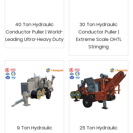
40 Ton Hydraulic
30 Ton Hydraulic
Conductor Puller | World-
Conductor Puller |
Leading Ultra-Heavy Duty
Extreme Scale OHTL
Stringing
9 Ton Hydraulic
25 Ton Hydraulic