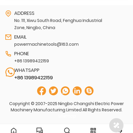
ADDRESS
No. 111, Xiwu South Road, Fenghua Industrial
Zone, Ningbo, China
EMAIL
powermachinetools@163.com
PHONE
+86 13989422159
WHATSAPP
+86 13989422159
Copyright © 2007-2025 Ningbo Changshi Electric Power
Machinery Manufacturing Limited All Rights Reserved.
Sitemap