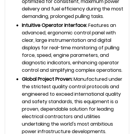
optimized for consistent, maximum power
delivery and fuel efficiency during the most
demanding, prolonged pulling tasks.
Intuitive Operator Interface:
Features an
advanced, ergonomic control panel with
clear, large instrumentation and digital
displays for real-time monitoring of pulling
force, speed, engine parameters, and
diagnostic indicators, enhancing operator
control and simplifying complex operations.
Global Project Proven:
Manufactured under
the strictest quality control protocols and
engineered to exceed international quality
and safety standards, this equipment is a
proven, dependable solution for leading
electrical contractors and utilities
undertaking the world's most ambitious
power infrastructure developments.