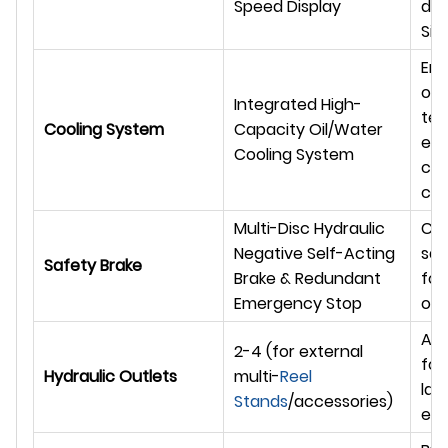
Speed Display
dat
Sie
Ens
ope
Integrated High-
te
Cooling System
Capacity Oil/Water
eve
Cooling System
cli
con
Multi-Disc Hydraulic
Co
Negative Self-Acting
saf
Safety Brake
Brake & Redundant
for 
Emergency Stop
ope
Amp
2-4 (for external
for
Hydraulic Outlets
multi-
Reel
lar
Stands
/accessories)
eq