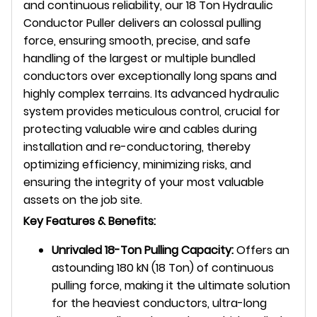
and continuous reliability, our 18 Ton Hydraulic
Conductor Puller delivers an colossal pulling
force, ensuring smooth, precise, and safe
handling of the largest or multiple bundled
conductors over exceptionally long spans and
highly complex terrains. Its advanced hydraulic
system provides meticulous control, crucial for
protecting valuable wire and cables during
installation and re-conductoring, thereby
optimizing efficiency, minimizing risks, and
ensuring the integrity of your most valuable
assets on the job site.
Key Features & Benefits:
Unrivaled 18-Ton Pulling Capacity:
Offers an
astounding 180 kN (18 Ton) of continuous
pulling force, making it the ultimate solution
for the heaviest conductors, ultra-long