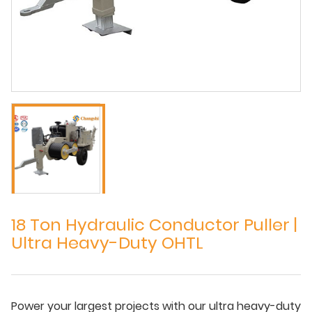
18 Ton Hydraulic Conductor Puller |
Ultra Heavy-Duty OHTL
Power your largest projects with our ultra heavy-duty