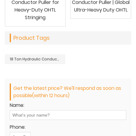
Conductor Puller for
Conductor Puller | Global
Heavy-Duty OHTL
Ultra-Heavy Duty OHTL
Stringing
Product Tags
18 Ton Hydraulic Conductor Puller | Ultra Heavy-Duty OHTL
Get the latest price? We'll respond as soon as
possible(within 12 hours)
Name:
Phone: