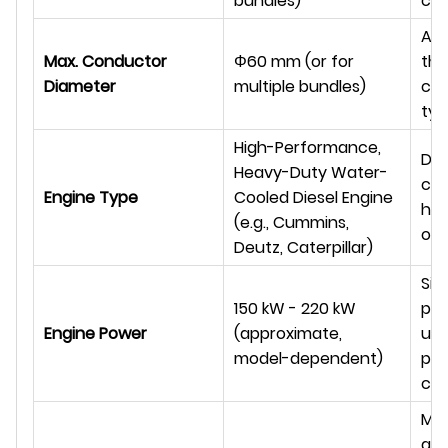
bundles)
co
Ac
Max. Conductor
Φ
60 mm (or for
the
Diameter
multiple bundles)
co
typ
High-Performance,
Des
Heavy-Duty Water-
con
Engine Type
Cooled Diesel Engine
hig
(e.g., Cummins,
out
Deutz, Caterpillar)
Sig
150 kW - 220 kW
pow
Engine Power
(approximate,
un
model-dependent)
pul
cap
Ma
and