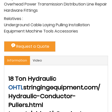
Overhead Power Transmission Distribution Line Repair
Hardware Fittings
Relatives :
Underground Cable Laying Pulling Installation
Equipment Machine Tools Accessories
Request a Quote
Information
Video
18 Ton Hydraulic
OHTL
stringingequipment.com/
Hydraulic-Conductor-
Pullers.html