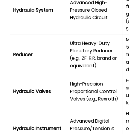
Advanced High-
fro
Hydraulic System
Pressure Closed
glo
Hydraulic Circuit
(e.
Sau
Max
Ultra Heavy-Duty
tor
Planetary Reducer
Reducer
tra
(e.g., ZF, R.R. brand or
an
equivalent)
dur
For
High-Precision
smo
Hydraulic Valves
Proportional Control
und
Valves (e.g., Rexroth)
loa
Hig
Advanced Digital
rea
Hydraulic Instrument
Pressure/Tension &
ope