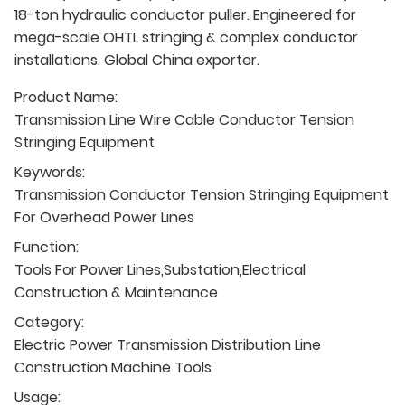
18-ton hydraulic conductor puller. Engineered for
mega-scale OHTL stringing & complex conductor
installations. Global China exporter.
Product Name:
Transmission Line Wire Cable Conductor Tension
Stringing Equipment
Keywords:
Transmission Conductor Tension Stringing Equipment
For Overhead Power Lines
Function:
Tools For Power Lines,Substation,Electrical
Construction & Maintenance
Category:
Electric Power Transmission Distribution Line
Construction Machine Tools
Usage: