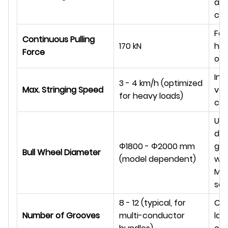
and
co
For
Continuous Pulling
170 kN
hig
Force
ope
Infi
3 - 4 km/h (optimized
Max. Stringing Speed
var
for heavy loads)
con
Ult
dut
Φ
1800 -
Φ
2000 mm
gro
Bull Wheel Diameter
(model dependent)
wit
MC 
se
8 - 12 (typical, for
Con
Number of Grooves
multi-conductor
lar