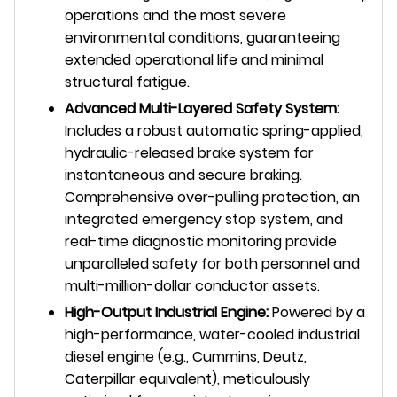
operations and the most severe
environmental conditions, guaranteeing
extended operational life and minimal
structural fatigue.
Advanced Multi-Layered Safety System:
Includes a robust automatic spring-applied,
hydraulic-released brake system for
instantaneous and secure braking.
Comprehensive over-pulling protection, an
integrated emergency stop system, and
real-time diagnostic monitoring provide
unparalleled safety for both personnel and
multi-million-dollar conductor assets.
High-Output Industrial Engine:
Powered by a
high-performance, water-cooled industrial
diesel engine (e.g., Cummins, Deutz,
Caterpillar equivalent), meticulously