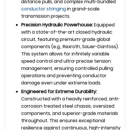
distance pulls, and complex multi-bundled
conductor stringing
in grand-scale
transmission projects.
Precision Hydraulic Powerhouse:
Equipped
with a state-of-the-art closed hydraulic
circuit, featuring premium-grade global
components (e.g., Rexroth, Sauer-Danfoss).
This system allows for infinitely variable
speed control and ultra-precise tension
management, ensuring controlled pulling
operations and preventing conductor
damage even under extreme loads.
Engineered for Extreme Durability:
Constructed with a heavily reinforced, anti-
corrosion treated steel chassis, oversized
components, and superior-grade materials
throughout. This ensures exceptional
resilience against continuous, high-intensity