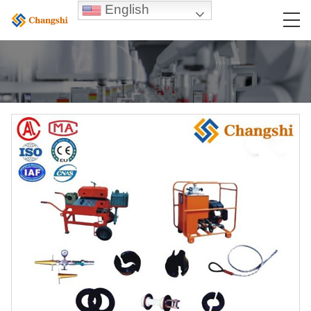
English