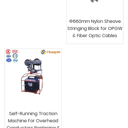
Φ660mm Nylon Sheave
Stringing Block for OPGW
& Fiber Optic Cables
Self-Running Traction
Machine For Overhead
Conductors Replacing &