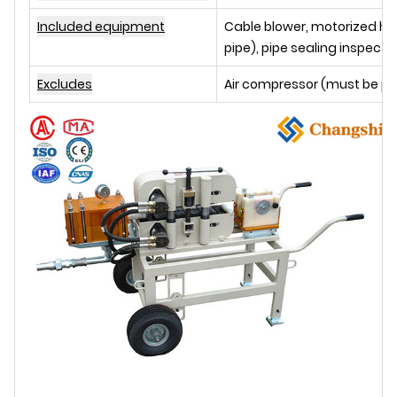
Included equipment
Cable blower, motorized hyd
pipe), pipe sealing inspect
Excludes
Air compressor (must be p