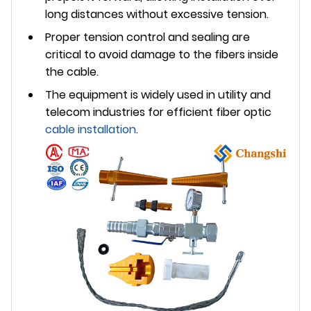
long distances without excessive tension.
Proper tension control and sealing are
critical to avoid damage to the fibers inside
the cable.
The equipment is widely used in utility and
telecom industries for efficient fiber optic
cable installation
.