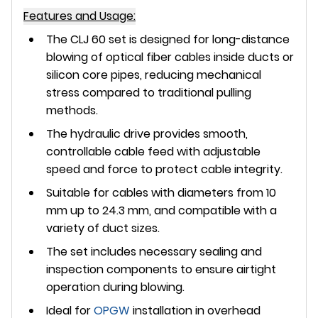
Features and Usage:
The CLJ 60 set is designed for
long-distance
blowing of optical fiber cables
inside ducts or
silicon core pipes, reducing mechanical
stress compared to traditional pulling
methods.
The
hydraulic drive
provides smooth,
controllable cable feed with adjustable
speed and force to protect cable integrity.
Suitable for cables with diameters from 10
mm up to 24.3 mm, and compatible with a
variety of duct sizes.
The set includes necessary sealing and
inspection components to ensure airtight
operation during blowing.
Ideal for
OPGW
installation in overhead