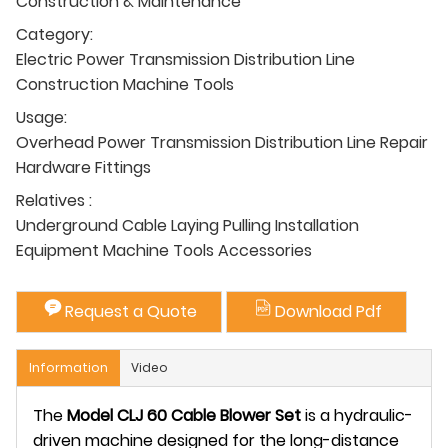
Construction & Maintenance
Category:
Electric Power Transmission Distribution Line
Construction Machine Tools
Usage:
Overhead Power Transmission Distribution Line Repair
Hardware Fittings
Relatives :
Underground Cable Laying Pulling Installation
Equipment Machine Tools Accessories
Request a Quote
Download Pdf
Information
Video
The
Model CLJ 60 Cable Blower Set
i
s a hydraulic-
driven machine designed for the long-distance