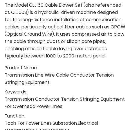
The Model CLJ 60 Cable Blower Set (also referenced
as CLJ60S) is a hydraulic-driven machine designed
for the long-distance installation of communication
cables, particularly optical fiber cables such as OPGW
(Optical Ground Wire). It uses compressed air to blow
the cable through ducts or silicon core pipes,
enabling efficient cable laying over distances
typically between 1000 to 2000 meters per bl
Product Name:
Transmission Line Wire Cable Conductor Tension
Stringing Equipment
Keywords:
Transmission Conductor Tension Stringing Equipment
For Overhead Power Lines
Function:
Tools For Power Lines,Substation,Electrical