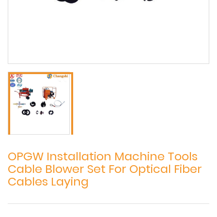
OPGW Installation Machine Tools
Cable Blower Set For Optical Fiber
Cables Laying