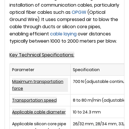
installation of communication cables, particularly
optical fiber cables such as
OPGW
(Optical
Ground Wire). It uses compressed air to blow the
cable through ducts or silicon core pipes,
enabling efficient
cable laying
over distances
typically between
1000 to 2000 meters
per blow.
Key Technical Specifications:
Parameter
Specification
Maximum transportation
700 N (adjustable continuo
force
Transportation speed
8 to 80 m/min (adjustable 
Applicable cable diameter
10 to 24.3 mm
Applicable silicon core pipe
26/32 mm, 28/34 mm, 33/