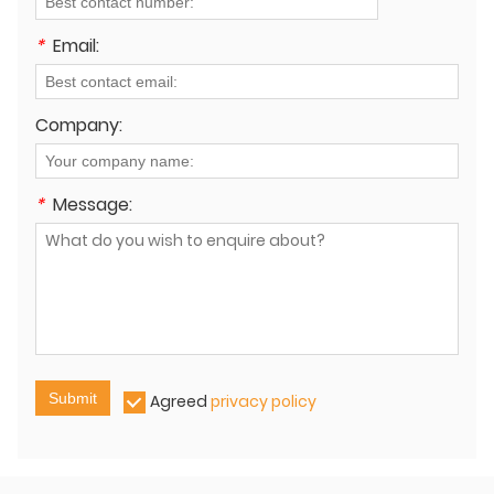
*
Email:
Company:
*
Message:
Submit
Agreed
privacy policy