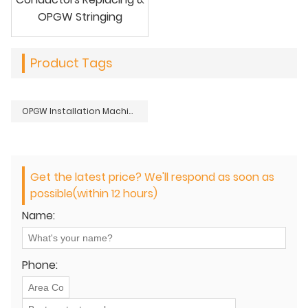
OPGW Stringing
Product Tags
OPGW Installation Machine Tools Cable Blower Set For Optical Fiber Cables Laying
Get the latest price? We'll respond as soon as
possible(within 12 hours)
Name:
Phone: