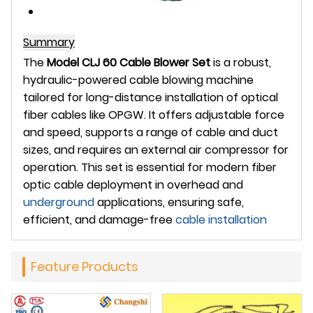
Summary
The
Model CLJ 60 Cable Blower Set
is a robust,
hydraulic-powered cable blowing machine
tailored for long-distance installation of optical
fiber cables like OPGW. It offers adjustable force
and speed, supports a range of cable and duct
sizes, and requires an external air compressor for
operation. This set is essential for modern fiber
optic cable deployment in overhead and
underground
applications, ensuring safe,
efficient, and damage-free
cable installation
Feature Products