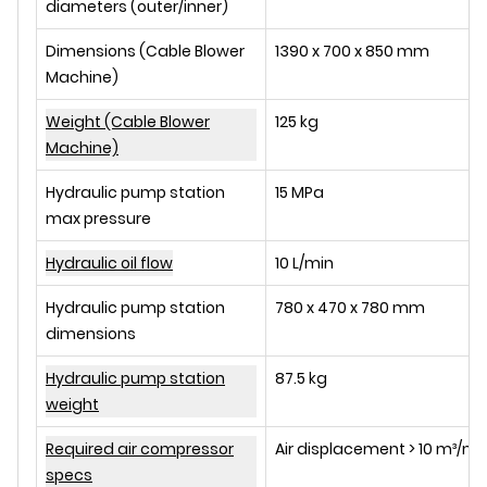
diameters (outer/inner)
Dimensions (Cable Blower
1390 x 700 x 850 mm
Machine)
Weight (Cable Blower
125 kg
Machine)
Hydraulic pump station
15 MPa
max pressure
Hydraulic oil flow
10 L/min
Hydraulic pump station
780 x 470 x 780 mm
dimensions
Hydraulic pump station
87.5 kg
weight
Required air compressor
Air displacement > 10 m³/min,
specs