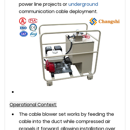
power line projects or
underground
communication cable deployment.
Operational Context:
The cable blower set works by feeding the
cable into the duct while compressed air
propels it forward, allowing installation over