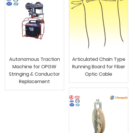
Autonomous Traction
Articulated Chain Type
Machine for OPGW
Running Board for Fiber
Stringing & Conductor
Optic Cable
Replacement