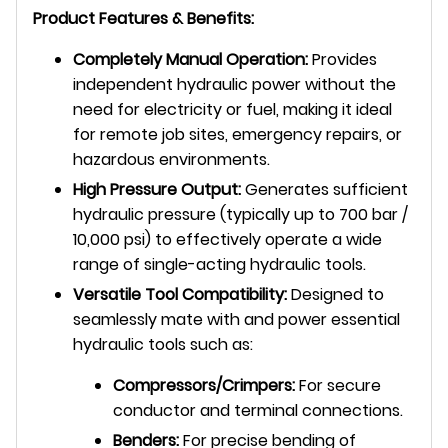
Product Features & Benefits:
Completely Manual Operation:
Provides
independent hydraulic power without the
need for electricity or fuel, making it ideal
for remote job sites, emergency repairs, or
hazardous environments.
High Pressure Output:
Generates sufficient
hydraulic pressure (typically up to 700 bar /
10,000 psi) to effectively operate a wide
range of single-acting hydraulic tools.
Versatile Tool Compatibility:
Designed to
seamlessly mate with and power essential
hydraulic tools such as:
Compressors/Crimpers:
For secure
conductor and terminal connections.
Benders:
For precise bending of