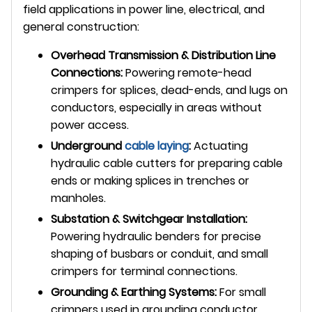
field applications in power line, electrical, and
general construction:
Overhead Transmission & Distribution Line
Connections:
Powering remote-head
crimpers for splices, dead-ends, and lugs on
conductors, especially in areas without
power access.
Underground
cable laying
:
Actuating
hydraulic cable cutters for preparing cable
ends or making splices in trenches or
manholes.
Substation & Switchgear Installation:
Powering hydraulic benders for precise
shaping of busbars or conduit, and small
crimpers for terminal connections.
Grounding & Earthing Systems:
For small
crimpers used in grounding conductor