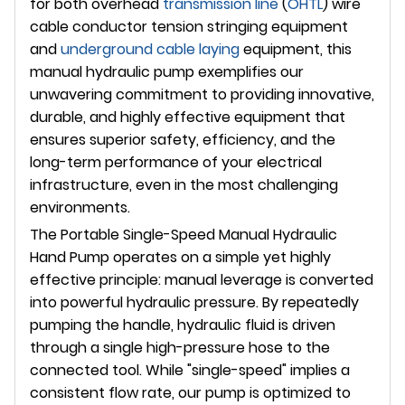
for both overhead
transmission line
(
OHTL
) wire
cable conductor tension stringing equipment
and
underground
cable laying
equipment, this
manual hydraulic pump exemplifies our
unwavering commitment to providing innovative,
durable, and highly effective equipment that
ensures superior safety, efficiency, and the
long-term performance of your electrical
infrastructure, even in the most challenging
environments.
The Portable Single-Speed Manual Hydraulic
Hand Pump operates on a simple yet highly
effective principle: manual leverage is converted
into powerful hydraulic pressure. By repeatedly
pumping the handle, hydraulic fluid is driven
through a single high-pressure hose to the
connected tool. While "single-speed" implies a
consistent flow rate, our pump is optimized to