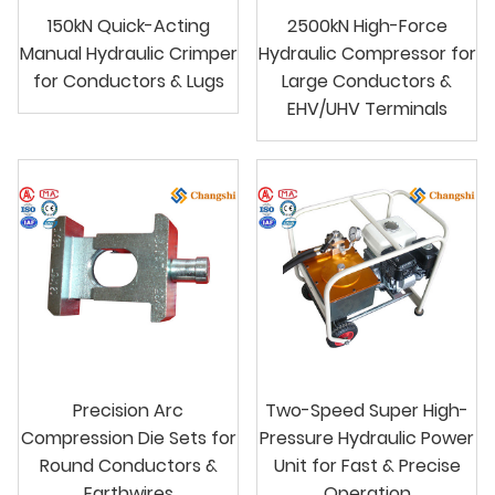
150kN Quick-Acting
2500kN High-Force
Manual Hydraulic Crimper
Hydraulic Compressor for
for Conductors & Lugs
Large Conductors &
EHV/UHV Terminals
Precision Arc
Two-Speed Super High-
Compression Die Sets for
Pressure Hydraulic Power
Round Conductors &
Unit for Fast & Precise
Earthwires
Operation