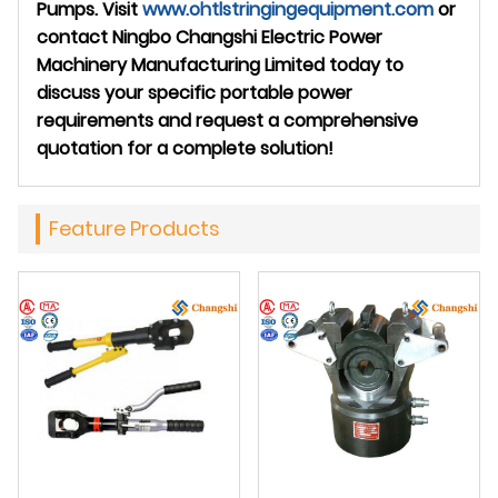
Pumps. Visit
www.ohtlstringingequipment.com
or
contact Ningbo Changshi Electric Power
Machinery Manufacturing Limited today to
discuss your specific portable power
requirements and request a comprehensive
quotation for a complete solution!
Feature Products