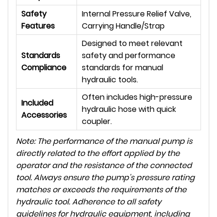
Safety
Internal Pressure Relief Valve,
Features
Carrying Handle/Strap
Designed to meet relevant
Standards
safety and performance
Compliance
standards for manual
hydraulic tools.
Often includes high-pressure
Included
hydraulic hose with quick
Accessories
coupler.
Note: The performance of the manual pump is
directly related to the effort applied by the
operator and the resistance of the connected
tool. Always ensure the pump's pressure rating
matches or exceeds the requirements of the
hydraulic tool. Adherence to all safety
guidelines for hydraulic equipment, including