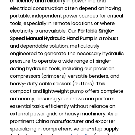
efficiency and reliability in power line and
electrical construction often depend on having
portable, independent power sources for critical
tools, especially in remote locations or where
electricity is unavailable. Our
Portable Single-
Speed Manual Hydraulic Hand Pump
is a robust
and dependable solution, meticulously
engineered to generate the necessary hydraulic
pressure to operate a wide range of single-
acting hydraulic tools, including our precision
compressors (crimpers), versatile benders, and
heavy-duty cable scissors (cutters). This
compact and lightweight pump offers complete
autonomy, ensuring your crews can perform
essential tasks efficiently without reliance on
external power grids or heavy machinery. As a
prominent China manufacturer and exporter
specializing in comprehensive one-stop supply