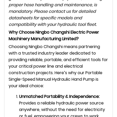
proper hose handling and maintenance, is
mandatory. Please contact us for detailed
datasheets for specific models and
compatibility with your hydraulic tool fleet.
Why Choose Ningbo Changshi Electric Power
Machinery Manufacturing Limited?
Choosing Ningbo Changshi means partnering
with a trusted industry leader dedicated to
providing reliable, portable, and efficient tools for
your critical power line and electrical
construction projects. Here’s why our Portable
Single-Speed Manual Hydraulic Hand Pump is
your ideal choice:
Unmatched Portability & Independence:
Provides a reliable hydraulic power source
anywhere, without the need for electricity
or fuel, empowering your crews to work