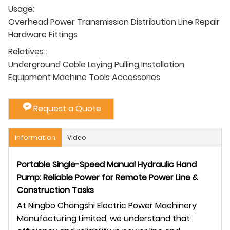
Usage:
Overhead Power Transmission Distribution Line Repair
Hardware Fittings
Relatives :
Underground Cable Laying Pulling Installation
Equipment Machine Tools Accessories
Request a Quote
Information
Video
Portable Single-Speed Manual Hydraulic Hand
Pump: Reliable Power for Remote Power Line &
Construction Tasks
At Ningbo Changshi Electric Power Machinery
Manufacturing Limited, we understand that