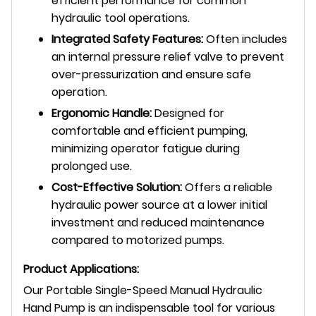
efficient performance for common
hydraulic tool operations.
Integrated Safety Features:
Often includes
an internal pressure relief valve to prevent
over-pressurization and ensure safe
operation.
Ergonomic Handle:
Designed for
comfortable and efficient pumping,
minimizing operator fatigue during
prolonged use.
Cost-Effective Solution:
Offers a reliable
hydraulic power source at a lower initial
investment and reduced maintenance
compared to motorized pumps.
Product Applications:
Our Portable Single-Speed Manual Hydraulic
Hand Pump is an indispensable tool for various