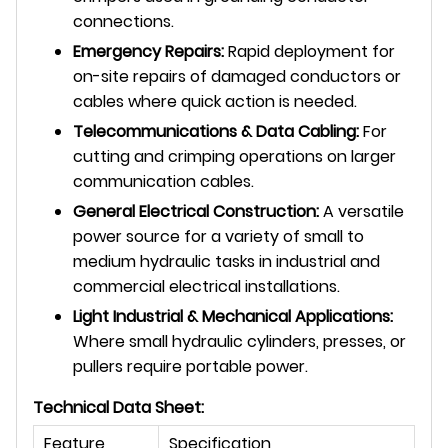
connections.
Emergency Repairs:
Rapid deployment for
on-site repairs of damaged conductors or
cables where quick action is needed.
Telecommunications & Data Cabling:
For
cutting and crimping operations on larger
communication cables.
General Electrical Construction:
A versatile
power source for a variety of small to
medium hydraulic tasks in industrial and
commercial electrical installations.
Light Industrial & Mechanical Applications:
Where small hydraulic cylinders, presses, or
pullers require portable power.
Technical Data Sheet:
Feature
Specification