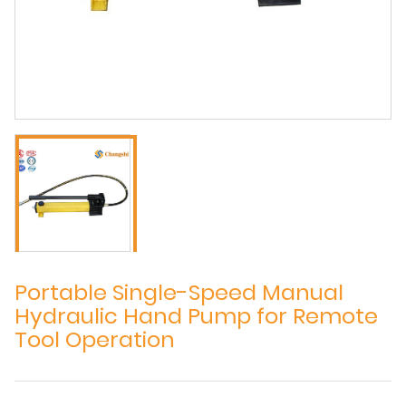
Portable Single-Speed Manual
Hydraulic Hand Pump for Remote
Tool Operation