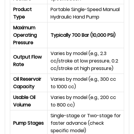
Product
Portable Single-Speed Manual
Type
Hydraulic Hand Pump
Maximum
Operating
Typically 700 Bar (10,000 PSI)
Pressure
Varies by model (e.g., 2.3
Output Flow
cc/stroke at low pressure, 0.2
Rate
cc/stroke at high pressure)
Oil Reservoir
Varies by model (e.g., 300 cc
Capacity
to 1000 cc)
Usable Oil
Varies by model (e.g., 200 cc
Volume
to 800 cc)
Single-stage or Two-stage for
Pump Stages
faster advance (check
specific model)