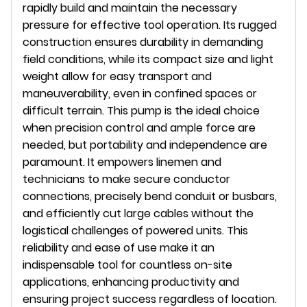
rapidly build and maintain the necessary
pressure for effective tool operation. Its rugged
construction ensures durability in demanding
field conditions, while its compact size and light
weight allow for easy transport and
maneuverability, even in confined spaces or
difficult terrain. This pump is the ideal choice
when precision control and ample force are
needed, but portability and independence are
paramount. It empowers linemen and
technicians to make secure conductor
connections, precisely bend conduit or busbars,
and efficiently cut large cables without the
logistical challenges of powered units. This
reliability and ease of use make it an
indispensable tool for countless on-site
applications, enhancing productivity and
ensuring project success regardless of location.