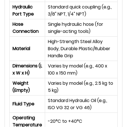
Hydraulic
Standard quick coupling (e.g.,
Port Type
3/8" NPT, 1/4" NPT)
Hose
Single hydraulic hose (for
Connection
single-acting tools)
High-Strength Steel Alloy
Material
Body, Durable Plastic/Rubber
Handle Grip
Dimensions (L
Varies by model (e.g., 400 x
x W x H)
100 x 150 mm)
Weight
Varies by model (e.g., 2.5 kg to
(Empty)
5 kg)
Standard Hydraulic Oil (e.g.,
Fluid Type
ISO VG 32 or VG 46)
Operating
-20°C to +40°C
Temperature