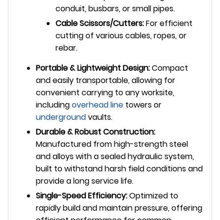
conduit, busbars, or small pipes.
Cable Scissors/Cutters:
For efficient
cutting of various cables, ropes, or
rebar.
Portable & Lightweight Design:
Compact
and easily transportable, allowing for
convenient carrying to any worksite,
including
overhead line
towers or
underground
vaults.
Durable & Robust Construction:
Manufactured from high-strength steel
and alloys with a sealed hydraulic system,
built to withstand harsh field conditions and
provide a long service life.
Single-Speed Efficiency:
Optimized to
rapidly build and maintain pressure, offering