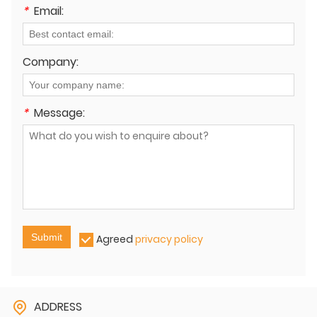
*
Email:
Company:
*
Message:
Submit
Agreed
privacy policy
ADDRESS