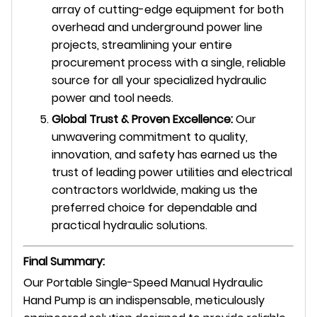
array of cutting-edge equipment for both
overhead and underground power line
projects, streamlining your entire
procurement process with a single, reliable
source for all your specialized hydraulic
power and tool needs.
Global Trust & Proven Excellence:
Our
unwavering commitment to quality,
innovation, and safety has earned us the
trust of leading power utilities and electrical
contractors worldwide, making us the
preferred choice for dependable and
practical hydraulic solutions.
Final Summary:
Our Portable Single-Speed Manual Hydraulic
Hand Pump is an indispensable, meticulously