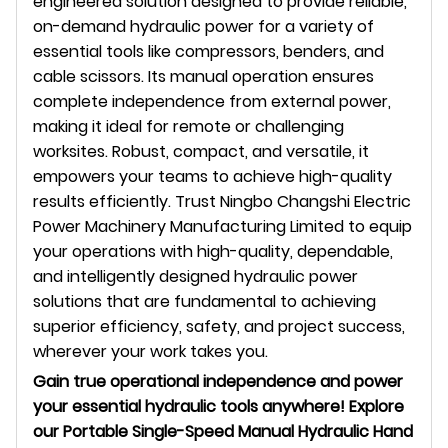
engineered solution designed to provide reliable,
on-demand hydraulic power for a variety of
essential tools like compressors, benders, and
cable scissors. Its manual operation ensures
complete independence from external power,
making it ideal for remote or challenging
worksites. Robust, compact, and versatile, it
empowers your teams to achieve high-quality
results efficiently. Trust Ningbo Changshi Electric
Power Machinery Manufacturing Limited to equip
your operations with high-quality, dependable,
and intelligently designed hydraulic power
solutions that are fundamental to achieving
superior efficiency, safety, and project success,
wherever your work takes you.
Gain true operational independence and power
your essential hydraulic tools anywhere! Explore
our Portable Single-Speed Manual Hydraulic Hand