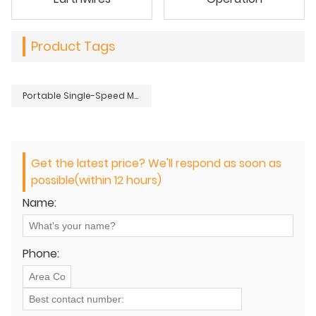
Product Tags
Portable Single-Speed Manual Hydraulic Hand Pump for Remote Tool Operation
Get the latest price? We'll respond as soon as
possible(within 12 hours)
Name:
Phone: