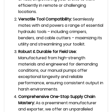
efficiently in remote or challenging
locations.
Versatile Tool Compatibility:
Seamlessly
mates with and powers a range of essential
hydraulic tools – including crimpers,
benders, and cable cutters – maximizing its
utility and streamlining your toolkit.
Robust & Durable for Field Use:
Manufactured from high-strength
materials and engineered for demanding
conditions, our manual pumps offer
exceptional longevity and reliable
performance, ensuring consistent output in
harsh environments.
Comprehensive One-Stop Supply Chain
Mastery:
As a preeminent manufacturer
and exporter, we offer an unparalleled