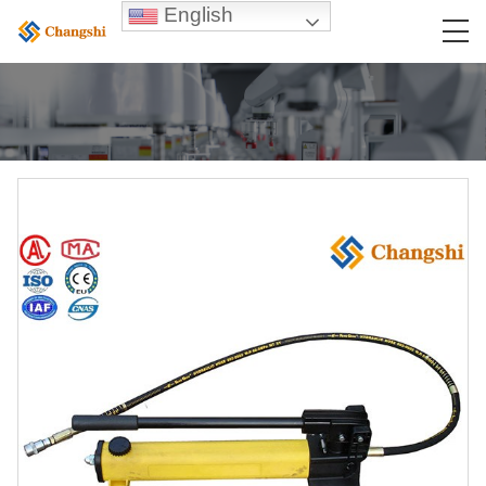
English