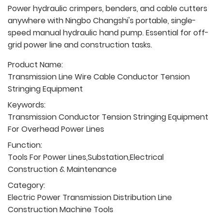
Power hydraulic crimpers, benders, and cable cutters
anywhere with Ningbo Changshi's portable, single-
speed manual hydraulic hand pump. Essential for off-
grid power line and construction tasks.
Product Name:
Transmission Line Wire Cable Conductor Tension
Stringing Equipment
Keywords:
Transmission Conductor Tension Stringing Equipment
For Overhead Power Lines
Function:
Tools For Power Lines,Substation,Electrical
Construction & Maintenance
Category:
Electric Power Transmission Distribution Line
Construction Machine Tools