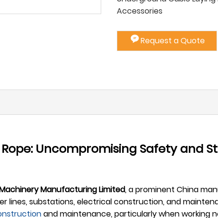
Accessories
Request a Quote
r Rope: Uncompromising Safety and S
 Machinery Manufacturing Limited
, a prominent China manu
lines, substations, electrical construction, and maintena
onstruction
and maintenance, particularly when working ne