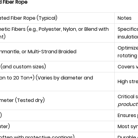
d Fiber Rope
ated Fiber Rope (Typical)
Notes
ic Fibers (e.g., Polyester, Nylon, or Blend with
Specifica
nt)
insulati
Optimize
nmantle, or Multi-Strand Braided
rotating
(and custom sizes)
Covers v
 Ton to 20 Ton+) (Varies by diameter and
High str
Critical 
 meter (Tested dry)
product 
)
Ensures 
ater)
Most syn
often with protective coatings)
Durable