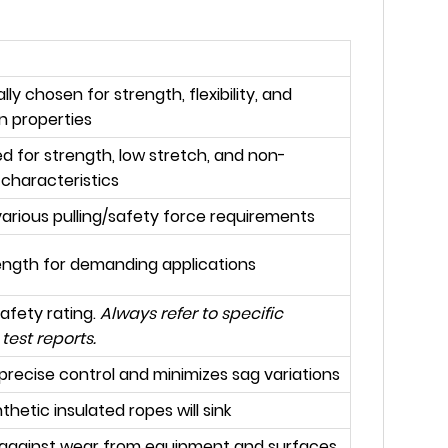
lly chosen for strength, flexibility, and
on properties
d for strength, low stretch, and non-
 characteristics
arious pulling/safety force requirements
ength for demanding applications
safety rating.
Always refer to specific
test reports.
precise control and minimizes sag variations
thetic insulated ropes will sink
 against wear from equipment and surfaces