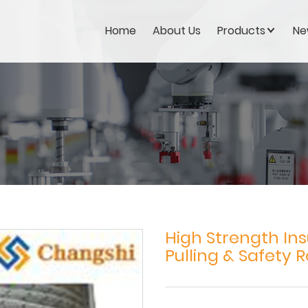
Home
About Us
Products
Ne
High Strength Ins
Pulling & Safety 