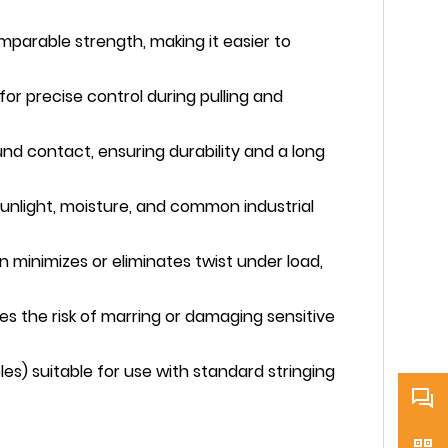
comparable strength, making it easier to
 for precise control during pulling and
nd contact, ensuring durability and a long
unlight, moisture, and common industrial
minimizes or eliminates twist under load,
s the risk of marring or damaging sensitive
es) suitable for use with standard stringing