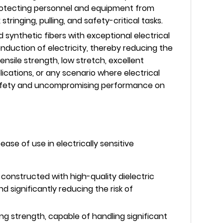
 protecting personnel and equipment from
inging, pulling, and safety-critical tasks.
synthetic fibers with exceptional electrical
conduction of electricity, thereby reducing the
ensile strength, low stretch, excellent
plications, or any scenario where electrical
g safety and uncompromising performance on
ase of use in electrically sensitive
constructed with high-quality dielectric
d significantly reducing the risk of
ng strength, capable of handling significant