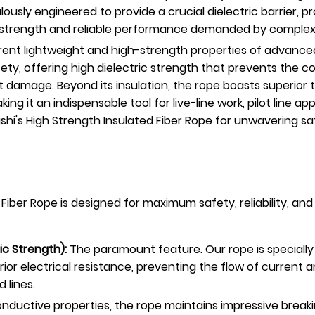
lously engineered to provide a crucial dielectric barrier,
t strength and reliable performance demanded by complex str
rent lightweight and high-strength properties of advanced 
 safety, offering high dielectric strength that prevents the 
t damage. Beyond its insulation, the rope boasts superior t
ng it an indispensable tool for live-line work, pilot line ap
ngshi's High Strength Insulated Fiber Rope for unwaverin
ber Rope is designed for maximum safety, reliability, and e
ric Strength):
The paramount feature. Our rope is specially 
or electrical resistance, preventing the flow of current an
 lines.
nductive properties, the rope maintains impressive breaki