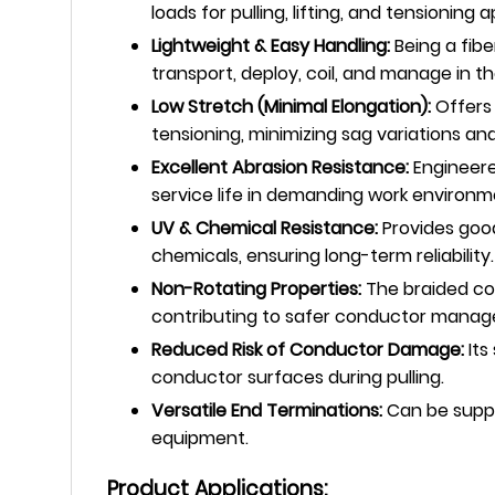
loads for pulling, lifting, and tensionin
Lightweight & Easy Handling:
Being a fibe
transport, deploy, coil, and manage in t
Low Stretch (Minimal Elongation):
Offers 
tensioning, minimizing sag variations an
Excellent Abrasion Resistance:
Engineere
service life in demanding work environm
UV & Chemical Resistance:
Provides good
chemicals, ensuring long-term reliability.
Non-Rotating Properties:
The braided con
contributing to safer conductor mana
Reduced Risk of Conductor Damage:
Its
conductor surfaces during pulling.
Versatile End Terminations:
Can be suppli
equipment.
Product Applications: