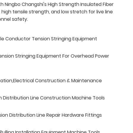
th Ningbo Changshi's High Strength Insulated Fiber
 high tensile strength, and low stretch for live line
sonnel safety.
ble Conductor Tension Stringing Equipment
ension Stringing Equipment For Overhead Power
tation,Electrical Construction & Maintenance
n Distribution Line Construction Machine Tools
n Distribution Line Repair Hardware Fittings
ulling Installation Equipment Machine Tools