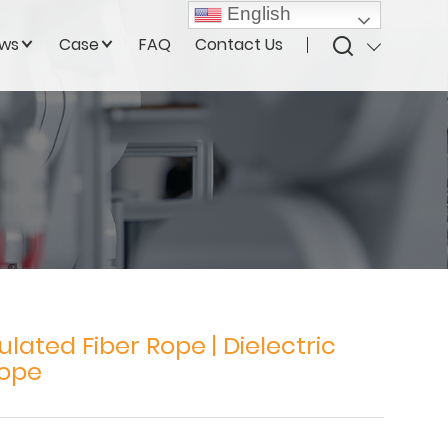
English
ws
Case
FAQ
Contact Us
ulated Fiber Rope | Dielectric
Rope