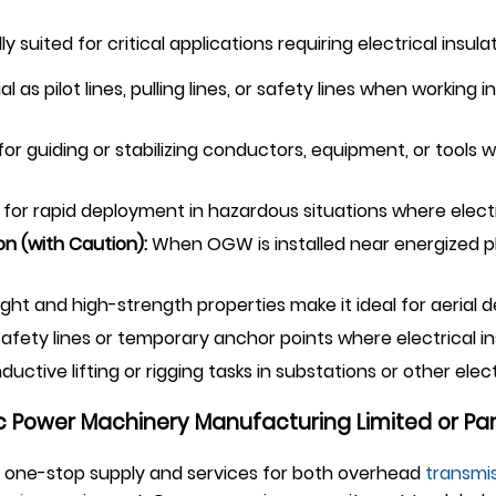
ly suited for critical applications requiring electrical insu
al as pilot lines, pulling lines, or safety lines when working 
or guiding or stabilizing conductors, equipment, or tools w
 for rapid deployment in hazardous situations where elec
n (with Caution):
When OGW is installed near energized ph
ght and high-strength properties make it ideal for aerial de
fety lines or temporary anchor points where electrical ins
ctive lifting or rigging tasks in substations or other elec
 Power Machinery Manufacturing Limited or Par
 one-stop supply and services for both overhead
transmis