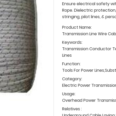
Ensure electrical safety wi
Rope. Dielectric protection,
stringing, pilot lines, & per
Product Name:
Transmission Line Wire Ca
Keywords:
Transmission Conductor T
Lines
Function:
Tools For Power Lines,Subs
Category:
Electric Power Transmissio
Usage:
Overhead Power Transmissio
Relatives :
Underground Cable Laying P