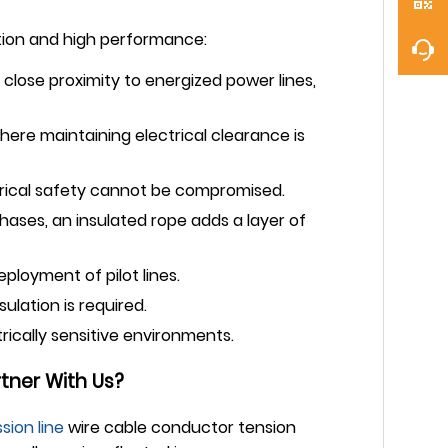
lation and high performance:
in close proximity to energized power lines,
here maintaining electrical clearance is
trical safety cannot be compromised.
ases, an insulated rope adds a layer of
ployment of pilot lines.
ulation is required.
trically sensitive environments.
tner With Us?
sion line
wire cable conductor tension