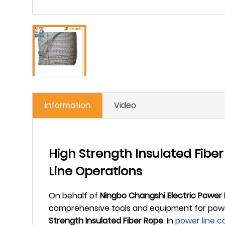
Information
Video
High Strength Insulated Fibe
Line Operations
On behalf of
Ningbo Changshi Electric Power
comprehensive tools and equipment for power 
Strength Insulated Fiber Rope
. In
power line c