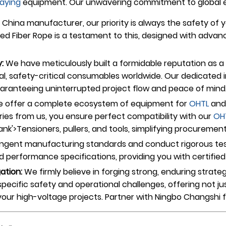
laying
equipment. Our unwavering commitment to global exc
China manufacturer, our priority is always the safety of y
ted Fiber Rope is a testament to this, designed with adva
:
We have meticulously built a formidable reputation as a 
l, safety-critical consumables worldwide. Our dedicated i
guaranteeing uninterrupted project flow and peace of mind
 offer a complete ecosystem of equipment for
OHTL
and 
ries from us, you ensure perfect compatibility with our
OH
'>Tensioners, pullers, and tools, simplifying procurement 
ngent manufacturing standards and conduct rigorous test
performance specifications, providing you with certified re
gation:
We firmly believe in forging strong, enduring strat
specific safety and operational challenges, offering not j
n your high-voltage projects. Partner with Ningbo Changshi