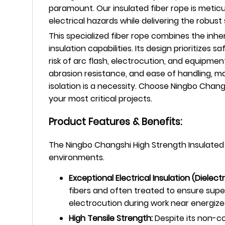
paramount. Our insulated fiber rope is meticu
electrical hazards while delivering the robus
This specialized fiber rope combines the inhe
insulation capabilities. Its design prioritizes
risk of arc flash, electrocution, and equipmen
abrasion resistance, and ease of handling, maki
isolation is a necessity. Choose Ningbo Cha
your most critical projects.
Product Features & Benefits:
The Ningbo Changshi High Strength Insulated Fi
environments.
Exceptional Electrical Insulation (Dielect
fibers and often treated to ensure superi
electrocution during work near energized
High Tensile Strength:
Despite its non-co