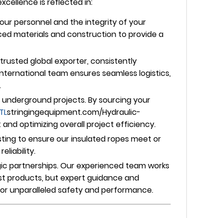
ellence is reflected in:
our personnel and the integrity of your
nced materials and construction to provide a
trusted global exporter, consistently
nternational team ensures seamless logistics,
.
underground projects. By sourcing your
TL
stringingequipment.com/Hydraulic-
and optimizing overall project efficiency.
ing to ensure our insulated ropes meet or
liability.
egic partnerships. Our experienced team works
ust products, but expert guidance and
 for unparalleled safety and performance.