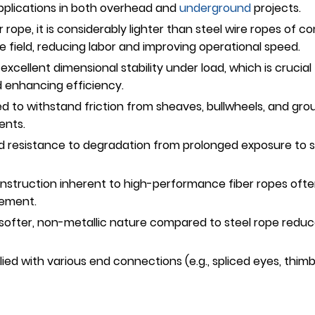
g applications in both overhead and
underground
projects.
r rope, it is considerably lighter than steel wire ropes of 
he field, reducing labor and improving operational speed.
excellent dimensional stability under load, which is crucial
d enhancing efficiency.
d to withstand friction from sheaves, bullwheels, and grou
ents.
 resistance to degradation from prolonged exposure to s
struction inherent to high-performance fiber ropes often 
gement.
 softer, non-metallic nature compared to steel rope reduce
ed with various end connections (e.g., spliced eyes, thimbl