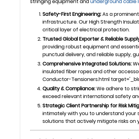
stringing equipment and
underground
cable 
Safety-First Engineering:
As a prominent 
infrastructure. Our High Strength Insula
critical layer of electrical protection.
Trusted Global Exporter & Reliable Supply
providing robust equipment and essentia
punctual delivery, and reliable supply, 
Comprehensive Integrated Solutions:
We
insulated fiber ropes and other accesso
Conductor-Tensioners.html target='_blank
Quality & Compliance:
We adhere to stri
exceed relevant international safety and 
Strategic Client Partnership for Risk Miti
intimately with you to understand your 
solutions that actively mitigate risks o