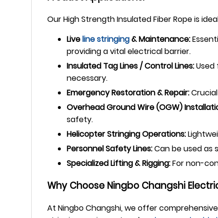
Our High Strength Insulated Fiber Rope is ideal
Live
line stringing
& Maintenance:
Essenti
providing a vital electrical barrier.
Insulated Tag Lines / Control Lines:
Used f
necessary.
Emergency Restoration & Repair:
Crucial
Overhead Ground Wire (OGW) Installatio
safety.
Helicopter Stringing Operations:
Lightwei
Personnel Safety Lines:
Can be used as sa
Specialized Lifting & Rigging:
For non-condu
Why Choose Ningbo Changshi Electric
At Ningbo Changshi, we offer comprehensive