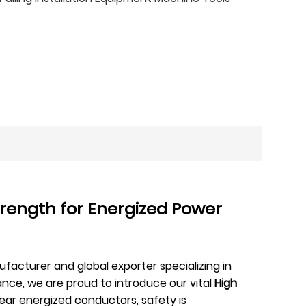
trength for Energized Power
facturer and global exporter specializing in
nce, we are proud to introduce our vital
High
ar energized conductors, safety is