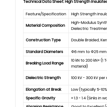
Technical Data Sheet: High Strength Insulate
Feature/Specification
High Strength Insul
High-Modulus Synthet
Material Composition
Dielectric Treatme
Construction Type
Double Braided, Ker
Standard Diameters
Φ
6 mm to
Φ
25 mm 
10 kN to 200 kN+ (1
Breaking Load Range
material)
Dielectric Strength
100 kV - 300 kV per
Elongation at Break
Low (typically 5-10%
Specific Gravity
≈
1.3 - 1.4 (Sinks in w
Abrasion Resistance
Good to Excellent (