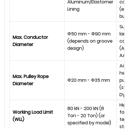
Aluminum/Elastomer
con
Lining
(e.g.
bun
Suit
Φ
50 mm -
Φ
90 mm
larg
Max. Conductor
(depends on groove
con
Diameter
design)
(AC
AAAC
Acc
hea
Max. Pulley Rope
Φ
20 mm -
Φ
35 mm
pull
Diameter
(ste
Dyn
High
80 kN - 200 kN (8
Working Load Limit
for
Ton - 20 Ton) (or
(WLL)
ten
specified by model)
stri