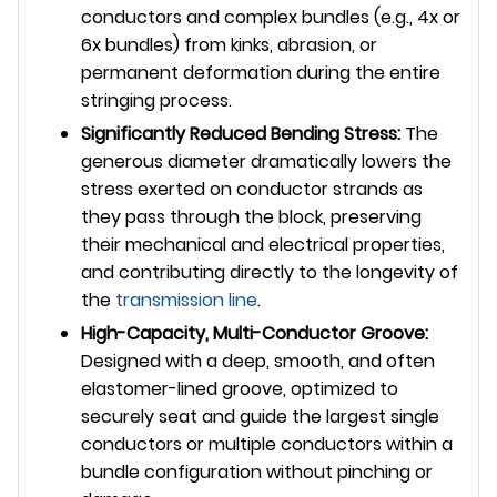
conductors and complex bundles (e.g., 4x or
6x bundles) from kinks, abrasion, or
permanent deformation during the entire
stringing process.
Significantly Reduced Bending Stress:
The
generous diameter dramatically lowers the
stress exerted on conductor strands as
they pass through the block, preserving
their mechanical and electrical properties,
and contributing directly to the longevity of
the
transmission line
.
High-Capacity, Multi-Conductor Groove:
Designed with a deep, smooth, and often
elastomer-lined groove, optimized to
securely seat and guide the largest single
conductors or multiple conductors within a
bundle configuration without pinching or