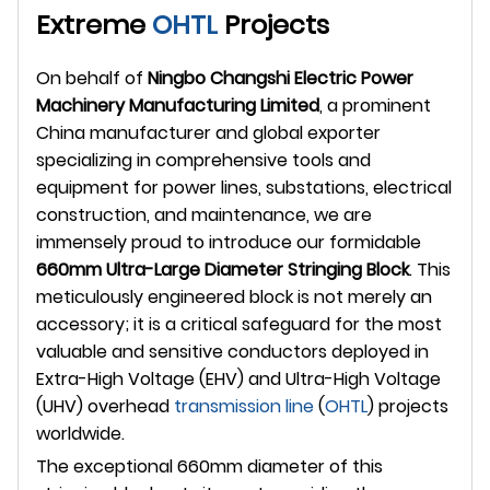
Extreme
OHTL
Projects
On behalf of
Ningbo Changshi Electric Power
Machinery Manufacturing Limited
, a prominent
China manufacturer and global exporter
specializing in comprehensive tools and
equipment for power lines, substations, electrical
construction, and maintenance, we are
immensely proud to introduce our formidable
660mm Ultra-Large Diameter Stringing Block
. This
meticulously engineered block is not merely an
accessory; it is a critical safeguard for the most
valuable and sensitive conductors deployed in
Extra-High Voltage (EHV) and Ultra-High Voltage
(UHV) overhead
transmission line
(
OHTL
) projects
worldwide.
The exceptional 660mm diameter of this