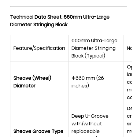
Technical Data Sheet: 660mm Ultra-Large
Diameter Stringing Block
660mm Ultra-Large
Feature/Specification
Diameter Stringing
Not
Block (Typical)
Opti
larg
Sheave (Wheel)
Φ
660 mm (26
con
Diameter
inches)
mult
conf
Des
Deep U-Groove
crad
with/without
sing
Sheave Groove Type
replaceable
mult