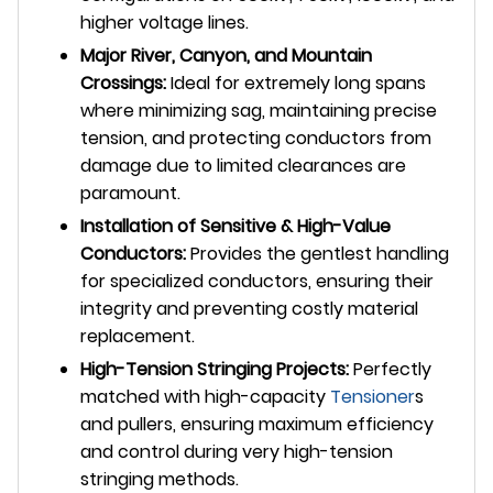
higher voltage lines.
Major River, Canyon, and Mountain
Crossings:
Ideal for extremely long spans
where minimizing sag, maintaining precise
tension, and protecting conductors from
damage due to limited clearances are
paramount.
Installation of Sensitive & High-Value
Conductors:
Provides the gentlest handling
for specialized conductors, ensuring their
integrity and preventing costly material
replacement.
High-Tension Stringing Projects:
Perfectly
matched with high-capacity
Tensioner
s
and pullers, ensuring maximum efficiency
and control during very high-tension
stringing methods.