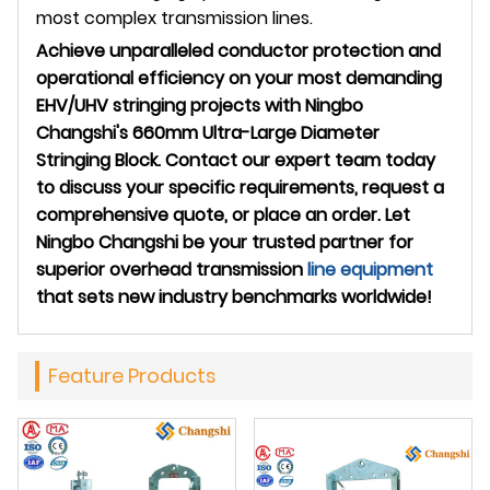
most complex transmission lines.
Achieve unparalleled conductor protection and
operational efficiency on your most demanding
EHV/UHV stringing projects with Ningbo
Changshi's 660mm Ultra-Large Diameter
Stringing Block. Contact our expert team today
to discuss your specific requirements, request a
comprehensive quote, or place an order. Let
Ningbo Changshi be your trusted partner for
superior overhead transmission
line equipment
that sets new industry benchmarks worldwide!
Feature Products