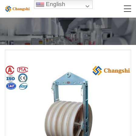
English