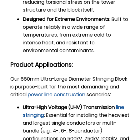
reducing torsional stress on the tower
structure and the block itself.
Designed for Extreme Environments:
Built to
operate reliably in a wide range of
temperatures, from extreme cold to
intense heat, and resistant to
environmental contaminants.
Product Applications:
Our 660mm Ultra-Large Diameter Stringing Block
is purpose-built for the most demanding and
critical
power line construction
scenarios:
Ultra-High Voltage (UHV) Transmission
line
stringing
:
Essential for installing the heaviest
and largest single conductors or multi-
bundle (e.g., 4-, 6-, 8-conductor)
configurations on 500kV, 750kV, 1000kV, and