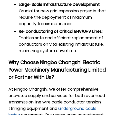
Large-Scale Infrastructure Development:
Crucial for new grid expansion projects that
require the deployment of maximum
capacity transmission lines.
Re-conductoring of Critical EHV/UHV Lines:
Enables safe and efficient replacement of
conductors on vital existing infrastructure,
minimizing system downtime.
Why Choose Ningbo Changshi Electric
Power Machinery Manufacturing Limited
or Partner With Us?
At Ningbo Changshi, we offer comprehensive
one-stop supply and services for both overhead
transmission line wire cable conductor tension
stringing equipment and
underground
cable
laying
equipment. Our unwavering commitment