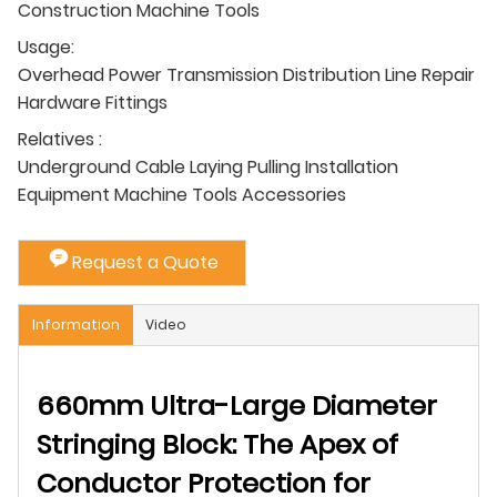
Construction Machine Tools
Usage:
Overhead Power Transmission Distribution Line Repair
Hardware Fittings
Relatives :
Underground Cable Laying Pulling Installation
Equipment Machine Tools Accessories
Request a Quote
Information
Video
660mm Ultra-Large Diameter
Stringing Block: The Apex of
Conductor Protection for