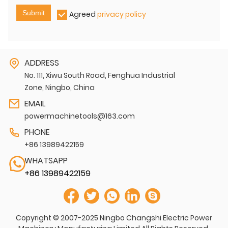
Submit
Agreed
privacy policy
ADDRESS
No. 111, Xiwu South Road, Fenghua Industrial
Zone, Ningbo, China
EMAIL
powermachinetools@163.com
PHONE
+86 13989422159
WHATSAPP
+86 13989422159
Copyright © 2007-2025 Ningbo Changshi Electric Power