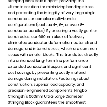
stringing block sets it apart, providing the
ultimate solution for minimizing bending stress
and protecting the integrity of very large single
conductors or complex multi-bundle
configurations (such as 4-, 6-, or even 8-
conductor bundles). By ensuring a vastly gentler
bend radius, our 660mm block effectively
eliminates conductor deformation, outer strand
damage, and internal stress, which are common
issues with smaller blocks. This translates directly
into enhanced long-term line performance,
extended conductor lifespan, and significant
cost savings by preventing costly material
damage during installation. Featuring robust
construction, superior load capacity, and
precision-engineered components, Ningbo
Changshi's 660mm Ultra-Large Diameter
Stringing Block guarantees the smoothest,