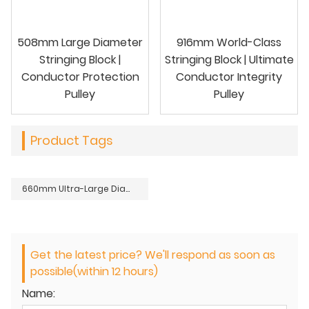
508mm Large Diameter
916mm World-Class
Stringing Block |
Stringing Block | Ultimate
Conductor Protection
Conductor Integrity
Pulley
Pulley
Product Tags
660mm Ultra-Large Diameter Stringing Block | Conductor Damage Prevention Pulley
Get the latest price? We'll respond as soon as
possible(within 12 hours)
Name: