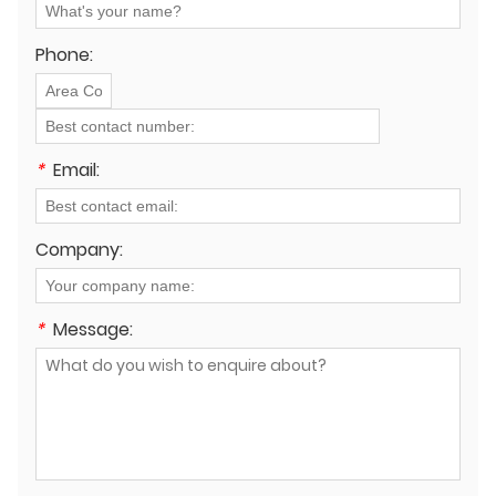
Phone:
*
Email:
Company:
*
Message: