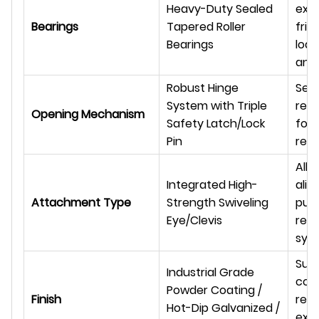
Heavy-Duty Sealed
ext
Bearings
Tapered Roller
fric
Bearings
load
and 
Robust Hinge
Sec
System with Triple
reli
Opening Mechanism
Safety Latch/Lock
for
Pin
rete
All
Integrated High-
alig
Attachment Type
Strength Swiveling
pull
Eye/Clevis
red
sys
Supe
Industrial Grade
corr
Powder Coating /
Finish
resi
Hot-Dip Galvanized /
ext