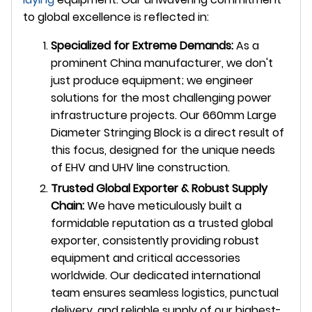
to global excellence is reflected in:
Specialized for Extreme Demands:
As a
prominent China manufacturer, we don't
just produce equipment; we engineer
solutions for the most challenging power
infrastructure projects. Our 660mm Large
Diameter Stringing Block is a direct result of
this focus, designed for the unique needs
of EHV and UHV line construction.
Trusted Global Exporter & Robust Supply
Chain:
We have meticulously built a
formidable reputation as a trusted global
exporter, consistently providing robust
equipment and critical accessories
worldwide. Our dedicated international
team ensures seamless logistics, punctual
delivery, and reliable supply of our highest-