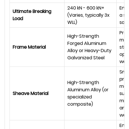
240 kN - 600 kN+
Eng
Ultimate Breaking
(Varies, typically 3x
a su
Load
WLL)
saf
Prov
High-Strength
max
Forged Aluminum
Frame Material
stre
Alloy or Heavy-Duty
opt
Galvanized Steel
wei
Smo
prec
High-Strength
mac
Aluminum Alloy (or
Sheave Material
surf
specialized
mini
composite)
and
wea
Ens