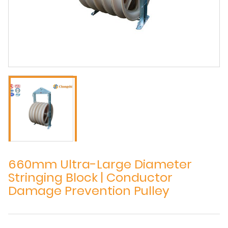
660mm Ultra-Large Diameter
Stringing Block | Conductor
Damage Prevention Pulley