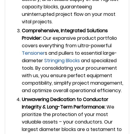
capacity blocks, guaranteeing
uninterrupted project flow on your most
vital projects.
Comprehensive, Integrated Solutions
Provider:
Our expansive product portfolio
covers everything from ultra-powerful
Tensioner
s and pullers to essential large-
diameter
Stringing Blocks
and specialized
tools. By consolidating your procurement
with us, you ensure perfect equipment
compatibility, simplify project management,
and optimize overall operational efficiency.
Unwavering Dedication to Conductor
Integrity & Long-Term Performance:
We
prioritize the protection of your most
valuable assets – your conductors. Our
largest diameter blocks are a testament to