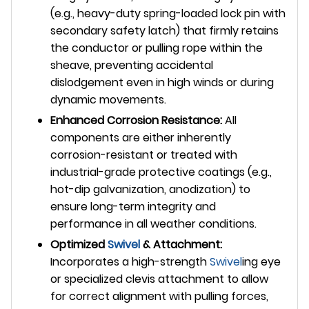
(e.g., heavy-duty spring-loaded lock pin with
secondary safety latch) that firmly retains
the conductor or pulling rope within the
sheave, preventing accidental
dislodgement even in high winds or during
dynamic movements.
Enhanced Corrosion Resistance:
All
components are either inherently
corrosion-resistant or treated with
industrial-grade protective coatings (e.g.,
hot-dip galvanization, anodization) to
ensure long-term integrity and
performance in all weather conditions.
Optimized
Swivel
& Attachment:
Incorporates a high-strength
Swivel
ing eye
or specialized clevis attachment to allow
for correct alignment with pulling forces,