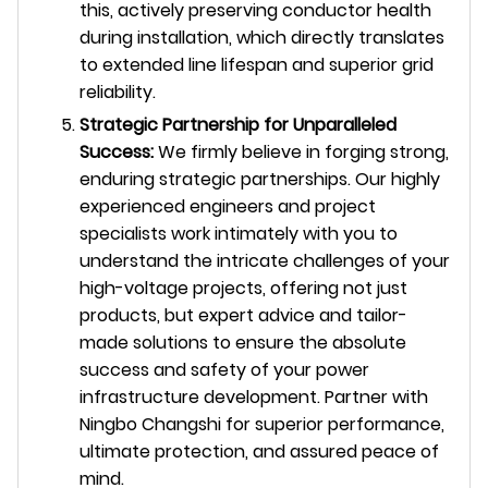
this, actively preserving conductor health
during installation, which directly translates
to extended line lifespan and superior grid
reliability.
Strategic Partnership for Unparalleled
Success:
We firmly believe in forging strong,
enduring strategic partnerships. Our highly
experienced engineers and project
specialists work intimately with you to
understand the intricate challenges of your
high-voltage projects, offering not just
products, but expert advice and tailor-
made solutions to ensure the absolute
success and safety of your power
infrastructure development. Partner with
Ningbo Changshi for superior performance,
ultimate protection, and assured peace of
mind.