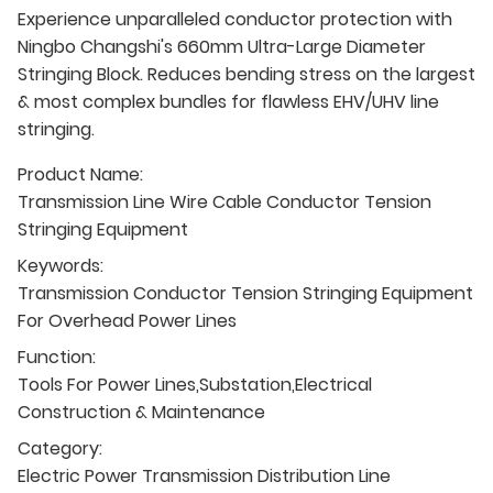
Experience unparalleled conductor protection with
Ningbo Changshi's 660mm Ultra-Large Diameter
Stringing Block. Reduces bending stress on the largest
& most complex bundles for flawless EHV/UHV line
stringing.
Product Name:
Transmission Line Wire Cable Conductor Tension
Stringing Equipment
Keywords:
Transmission Conductor Tension Stringing Equipment
For Overhead Power Lines
Function:
Tools For Power Lines,Substation,Electrical
Construction & Maintenance
Category:
Electric Power Transmission Distribution Line