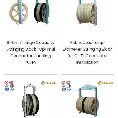
940mm Large Capacity
Fabricated Large
Stringing Block | Optimal
Diameter Stringing Block
Conductor Handling
for OHTL Conductor
Pulley
Installation