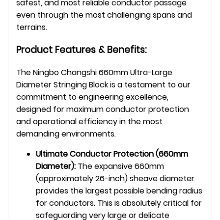
safest, and most reliable conductor passage
even through the most challenging spans and
terrains.
Product Features & Benefits:
The Ningbo Changshi 660mm Ultra-Large
Diameter Stringing Block is a testament to our
commitment to engineering excellence,
designed for maximum conductor protection
and operational efficiency in the most
demanding environments.
Ultimate Conductor Protection (660mm
Diameter):
The expansive 660mm
(approximately 26-inch) sheave diameter
provides the largest possible bending radius
for conductors. This is absolutely critical for
safeguarding very large or delicate