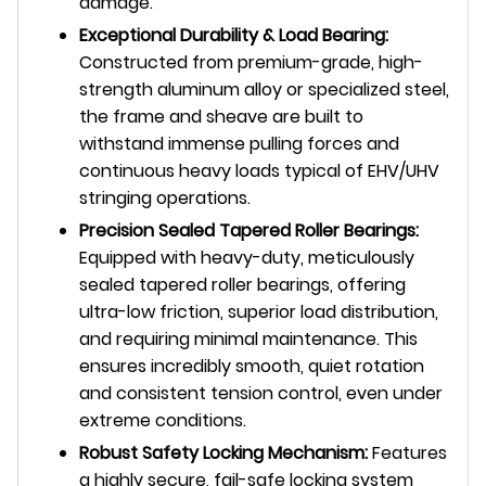
damage.
Exceptional Durability & Load Bearing:
Constructed from premium-grade, high-
strength aluminum alloy or specialized steel,
the frame and sheave are built to
withstand immense pulling forces and
continuous heavy loads typical of EHV/UHV
stringing operations.
Precision Sealed Tapered Roller Bearings:
Equipped with heavy-duty, meticulously
sealed tapered roller bearings, offering
ultra-low friction, superior load distribution,
and requiring minimal maintenance. This
ensures incredibly smooth, quiet rotation
and consistent tension control, even under
extreme conditions.
Robust Safety Locking Mechanism:
Features
a highly secure, fail-safe locking system