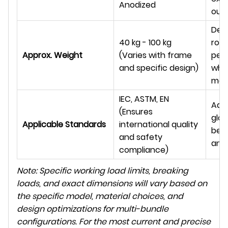
Anodized
out
Desi
40 kg - 100 kg
rob
Approx. Weight
(Varies with frame
per
and specific design)
whil
man
IEC, ASTM, EN
Adh
(Ensures
glob
Applicable Standards
international quality
best
and safety
and
compliance)
Note: Specific working load limits, breaking
loads, and exact dimensions will vary based on
the specific model, material choices, and
design optimizations for multi-bundle
configurations. For the most current and precise