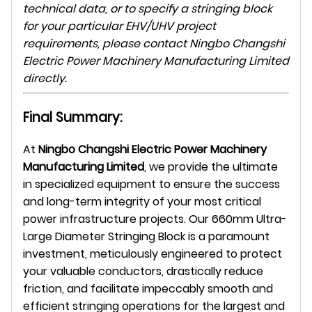
technical data, or to specify a stringing block
for your particular EHV/UHV project
requirements, please contact Ningbo Changshi
Electric Power Machinery Manufacturing Limited
directly.
Final Summary:
At
Ningbo Changshi Electric Power Machinery
Manufacturing Limited
, we provide the ultimate
in specialized equipment to ensure the success
and long-term integrity of your most critical
power infrastructure projects. Our 660mm Ultra-
Large Diameter Stringing Block is a paramount
investment, meticulously engineered to protect
your valuable conductors, drastically reduce
friction, and facilitate impeccably smooth and
efficient stringing operations for the largest and