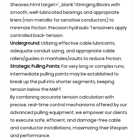
Sheaves.html target='_blank'>Stringing Blocks with
smooth, well-lubricated bearings and appropriate
liners (non-metallic for sensitive conductors) to
minimize friction. Precision hydraulic
Tensioner
s apply
controlled back-tension.
Underground:
Utilizing effective cable lubricants,
adequate conduit sizing, and appropriate
cable
rollers
/guides in manholes/vaults to reduce friction.
Strategic Pulling Points:
For very long or complex runs,
intermediate pulling points may be established to
break up the pull into shorter segments, keeping
tension below the MAPT.
By combining accurate tension calculation with
precise, real-time control mechanisms offered by our
advanced pulling equipment, we empower our clients
to execute safe, efficient, and damage-free cable
and conductor installations, maximizing their lifespan
and performance.