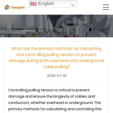
English
What are the primary methods for calculating
and controlling pulling tension to prevent
damage during both overhead and underground
cable pulling?
2025-07-19
Controlling pulling tension is critical to prevent
damage and ensure the longevity of cables and
conductors, whether overhead or
underground
. The
primary methods for calculating and controlling this