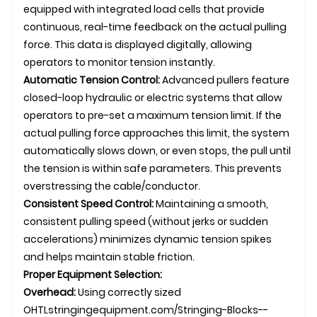
equipped with integrated load cells that provide
continuous, real-time feedback on the actual pulling
force. This data is displayed digitally, allowing
operators to monitor tension instantly.
Automatic Tension Control:
Advanced pullers feature
closed-loop hydraulic or electric systems that allow
operators to pre-set a maximum tension limit. If the
actual pulling force approaches this limit, the system
automatically slows down, or even stops, the pull until
the tension is within safe parameters. This prevents
overstressing the cable/conductor.
Consistent Speed Control:
Maintaining a smooth,
consistent pulling speed (without jerks or sudden
accelerations) minimizes dynamic tension spikes
and helps maintain stable friction.
Proper Equipment Selection:
Overhead:
Using correctly sized
OHTL
stringingequipment.com/Stringing-Blocks--