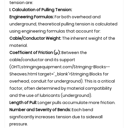
tension are:
I. Calculation of Pulling Tension:
Engineering Formulas:
For both overhead and
underground
, theoretical pulling tension is calculated
using engineering formulas that account for:
Cable/Conductor Weight:
The inherent weight of the
material.
Coefficient of Friction (μ):
Between the
cable/conductor and its support
(
OHTL
stringingequipment.com/Stringing-Blocks--
Sheaves.html target='_blank'>Stringing Blocks for
overhead, conduit for underground). This is a critical
factor, often determined by material compatibility
and the use of lubricants (underground).
Length of Pull:
Longer pulls accumulate more friction.
Number and Severity of Bends:
Each bend
significantly increases tension due to sidewall
pressure.