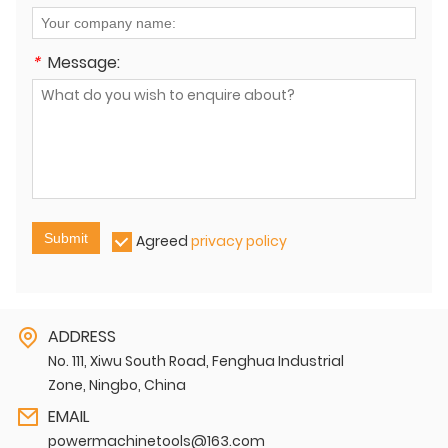
*
Message:
Submit
Agreed
privacy policy
ADDRESS
No. 111, Xiwu South Road, Fenghua Industrial
Zone, Ningbo, China
EMAIL
powermachinetools@163.com