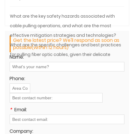
What are the key safety hazards associated with
cable pulling operations, and what are the most
effective mitigation strategies and technologies?
Get the latest price? We'll respond as soon as
What are the specific challenges and best practices
possible(within 12 hours)
for pulling fiber optic cables, given their delicate
Name:
nature?
Phone:
*
Email:
Company: