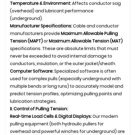
Temperature & Environment:
Affects conductor sag
(overhead) and lubricant performance
(underground).
Manufacturer Specifications:
Cable and conductor
manufacturers provide
Maximum Allowable Pulling
Tension (MAPT)
or
Maximum Allowable Tension (MAT)
specifications. These are absolute limits that must
never be exceeded to avoid internal damage to
conductors, insulation, or the outer jacket/sheath.
Computer Software:
Specialized software is often
used for complex pulls (especially underground with
multiple bends or long runs) to accurately model and
predict tension profiles, optimizing pulling points and
lubrication strategies.
II. Control of Pulling Tension:
Real-time Load Cells & Digital Displays:
Our modern
pulling equipment (both hydraulic pullers for
overhead and powerful winches for underground) are