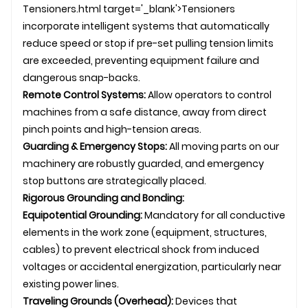
Tensioners.html target='_blank'>Tensioners
incorporate intelligent systems that automatically
reduce speed or stop if pre-set pulling tension limits
are exceeded, preventing equipment failure and
dangerous snap-backs.
Remote Control Systems:
Allow operators to control
machines from a safe distance, away from direct
pinch points and high-tension areas.
Guarding & Emergency Stops:
All moving parts on our
machinery are robustly guarded, and emergency
stop buttons are strategically placed.
Rigorous Grounding and Bonding:
Equipotential Grounding:
Mandatory for all conductive
elements in the work zone (equipment, structures,
cables) to prevent electrical shock from induced
voltages or accidental energization, particularly near
existing power lines.
Traveling Grounds (Overhead):
Devices that