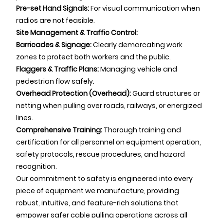
Pre-set Hand Signals:
For visual communication when
radios are not feasible.
Site Management & Traffic Control:
Barricades & Signage:
Clearly demarcating work
zones to protect both workers and the public.
Flaggers & Traffic Plans:
Managing vehicle and
pedestrian flow safely.
Overhead Protection (Overhead):
Guard structures or
netting when pulling over roads, railways, or energized
lines.
Comprehensive Training:
Thorough training and
certification for all personnel on equipment operation,
safety protocols, rescue procedures, and hazard
recognition.
Our commitment to safety is engineered into every
piece of equipment we manufacture, providing
robust, intuitive, and feature-rich solutions that
empower safer cable pulling operations across all