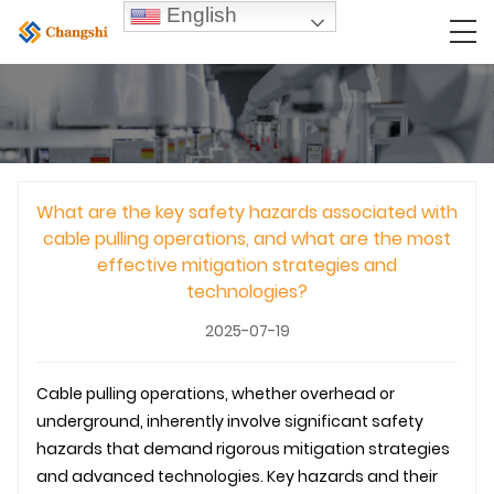
English
What are the key safety hazards associated with
cable pulling operations, and what are the most
effective mitigation strategies and
technologies?
2025-07-19
Cable pulling operations, whether overhead or
underground
, inherently involve significant safety
hazards that demand rigorous mitigation strategies
and advanced technologies. Key hazards and their