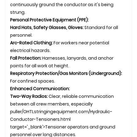
continuously ground the conductor as it's being
strung.
Personal Protective Equipment (PPE):
Hard Hats, Safety Glasses, Gloves:
Standard for all
personnel.
Arc-Rated Clothing:
For workers near potential
electrical hazards.
Fall Protection:
Harnesses, lanyards, and anchor
points for all work at height.
Respiratory Protection/Gas Monitors (Underground):
For confined spaces.
Enhanced Communication:
Two-Way Radios:
Clear, reliable communication
between all crew members, especially
puller/
OHTL
stringingequipment.com/Hydraulic-
Conductor-Tensioners.html
target='_blank'>Tensioner operators and ground
personnel over long distances.