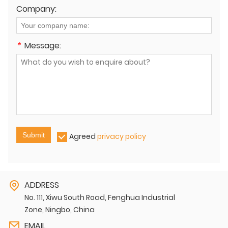
Company:
*
Message:
Submit
Agreed
privacy policy
ADDRESS
No. 111, Xiwu South Road, Fenghua Industrial
Zone, Ningbo, China
EMAIL