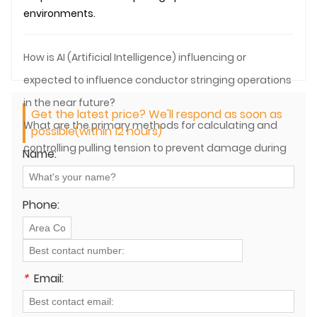
environments.
How is AI (Artificial Intelligence) influencing or
expected to influence conductor stringing operations
in the near future?
Get the latest price? We'll respond as soon as
What are the primary methods for calculating and
possible(within 12 hours)
controlling pulling tension to prevent damage during
Name:
both overhead and underground cable pulling?
Phone:
*
Email: