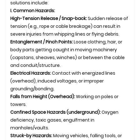
solutions include:
I. Common Hazards:
High-Tension Release / Snap-back:
Sudden release of
tension (e.g., rope or cable breakage) can result in
severe injuries from whipping lines or flying debris.
Entanglement / Pinch Points:
Loose clothing, hair, or
body parts getting caught in moving machinery
(capstans, sheaves, winches) or between the cable
and conduit/structure.
Electrical Hazards:
Contact with energized lines
(overhead), induced voltages, or improper
grounding/bonding.
Falls from Height (Overhead):
Working on poles or
towers.
Confined Space Hazards (
underground
):
Oxygen
deficiency, toxic gases, engulfment in
manholes/vaults.
Struck-by Hazards:
Moving vehicles, falling tools, or