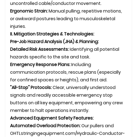
uncontrolled cable/conductor movement.
Ergonomic Strain:
Manual pulling, repetitive motions,
or awkward postures leading to musculoskeletal
injuries.
II. Mitigation Strategies & Technologies:
Pre-Job Hazard Analysis (JHA) & Planning:
Detailed Risk Assessments:
Identifying all potential
hazards specific to the site and task.
Emergency Response Plans:
Including
communication protocols, rescue plans (especially
for confined spaces or heights), and first aid.
"All-Stop" Protocols:
Clear, universally understood
signals and readily accessible emergency stop
buttons on all key equipment, empowering any crew
member to halt operations instantly.
Advanced Equipment Safety Features:
Automated Overload Protection:
Our pullers and
OHTL
stringingequipment.com/Hydraulic-Conductor-