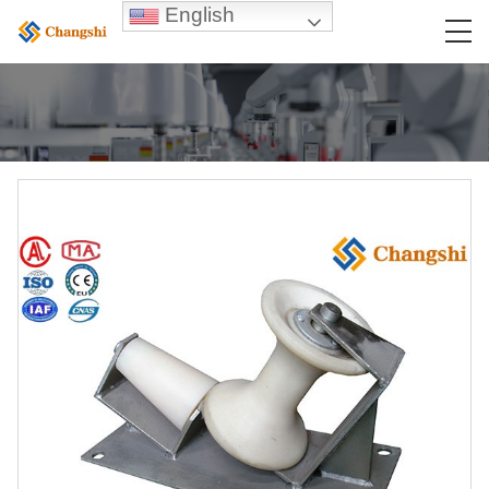
English