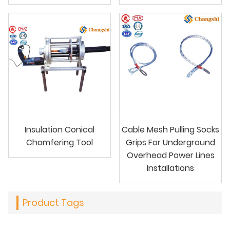
Insulation Conical
Cable Mesh Pulling Socks
Chamfering Tool
Grips For Underground
Overhead Power Lines
Installations
Product Tags