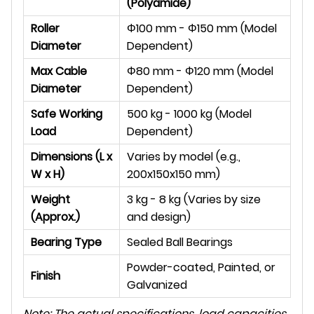
(Polyamide)
Roller
Φ
100 mm -
Φ
150 mm (Model
Diameter
Dependent)
Max Cable
Φ
80 mm -
Φ
120 mm (Model
Diameter
Dependent)
Safe Working
500 kg - 1000 kg (Model
Load
Dependent)
Dimensions (L x
Varies by model (e.g.,
W x H)
200x150x150 mm)
Weight
3 kg - 8 kg (Varies by size
(Approx.)
and design)
Bearing Type
Sealed Ball Bearings
Powder-coated, Painted, or
Finish
Galvanized
Note: The actual specifications, load capacities,