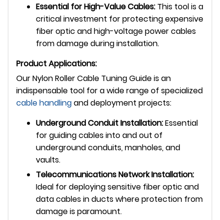
Essential for High-Value Cables:
This tool is a
critical investment for protecting expensive
fiber optic and high-voltage power cables
from damage during installation.
Product Applications:
Our Nylon Roller Cable Tuning Guide is an
indispensable tool for a wide range of specialized
cable handling
and deployment projects:
Underground Conduit Installation:
Essential
for guiding cables into and out of
underground conduits, manholes, and
vaults.
Telecommunications Network Installation:
Ideal for deploying sensitive fiber optic and
data cables in ducts where protection from
damage is paramount.