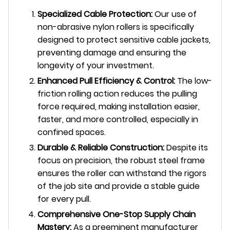
Specialized Cable Protection:
Our use of
non-abrasive nylon rollers is specifically
designed to protect sensitive cable jackets,
preventing damage and ensuring the
longevity of your investment.
Enhanced Pull Efficiency & Control:
The low-
friction rolling action reduces the pulling
force required, making installation easier,
faster, and more controlled, especially in
confined spaces.
Durable & Reliable Construction:
Despite its
focus on precision, the robust steel frame
ensures the roller can withstand the rigors
of the job site and provide a stable guide
for every pull.
Comprehensive One-Stop Supply Chain
Mastery:
As a preeminent manufacturer