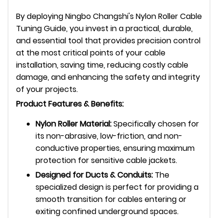
By deploying Ningbo Changshi's Nylon Roller Cable
Tuning Guide, you invest in a practical, durable,
and essential tool that provides precision control
at the most critical points of your cable
installation, saving time, reducing costly cable
damage, and enhancing the safety and integrity
of your projects.
Product Features & Benefits:
Nylon Roller Material:
Specifically chosen for
its non-abrasive, low-friction, and non-
conductive properties, ensuring maximum
protection for sensitive cable jackets.
Designed for Ducts & Conduits:
The
specialized design is perfect for providing a
smooth transition for cables entering or
exiting confined underground spaces.