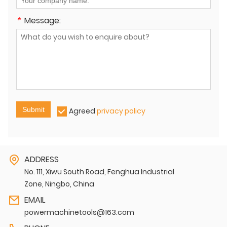
*
Message:
Submit
Agreed
privacy policy
ADDRESS
No. 111, Xiwu South Road, Fenghua Industrial
Zone, Ningbo, China
EMAIL
powermachinetools@163.com