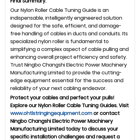
Final Summary:
Our Nylon Roller Cable Tuning Guide is an
indispensable, intelligently engineered solution
designed for the safe, efficient, and damage-
free handling of cables in ducts and conduits. Its
specialized nylon roller is fundamental to
simplifying a complex aspect of cable pulling and
enhancing overall project efficiency and safety.
Trust Ningbo Changshi Electric Power Machinery
Manufacturing Limited to provide the cutting-
edge equipment essential for the success and
reliability of your next cabling endeavor.
Protect your cables and perfect your pulls!
Explore our Nylon Roller Cable Tuning Guides. Visit
www.ohtlstringingequipment.com
or contact
Ningbo Changshi Electric Power Machinery
Manufacturing Limited today to discuss your
specific installation challenges and request a