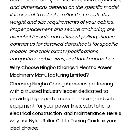
and dimensions depend on the specific model.
It is crucial to select a roller that meets the
weight and size requirements of your cables.
Proper placement and secure anchoring are
essential for safe and efficient pulling. Please
contact us for detailed datasheets for specific
models and their exact specifications,
compatible cable sizes, and load capacities.
Why Choose Ningbo Changshi Electric Power
Machinery Manufacturing Limited?
Choosing Ningbo Changshi means partnering
with a trusted industry leader dedicated to
providing high-performance, precise, and safe
equipment for your power lines, substations,
electrical construction, and maintenance. Here’s
why our Nylon Roller Cable Tuning Guide is your
ideal choice: