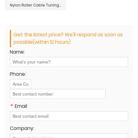
Nylon Roller Cable Tuning Guide
Get the latest price? We'll respond as soon as
possible(within 12 hours)
Name:
Phone:
*
Email:
Company: