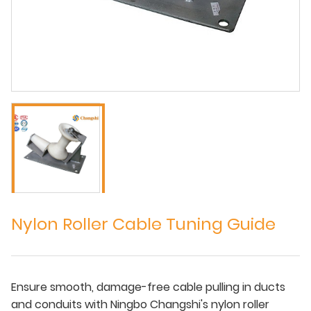
Nylon Roller Cable Tuning Guide
Ensure smooth, damage-free cable pulling in ducts
and conduits with Ningbo Changshi's nylon roller