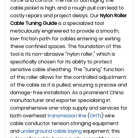
force and control. The risk of damaging the
cable jacket is high, and a rough pull can lead to
costly repairs and project delays. Our
Nylon Roller
Cable Tuning Guide
is a specialized tool
meticulously engineered to provide a smooth,
low-friction path for cables entering or exiting
these confined spaces. The foundation of this
tool is its non-abrasive "nylon roller," which is
specifically chosen for its ability to protect
sensitive cable sheathing. The "tuning" function
of this roller allows for the controlled adjustment
of the cable as it is pulled, ensuring a precise and
damage-free installation. As a prominent China
manufacturer and exporter specializing in
comprehensive one-stop supply and services for
both overhead
transmission line
(
OHTL
) wire
cable conductor tension stringing equipment
and
underground
cable laying
equipment, this