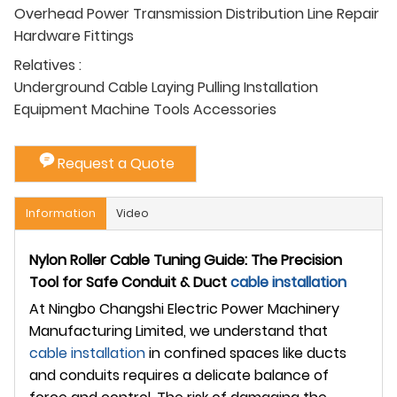
Overhead Power Transmission Distribution Line Repair
Hardware Fittings
Relatives :
Underground Cable Laying Pulling Installation
Equipment Machine Tools Accessories
Request a Quote
Information
Video
Nylon Roller Cable Tuning Guide: The Precision
Tool for Safe Conduit & Duct
cable installation
At Ningbo Changshi Electric Power Machinery
Manufacturing Limited, we understand that
cable installation
in confined spaces like ducts
and conduits requires a delicate balance of