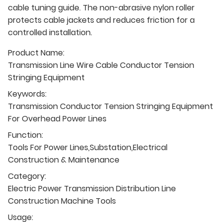
cable tuning guide. The non-abrasive nylon roller
protects cable jackets and reduces friction for a
controlled installation.
Product Name:
Transmission Line Wire Cable Conductor Tension
Stringing Equipment
Keywords:
Transmission Conductor Tension Stringing Equipment
For Overhead Power Lines
Function:
Tools For Power Lines,Substation,Electrical
Construction & Maintenance
Category:
Electric Power Transmission Distribution Line
Construction Machine Tools
Usage: