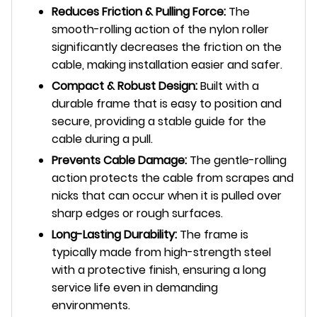
Reduces Friction & Pulling Force:
The
smooth-rolling action of the nylon roller
significantly decreases the friction on the
cable, making installation easier and safer.
Compact & Robust Design:
Built with a
durable frame that is easy to position and
secure, providing a stable guide for the
cable during a pull.
Prevents Cable Damage:
The gentle-rolling
action protects the cable from scrapes and
nicks that can occur when it is pulled over
sharp edges or rough surfaces.
Long-Lasting Durability:
The frame is
typically made from high-strength steel
with a protective finish, ensuring a long
service life even in demanding
environments.