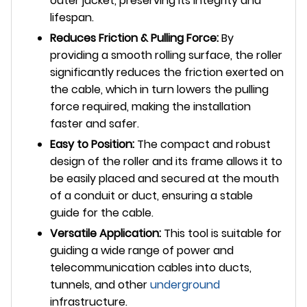
outer jacket, preserving its integrity and
lifespan.
Reduces Friction & Pulling Force:
By
providing a smooth rolling surface, the roller
significantly reduces the friction exerted on
the cable, which in turn lowers the pulling
force required, making the installation
faster and safer.
Easy to Position:
The compact and robust
design of the roller and its frame allows it to
be easily placed and secured at the mouth
of a conduit or duct, ensuring a stable
guide for the cable.
Versatile Application:
This tool is suitable for
guiding a wide range of power and
telecommunication cables into ducts,
tunnels, and other
underground
infrastructure.