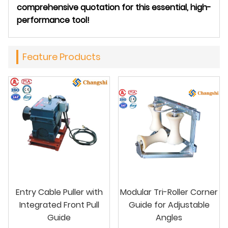
comprehensive quotation for this essential, high-
performance tool!
Feature Products
Entry Cable Puller with
Modular Tri-Roller Corner
Integrated Front Pull
Guide for Adjustable
Guide
Angles