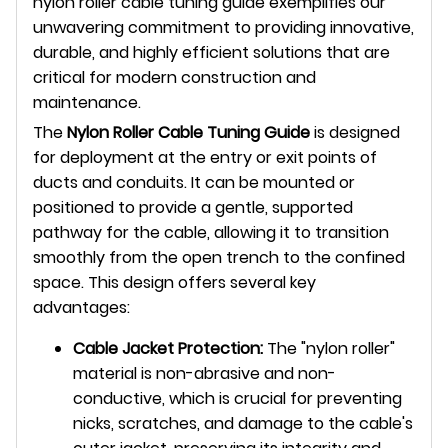
nylon roller cable tuning guide exemplifies our
unwavering commitment to providing innovative,
durable, and highly efficient solutions that are
critical for modern construction and
maintenance.
The
Nylon Roller Cable Tuning Guide
is designed
for deployment at the entry or exit points of
ducts and conduits. It can be mounted or
positioned to provide a gentle, supported
pathway for the cable, allowing it to transition
smoothly from the open trench to the confined
space. This design offers several key
advantages:
Cable Jacket Protection:
The "nylon roller"
material is non-abrasive and non-
conductive, which is crucial for preventing
nicks, scratches, and damage to the cable's