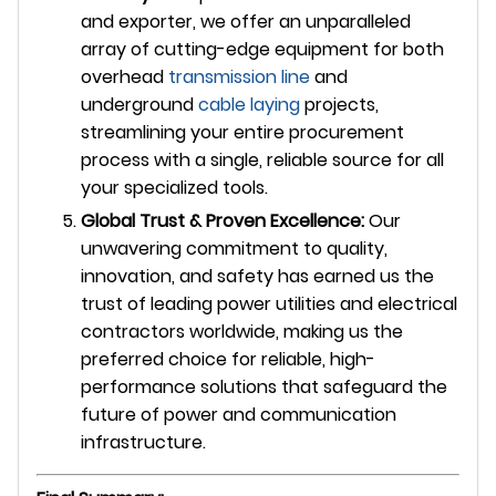
and exporter, we offer an unparalleled
array of cutting-edge equipment for both
overhead
transmission line
and
underground
cable laying
projects,
streamlining your entire procurement
process with a single, reliable source for all
your specialized tools.
Global Trust & Proven Excellence:
Our
unwavering commitment to quality,
innovation, and safety has earned us the
trust of leading power utilities and electrical
contractors worldwide, making us the
preferred choice for reliable, high-
performance solutions that safeguard the
future of power and communication
infrastructure.