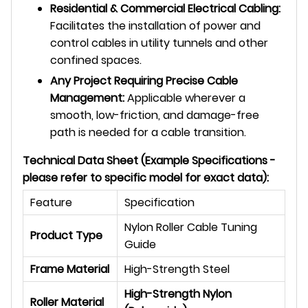
Residential & Commercial Electrical Cabling:
Facilitates the installation of power and
control cables in utility tunnels and other
confined spaces.
Any Project Requiring Precise Cable
Management:
Applicable wherever a
smooth, low-friction, and damage-free
path is needed for a cable transition.
Technical Data Sheet (Example Specifications -
please refer to specific model for exact data):
Feature
Specification
Nylon Roller Cable Tuning
Product Type
Guide
Frame Material
High-Strength Steel
High-Strength Nylon
Roller Material