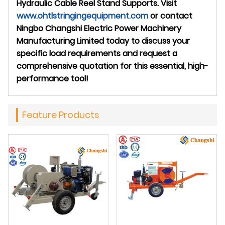
Hydraulic Cable Reel Stand Supports. Visit
www.ohtlstringingequipment.com
or contact
Ningbo Changshi Electric Power Machinery
Manufacturing Limited today to discuss your
specific load requirements and request a
comprehensive quotation for this essential, high-
performance tool!
Feature Products