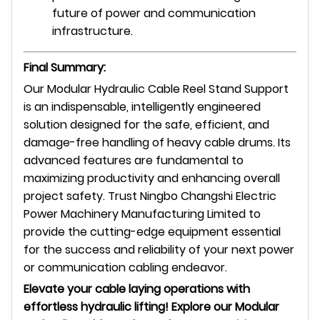
future of power and communication
infrastructure.
Final Summary:
Our Modular Hydraulic Cable Reel Stand Support
is an indispensable, intelligently engineered
solution designed for the safe, efficient, and
damage-free handling of heavy cable drums. Its
advanced features are fundamental to
maximizing productivity and enhancing overall
project safety. Trust Ningbo Changshi Electric
Power Machinery Manufacturing Limited to
provide the cutting-edge equipment essential
for the success and reliability of your next power
or communication cabling endeavor.
Elevate your cable laying operations with
effortless hydraulic lifting! Explore our Modular