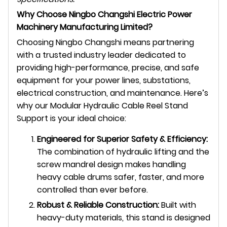
Why Choose Ningbo Changshi Electric Power
Machinery Manufacturing Limited?
Choosing Ningbo Changshi means partnering
with a trusted industry leader dedicated to
providing high-performance, precise, and safe
equipment for your power lines, substations,
electrical construction, and maintenance. Here’s
why our Modular Hydraulic Cable Reel Stand
Support is your ideal choice:
Engineered for Superior Safety & Efficiency:
The combination of hydraulic lifting and the
screw mandrel design makes handling
heavy cable drums safer, faster, and more
controlled than ever before.
Robust & Reliable Construction:
Built with
heavy-duty materials, this stand is designed