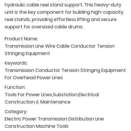
hydraulic cable reel stand support. This heavy-duty
unit is the key component for building high-capacity
reel stands, providing effortless lifting and secure
support for oversized cable drums.
Product Name:
Transmission Line Wire Cable Conductor Tension
Stringing Equipment
Keywords:
Transmission Conductor Tension Stringing Equipment
For Overhead Power Lines
Function:
Tools For Power Lines,Substation,Electrical
Construction & Maintenance
Category:
Electric Power Transmission Distribution Line
Construction Machine Tools