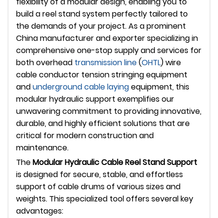
flexibility of a modular design, enabling you to
build a reel stand system perfectly tailored to
the demands of your project. As a prominent
China manufacturer and exporter specializing in
comprehensive one-stop supply and services for
both overhead
transmission line
(
OHTL
) wire
cable conductor tension stringing equipment
and
underground
cable laying
equipment, this
modular hydraulic support exemplifies our
unwavering commitment to providing innovative,
durable, and highly efficient solutions that are
critical for modern construction and
maintenance.
The
Modular Hydraulic Cable Reel Stand Support
is designed for secure, stable, and effortless
support of cable drums of various sizes and
weights. This specialized tool offers several key
advantages: