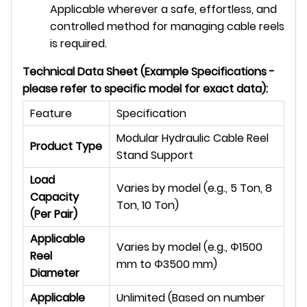
Applicable wherever a safe, effortless, and
controlled method for managing cable reels
is required.
Technical Data Sheet (Example Specifications -
please refer to specific model for exact data):
Feature
Specification
Modular Hydraulic Cable Reel
Product Type
Stand Support
Load
Varies by model (e.g., 5 Ton, 8
Capacity
Ton, 10 Ton)
(Per Pair)
Applicable
Varies by model (e.g.,
Φ
1500
Reel
mm to
Φ
3500 mm)
Diameter
Applicable
Unlimited (Based on number