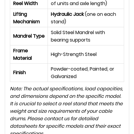
Reel Width
of units and axle length)
Lifting
Hydraulic Jack
(one on each
Mechanism
stand)
Solid Steel Mandrel with
Mandrel Type
bearing supports
Frame
High-Strength Steel
Material
Powder-coated, Painted, or
Finish
Galvanized
Note: The actual specifications, load capacities,
and dimensions depend on the specific model.
It is crucial to select a reel stand that meets the
weight and size requirements of your cable
drums. Please contact us for detailed
datasheets for specific models and their exact
specifications.