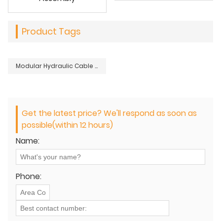
Product Tags
Modular Hydraulic Cable Reel Stand Support
Get the latest price? We'll respond as soon as
possible(within 12 hours)
Name:
Phone: