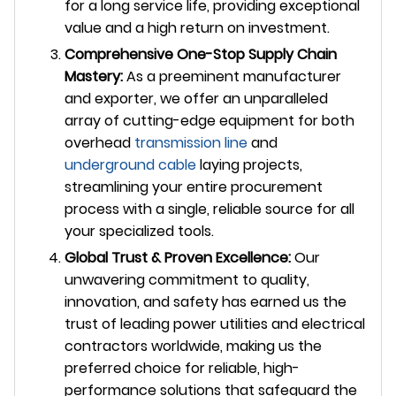
for a long service life, providing exceptional
value and a high return on investment.
Comprehensive One-Stop Supply Chain
Mastery:
As a preeminent manufacturer
and exporter, we offer an unparalleled
array of cutting-edge equipment for both
overhead
transmission line
and
underground cable
laying projects,
streamlining your entire procurement
process with a single, reliable source for all
your specialized tools.
Global Trust & Proven Excellence:
Our
unwavering commitment to quality,
innovation, and safety has earned us the
trust of leading power utilities and electrical
contractors worldwide, making us the
preferred choice for reliable, high-
performance solutions that safeguard the