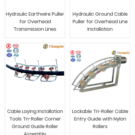
Hydraulic Earthwire Puller
Hydraulic Ground Cable
for Overhead
Puller for Overhead Line
Transmission Lines
Installation
Cable Laying Installation
Lockable Tri-Roller Cable
Tools Tri-Roller Corner
Entry Guide with Nylon
Ground Guide Roller
Rollers
Assembly