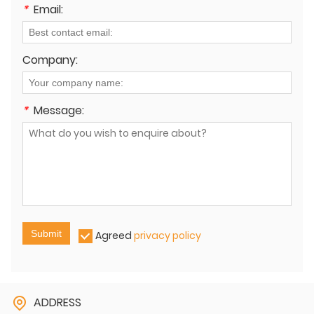
*
Email:
Company:
*
Message:
Submit
Agreed
privacy policy
ADDRESS