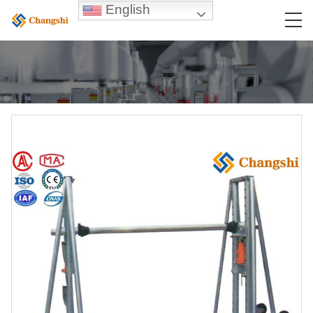
English