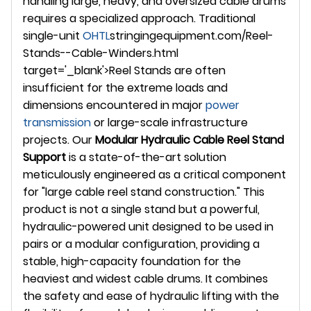
handling large, heavy, and oversized cable drums
requires a specialized approach. Traditional
single-unit
OHTL
stringingequipment.com/Reel-
Stands--Cable-Winders.html
target='_blank'>Reel Stands are often
insufficient for the extreme loads and
dimensions encountered in major
power
transmission
or large-scale infrastructure
projects. Our
Modular Hydraulic Cable Reel Stand
Support
is a state-of-the-art solution
meticulously engineered as a critical component
for "large cable reel stand construction." This
product is not a single stand but a powerful,
hydraulic-powered unit designed to be used in
pairs or a modular configuration, providing a
stable, high-capacity foundation for the
heaviest and widest cable drums. It combines
the safety and ease of hydraulic lifting with the