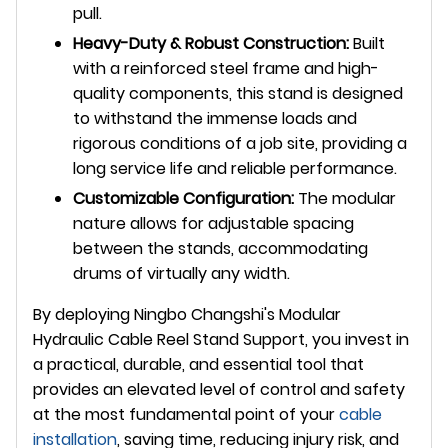
pull.
Heavy-Duty & Robust Construction:
Built
with a reinforced steel frame and high-
quality components, this stand is designed
to withstand the immense loads and
rigorous conditions of a job site, providing a
long service life and reliable performance.
Customizable Configuration:
The modular
nature allows for adjustable spacing
between the stands, accommodating
drums of virtually any width.
By deploying Ningbo Changshi's Modular
Hydraulic Cable Reel Stand Support, you invest in
a practical, durable, and essential tool that
provides an elevated level of control and safety
at the most fundamental point of your
cable
installation
, saving time, reducing injury risk, and