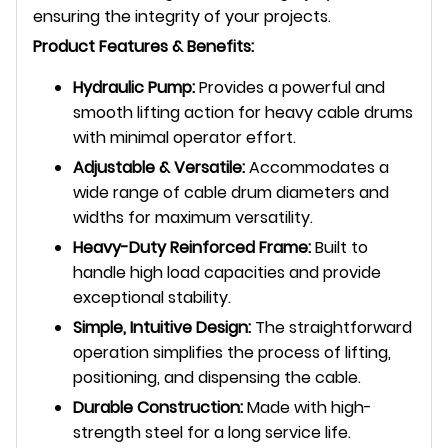
ensuring the integrity of your projects.
Product Features & Benefits:
Hydraulic Pump:
Provides a powerful and
smooth lifting action for heavy cable drums
with minimal operator effort.
Adjustable & Versatile:
Accommodates a
wide range of cable drum diameters and
widths for maximum versatility.
Heavy-Duty Reinforced Frame:
Built to
handle high load capacities and provide
exceptional stability.
Simple, Intuitive Design:
The straightforward
operation simplifies the process of lifting,
positioning, and dispensing the cable.
Durable Construction:
Made with high-
strength steel for a long service life.