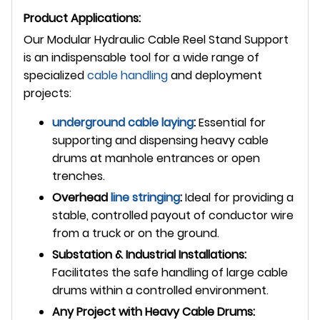
Product Applications:
Our Modular Hydraulic Cable Reel Stand Support
is an indispensable tool for a wide range of
specialized
cable handling
and deployment
projects:
underground
cable laying
:
Essential for
supporting and dispensing heavy cable
drums at manhole entrances or open
trenches.
Overhead
line stringing
:
Ideal for providing a
stable, controlled payout of conductor wire
from a truck or on the ground.
Substation & Industrial Installations:
Facilitates the safe handling of large cable
drums within a controlled environment.
Any Project with Heavy Cable Drums: