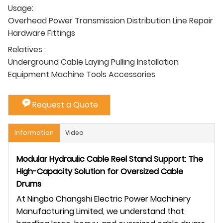
Usage:
Overhead Power Transmission Distribution Line Repair
Hardware Fittings
Relatives :
Underground Cable Laying Pulling Installation
Equipment Machine Tools Accessories
Request a Quote
Information
Video
Modular Hydraulic Cable Reel Stand Support: The
High-Capacity Solution for Oversized Cable
Drums
At Ningbo Changshi Electric Power Machinery
Manufacturing Limited, we understand that