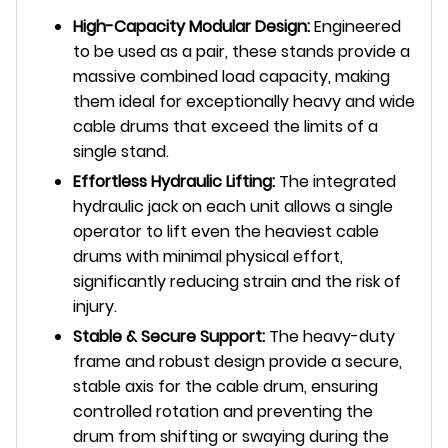
High-Capacity Modular Design:
Engineered
to be used as a pair, these stands provide a
massive combined load capacity, making
them ideal for exceptionally heavy and wide
cable drums that exceed the limits of a
single stand.
Effortless Hydraulic Lifting:
The integrated
hydraulic jack on each unit allows a single
operator to lift even the heaviest cable
drums with minimal physical effort,
significantly reducing strain and the risk of
injury.
Stable & Secure Support:
The heavy-duty
frame and robust design provide a secure,
stable axis for the cable drum, ensuring
controlled rotation and preventing the
drum from shifting or swaying during the