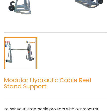
Modular Hydraulic Cable Reel
Stand Support
Power your large-scale projects with our modular