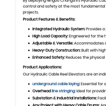
By deploying Ningbo Changshi's Hydraulic Cable
control and safety at the most fundamental 
projects.
Product Features & Benefits:
Integrated Hydraulic System:
Provides a 
High Load Capacity:
Engineered for the he
Adjustable & Versatile:
Accommodates a w
Heavy-Duty Construction:
Built with hig
Enhanced Safety:
Reduces the physical s
Product Applications:
Our Hydraulic Cable Reel Elevators are an ind
underground
cable laying
:
Essential for
Overhead
line stringing
:
Ideal for provid
Substation & Industrial Installations:
Facil
Any Project with Heavy Cable Drums:
App