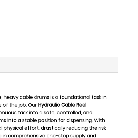
 heavy cable drums is a foundational task in
s of the job. Our
Hydraulic Cable Reel
nuous task into a safe, controlled, and
ms into a stable position for dispensing. With
physical effort, drastically reducing the risk
ing in comprehensive one-stop supply and