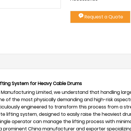
Request a Quote
Lifting System for Heavy Cable Drums
Manufacturing Limited, we understand that handling large,
 one of the most physically demanding and high-risk aspect
iculously engineered to transform this process from a stre
te lifting system, designed to easily raise the heaviest dru
single operator can manage the lifting process with minimal 
 As a prominent China manufacturer and exporter specializ