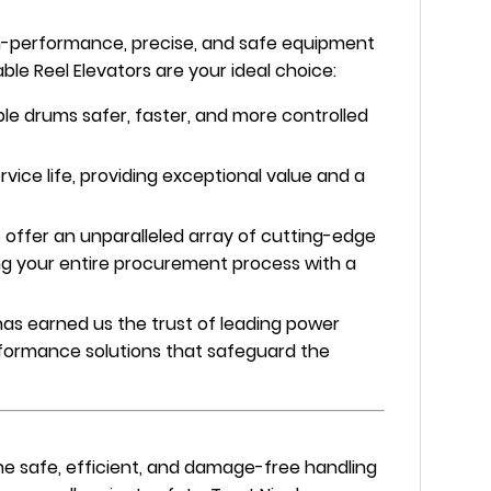
gh-performance, precise, and safe equipment
ble Reel Elevators are your ideal choice:
le drums safer, faster, and more controlled
rvice life, providing exceptional value and a
offer an unparalleled array of cutting-edge
ing your entire procurement process with a
as earned us the trust of leading power
performance solutions that safeguard the
the safe, efficient, and damage-free handling