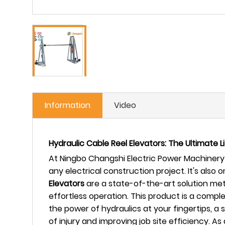
Information
Video
Hydraulic Cable Reel Elevators: The Ultimate 
At Ningbo Changshi Electric Power Machinery 
any electrical construction project. It's also
Elevators
are a state-of-the-art solution met
effortless operation. This product is a comple
the power of hydraulics at your fingertips, a 
of injury and improving job site efficiency.