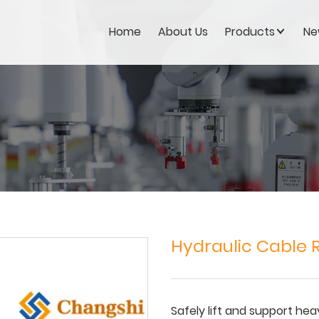
Home
About Us
Products
Ne
Hydraulic Cable R
Safely lift and support hea