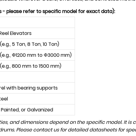
- please refer to specific model for exact data):
Reel Elevators
e.g., 5 Ton, 8 Ton, 10 Ton)
(e.g.,
Φ
1200 mm to
Φ
3000 mm)
 (e.g., 800 mm to 1500 mm)
rel with bearing supports
teel
Painted, or Galvanized
ies, and dimensions depend on the specific model. It is c
rums. Please contact us for detailed datasheets for spec