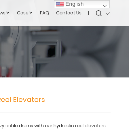
English
ws
Case
FAQ
Contact Us
eel Elevators
vy cable drums with our hydraulic reel elevators.