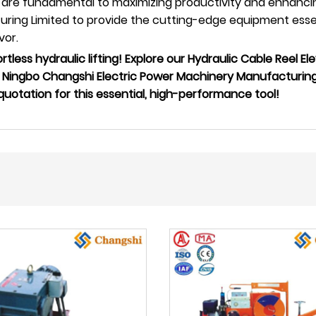
are fundamental to maximizing productivity and enhancing
ing Limited to provide the cutting-edge equipment essenti
vor.
tless hydraulic lifting! Explore our Hydraulic Cable Reel Ele
Ningbo Changshi Electric Power Machinery Manufacturing L
otation for this essential, high-performance tool!