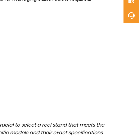
rucial to select a reel stand that meets the
ific models and their exact specifications.