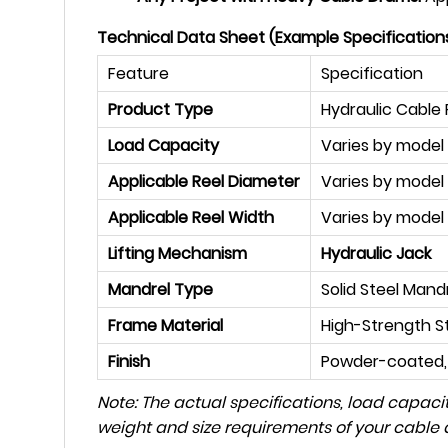
Technical Data Sheet (Example Specifications 
Feature
Specification
Product Type
Hydraulic Cable 
Load Capacity
Varies by model (
Applicable Reel Diameter
Varies by model 
Applicable Reel Width
Varies by model
Lifting Mechanism
Hydraulic Jack
Mandrel Type
Solid Steel Mand
Frame Material
High-Strength S
Finish
Powder-coated, 
Note: The actual specifications, load capacit
weight and size requirements of your cable d