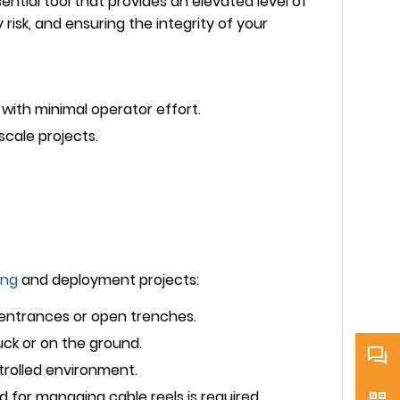
ential tool that provides an elevated level of
y risk, and ensuring the integrity of your
with minimal operator effort.
scale projects.
ing
and deployment projects:
 entrances or open trenches.
uck or on the ground.
trolled environment.
 for managing cable reels is required.