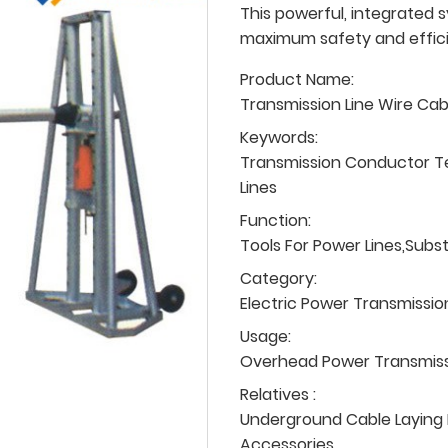
This powerful, integrated s
maximum safety and efficie
Product Name:
Transmission Line Wire Ca
Keywords:
Transmission Conductor T
Lines
Function:
Tools For Power Lines,Subs
Category:
Electric Power Transmissio
Usage:
Overhead Power Transmissio
Relatives :
Underground Cable Laying P
Accessories