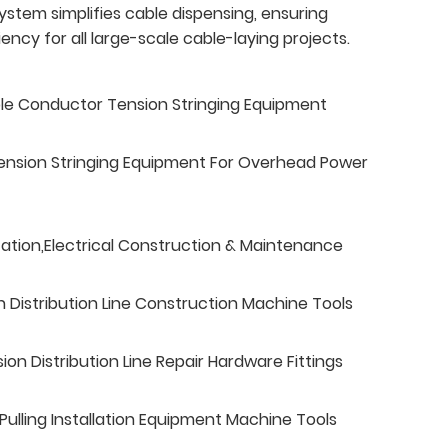
ystem simplifies cable dispensing, ensuring
ncy for all large-scale cable-laying projects.
ble Conductor Tension Stringing Equipment
ension Stringing Equipment For Overhead Power
tation,Electrical Construction & Maintenance
n Distribution Line Construction Machine Tools
n Distribution Line Repair Hardware Fittings
ulling Installation Equipment Machine Tools