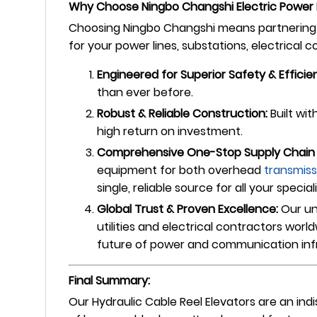
Why Choose Ningbo Changshi Electric Power 
Choosing Ningbo Changshi means partnering w
for your power lines, substations, electrical 
Engineered for Superior Safety & Efficie
than ever before.
Robust & Reliable Construction:
Built wit
high return on investment.
Comprehensive One-Stop Supply Chain 
equipment for both overhead
transmiss
single, reliable source for all your special
Global Trust & Proven Excellence:
Our un
utilities and electrical contractors wor
future of power and communication inf
Final Summary:
Our Hydraulic Cable Reel Elevators are an ind