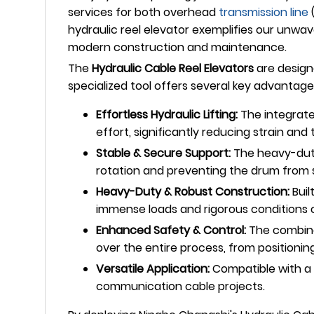
services for both overhead
transmission line
hydraulic reel elevator exemplifies our unwave
modern construction and maintenance.
The
Hydraulic Cable Reel Elevators
are designe
specialized tool offers several key advantage
Effortless Hydraulic Lifting:
The integrated
effort, significantly reducing strain and th
Stable & Secure Support:
The heavy-duty 
rotation and preventing the drum from sh
Heavy-Duty & Robust Construction:
Buil
immense loads and rigorous conditions of 
Enhanced Safety & Control:
The combinat
over the entire process, from positionin
Versatile Application:
Compatible with a w
communication cable projects.