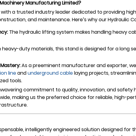
Machinery Manufacturing Limited?
ith a trusted industry leader dedicated to providing hi
construction, and maintenance. Here’s why our Hydraulic Ca
ncy:
The hydraulic lifting system makes handling heavy cab
h heavy-duty materials, this stand is designed for a long se
Mastery:
As a preeminent manufacturer and exporter, we 
ion line
and
underground cable
laying projects, streamlin
ized tools.
wavering commitment to quality, innovation, and safety h
ldwide, making us the preferred choice for reliable, high-
rastructure.
ispensable, intelligently engineered solution designed for 