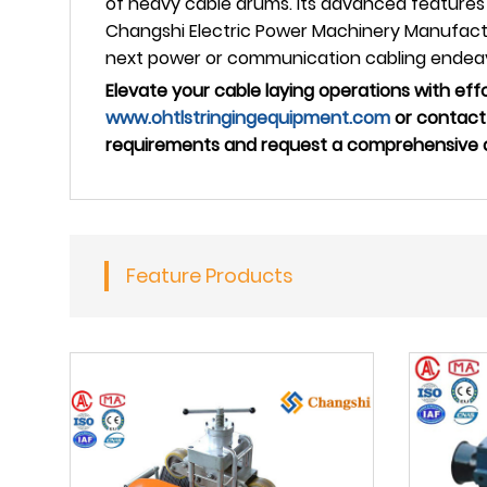
of heavy cable drums. Its advanced features 
Changshi Electric Power Machinery Manufactur
next power or communication cabling endea
Elevate your cable laying operations with effor
www.ohtlstringingequipment.com
or contact 
requirements and request a comprehensive qu
Feature Products