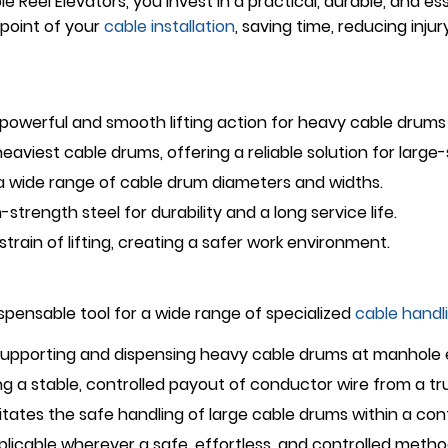
 Reel Elevators, you invest in a practical, durable, and ess
point of your
cable installation
, saving time, reducing injur
powerful and smooth lifting action for heavy cable drums 
aviest cable drums, offering a reliable solution for large-
ide range of cable drum diameters and widths.
h-strength steel for durability and a long service life.
train of lifting, creating a safer work environment.
ispensable tool for a wide range of specialized
cable handl
 supporting and dispensing heavy cable drums at manhole
ing a stable, controlled payout of conductor wire from a tr
itates the safe handling of large cable drums within a con
licable wherever a safe, effortless, and controlled method