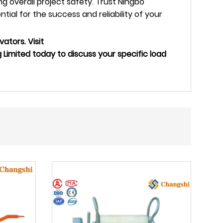
 overall project safety. Trust Ningbo
al for the success and reliability of your
vators. Visit
imited today to discuss your specific load