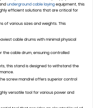
 and
underground
cable laying
equipment, this
y efficient solutions that are critical for
s of various sizes and weights. This
heaviest cable drums with minimal physical
r the cable drum, ensuring controlled
s, this stand is designed to withstand the
ormance.
 the screw mandrel offers superior control
hly versatile tool for various power and