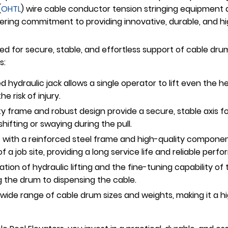
(
OHTL
) wire cable conductor tension stringing equipment
ring commitment to providing innovative, durable, and highl
d for secure, stable, and effortless support of cable drum
s:
 hydraulic jack allows a single operator to lift even the 
e risk of injury.
frame and robust design provide a secure, stable axis fo
ifting or swaying during the pull.
t with a reinforced steel frame and high-quality component
a job site, providing a long service life and reliable perf
ion of hydraulic lifting and the fine-tuning capability of
g the drum to dispensing the cable.
ide range of cable drum sizes and weights, making it a hig