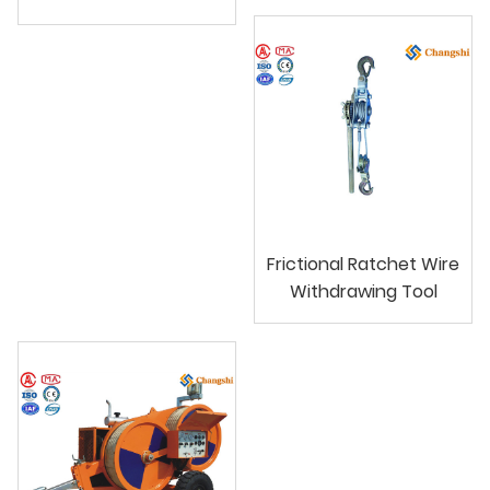
Frictional Ratchet Wire
Withdrawing Tool