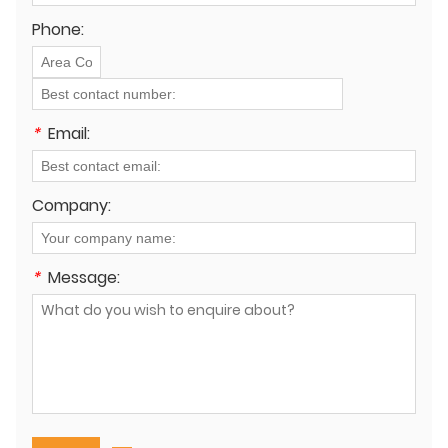
Phone:
*
Email:
Company:
*
Message: