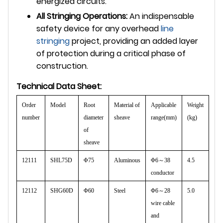
energized circuits.
All Stringing Operations:
An indispensable
safety device for any overhead
line
stringing
project, providing an added layer
of protection during a critical phase of
construction.
Technical Data Sheet:
Order
Model
Root
Material of
Applicable
Weight
number
diameter
sheave
range(mm)
(kg)
of
sheave
12111
SHL75D
Φ75
Aluminous
Φ6
～
38
4.5
conductor
12112
SHG60D
Φ60
Steel
Φ6
～
28
5.0
wire cable
and