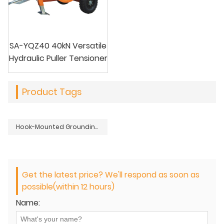
SA-YQZ40 40kN Versatile
Hydraulic Puller Tensioner
Product Tags
Hook-Mounted Grounding Block for Wire Release
Get the latest price? We'll respond as soon as
possible(within 12 hours)
Name: