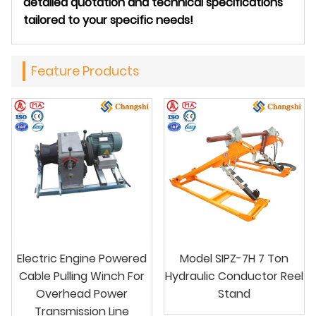
detailed quotation and technical specifications
tailored to your specific needs!
Feature Products
Electric Engine Powered
Model SIPZ-7H 7 Ton
Cable Pulling Winch For
Hydraulic Conductor Reel
Overhead Power
Stand
Transmission Line