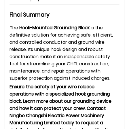
Final Summary
The
Hook-Mounted Grounding Block
is the
definitive solution for achieving safe, efficient,
and controlled conductor and ground wire
release. Its unique hook design and robust
construction make it an indispensable safety
tool for streamlining your OHTL construction,
maintenance, and repair operations with
superior protection against induced charges.
Ensure the safety of your wire release
operations with a specialized hook grounding
block. Learn more about our grounding device
and how it can protect your crew. Contact
Ningbo Changshi Electric Power Machinery
Manufacturing Limited today to request a