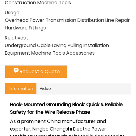
Construction Machine Tools
Usage:
Overhead Power Transmission Distribution Line Repair
Hardware Fittings
Relatives :
Underground Cable Laying Pulling Installation
Equipment Machine Tools Accessories
Request a Quote
Information
Video
Hook-Mounted Grounding Block: Quick & Reliable
Safety for the Wire Release Phase
As a prominent China manufacturer and
exporter, Ningbo Changshi Electric Power