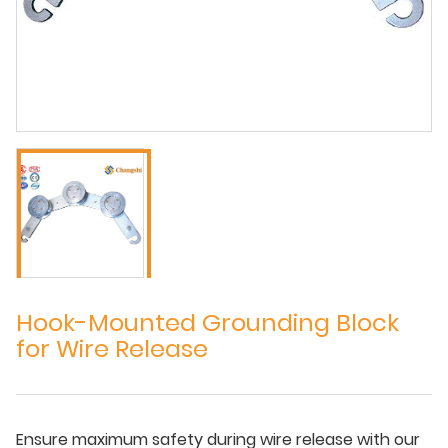
Hook-Mounted Grounding Block
for Wire Release
Ensure maximum safety during wire release with our