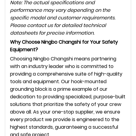
Note: The actual specifications and
performance may vary depending on the
specific model and customer requirements.
Please contact us for detailed technical
datasheets for precise information.
Why Choose Ningbo Changshi for Your Safety
Equipment?
Choosing Ningbo Changshi means partnering
with an industry leader who is committed to
providing a comprehensive suite of high-quality
tools and equipment. Our hook-mounted
grounding block is a prime example of our
dedication to providing specialized, purpose-built
solutions that prioritize the safety of your crew
above all. As your one-stop supplier, we ensure
every product we provide is engineered to the
highest standards, guaranteeing a successful
and safe project.