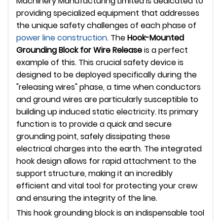
Machinery Manufacturing Limited is dedicated to
providing specialized equipment that addresses
the unique safety challenges of each phase of
power line construction
. The
Hook-Mounted
Grounding Block for Wire Release
is a perfect
example of this. This crucial safety device is
designed to be deployed specifically during the
"releasing wires" phase, a time when conductors
and ground wires are particularly susceptible to
building up induced static electricity. Its primary
function is to provide a quick and secure
grounding point, safely dissipating these
electrical charges into the earth. The integrated
hook design allows for rapid attachment to the
support structure, making it an incredibly
efficient and vital tool for protecting your crew
and ensuring the integrity of the line.
This hook grounding block is an indispensable tool