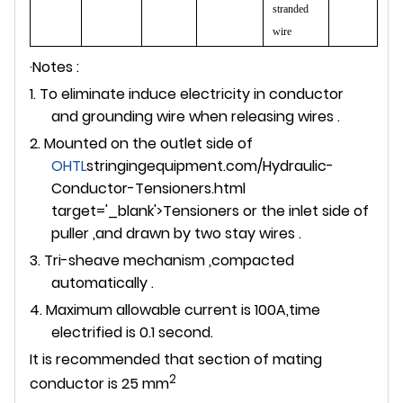
stranded
wire
·Notes :
1. To eliminate induce electricity in conductor
and grounding wire when releasing wires .
2. Mounted on the outlet side of
OHTL
stringingequipment.com/Hydraulic-
Conductor-Tensioners.html
target='_blank'>Tensioners or the inlet side of
puller ,and drawn by two stay wires .
3. Tri-sheave mechanism ,compacted
automatically .
4. Maximum allowable current is 100A,time
electrified is 0.1 second.
It is recommended that section of mating
2
conductor is 25 mm