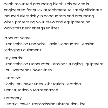
hook-mounted grounding block. This device is
engineered for quick attachment to safely eliminate
induced electricity in conductors and grounding
wires, protecting your crew and equipment on
worksites near energized lines.
Product Name:
Transmission Line Wire Cable Conductor Tension
Stringing Equipment
Keywords:
Transmission Conductor Tension Stringing Equipment
For Overhead Power Lines
Function:
Tools For Power Lines,Substation,Electrical
Construction & Maintenance
Category:
Electric Power Transmission Distribution Line