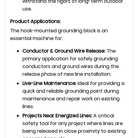
withstand the rigors of long-term outdoor
use.
Product Applications:
The hook-mounted grounding block is an
essential machine for:
Conductor & Ground Wire Release:
The
primary application for safely grounding
conductors and ground wires during the
release phase of new line installation.
Live-Line Maintenance:
Ideal for providing a
quick and reliable grounding point during
maintenance and repair work on existing
lines.
Projects Near Energized Lines:
A critical
safety tool for any project where lines are
being released in close proximity to existing