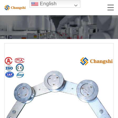
English