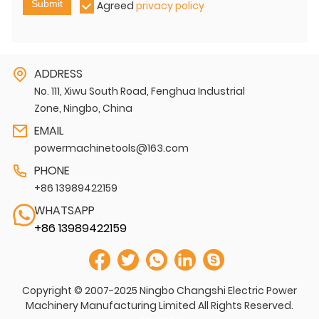
Submit
Agreed
privacy policy
ADDRESS
No. 111, Xiwu South Road, Fenghua Industrial
Zone, Ningbo, China
EMAIL
powermachinetools@163.com
PHONE
+86 13989422159
WHATSAPP
+86 13989422159
Copyright © 2007-2025 Ningbo Changshi Electric Power
Machinery Manufacturing Limited All Rights Reserved.