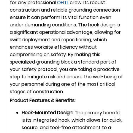
for any professional
OHTL
crew. Its robust
construction and reliable grounding connection
ensure it can perform its vital function even
under demanding conditions. The hook design is
a significant operational advantage, allowing for
swift deployment and repositioning, which
enhances worksite efficiency without
compromising on safety. By making this
specialized grounding block a standard part of
your safety protocol, you are taking a proactive
step to mitigate risk and ensure the well-being of
your personnel during one of the most critical
stages of construction.
Product Features & Benefits:
Hook-Mounted Design:
The primary benefit
is its integrated hook, which allows for quick,
secure, and tool-free attachment to a