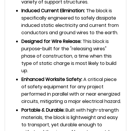
variety of support structures.
Induced Current Elimination:
The block is
specifically engineered to safely dissipate
induced static electricity and current from
conductors and ground wires to the earth.
Designed for Wire Release:
This block is
purpose-built for the "releasing wires"
phase of construction, a time when this
type of static charge is most likely to build
up.
Enhanced Worksite Safety:
A critical piece
of safety equipment for any project
performed in parallel with or near energized
circuits, mitigating a major electrical hazard.
Portable & Durable:
Built with high-strength
materials, the block is lightweight and easy
to transport, yet durable enough to