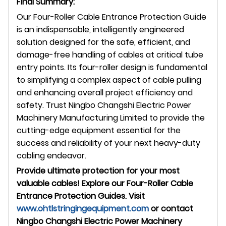
Final Summary:
Our Four-Roller Cable Entrance Protection Guide
is an indispensable, intelligently engineered
solution designed for the safe, efficient, and
damage-free handling of cables at critical tube
entry points. Its four-roller design is fundamental
to simplifying a complex aspect of cable pulling
and enhancing overall project efficiency and
safety. Trust Ningbo Changshi Electric Power
Machinery Manufacturing Limited to provide the
cutting-edge equipment essential for the
success and reliability of your next heavy-duty
cabling endeavor.
Provide ultimate protection for your most
valuable cables! Explore our Four-Roller Cable
Entrance Protection Guides. Visit
www.ohtlstringingequipment.com
or contact
Ningbo Changshi Electric Power Machinery