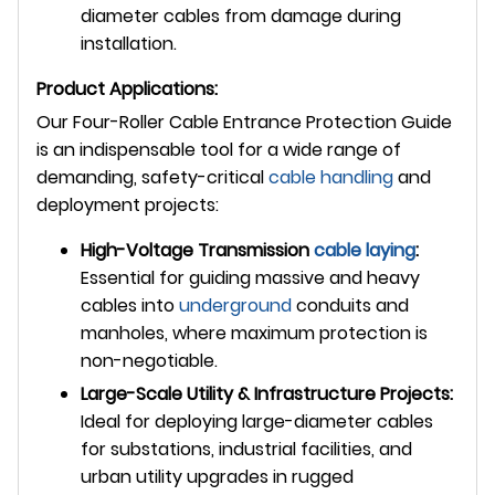
diameter cables from damage during
installation.
Product Applications:
Our Four-Roller Cable Entrance Protection Guide
is an indispensable tool for a wide range of
demanding, safety-critical
cable handling
and
deployment projects:
High-Voltage Transmission
cable laying
:
Essential for guiding massive and heavy
cables into
underground
conduits and
manholes, where maximum protection is
non-negotiable.
Large-Scale Utility & Infrastructure Projects:
Ideal for deploying large-diameter cables
for substations, industrial facilities, and
urban utility upgrades in rugged