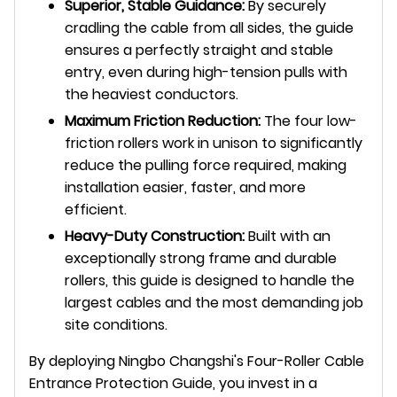
Superior, Stable Guidance:
By securely
cradling the cable from all sides, the guide
ensures a perfectly straight and stable
entry, even during high-tension pulls with
the heaviest conductors.
Maximum Friction Reduction:
The four low-
friction rollers work in unison to significantly
reduce the pulling force required, making
installation easier, faster, and more
efficient.
Heavy-Duty Construction:
Built with an
exceptionally strong frame and durable
rollers, this guide is designed to handle the
largest cables and the most demanding job
site conditions.
By deploying Ningbo Changshi's Four-Roller Cable
Entrance Protection Guide, you invest in a