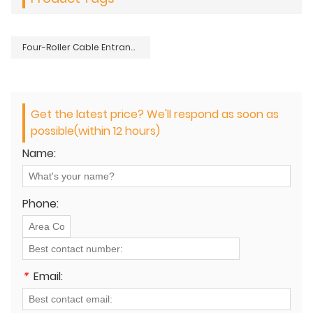
Four-Roller Cable Entrance Protection Guide
Get the latest price? We'll respond as soon as
possible(within 12 hours)
Name:
Phone:
*
Email: