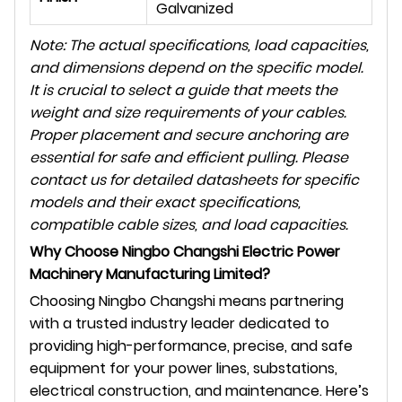
Galvanized
Note: The actual specifications, load capacities,
and dimensions depend on the specific model.
It is crucial to select a guide that meets the
weight and size requirements of your cables.
Proper placement and secure anchoring are
essential for safe and efficient pulling. Please
contact us for detailed datasheets for specific
models and their exact specifications,
compatible cable sizes, and load capacities.
Why Choose Ningbo Changshi Electric Power
Machinery Manufacturing Limited?
Choosing Ningbo Changshi means partnering
with a trusted industry leader dedicated to
providing high-performance, precise, and safe
equipment for your power lines, substations,
electrical construction, and maintenance. Here’s