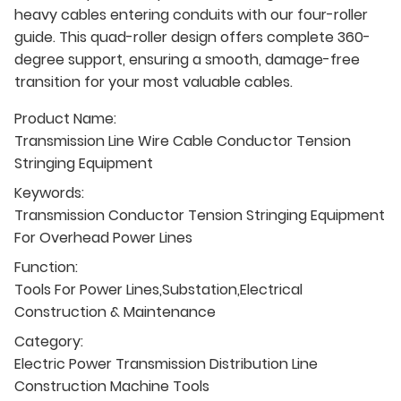
heavy cables entering conduits with our four-roller
guide. This quad-roller design offers complete 360-
degree support, ensuring a smooth, damage-free
transition for your most valuable cables.
Product Name:
Transmission Line Wire Cable Conductor Tension
Stringing Equipment
Keywords:
Transmission Conductor Tension Stringing Equipment
For Overhead Power Lines
Function:
Tools For Power Lines,Substation,Electrical
Construction & Maintenance
Category:
Electric Power Transmission Distribution Line
Construction Machine Tools