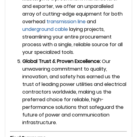
and exporter, we offer an unparalleled
array of cutting-edge equipment for both
overhead
transmission line
and
underground cable
laying projects,
streamlining your entire procurement
process with a single, reliable source for all
your specialized tools.
Global Trust & Proven Excellence:
Our
unwavering commitment to quality,
innovation, and safety has earned us the
trust of leading power utilities and electrical
contractors worldwide, making us the
preferred choice for reliable, high-
performance solutions that safeguard the
future of power and communication
infrastructure.