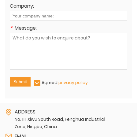
Company:
*
Message:
Submit
Agreed
privacy policy
ADDRESS
No. 111, Xiwu South Road, Fenghua Industrial
Zone, Ningbo, China
EMAIL