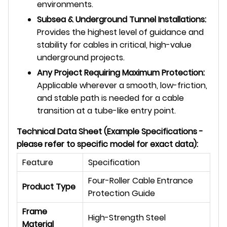
environments.
Subsea & Underground Tunnel Installations:
Provides the highest level of guidance and
stability for cables in critical, high-value
underground projects.
Any Project Requiring Maximum Protection:
Applicable wherever a smooth, low-friction,
and stable path is needed for a cable
transition at a tube-like entry point.
Technical Data Sheet (Example Specifications -
please refer to specific model for exact data):
Feature
Specification
Four-Roller Cable Entrance
Product Type
Protection Guide
Frame
High-Strength Steel
Material