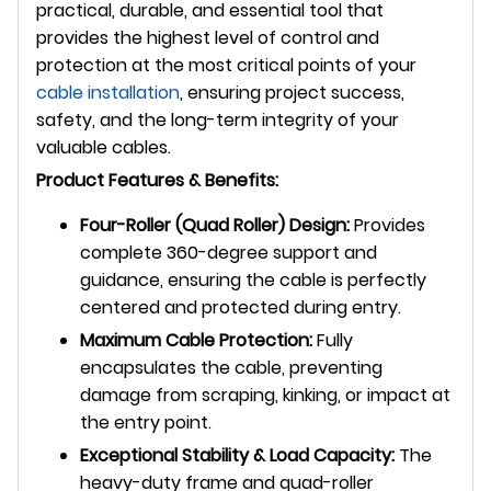
practical, durable, and essential tool that
provides the highest level of control and
protection at the most critical points of your
cable installation
, ensuring project success,
safety, and the long-term integrity of your
valuable cables.
Product Features & Benefits:
Four-Roller (Quad Roller) Design:
Provides
complete 360-degree support and
guidance, ensuring the cable is perfectly
centered and protected during entry.
Maximum Cable Protection:
Fully
encapsulates the cable, preventing
damage from scraping, kinking, or impact at
the entry point.
Exceptional Stability & Load Capacity:
The
heavy-duty frame and quad-roller