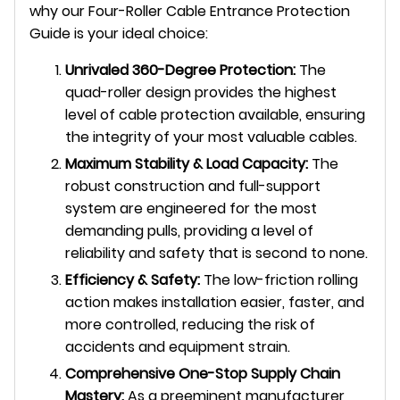
why our Four-Roller Cable Entrance Protection
Guide is your ideal choice:
Unrivaled 360-Degree Protection:
The
quad-roller design provides the highest
level of cable protection available, ensuring
the integrity of your most valuable cables.
Maximum Stability & Load Capacity:
The
robust construction and full-support
system are engineered for the most
demanding pulls, providing a level of
reliability and safety that is second to none.
Efficiency & Safety:
The low-friction rolling
action makes installation easier, faster, and
more controlled, reducing the risk of
accidents and equipment strain.
Comprehensive One-Stop Supply Chain
Mastery:
As a preeminent manufacturer