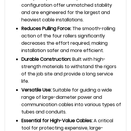
configuration offer unmatched stability
and are engineered for the largest and
heaviest cable installations.
Reduces Pulling Force:
The smooth-rolling
action of the four rollers significantly
decreases the effort required, making
installation safer and more efficient.
Durable Construction:
Built with high-
strength materials to withstand the rigors
of the job site and provide a long service
life.
Versatile Use:
Suitable for guiding a wide
range of large-diameter power and
communication cables into various types of
tubes and conduits.
Essential for High-Value Cables:
A critical
tool for protecting expensive, large-