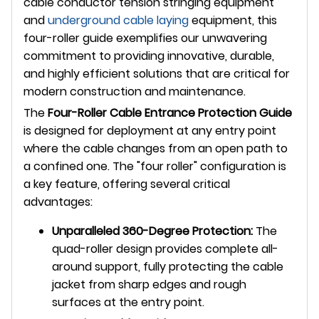
cable conductor tension stringing equipment
and
underground
cable laying
equipment, this
four-roller guide exemplifies our unwavering
commitment to providing innovative, durable,
and highly efficient solutions that are critical for
modern construction and maintenance.
The
Four-Roller Cable Entrance Protection Guide
is designed for deployment at any entry point
where the cable changes from an open path to
a confined one. The "four roller" configuration is
a key feature, offering several critical
advantages:
Unparalleled 360-Degree Protection:
The
quad-roller design provides complete all-
around support, fully protecting the cable
jacket from sharp edges and rough
surfaces at the entry point.