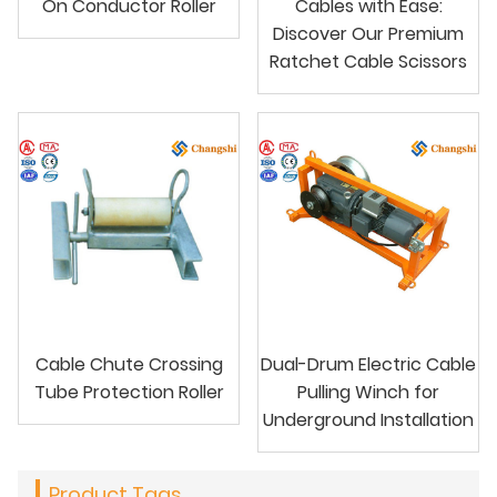
On Conductor Roller
Cables with Ease:
Discover Our Premium
Ratchet Cable Scissors
Cable Chute Crossing
Dual-Drum Electric Cable
Tube Protection Roller
Pulling Winch for
Underground Installation
Product Tags