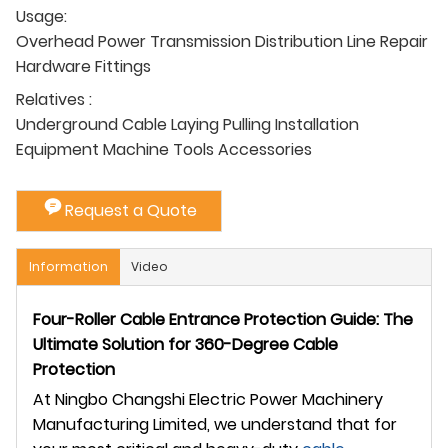
Usage:
Overhead Power Transmission Distribution Line Repair
Hardware Fittings
Relatives :
Underground Cable Laying Pulling Installation
Equipment Machine Tools Accessories
Request a Quote
Information
Video
Four-Roller Cable Entrance Protection Guide: The
Ultimate Solution for 360-Degree Cable
Protection
At Ningbo Changshi Electric Power Machinery
Manufacturing Limited, we understand that for