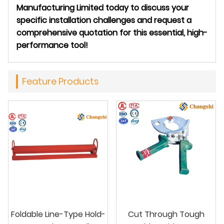
Manufacturing Limited today to discuss your
specific installation challenges and request a
comprehensive quotation for this essential, high-
performance tool!
Feature Products
Foldable Line-Type Hold-
Cut Through Tough