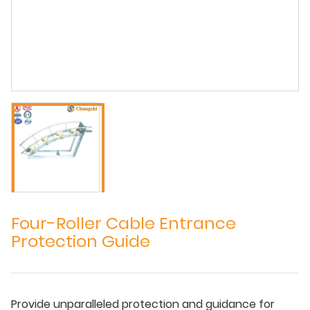
Four-Roller Cable Entrance
Protection Guide
Provide unparalleled protection and guidance for