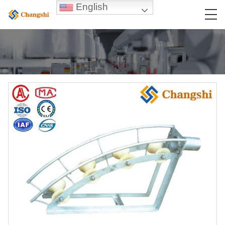
English