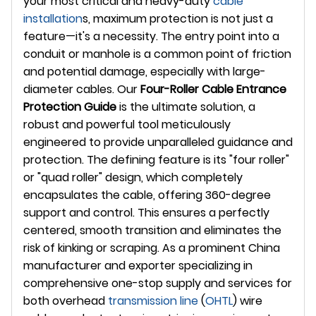
your most critical and heavy-duty
cable
installation
s, maximum protection is not just a
feature—it's a necessity. The entry point into a
conduit or manhole is a common point of friction
and potential damage, especially with large-
diameter cables. Our
Four-Roller Cable Entrance
Protection Guide
is the ultimate solution, a
robust and powerful tool meticulously
engineered to provide unparalleled guidance and
protection. The defining feature is its "four roller"
or "quad roller" design, which completely
encapsulates the cable, offering 360-degree
support and control. This ensures a perfectly
centered, smooth transition and eliminates the
risk of kinking or scraping. As a prominent China
manufacturer and exporter specializing in
comprehensive one-stop supply and services for
both overhead
transmission line
(
OHTL
) wire