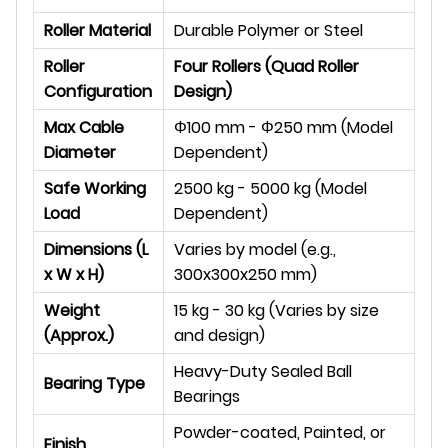
Roller Material
Durable Polymer or Steel
Roller
Four Rollers (Quad Roller
Configuration
Design)
Max Cable
Φ
100 mm -
Φ
250 mm (Model
Diameter
Dependent)
Safe Working
2500 kg - 5000 kg (Model
Load
Dependent)
Dimensions (L
Varies by model (e.g.,
x W x H)
300x300x250 mm)
Weight
15 kg - 30 kg (Varies by size
(Approx.)
and design)
Heavy-Duty Sealed Ball
Bearing Type
Bearings
Powder-coated, Painted, or
Finish