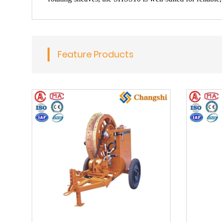
Feature Products