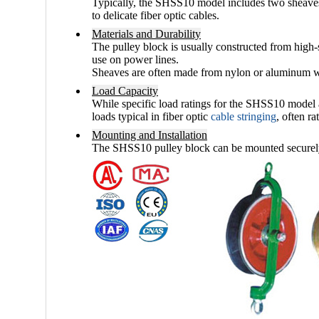
Typically, the SHSS10 model includes two sheaves (
to delicate fiber optic cables.
Materials and Durability
The pulley block is usually constructed from
high-
use on power lines.
Sheaves are often made from
nylon or aluminum
w
Load Capacity
While specific load ratings for the SHSS10 model a
loads typical in fiber optic
cable stringing
, often r
Mounting and Installation
The SHSS10 pulley block can be mounted securely