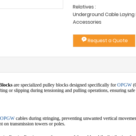
Relatives :
Underground Cable Laying P
Accessories
Request a Quote
Blocks
are specialized pulley blocks designed specifically for
OPGW
(O
fting or slipping during tensioning and pulling operations, ensuring safe
OPGW
cables during stringing, preventing unwanted vertical movement o
ent on transmission towers or poles.