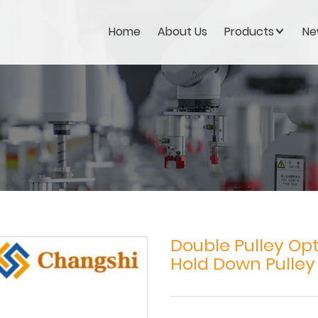
Home
About Us
Products
Ne
Double Pulley Opt
Hold Down Pulley