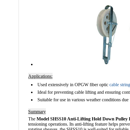
Applications:
Used extensively in
OPGW fiber optic
cable strin
Ideal for preventing cable lifting and ensuring contr
Suitable for use in various weather conditions due t
Summary
The
Model SHSS10 Anti-Lifting Hold Down Pulley 
tensioning operations. Its anti-lifting feature helps pr
rotating sheaves, the SHSS10 is well-suited for reliabl