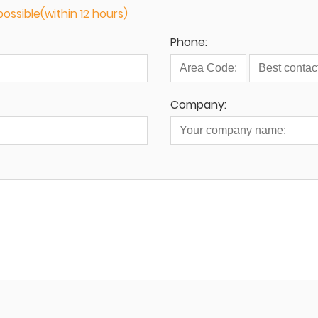
ossible(within 12 hours)
Phone:
Company: