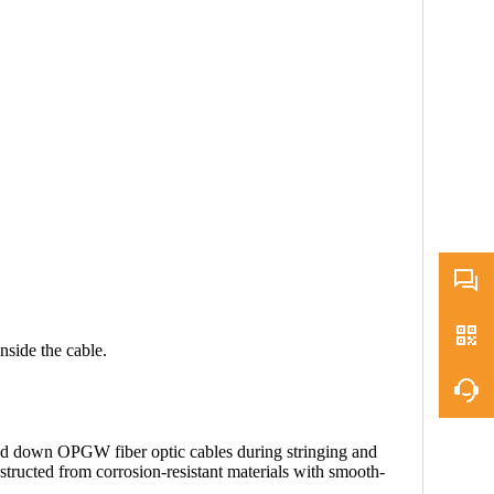
inside the cable.
old down OPGW fiber optic cables during stringing and
nstructed from corrosion-resistant materials with smooth-