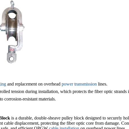
ging
and replacement
on overhead
power transmission
lines.
olled tension during installation, which protects the fiber optic strands 
o corrosion-resistant materials.
Block
is a durable, double-sheave pulley block designed to securely h
event cable displacement, protecting the fiber optic core from damage. Co
e, safe, and efficient OPGW
cable installation
on overhead power lines.