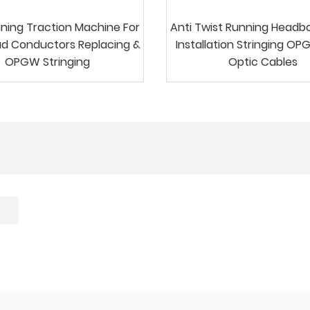
ning Traction Machine For
Anti Twist Running Headb
d Conductors Replacing &
Installation Stringing OP
OPGW Stringing
Optic Cables