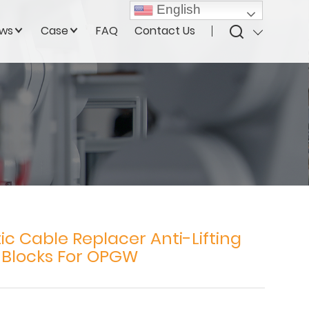
English
ws
Case
FAQ
Contact Us
ic Cable Replacer Anti-Lifting
 Blocks For OPGW