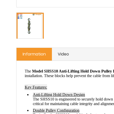
Information
Video
The
Model SHSS10 Anti-Lifting Hold Down Pulley 
installation. These blocks help prevent the cable from li
Key Features:
Anti-Lifting Hold Down Design
The SHSS10 is engineered to securely hold down
critical for maintaining cable integrity and alignm
Double Pulley Configuration