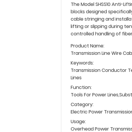
The Model SHSS10 Anti-Lifti
blocks designed specifical
cable stringing and install
lifting or slipping during t
controlled handling of fiber
Product Name:
Transmission Line Wire Ca
Keywords:
Transmission Conductor T
Lines
Function:
Tools For Power Lines,Subs
Category:
Electric Power Transmissio
Usage:
Overhead Power Transmissio