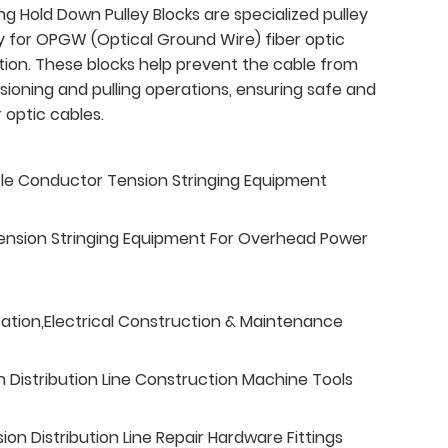
ng Hold Down Pulley Blocks are specialized pulley
ly for OPGW (Optical Ground Wire) fiber optic
ation. These blocks help prevent the cable from
ensioning and pulling operations, ensuring safe and
 optic cables.
ble Conductor Tension Stringing Equipment
ension Stringing Equipment For Overhead Power
tation,Electrical Construction & Maintenance
n Distribution Line Construction Machine Tools
n Distribution Line Repair Hardware Fittings