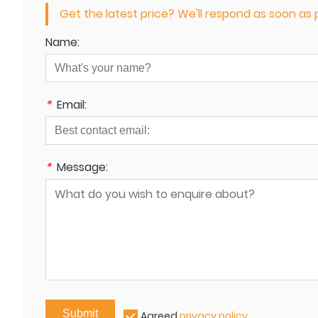
Get the latest price? We'll respond as soon as p
Name:
*
Email:
*
Message:
Submit
Agreed
privacy policy