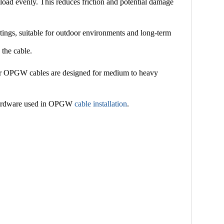
load evenly. This reduces friction and potential damage
atings, suitable for outdoor environments and long-term
 the cable.
ks for OPGW cables are designed for medium to heavy
g hardware used in OPGW
cable installation
.