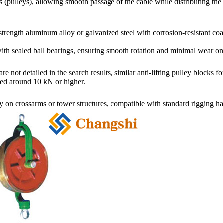
pulleys), allowing smooth passage of the cable while distributing the 
strength aluminum alloy or galvanized steel
with corrosion-resistant co
ith sealed ball bearings, ensuring smooth rotation and minimal wear on
re not detailed in the search results, similar anti-lifting pulley bloc
ated around 10 kN or higher.
 on crossarms or tower structures, compatible with standard riggin