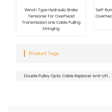
Winch Type Hydraulic Brake
Self-Run
Tensioner For Overhead
Overhea
Transmission Line Cable Pulling
Stringing
Product Tags
Double Pulley Optic Cable Replacer Anti-Lifting Hold Down Pulley Blocks For OPGW