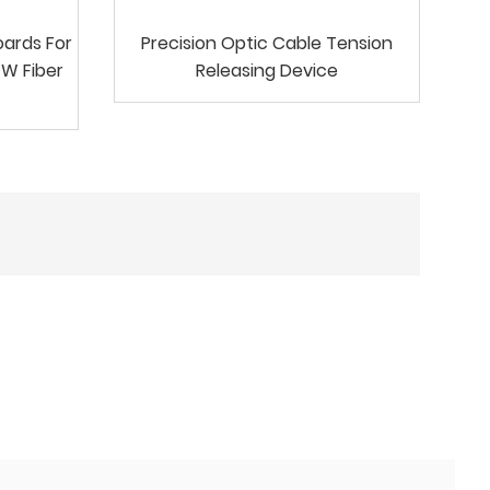
oards For
Precision Optic Cable Tension
GW Fiber
Releasing Device