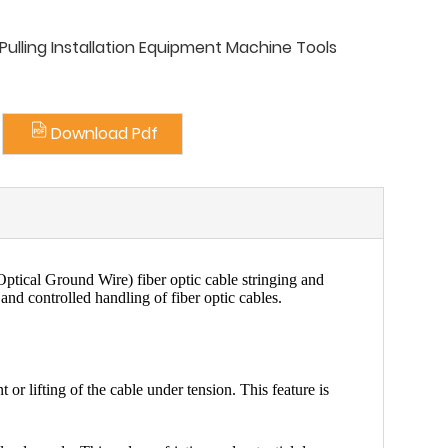
ulling Installation Equipment Machine Tools
Download Pdf
ptical Ground Wire) fiber optic cable
stringing and
 and controlled handling of fiber optic cables.
r lifting of the cable under tension. This feature is