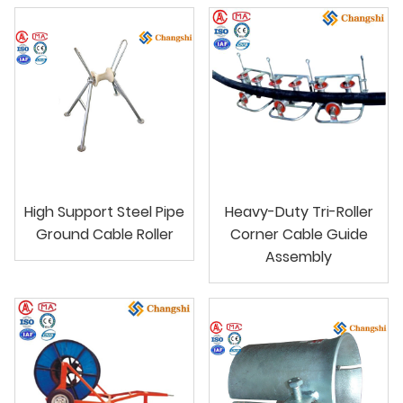
High Support Steel Pipe
Heavy-Duty Tri-Roller
Ground Cable Roller
Corner Cable Guide
Assembly