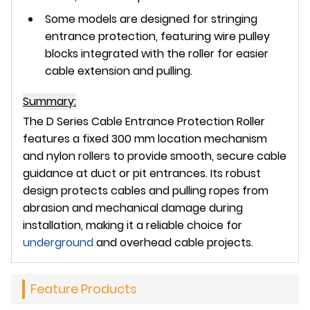
Some models are designed for stringing
entrance protection, featuring wire pulley
blocks integrated with the roller for easier
cable extension and pulling.
Summary:
The
D Series Cable Entrance Protection Roller
features a
fixed 300 mm location mechanism
and
nylon rollers
to provide smooth, secure cable
guidance at duct or pit entrances. Its robust
design protects cables and pulling ropes from
abrasion and mechanical damage during
installation, making it a reliable choice for
underground
and overhead cable projects.
Feature Products