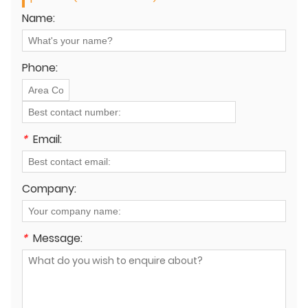
Name:
Phone:
*
Email:
Company:
*
Message: