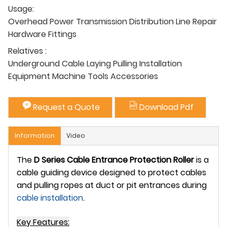
Usage:
Overhead Power Transmission Distribution Line Repair
Hardware Fittings
Relatives :
Underground Cable Laying Pulling Installation
Equipment Machine Tools Accessories
Request a Quote
Download Pdf
Information
Video
The
D Series Cable Entrance Protection Roller
is a
cable guiding device designed to protect cables
and pulling ropes at duct or pit entrances during
cable installation
.
Key Features: