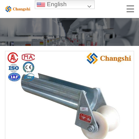
English