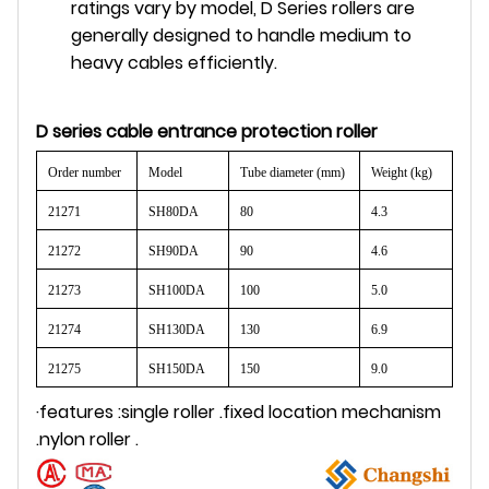
ratings vary by model, D Series rollers are
generally designed to handle medium to
heavy cables efficiently.
D series
cable entrance
protection roller
Order number
Model
Tube diameter (mm)
Weight (kg)
21271
SH80DA
80
4.3
21272
SH90DA
90
4.6
21273
SH100DA
100
5.0
21274
SH130DA
130
6.9
21275
SH150DA
150
9.0
·features :single
roller
.fixed location mechanism
.nylon
roller
.