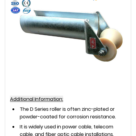
Additional Information:
The D Series roller is often zinc-plated or
powder-coated for corrosion resistance.
It is widely used in power cable, telecom
cable, and fiber optic cable installations.