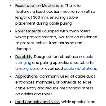
Fixed Location Mechanism
:
The roller
features a fixed location mechanism with a
length of
300 mm
, ensuring stable
placement during cable pulling.
Roller Material
:
Equipped with
nylon rollers
,
which provide smooth, low-friction guidance
to protect cables from abrasion and
damage.
Durability
:
Designed for robust use in
cable
stringing
and pulling operations, suitable for
underground
or overhead
cable installation
s.
Applications
:
Commonly used at cable duct
entrances, manholes, or pitheads to ease
cable entry and reduce mechanical stress
on cables and ropes.
Load Capacity and Sizes
:
While specific load