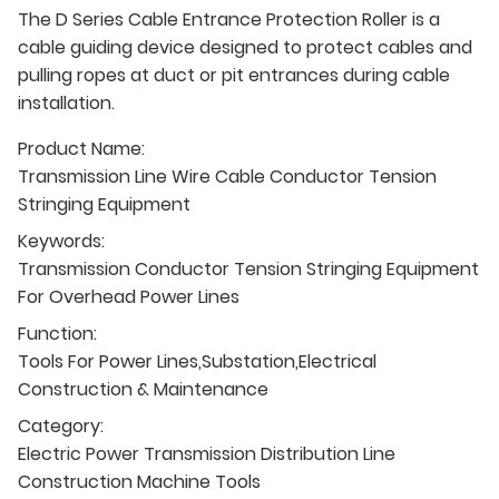
The D Series Cable Entrance Protection Roller is a
cable guiding device designed to protect cables and
pulling ropes at duct or pit entrances during cable
installation.
Product Name:
Transmission Line Wire Cable Conductor Tension
Stringing Equipment
Keywords:
Transmission Conductor Tension Stringing Equipment
For Overhead Power Lines
Function:
Tools For Power Lines,Substation,Electrical
Construction & Maintenance
Category:
Electric Power Transmission Distribution Line
Construction Machine Tools