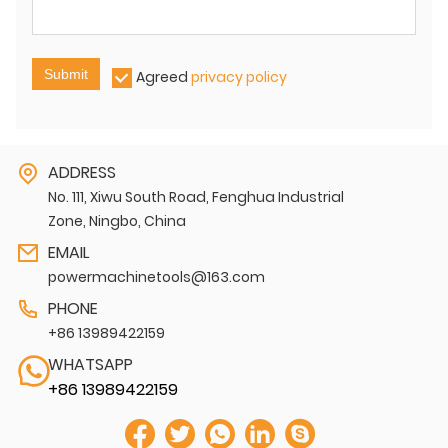
Submit
Agreed
privacy policy
ADDRESS
No. 111, Xiwu South Road, Fenghua Industrial
Zone, Ningbo, China
EMAIL
powermachinetools@163.com
PHONE
+86 13989422159
WHATSAPP
+86 13989422159