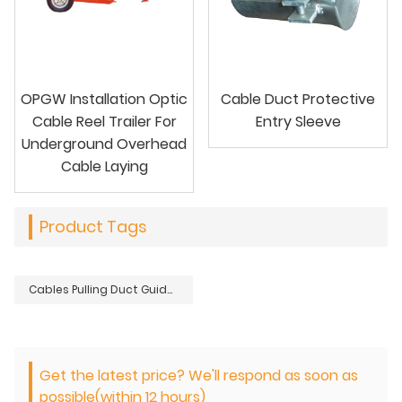
OPGW Installation Optic
Cable Duct Protective
Cable Reel Trailer For
Entry Sleeve
Underground Overhead
Cable Laying
Product Tags
Cables Pulling Duct Guide Roller Tools For Underground Cable Laying Installation
Get the latest price? We'll respond as soon as
possible(within 12 hours)