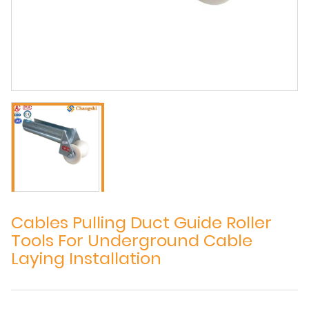
Cables Pulling Duct Guide Roller
Tools For Underground Cable
Laying Installation