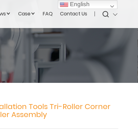
English
ws
Case
FAQ
Contact Us
allation Tools Tri-Roller Corner
ler Assembly