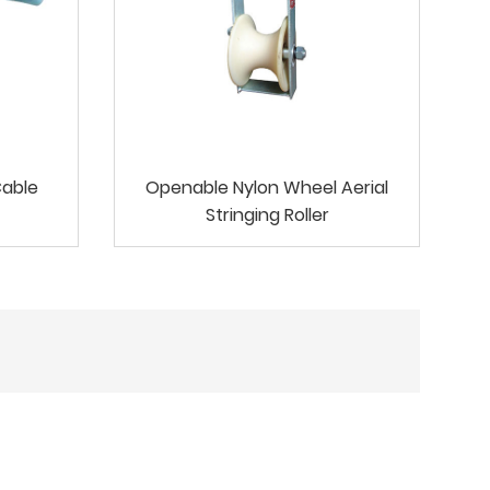
Cable
Openable Nylon Wheel Aerial
Stringing Roller