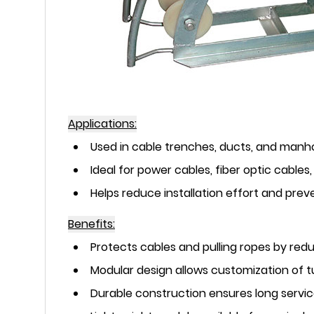
Applications:
Used in cable trenches, ducts, and manho
Ideal for power cables, fiber optic cable
Helps reduce installation effort and pr
Benefits:
Protects cables and pulling ropes by redu
Modular design allows customization of t
Durable construction ensures long service