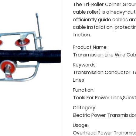
The Tri-Roller Corner Groun
cable roller) is a heavy-du
efficiently guide cables a
cable installation, protec
friction.
Product Name:
Transmission Line Wire Ca
Keywords:
Transmission Conductor T
Lines
Function:
Tools For Power Lines,Subs
Category:
Electric Power Transmissio
Usage:
Overhead Power Transmissio