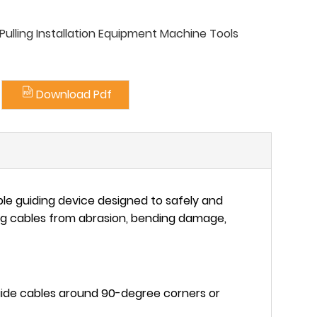
ulling Installation Equipment Machine Tools
Download Pdf
able guiding device designed to safely and
ng cables from abrasion, bending damage,
uide cables around 90-degree corners or