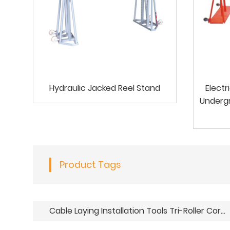
Hydraulic Jacked Reel Stand
Electr
Undergr
Product Tags
Cable Laying Installation Tools Tri-Roller Corner Ground Guide Roller Assembly