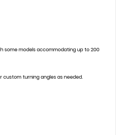
ith some models accommodating up to 200
 or custom turning angles as needed.