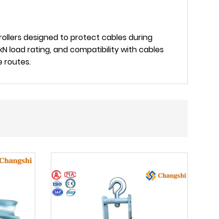
rollers designed to protect cables during
kN load rating, and compatibility with cables
e routes.