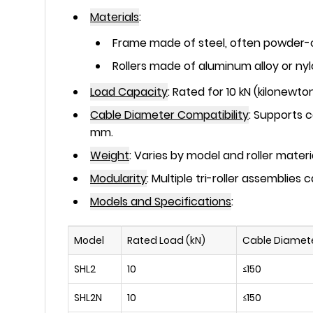
Materials
:
Frame made of
steel
, often powder-c
Rollers made of
aluminum alloy
or
ny
Load Capacity
:
Rated for
10 kN
(kilonewton
Cable Diameter Compatibility
:
Supports c
mm.
Weight
:
Varies by model and roller materi
Modularity
:
Multiple tri-roller assemblies
Models and Specifications
:
Model
Rated Load (kN)
Cable Diamet
SHL2
10
≤150
SHL2N
10
≤150