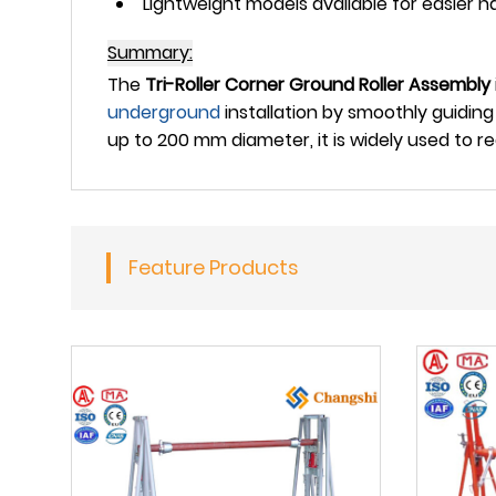
Lightweight models available for easier ha
Summary:
The
Tri-Roller Corner Ground Roller Assembly
underground
installation by smoothly guiding
up to 200 mm diameter, it is widely used to 
Feature Products