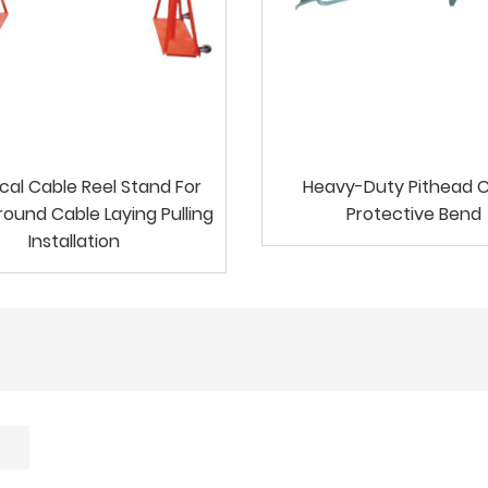
ical Cable Reel Stand For
Heavy-Duty Pithead 
ound Cable Laying Pulling
Protective Bend
Installation