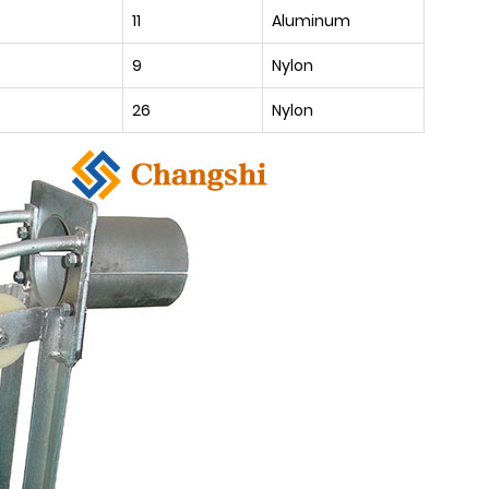
11
Aluminum
9
Nylon
26
Nylon