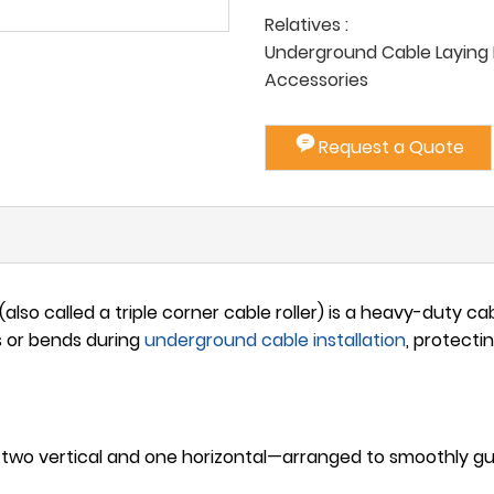
Relatives :
Underground Cable Laying P
Accessories
Request a Quote
(also called a triple corner cable roller) is a heavy-duty c
s or bends during
underground
cable installation
, protecti
 two vertical and one horizontal—arranged to smoothly g