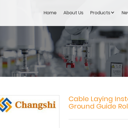
Home
About Us
Products
Ne
Cable Laying Inst
Ground Guide Rol