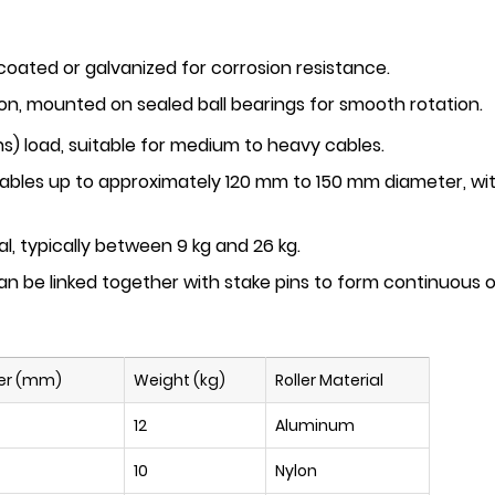
oated or galvanized for corrosion resistance.
lon
, mounted on sealed ball bearings for smooth rotation.
s) load, suitable for medium to heavy cables.
ables up to approximately
120 mm to 150 mm
diameter, w
al, typically between
9 kg and 26 kg
.
 can be linked together with stake pins to form continuous
er (mm)
Weight (kg)
Roller Material
12
Aluminum
10
Nylon