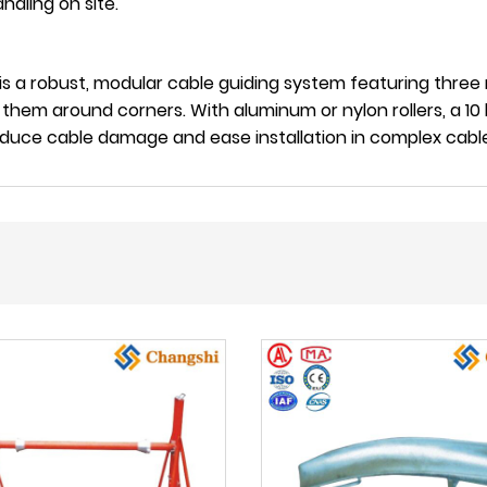
ndling on site.
is a robust, modular cable guiding system featuring three 
 them around corners. With aluminum or nylon rollers, a 10 
reduce cable damage and ease installation in complex cabl