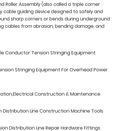
d Roller Assembly (also called a triple corner
ty cable guiding device designed to safely and
round sharp corners or bends during underground
ting cables from abrasion, bending damage, and
ble Conductor Tension Stringing Equipment
ension Stringing Equipment For Overhead Power
tation,Electrical Construction & Maintenance
n Distribution Line Construction Machine Tools
n Distribution Line Repair Hardware Fittings