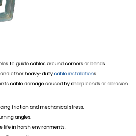
les to guide cables around corners or bends.
s, and other heavy-duty
cable installation
s.
events cable damage caused by sharp bends or abrasion.
cing friction and mechanical stress.
urning angles.
 life in harsh environments.