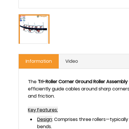
Information
Video
The
Tri-Roller Corner Ground Roller
Assembly
efficiently guide cables around sharp corner
and friction.
Key Features:
Design
:
Comprises
three rollers
—typically
bends.