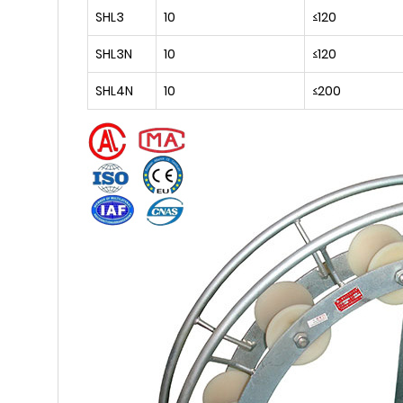
SHL3
10
≤120
SHL3N
10
≤120
SHL4N
10
≤200