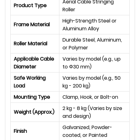
Aerial Cable Stringing
Product Type
Roller
High-Strength Steel or
Frame Material
Aluminum Alloy
Durable Steel, Aluminum,
Roller Material
or Polymer
Applicable Cable
Varies by model (e.g., up
Diameter
to
Φ
30 mm)
Safe Working
Varies by model (e.g., 50
Load
kg - 200 kg)
Mounting Type
Clamp, Hook, or Bolt-on
2 kg - 8 kg (Varies by size
Weight (Approx.)
and design)
Galvanized, Powder-
Finish
coated, or Painted