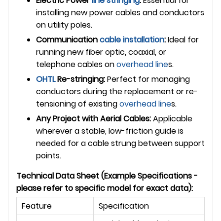
Electric Power
line stringing
:
Essential for
installing new power cables and conductors
on utility poles.
Communication
cable installation
:
Ideal for
running new fiber optic, coaxial, or
telephone cables on
overhead line
s.
OHTL
Re-stringing:
Perfect for managing
conductors during the replacement or re-
tensioning of existing
overhead line
s.
Any Project with Aerial Cables:
Applicable
wherever a stable, low-friction guide is
needed for a cable strung between support
points.
Technical Data Sheet (Example Specifications -
please refer to specific model for exact data):
Feature
Specification