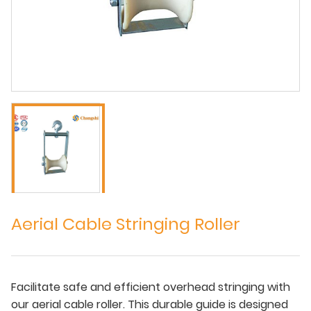
Aerial Cable Stringing Roller
Facilitate safe and efficient overhead stringing with
our aerial cable roller. This durable guide is designed