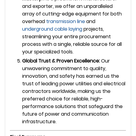
and exporter, we offer an unparalleled
array of cutting-edge equipment for both
overhead
transmission line
and
underground
cable laying
projects,
streamlining your entire procurement
process with a single, reliable source for all
your specialized tools.
Global Trust & Proven Excellence:
Our
unwavering commitment to quality,
innovation, and safety has earned us the
trust of leading power utilities and electrical
contractors worldwide, making us the
preferred choice for reliable, high-
performance solutions that safeguard the
future of power and communication
infrastructure.