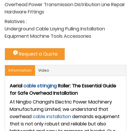
Overhead Power Transmission Distribution Line Repair
Hardware Fittings
Relatives :
Underground Cable Laying Pulling Installation
Equipment Machine Tools Accessories
Request a Quote
Information
Video
Aerial
cable stringing
Roller: The Essential Guide
for Safe Overhead Installation
At Ningbo Changshi Electric Power Machinery
Manufacturing Limited, we understand that
overhead
cable installation
demands equipment
that is not only robust and reliable but also