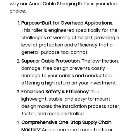
why our Aerial Cable Stringing Roller is your ideal
choice:
Purpose-Built for Overhead Applications:
This roller is engineered specifically for the
challenges of working at height, providing a
level of protection and efficiency that a
general-purpose tool cannot.
Superior Cable Protection:
The low-friction,
damage-free design prevents costly
damage to your cables and conductors,
offering a high return on your investment.
Enhanced Safety & Efficiency:
The
lightweight, stable, and easy-to-mount
design makes the installation process safer,
faster, and more controlled.
Comprehensive One-Stop Supply Chain
Mastery:
As a preeminent manufacturer