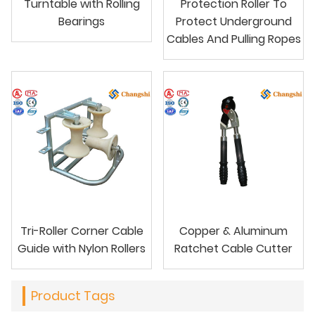
Turntable with Rolling
Protection Roller To
Bearings
Protect Underground
Cables And Pulling Ropes
Tri-Roller Corner Cable
Copper & Aluminum
Guide with Nylon Rollers
Ratchet Cable Cutter
Product Tags