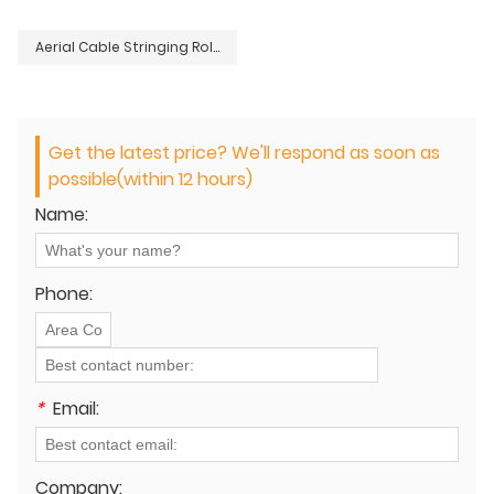
Aerial Cable Stringing Roller
Get the latest price? We'll respond as soon as
possible(within 12 hours)
Name:
Phone:
*
Email:
Company: