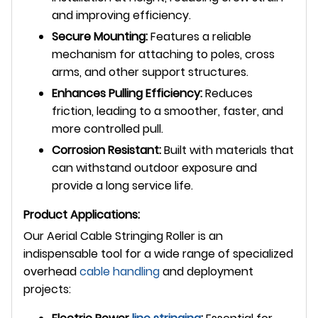
and improving efficiency.
Secure Mounting:
Features a reliable
mechanism for attaching to poles, cross
arms, and other support structures.
Enhances Pulling Efficiency:
Reduces
friction, leading to a smoother, faster, and
more controlled pull.
Corrosion Resistant:
Built with materials that
can withstand outdoor exposure and
provide a long service life.
Product Applications:
Our Aerial Cable Stringing Roller is an
indispensable tool for a wide range of specialized
overhead
cable handling
and deployment
projects: