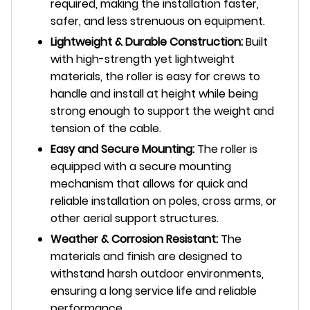
required, making the installation faster,
safer, and less strenuous on equipment.
Lightweight & Durable Construction:
Built
with high-strength yet lightweight
materials, the roller is easy for crews to
handle and install at height while being
strong enough to support the weight and
tension of the cable.
Easy and Secure Mounting:
The roller is
equipped with a secure mounting
mechanism that allows for quick and
reliable installation on poles, cross arms, or
other aerial support structures.
Weather & Corrosion Resistant:
The
materials and finish are designed to
withstand harsh outdoor environments,
ensuring a long service life and reliable
performance.