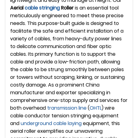
lightweight and easy to manage at height. Our
Aerial
cable stringing
Roller
is an essential tool
meticulously engineered to meet these precise
needs. This purpose-built guide is designed to
facilitate the safe and efficient installation of a
variety of cables, from heavy-duty power lines
to delicate communication and fiber optic
cables. Its primary function is to support the
cable and provide a low-friction path, allowing
the cable to be strung smoothly between poles
or towers without scraping, kinking, or sustaining
costly damage. As a prominent China
manufacturer and exporter specializing in
comprehensive one-stop supply and services for
both overhead
transmission line
(
OHTL
) wire
cable conductor tension stringing equipment
and
underground
cable laying
equipment, this
aerial roller exemplifies our unwavering