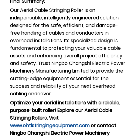
Final Summary:
Our Aerial Cable Stringing Roller is an
indispensable, intelligently engineered solution
designed for the safe, efficient, and damage-
free handling of cables and conductors in
overhead installations. Its specialized design is
fundamental to protecting your valuable cable
assets and enhancing overall project efficiency
and safety. Trust Ningbo Changshi Electric Power
Machinery Manufacturing Limited to provide the
cutting-edge equipment essential for the
success and reliability of your next overhead
cabling endeavor.
Optimize your aerial installations with a reliable,
purpose-built roller! Explore our Aerial Cable
Stringing Rollers. Visit
www.ohtlstringingequipment.com
or contact
Ningbo Changshi Electric Power Machinery