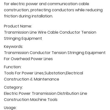
for electric power and communication cable
construction, protecting conductors while reducing
friction during installation.
Product Name:
Transmission Line Wire Cable Conductor Tension
Stringing Equipment
Keywords:
Transmission Conductor Tension Stringing Equipment
For Overhead Power Lines
Function:
Tools For Power Lines,Substation,Electrical
Construction & Maintenance
Category:
Electric Power Transmission Distribution Line
Construction Machine Tools
Usage: