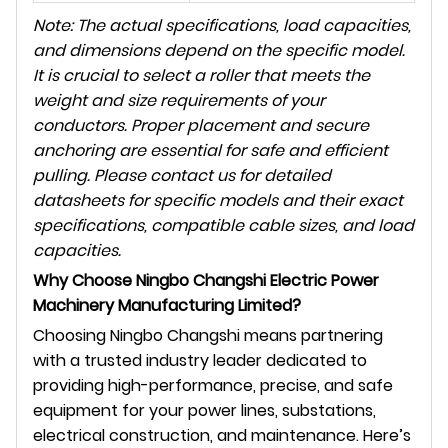
Note: The actual specifications, load capacities,
and dimensions depend on the specific model.
It is crucial to select a roller that meets the
weight and size requirements of your
conductors. Proper placement and secure
anchoring are essential for safe and efficient
pulling. Please contact us for detailed
datasheets for specific models and their exact
specifications, compatible cable sizes, and load
capacities.
Why Choose Ningbo Changshi Electric Power
Machinery Manufacturing Limited?
Choosing Ningbo Changshi means partnering
with a trusted industry leader dedicated to
providing high-performance, precise, and safe
equipment for your power lines, substations,
electrical construction, and maintenance. Here’s