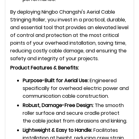
By deploying Ningbo Changshi's Aerial Cable
Stringing Roller, you invest in a practical, durable,
and essential tool that provides an elevated level
of control and protection at the most critical
points of your overhead installation, saving time,
reducing costly cable damage, and ensuring the
safety and integrity of your projects.
Product Features & Benefits:
Purpose-Built for Aerial Use:
Engineered
specifically for overhead electric power and
communication cable construction.
Robust, Damage-Free Design:
The smooth
roller surface and secure cradle protect
the cable jacket from abrasions and kinking.
Lightweight & Easy to Handle:
Facilitates
installation at height, reducing crew strain