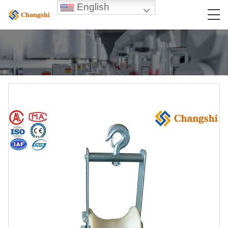
English