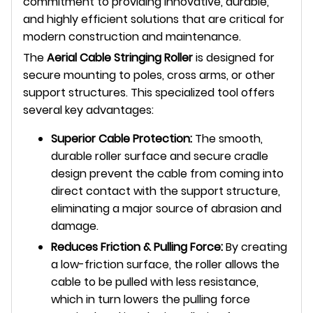
commitment to providing innovative, durable,
and highly efficient solutions that are critical for
modern construction and maintenance.
The
Aerial Cable Stringing Roller
is designed for
secure mounting to poles, cross arms, or other
support structures. This specialized tool offers
several key advantages:
Superior Cable Protection:
The smooth,
durable roller surface and secure cradle
design prevent the cable from coming into
direct contact with the support structure,
eliminating a major source of abrasion and
damage.
Reduces Friction & Pulling Force:
By creating
a low-friction surface, the roller allows the
cable to be pulled with less resistance,
which in turn lowers the pulling force