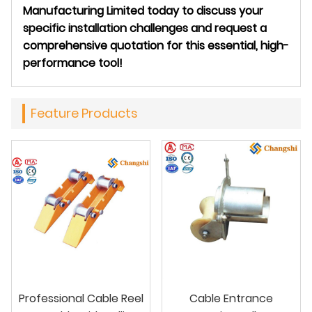
Manufacturing Limited today to discuss your
specific installation challenges and request a
comprehensive quotation for this essential, high-
performance tool!
Feature Products
Professional Cable Reel
Cable Entrance