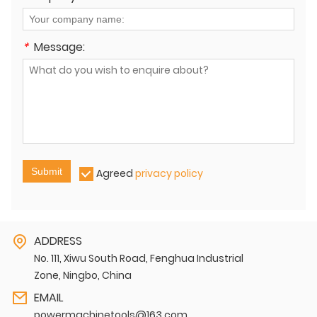
*
Message:
Submit
Agreed
privacy policy
ADDRESS
No. 111, Xiwu South Road, Fenghua Industrial
Zone, Ningbo, China
EMAIL
powermachinetools@163.com