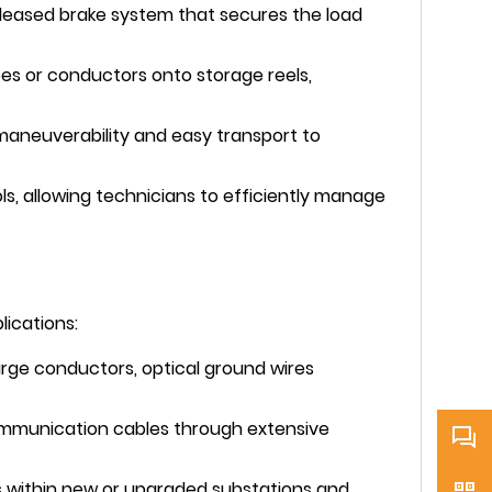
eleased brake system that secures the load
pes or conductors onto storage reels,
 maneuverability and easy transport to
ls, allowing technicians to efficiently manage
lications:
large conductors, optical ground wires
communication cables through extensive
rs within new or upgraded substations and