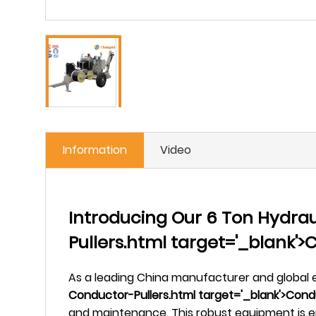
Information
Video
Introducing Our 6 Ton Hydrau
Pullers.html target='_blank'
As a leading China manufacturer and global e
Conductor-Pullers.html target='_blank'>Condu
and maintenance. This robust equipment is en