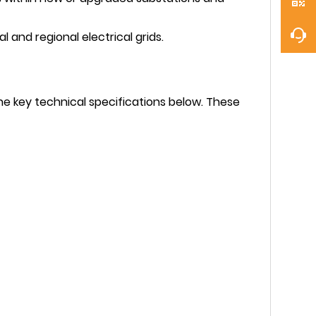
l and regional electrical grids.
he key technical specifications below. These