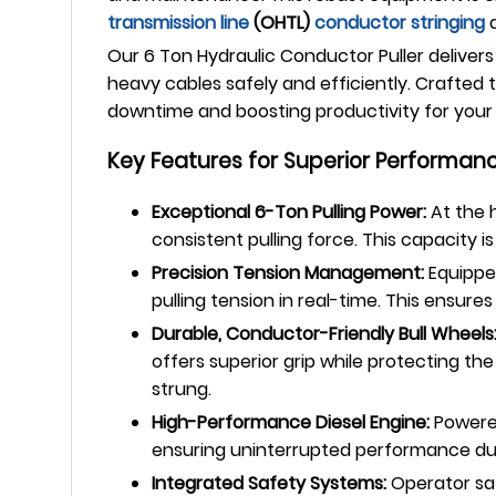
transmission line
(OHTL)
conductor stringing
a
Our 6 Ton Hydraulic Conductor Puller delivers
heavy cables safely and efficiently. Crafted 
downtime and boosting productivity for your c
Key Features for Superior Performanc
Exceptional 6-Ton Pulling Power:
At the h
consistent pulling force. This capacity i
Precision Tension Management:
Equipped
pulling tension in real-time. This ensu
Durable, Conductor-Friendly Bull Wheels
offers superior grip while protecting t
strung.
High-Performance Diesel Engine:
Powered
ensuring uninterrupted performance dur
Integrated Safety Systems:
Operator saf