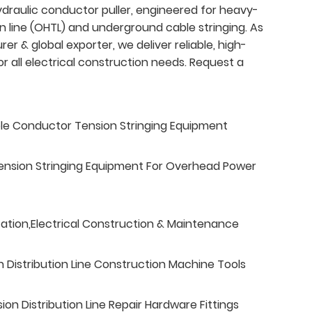
ydraulic conductor puller, engineered for heavy-
 line (OHTL) and underground cable stringing. As
r & global exporter, we deliver reliable, high-
all electrical construction needs. Request a
ble Conductor Tension Stringing Equipment
ension Stringing Equipment For Overhead Power
tation,Electrical Construction & Maintenance
n Distribution Line Construction Machine Tools
n Distribution Line Repair Hardware Fittings