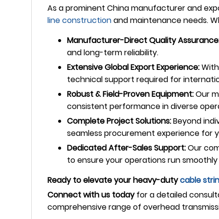
As a prominent China manufacturer and expor
line construction
and maintenance needs. Whe
Manufacturer-Direct Quality Assurance
and long-term reliability.
Extensive Global Export Experience:
With 
technical support required for internatio
Robust & Field-Proven Equipment:
Our ma
consistent performance in diverse oper
Complete Project Solutions:
Beyond indiv
seamless procurement experience for yo
Dedicated After-Sales Support:
Our comm
to ensure your operations run smoothly 
Ready to elevate your heavy-duty
cable stri
Connect with us today
for a detailed consult
comprehensive range of overhead transmiss