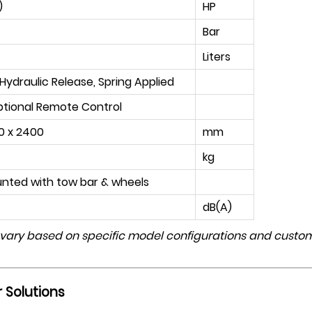
)
HP
Bar
Liters
ydraulic Release, Spring Applied
ptional Remote Control
0 x 2400
mm
kg
unted with tow bar & wheels
dB(A)
 vary based on specific model configurations and custom
 Solutions