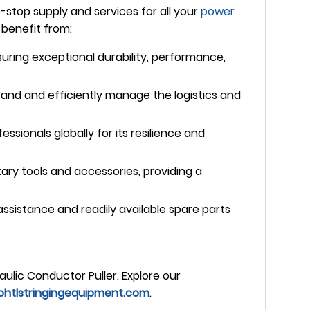
top supply and services for all your
power
benefit from:
nsuring exceptional durability, performance,
and and efficiently manage the logistics and
ssionals globally for its resilience and
ry tools and accessories, providing a
sistance and readily available spare parts
aulic Conductor Puller. Explore our
htlstringingequipment.com
.