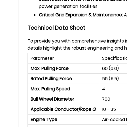
power generation facilities.
Critical Grid Expansion & Maintenance:
A 
Technical Data Sheet
To provide you with comprehensive insights in
details highlight the robust engineering and
Parameter
Specificati
Max. Pulling Force
60 (6.0)
Rated Pulling Force
55 (5.5)
Max. Pulling Speed
4
Bull Wheel Diameter
700
Applicable Conductor/Rope Ø
10 - 35
Engine Type
Air-cooled 