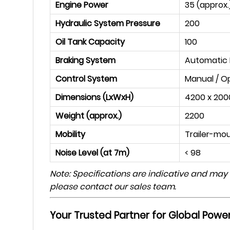
Engine Power
35 (approx.
Hydraulic System Pressure
200
Oil Tank Capacity
100
Braking System
Automatic H
Control System
Manual / O
Dimensions (LxWxH)
4200 x 200
Weight (approx.)
2200
Mobility
Trailer-mo
Noise Level (at 7m)
< 98
Note: Specifications are indicative and may
please contact our sales team.
Your Trusted Partner for Global Power