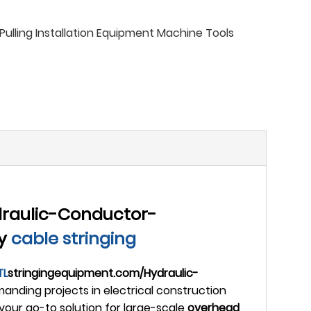
ulling Installation Equipment Machine Tools
raulic-Conductor-
ty
cable stringing
TL
stringingequipment.com/Hydraulic-
anding projects in electrical construction
your go-to solution for large-scale
overhead