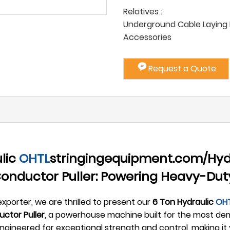
Relatives :
Underground Cable Laying P
Accessories
Request a Quote
lic
OHTL
stringingequipment.com/Hyd
>Conductor Puller: Powering Heavy-Du
xporter, we are thrilled to present our
6 Ton Hydraulic
OH
ctor Puller
, a powerhouse machine built for the most dem
gineered for exceptional strength and control, making it 