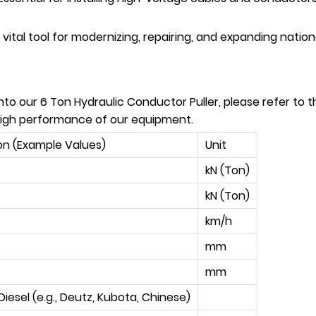
vital tool for modernizing, repairing, and expanding nationa
to our 6 Ton Hydraulic Conductor Puller, please refer to t
 high performance of our equipment.
on (Example Values)
Unit
kN (Ton)
kN (Ton)
km/h
mm
mm
Diesel (e.g., Deutz, Kubota, Chinese)