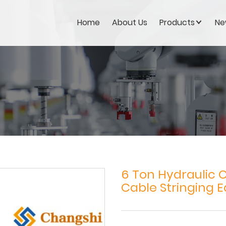
Home
About Us
Products
Ne
6 Ton Hydraulic 
Cable Stringing 