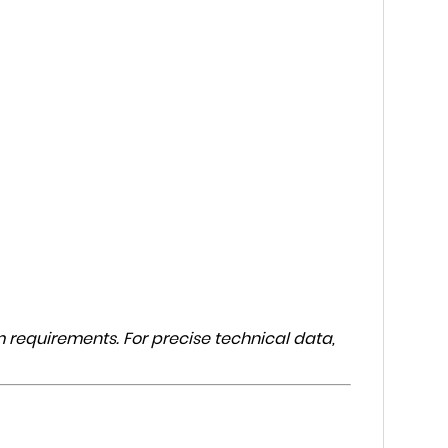
 requirements. For precise technical data,