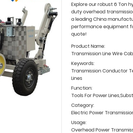
Explore our robust 6 Ton h
duty overhead transmission
a leading China manufacture
performance equipment for 
quote!
Product Name:
Transmission Line Wire Ca
Keywords:
Transmission Conductor T
Lines
Function:
Tools For Power Lines,Subs
Category:
Electric Power Transmissio
Usage:
Overhead Power Transmissio