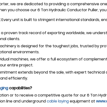
ter, we are dedicated to providing a comprehensive one-s
n you choose our 6 Ton Hydraulic Conductor Puller, you 
:
Every unit is built to stringent international standards, e
a proven track record of exporting worldwide, we underst
nal clients.
chinery is designed for the toughest jobs, trusted by profe
ational environments.
idual machines, we offer a full ecosystem of complementa
ur entire project.
itment extends beyond the sale, with expert technical as
and efficiently.
nging
capabilities?
ation or to receive a competitive quote for our 6 Ton Hydr
ion line and underground
cable laying
equipment at
www.o