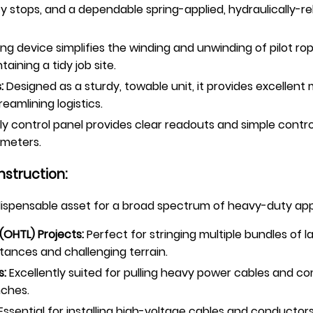
y stops, and a dependable spring-applied, hydraulically-r
ng device simplifies the winding and unwinding of pilot ro
ining a tidy job site.
:
Designed as a sturdy, towable unit, it provides excellent
eamlining logistics.
ly control panel provides clear readouts and simple contro
ameters.
nstruction:
ndispensable asset for a broad spectrum of heavy-duty app
(OHTL) Projects:
Perfect for stringing multiple bundles of 
stances and challenging terrain.
s:
Excellently suited for pulling heavy power cables and 
nches.
Essential for installing high-voltage cables and conducto