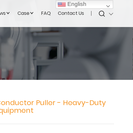
English
ws
Case
FAQ
Contact Us
Conductor Puller - Heavy-Duty
Equipment