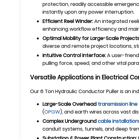
protection, readily accessible emergenc
instantly upon any power interruption.
Efficient Reel Winder:
An integrated reeli
enhancing workflow efficiency and mainta
Optimal Mobility for Large-Scale Projects
diverse and remote project locations, str
Intuitive Control Interface:
A user-friend
pulling force, speed, and other vital par
Versatile Applications in Electrical Co
Our 6 Ton Hydraulic Conductor Puller is an i
Large-Scale Overhead
transmission line
(
OPGW
), and earth wires across vast di
Complex Underground
cable installation
conduit systems, tunnels, and deep tre
Substation & Power Plant Construction: