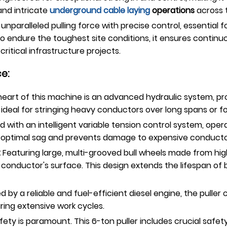
nd intricate
underground
cable laying
operations
across 
 unparalleled pulling force with precise control, essentia
to endure the toughest site conditions, it ensures continu
ritical infrastructure projects.
e:
eart of this machine is an advanced hydraulic system, pro
s ideal for stringing heavy conductors over long spans or f
 with an intelligent variable tension control system, ope
res optimal sag and prevents damage to expensive conducto
:
Featuring large, multi-grooved bull wheels made from high
he conductor's surface. This design extends the lifespan o
 by a reliable and fuel-efficient diesel engine, the puller 
ing extensive work cycles.
ety is paramount. This 6-ton puller includes crucial safe