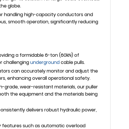
the globe.
l for handling high-capacity conductors and
ous, smooth operation, significantly reducing
viding a formidable 6-ton (60kN) of
or challenging
underground
cable pulls.
rators can accurately monitor and adjust the
rs, enhancing overall operational safety.
-grade, wear-resistant materials, our puller
f both the equipment and the materials being
consistently delivers robust hydraulic power,
ty features such as automatic overload