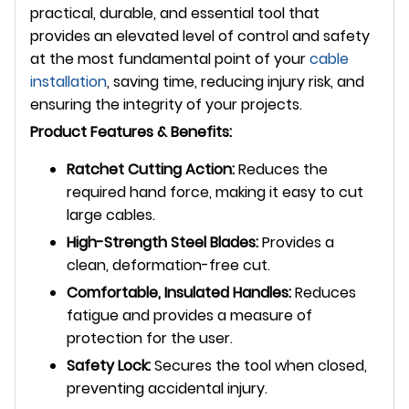
practical, durable, and essential tool that
provides an elevated level of control and safety
at the most fundamental point of your
cable
installation
, saving time, reducing injury risk, and
ensuring the integrity of your projects.
Product Features & Benefits:
Ratchet Cutting Action:
Reduces the
required hand force, making it easy to cut
large cables.
High-Strength Steel Blades:
Provides a
clean, deformation-free cut.
Comfortable, Insulated Handles:
Reduces
fatigue and provides a measure of
protection for the user.
Safety Lock:
Secures the tool when closed,
preventing accidental injury.