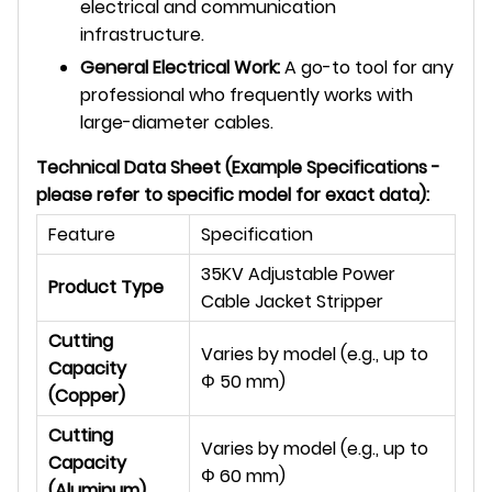
electrical and communication
infrastructure.
General Electrical Work:
A go-to tool for any
professional who frequently works with
large-diameter cables.
Technical Data Sheet (Example Specifications -
please refer to specific model for exact data):
Feature
Specification
35KV Adjustable Power
Product Type
Cable Jacket Stripper
Cutting
Varies by model (e.g., up to
Capacity
Φ
50 mm)
(Copper)
Cutting
Varies by model (e.g., up to
Capacity
Φ
60 mm)
(Aluminum)