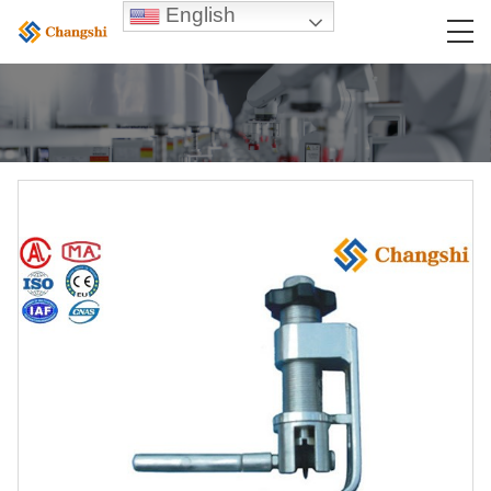
English