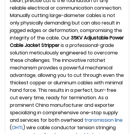
clean, precise cut is the foundation of any
reliable electrical or communication connection.
Manually cutting large-diameter cables is not
only physically demanding but can also result in
jagged edges or deformation, compromising the
integrity of the cable. Our
35KV Adjustable Power
Cable Jacket Stripper
is a professional-grade
solution meticulously engineered to overcome
these challenges. The innovative ratchet
mechanism provides a powerful mechanical
advantage, allowing you to cut through even the
thickest copper or aluminum cables with minimal
hand force. This results in a perfect, burr-free
cut every time, ready for termination. As a
prominent China manufacturer and exporter
specializing in comprehensive one-stop supply
and services for both overhead
transmission line
(
OHTL
) wire cable conductor tension stringing