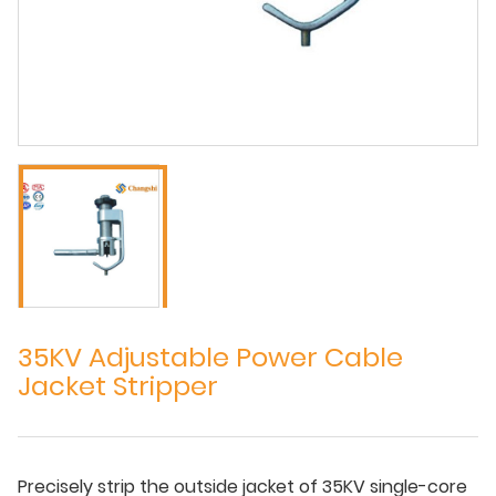
35KV Adjustable Power Cable
Jacket Stripper
Precisely strip the outside jacket of 35KV single-core