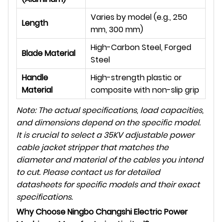
Varies by model (e.g., 250
Length
mm, 300 mm)
High-Carbon Steel, Forged
Blade Material
Steel
Handle
High-strength plastic or
Material
composite with non-slip grip
Note: The actual specifications, load capacities,
and dimensions depend on the specific model.
It is crucial to select a 35KV adjustable power
cable jacket stripper that matches the
diameter and material of the cables you intend
to cut. Please contact us for detailed
datasheets for specific models and their exact
specifications.
Why Choose Ningbo Changshi Electric Power