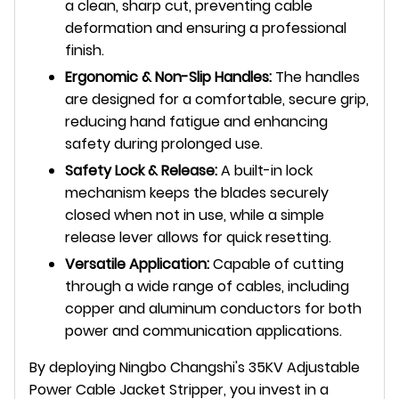
a clean, sharp cut, preventing cable
deformation and ensuring a professional
finish.
Ergonomic & Non-Slip Handles:
The handles
are designed for a comfortable, secure grip,
reducing hand fatigue and enhancing
safety during prolonged use.
Safety Lock & Release:
A built-in lock
mechanism keeps the blades securely
closed when not in use, while a simple
release lever allows for quick resetting.
Versatile Application:
Capable of cutting
through a wide range of cables, including
copper and aluminum conductors for both
power and communication applications.
By deploying Ningbo Changshi's 35KV Adjustable
Power Cable Jacket Stripper, you invest in a