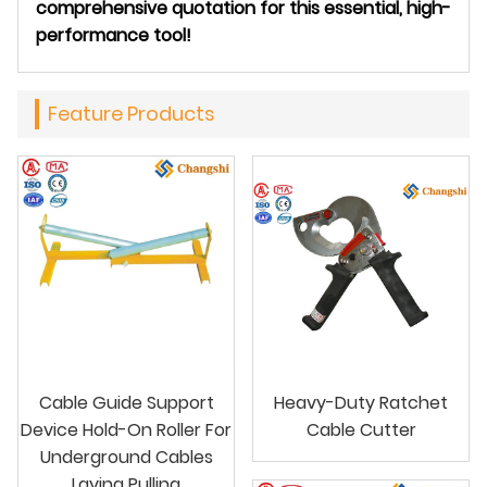
comprehensive quotation for this essential, high-
performance tool!
Feature Products
Cable Guide Support
Heavy-Duty Ratchet
Device Hold-On Roller For
Cable Cutter
Underground Cables
Laying Pulling