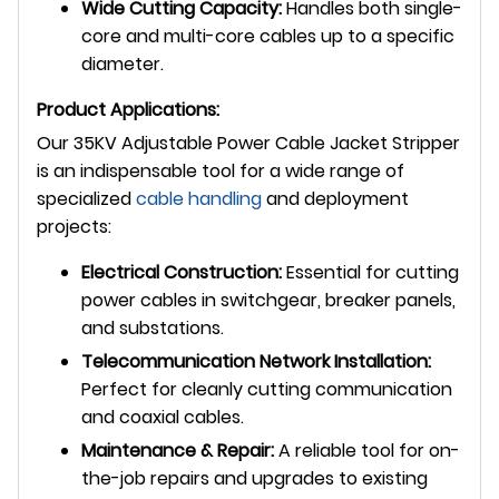
Wide Cutting Capacity:
Handles both single-
core and multi-core cables up to a specific
diameter.
Product Applications:
Our 35KV Adjustable Power Cable Jacket Stripper
is an indispensable tool for a wide range of
specialized
cable handling
and deployment
projects:
Electrical Construction:
Essential for cutting
power cables in switchgear, breaker panels,
and substations.
Telecommunication Network Installation:
Perfect for cleanly cutting communication
and coaxial cables.
Maintenance & Repair:
A reliable tool for on-
the-job repairs and upgrades to existing