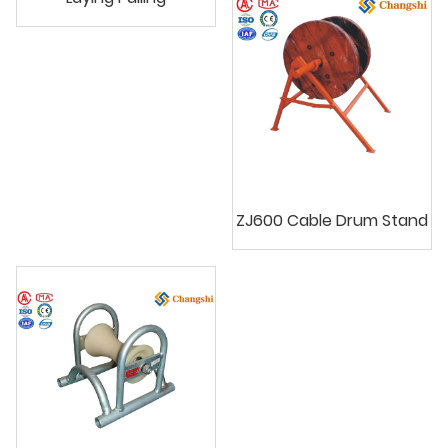
ZJ600 Cable Drum Stand