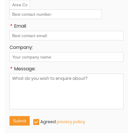
*
Email:
Company:
*
Message:
Submit
Agreed
privacy policy