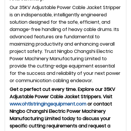
Our 35KV Adjustable Power Cable Jacket Stripper
is an indispensable, intelligently engineered
solution designed for the safe, efficient, and
damage-free handling of heavy cable drums. Its
advanced features are fundamental to
maximizing productivity and enhancing overall
project safety. Trust Ningbo Changshi Electric
Power Machinery Manufacturing Limited to
provide the cutting-edge equipment essential
for the success and reliability of your next power
or communication cabling endeavor.
Get a perfect cut every time. Explore our 35KV
Adjustable Power Cable Jacket Strippers. Visit
www.ohtlstringingequipment.com
or contact
Ningbo Changshi Electric Power Machinery
Manufacturing Limited today to discuss your
specific cutting requirements and request a