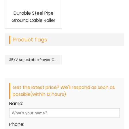
Durable Steel Pipe
Ground Cable Roller
Product Tags
35KV Adjustable Power Cable Jacket Stripper
Get the latest price? We'll respond as soon as
possible(within 12 hours)
Name:
Phone: