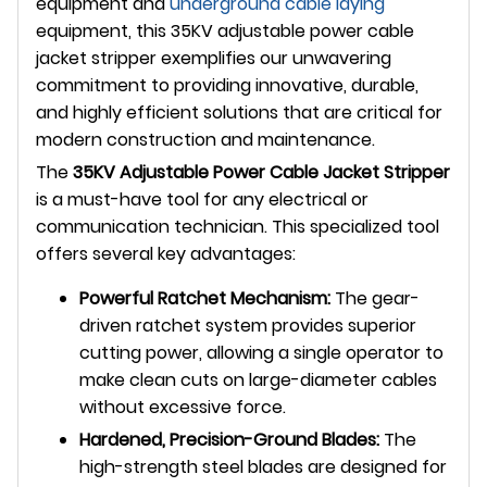
equipment and
underground
cable laying
equipment, this 35KV adjustable power cable
jacket stripper exemplifies our unwavering
commitment to providing innovative, durable,
and highly efficient solutions that are critical for
modern construction and maintenance.
The
35KV Adjustable Power Cable Jacket Stripper
is a must-have tool for any electrical or
communication technician. This specialized tool
offers several key advantages:
Powerful Ratchet Mechanism:
The gear-
driven ratchet system provides superior
cutting power, allowing a single operator to
make clean cuts on large-diameter cables
without excessive force.
Hardened, Precision-Ground Blades:
The
high-strength steel blades are designed for