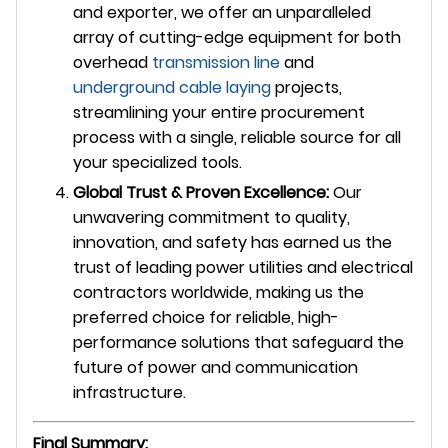
and exporter, we offer an unparalleled
array of cutting-edge equipment for both
overhead
transmission line
and
underground
cable laying
projects,
streamlining your entire procurement
process with a single, reliable source for all
your specialized tools.
Global Trust & Proven Excellence:
Our
unwavering commitment to quality,
innovation, and safety has earned us the
trust of leading power utilities and electrical
contractors worldwide, making us the
preferred choice for reliable, high-
performance solutions that safeguard the
future of power and communication
infrastructure.
Final Summary: