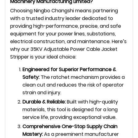
Machinery Manufacturing Limited?
Choosing Ningbo Changshi means partnering
with a trusted industry leader dedicated to
providing high-performance, precise, and safe
equipment for your power lines, substations,
electrical construction, and maintenance. Here’s
why our 35KV Adjustable Power Cable Jacket
Stripper is your ideal choice:
Engineered for Superior Performance &
Safety:
The ratchet mechanism provides a
clean cut and reduces the risk of operator
strain and injury.
Durable & Reliable:
Built with high-quality
materials, this tool is designed for a long
service life, providing exceptional value.
Comprehensive One-Stop Supply Chain
Mastery:
As a preeminent manufacturer