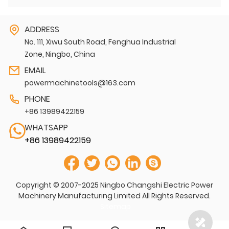
ADDRESS
No. 111, Xiwu South Road, Fenghua Industrial
Zone, Ningbo, China
EMAIL
powermachinetools@163.com
PHONE
+86 13989422159
WHATSAPP
+86 13989422159
Copyright © 2007-2025 Ningbo Changshi Electric Power
Machinery Manufacturing Limited All Rights Reserved.
Sitemap