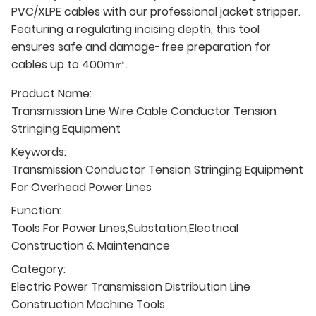
PVC/XLPE cables with our professional jacket stripper.
Featuring a regulating incising depth, this tool
ensures safe and damage-free preparation for
cables up to 400m㎡.
Product Name:
Transmission Line Wire Cable Conductor Tension
Stringing Equipment
Keywords:
Transmission Conductor Tension Stringing Equipment
For Overhead Power Lines
Function:
Tools For Power Lines,Substation,Electrical
Construction & Maintenance
Category:
Electric Power Transmission Distribution Line
Construction Machine Tools