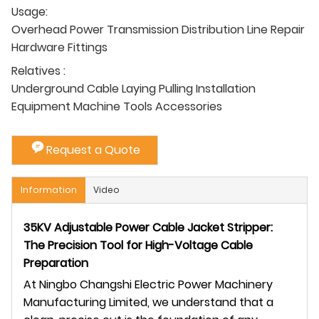
Usage:
Overhead Power Transmission Distribution Line Repair
Hardware Fittings
Relatives :
Underground Cable Laying Pulling Installation
Equipment Machine Tools Accessories
Request a Quote
Information
Video
35KV Adjustable Power Cable Jacket Stripper:
The Precision Tool for High-Voltage Cable
Preparation
At Ningbo Changshi Electric Power Machinery
Manufacturing Limited, we understand that a