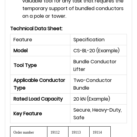
valuable tool for any task that requires the
temporary support of bundled conductors
on a pole or tower.
Technical Data Sheet:
Feature
Specification
Model
CS-BL-20 (Example)
Bundle Conductor
Tool Type
Lifter
Applicable Conductor
Two-Conductor
Type
Bundle
Rated Load Capacity
20 kN (Example)
Secure, Heavy-Duty,
Key Feature
Safe
Order number
19112
19113
19114