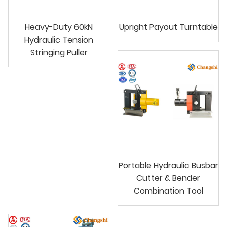
Heavy-Duty 60kN
Upright Payout Turntable
Hydraulic Tension
Stringing Puller
Portable Hydraulic Busbar
Cutter & Bender
Combination Tool