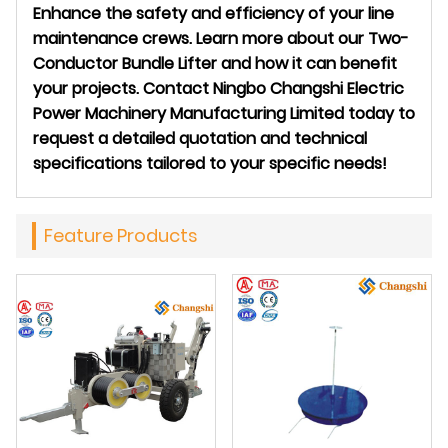
Enhance the safety and efficiency of your line
maintenance crews. Learn more about our Two-
Conductor Bundle Lifter and how it can benefit
your projects. Contact Ningbo Changshi Electric
Power Machinery Manufacturing Limited today to
request a detailed quotation and technical
specifications tailored to your specific needs!
Feature Products