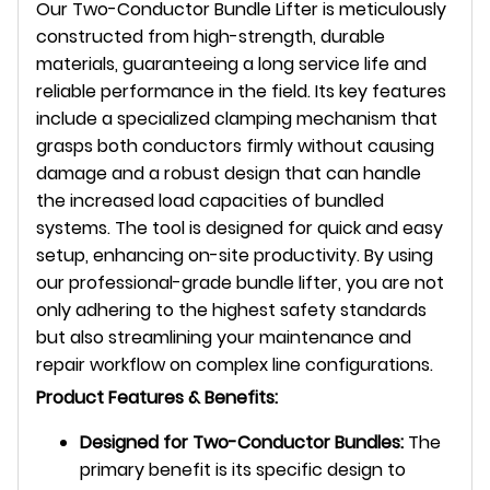
Our Two-Conductor Bundle Lifter is meticulously
constructed from high-strength, durable
materials, guaranteeing a long service life and
reliable performance in the field. Its key features
include a specialized clamping mechanism that
grasps both conductors firmly without causing
damage and a robust design that can handle
the increased load capacities of bundled
systems. The tool is designed for quick and easy
setup, enhancing on-site productivity. By using
our professional-grade bundle lifter, you are not
only adhering to the highest safety standards
but also streamlining your maintenance and
repair workflow on complex line configurations.
Product Features & Benefits:
Designed for Two-Conductor Bundles:
The
primary benefit is its specific design to