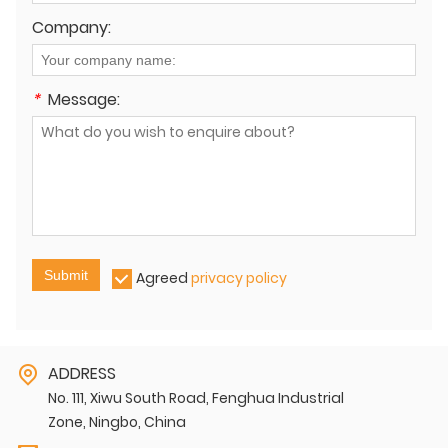
Company:
*
Message:
Submit
Agreed
privacy policy
ADDRESS
No. 111, Xiwu South Road, Fenghua Industrial
Zone, Ningbo, China