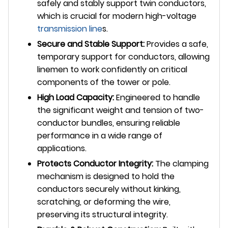
safely and stably support twin conductors,
which is crucial for modern high-voltage
transmission line
s.
Secure and Stable Support:
Provides a safe,
temporary support for conductors, allowing
linemen to work confidently on critical
components of the tower or pole.
High Load Capacity:
Engineered to handle
the significant weight and tension of two-
conductor bundles, ensuring reliable
performance in a wide range of
applications.
Protects Conductor Integrity:
The clamping
mechanism is designed to hold the
conductors securely without kinking,
scratching, or deforming the wire,
preserving its structural integrity.