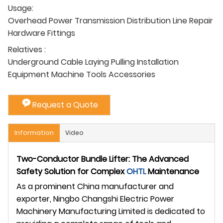
Usage:
Overhead Power Transmission Distribution Line Repair
Hardware Fittings
Relatives :
Underground Cable Laying Pulling Installation
Equipment Machine Tools Accessories
Request a Quote
Information
Video
Two-Conductor Bundle Lifter: The Advanced
Safety Solution for Complex
OHTL
Maintenance
As a prominent China manufacturer and
exporter, Ningbo Changshi Electric Power
Machinery Manufacturing Limited is dedicated to