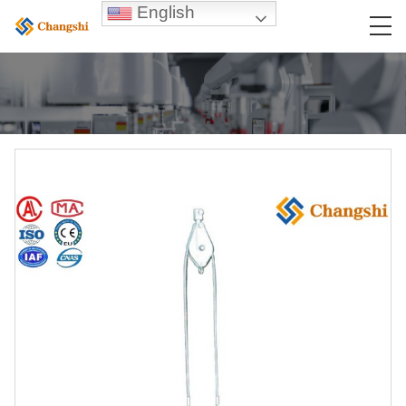
English