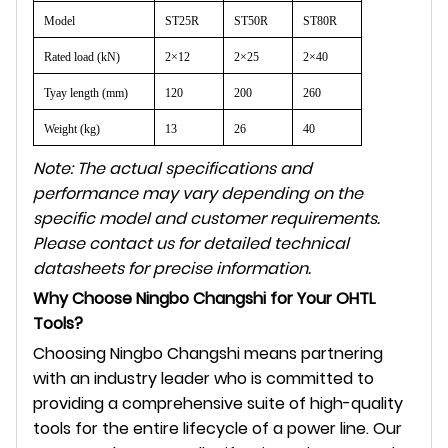
Model
ST25R
ST50R
ST80R
Rated load (kN)
2×12
2×25
2×40
Tyay length (mm)
120
200
260
Weight (kg)
13
26
40
Note: The actual specifications and
performance may vary depending on the
specific model and customer requirements.
Please contact us for detailed technical
datasheets for precise information.
Why Choose Ningbo Changshi for Your OHTL
Tools?
Choosing Ningbo Changshi means partnering
with an industry leader who is committed to
providing a comprehensive suite of high-quality
tools for the entire lifecycle of a power line. Our