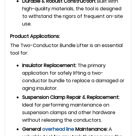
Durable & Robust Construction:
Built with
high-quality materials, the tool is designed
to withstand the rigors of frequent on-site
use.
Product Applications:
The Two-Conductor Bundle Lifter is an essential
tool for:
Insulator Replacement:
The primary
application for safely lifting a two-
conductor bundle to replace a damaged or
aging insulator.
Suspension Clamp Repair & Replacement:
Ideal for performing maintenance on
suspension clamps and other hardware
without releasing the conductors.
General
overhead line
Maintenance:
A