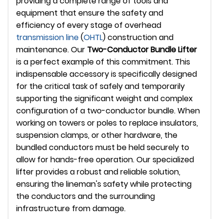
providing a complete range of tools and
equipment that ensure the safety and
efficiency of every stage of overhead
transmission line
(
OHTL
) construction and
maintenance. Our
Two-Conductor Bundle Lifter
is a perfect example of this commitment. This
indispensable accessory is specifically designed
for the critical task of safely and temporarily
supporting the significant weight and complex
configuration of a two-conductor bundle. When
working on towers or poles to replace insulators,
suspension clamps, or other hardware, the
bundled conductors must be held securely to
allow for hands-free operation. Our specialized
lifter provides a robust and reliable solution,
ensuring the lineman's safety while protecting
the conductors and the surrounding
infrastructure from damage.