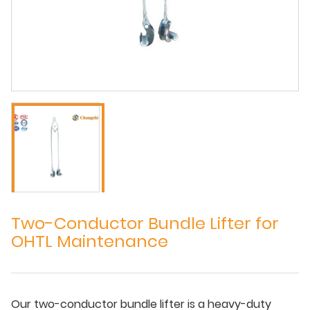
Two-Conductor Bundle Lifter for
OHTL Maintenance
Our two-conductor bundle lifter is a heavy-duty