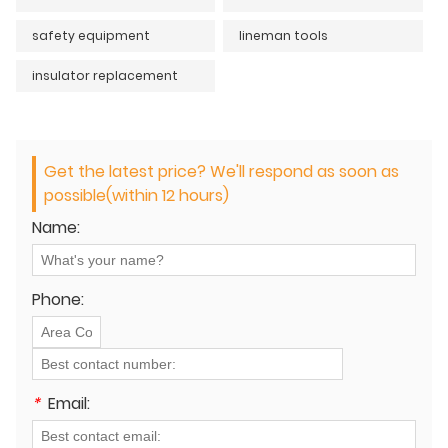
safety equipment
lineman tools
insulator replacement
Get the latest price? We'll respond as soon as
possible(within 12 hours)
Name:
Phone:
*
Email: