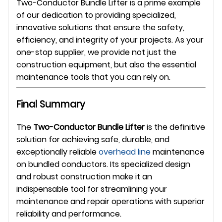
Two-Conductor Bundle Lifter is a prime example
of our dedication to providing specialized,
innovative solutions that ensure the safety,
efficiency, and integrity of your projects. As your
one-stop supplier, we provide not just the
construction equipment, but also the essential
maintenance tools that you can rely on.
Final Summary
The
Two-Conductor Bundle Lifter
is the definitive
solution for achieving safe, durable, and
exceptionally reliable
overhead line
maintenance
on bundled conductors. Its specialized design
and robust construction make it an
indispensable tool for streamlining your
maintenance and repair operations with superior
reliability and performance.