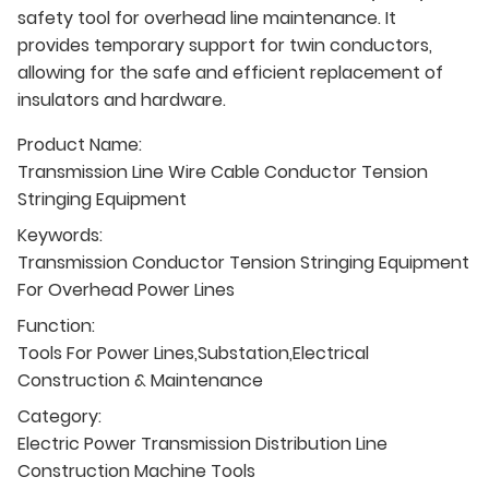
safety tool for overhead line maintenance. It
provides temporary support for twin conductors,
allowing for the safe and efficient replacement of
insulators and hardware.
Product Name:
Transmission Line Wire Cable Conductor Tension
Stringing Equipment
Keywords:
Transmission Conductor Tension Stringing Equipment
For Overhead Power Lines
Function:
Tools For Power Lines,Substation,Electrical
Construction & Maintenance
Category:
Electric Power Transmission Distribution Line
Construction Machine Tools