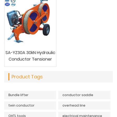
SA-YZ30A 30kN Hydraulic
Conductor Tensioner
Product Tags
Bundle lifter
conductor saddle
twin conductor
overhead line
OHTL tools
electrical maintenance