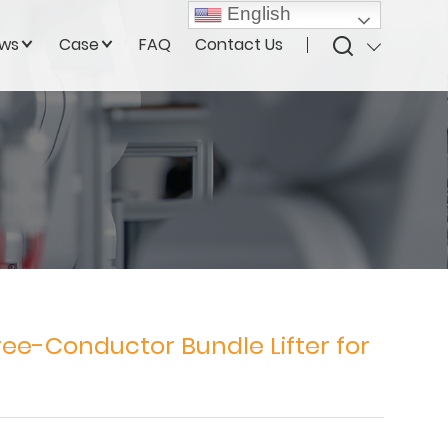
English
ws
Case
FAQ
Contact Us
ee-Conductor Bundle Lifter for