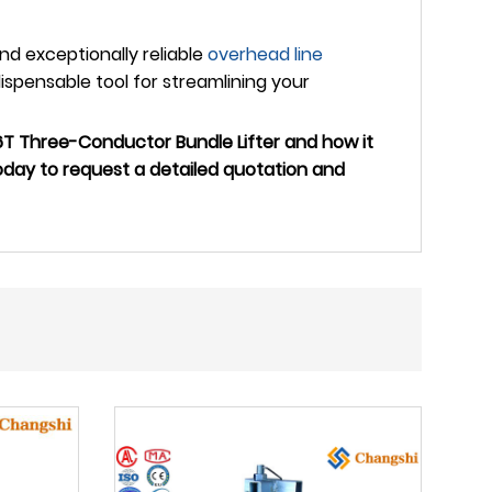
and exceptionally reliable
overhead line
spensable tool for streamlining your
T Three-Conductor Bundle Lifter and how it
oday to request a detailed quotation and