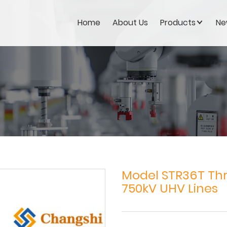
Home
About Us
Products
Ne
Model STR36T Thr
750kV UHV Lines