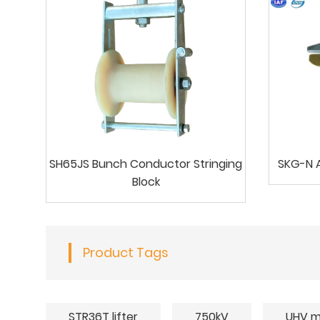
SH65JS Bunch Conductor Stringing
SKG-N A
Block
Product Tags
STR36T lifter
750kV
UHV m