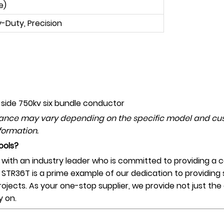
e)
-Duty, Precision
 side
750
kv six bundle conductor
mance may vary depending on the specific model and cus
formation.
ools?
th an industry leader who is committed to providing a co
l STR36T is a prime example of our dedication to providing 
projects. As your one-stop supplier, we provide not just th
y on.