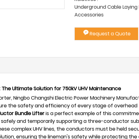
Underground Cable Laying P
Accessories
Request a Quote
 The Ultimate Solution for 750kV UHV Maintenance
ter, Ningbo Changshi Electric Power Machinery Manufactur
sure the safety and efficiency of every stage of overhead
ctor Bundle Lifter
is a perfect example of this commitmen
 of safely and temporarily supporting a three-conductor s
e complex UHV lines, the conductors must be held secure
olution, ensuring the lineman's safety while protecting t