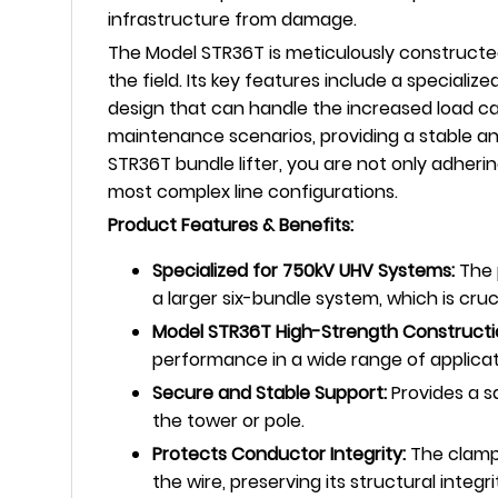
infrastructure from damage.
The Model STR36T is meticulously constructed
the field. Its key features include a specia
design that can handle the increased load ca
maintenance scenarios, providing a stable an
STR36T bundle lifter, you are not only adher
most complex line configurations.
Product Features & Benefits:
Specialized for 750kV UHV Systems:
The p
a larger six-bundle system, which is cru
Model STR36T High-Strength Constructi
performance in a wide range of applicat
Secure and Stable Support:
Provides a s
the tower or pole.
Protects Conductor Integrity:
The clampi
the wire, preserving its structural integri