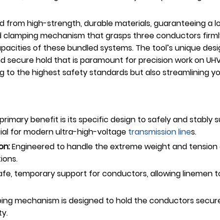
 from high-strength, durable materials, guaranteeing a lon
lized clamping mechanism that grasps three conductors fi
pacities of these bundled systems. The tool’s unique desi
d secure hold that is paramount for precision work on UHV 
ing to the highest safety standards but also streamlining
rimary benefit is its specific design to safely and stabl
cial for modern ultra-high-voltage
transmission line
s.
on:
Engineered to handle the extreme weight and tension of
ions.
afe, temporary support for conductors, allowing linemen t
ng mechanism is designed to hold the conductors securely
ty.