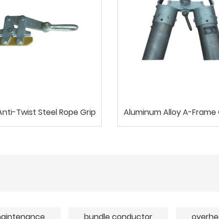
nti-Twist Steel Rope Grip
Aluminum Alloy A-Frame 
aintenance
bundle conductor
overhe