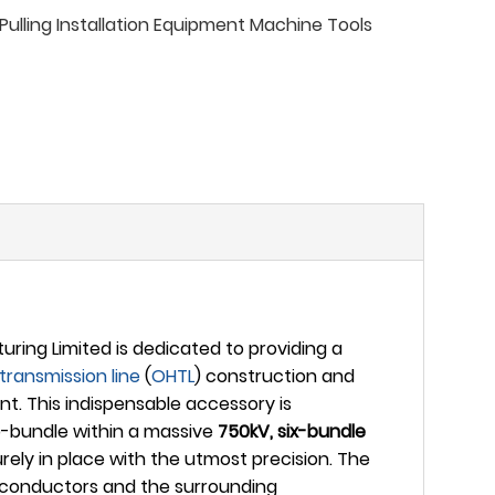
ulling Installation Equipment Machine Tools
ing Limited is dedicated to providing a
transmission line
(
OHTL
) construction and
t. This indispensable accessory is
ub-bundle within a massive
750kV, six-bundle
ly in place with the utmost precision. The
he conductors and the surrounding