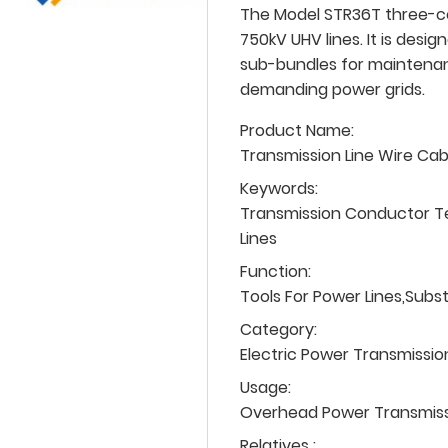
The Model STR36T three-con
750kV UHV lines. It is desi
sub-bundles for maintenan
demanding power grids.
Product Name:
Transmission Line Wire Ca
Keywords:
Transmission Conductor T
Lines
Function:
Tools For Power Lines,Subs
Category:
Electric Power Transmissio
Usage:
Overhead Power Transmissio
Relatives :