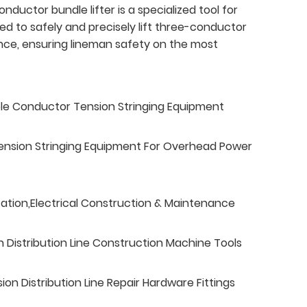
ductor bundle lifter is a specialized tool for
gned to safely and precisely lift three-conductor
ce, ensuring lineman safety on the most
ble Conductor Tension Stringing Equipment
ension Stringing Equipment For Overhead Power
tation,Electrical Construction & Maintenance
n Distribution Line Construction Machine Tools
n Distribution Line Repair Hardware Fittings