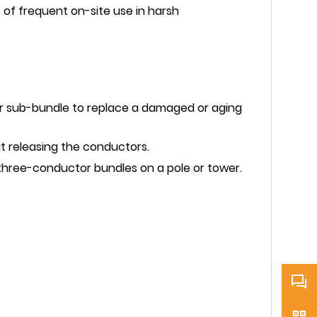
s of frequent on-site use in harsh
tor sub-bundle to replace a damaged or aging
t releasing the conductors.
 three-conductor bundles on a pole or tower.