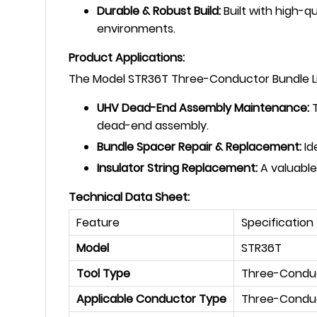
Durable & Robust Build:
Built with high-qu
environments.
Product Applications:
The Model STR36T Three-Conductor Bundle Lifte
UHV Dead-End Assembly Maintenance:
T
dead-end assembly.
Bundle Spacer Repair & Replacement:
Id
Insulator String Replacement:
A valuable
Technical Data Sheet:
Feature
Specification
Model
STR36T
Tool Type
Three-Conduct
Applicable Conductor Type
Three-Conduc