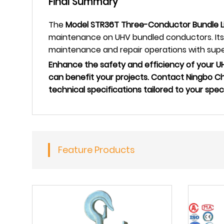
Final Summary
The
Model STR36T Three-Conductor Bundle Li
maintenance on UHV bundled conductors. Its s
maintenance and repair operations with super
Enhance the safety and efficiency of your 
can benefit your projects. Contact Ningbo C
technical specifications tailored to your spec
Feature Products