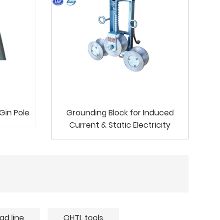
Gin Pole
Grounding Block for Induced
Current & Static Electricity
ad line
OHTL tools