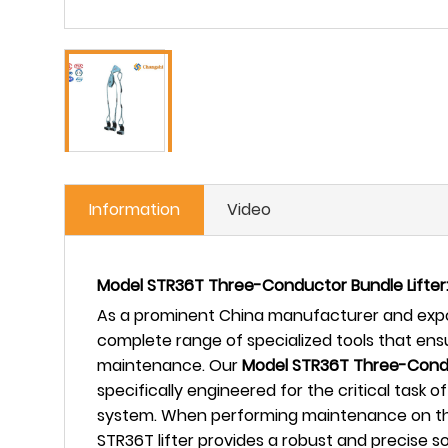
Information
Video
Model STR36T Three-Conductor Bundle Lifter:
As a prominent China manufacturer and expor
complete range of specialized tools that en
maintenance. Our
Model STR36T Three-Condu
specifically engineered for the critical task
system. When performing maintenance on thes
STR36T lifter provides a robust and precise s