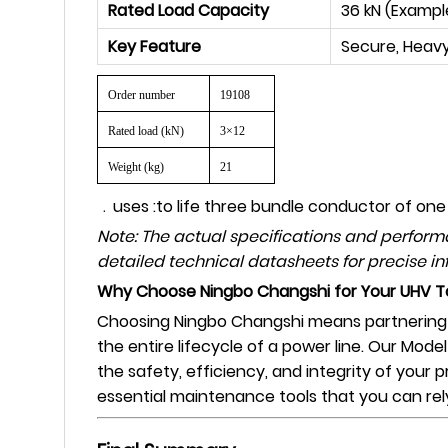
Rated Load Capacity
36 kN (Exampl
Key Feature
Secure, Heavy
Order number
19108
Rated load (kN)
3×12
Weight (kg)
21
﹒
uses :to life three bundle conductor of one
Note: The actual specifications and perfor
detailed technical datasheets for precise in
Why Choose Ningbo Changshi for Your UHV T
Choosing Ningbo Changshi means partnering wi
the entire lifecycle of a power line. Our Mode
the safety, efficiency, and integrity of your 
essential maintenance tools that you can rel