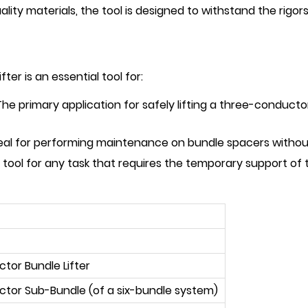
ality materials, the tool is designed to withstand the rigor
r is an essential tool for:
he primary application for safely lifting a three-conduc
eal for performing maintenance on bundle spacers withou
 tool for any task that requires the temporary support of
or Bundle Lifter
tor Sub-Bundle (of a six-bundle system)