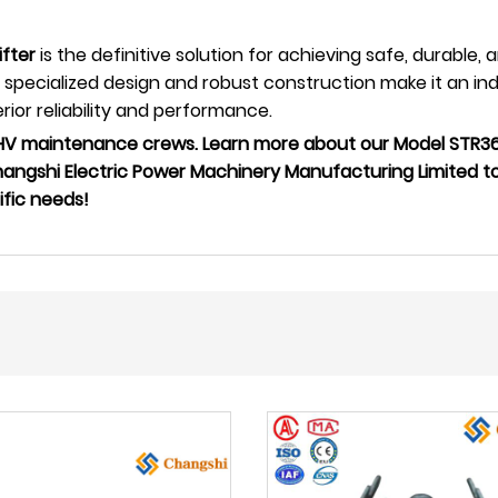
fter
is the definitive solution for achieving safe, durable, 
pecialized design and robust construction make it an indi
ior reliability and performance.
UHV maintenance crews. Learn more about our Model STR36
hangshi Electric Power Machinery Manufacturing Limited t
ific needs!