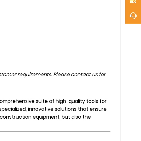
tomer requirements. Please contact us for
mprehensive suite of high-quality tools for
specialized, innovative solutions that ensure
e construction equipment, but also the