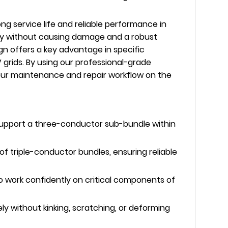
g service life and reliable performance in
rmly without causing damage and a robust
gn offers a key advantage in specific
grids. By using our professional-grade
 your maintenance and repair workflow on the
y support a three-conductor sub-bundle within
 triple-conductor bundles, ensuring reliable
o work confidently on critical components of
 without kinking, scratching, or deforming