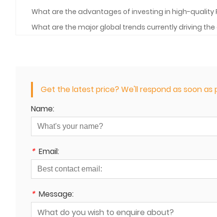
What are the advantages of investing in high-quality 
What are the major global trends currently driving t
Get the latest price? We'll respond as soon as p
Name:
*
Email:
*
Message: