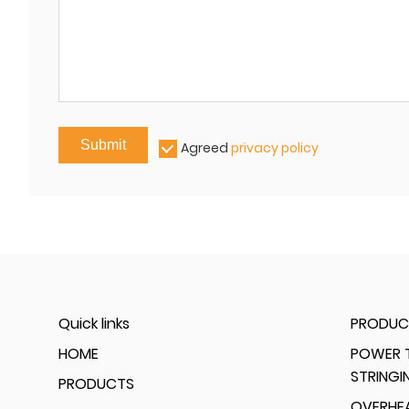
Submit
Agreed
privacy policy
Quick links
PRODUC
HOME
POWER T
STRINGI
PRODUCTS
OVERHEA