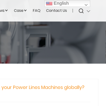
English
ws
Case
FAQ
Contact Us
r your Power Lines Machines globally?