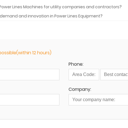
Power Lines Machines for utility companies and contractors?
he demand and innovation in Power Lines Equipment?
ossible(within 12 hours)
Phone:
Company: