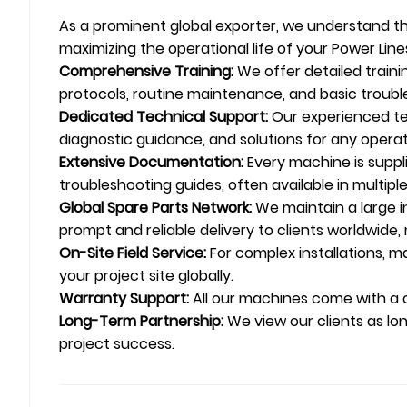
As a prominent global exporter, we understand tha
maximizing the operational life of your Power Lin
Comprehensive Training:
We offer detailed train
protocols, routine maintenance, and basic troubl
Dedicated Technical Support:
Our experienced tec
diagnostic guidance, and solutions for any operati
Extensive Documentation:
Every machine is suppl
troubleshooting guides, often available in multipl
Global Spare Parts Network:
We maintain a large in
prompt and reliable delivery to clients worldwid
On-Site Field Service:
For complex installations, ma
your project site globally.
Warranty Support:
All our machines come with a
Long-Term Partnership:
We view our clients as lo
project success.