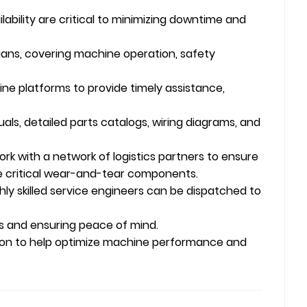
ability are critical to minimizing downtime and
ans, covering machine operation, safety
ine platforms to provide timely assistance,
s, detailed parts catalogs, wiring diagrams, and
rk with a network of logistics partners to ensure
ze critical wear-and-tear components.
ghly skilled service engineers can be dispatched to
 and ensuring peace of mind.
tion to help optimize machine performance and