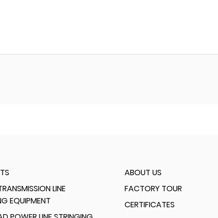
TS
ABOUT US
RANSMISSION LINE
FACTORY TOUR
NG EQUIPMENT
CERTIFICATES
D POWER LINE STRINGING