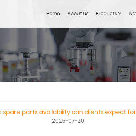
Home
About Us
Products
Ne
 spare parts availability can clients expect fo
2025-07-20