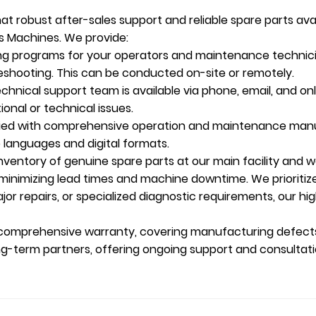
t robust after-sales support and reliable spare parts avail
es Machines. We provide:
ing programs for your operators and maintenance technici
eshooting. This can be conducted on-site or remotely.
hnical support team is available via phone, email, and onl
onal or technical issues.
ied with comprehensive operation and maintenance manual
e languages and digital formats.
ventory of genuine spare parts at our main facility and wo
e, minimizing lead times and machine downtime. We prioriti
jor repairs, or specialized diagnostic requirements, our hi
 comprehensive warranty, covering manufacturing defects
ng-term partners, offering ongoing support and consulta