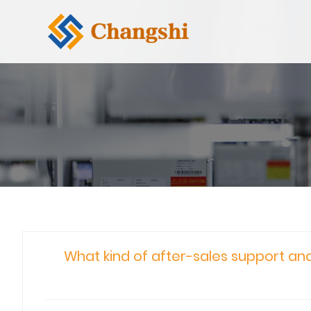
What kind of after-sales support and