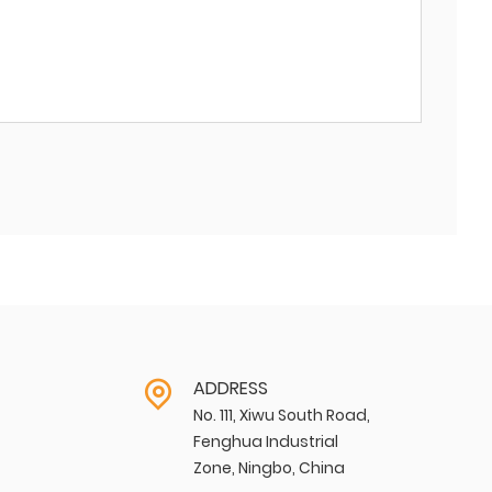
ADDRESS
No. 111, Xiwu South Road,
Fenghua Industrial
Zone, Ningbo, China