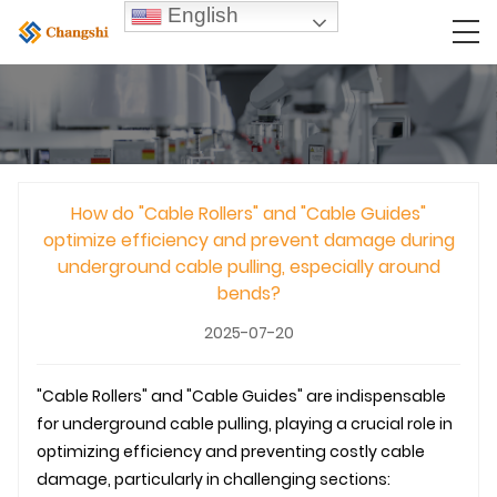
English
How do "Cable Rollers" and "Cable Guides"
optimize efficiency and prevent damage during
underground cable pulling, especially around
bends?
2025-07-20
"Cable Rollers" and "Cable Guides" are indispensable
for
underground
cable pulling, playing a crucial role in
optimizing efficiency and preventing costly cable
damage, particularly in challenging sections: