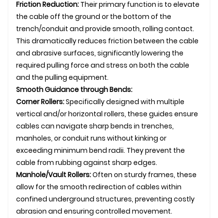
Friction Reduction:
Their primary function is to elevate
the cable off the ground or the bottom of the
trench/conduit and provide smooth, rolling contact.
This dramatically reduces friction between the cable
and abrasive surfaces, significantly lowering the
required pulling force and stress on both the cable
and the pulling equipment.
Smooth Guidance through Bends:
Corner Rollers:
Specifically designed with multiple
vertical and/or horizontal rollers, these guides ensure
cables can navigate sharp bends in trenches,
manholes, or conduit runs without kinking or
exceeding minimum bend radii. They prevent the
cable from rubbing against sharp edges.
Manhole/Vault Rollers:
Often on sturdy frames, these
allow for the smooth redirection of cables within
confined
underground
structures, preventing costly
abrasion and ensuring controlled movement.