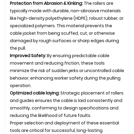
Protection from Abrasion & Kinking:
The rollers are
typically made with durable, non-abrasive materials
like high-density polyethylene (HDPE), robust rubber, or
specialized polymers. This material prevents the
cable jacket from being scuffed, cut, or otherwise
damaged by rough surfaces or sharp edges during
the pull.
Improved Safety:
By ensuring predictable cable
movement and reducing friction, these tools
minimize the risk of sudden jerks or uncontrolled cable
behavior, enhancing worker safety during the pulling
operation.
Optimized
cable laying
:
Strategic placement of rollers
and guides ensures the cable is laid consistently and
smoothly, conforming to design specifications and
reducing the likelihood of future faults.
Proper selection and deployment of these essential
tools are critical for successful, long-lasting