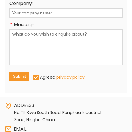
Company:
*
Message:
Submit
Agreed
privacy policy
ADDRESS
No. 111, Xiwu South Road, Fenghua Industrial
Zone, Ningbo, China
EMAIL