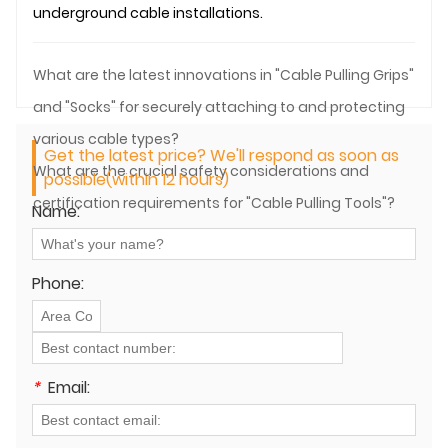
underground
cable installation
s.
What are the latest innovations in "Cable Pulling Grips"
and "Socks" for securely attaching to and protecting
various cable types?
Get the latest price? We'll respond as soon as
What are the crucial safety considerations and
possible(within 12 hours)
certification requirements for "Cable Pulling Tools"?
Name:
Phone:
*
Email: