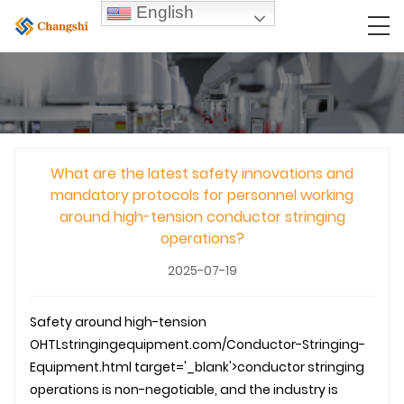
English
What are the latest safety innovations and
mandatory protocols for personnel working
around high-tension conductor stringing
operations?
2025-07-19
Safety around high-tension
OHTL
stringingequipment.com/Conductor-Stringing-
Equipment.html target='_blank'>conductor stringing
operations is non-negotiable, and the industry is