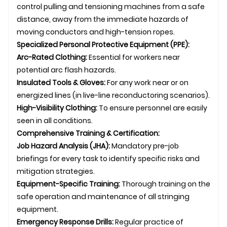
control pulling and tensioning machines from a safe
distance, away from the immediate hazards of
moving conductors and high-tension ropes.
Specialized Personal Protective Equipment (PPE):
Arc-Rated Clothing:
Essential for workers near
potential arc flash hazards.
Insulated Tools & Gloves:
For any work near or on
energized lines (in live-line reconductoring scenarios).
High-Visibility Clothing:
To ensure personnel are easily
seen in all conditions.
Comprehensive Training & Certification:
Job Hazard Analysis (JHA):
Mandatory pre-job
briefings for every task to identify specific risks and
mitigation strategies.
Equipment-Specific Training:
Thorough training on the
safe operation and maintenance of all stringing
equipment.
Emergency Response Drills:
Regular practice of