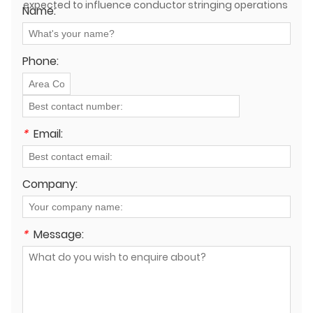
expected to influence conductor stringing operations
Name:
in the near future?
Phone:
*
Email:
Company:
*
Message: