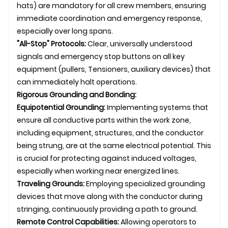
hats) are mandatory for all crew members, ensuring
immediate coordination and emergency response,
especially over long spans.
"All-Stop" Protocols:
Clear, universally understood
signals and emergency stop buttons on all key
equipment (pullers,
Tensioner
s, auxiliary devices) that
can immediately halt operations.
Rigorous Grounding and Bonding:
Equipotential Grounding:
Implementing systems that
ensure all conductive parts within the work zone,
including equipment, structures, and the conductor
being strung, are at the same electrical potential. This
is crucial for protecting against induced voltages,
especially when working near energized lines.
Traveling Grounds:
Employing specialized grounding
devices that move along with the conductor during
stringing, continuously providing a path to ground.
Remote Control Capabilities:
Allowing operators to