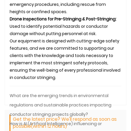
emergency procedures, including rescue from
heights or confined spaces.
Drone Inspections for Pre-Stringing & Post-Stringing:
Used to identify potential hazards or conductor
damage without putting personnel at risk.
Our equipment is designed with cutting-edge safety
features, and we are committed to supporting our
clients with the knowledge and tools necessary to
implement the most stringent safety protocols,
ensuring the well-being of every professional involved
in
conductor stringing
.
What are the emerging trends in environmental
regulations and sustainable practices impacting
conductor stringing projects globally?
Get the latest price? We'll respond as soon as
How is AI (Artificial Intelligence) influencing or
possible(within 12 hours)