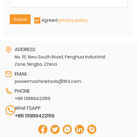
Submit
Agreed
privacy policy
ADDRESS
No. 111, Xiwu South Road, Fenghua Industrial
Zone, Ningbo, China
EMAIL
powermachinetools@163.com
PHONE
+86 13989422159
WHATSAPP
+86 13989422159