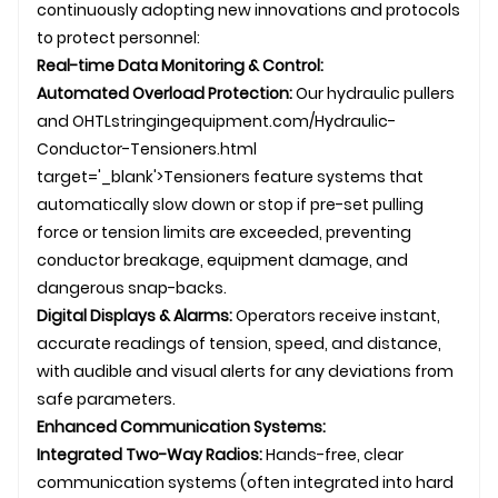
continuously adopting new innovations and protocols
to protect personnel:
Real-time Data Monitoring & Control:
Automated Overload Protection:
Our hydraulic pullers
and
OHTL
stringingequipment.com/Hydraulic-
Conductor-Tensioners.html
target='_blank'>Tensioners feature systems that
automatically slow down or stop if pre-set pulling
force or tension limits are exceeded, preventing
conductor breakage, equipment damage, and
dangerous snap-backs.
Digital Displays & Alarms:
Operators receive instant,
accurate readings of tension, speed, and distance,
with audible and visual alerts for any deviations from
safe parameters.
Enhanced Communication Systems:
Integrated Two-Way Radios:
Hands-free, clear
communication systems (often integrated into hard