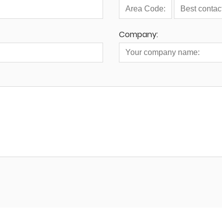
Company: