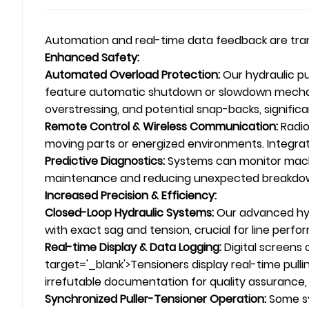
Automation and real-time data feedback are tr
Enhanced Safety:
Automated Overload Protection:
Our hydraulic pu
feature automatic shutdown or slowdown mechanis
overstressing, and potential snap-backs, signific
Remote Control & Wireless Communication:
Radio
moving parts or energized environments. Integr
Predictive Diagnostics:
Systems can monitor machin
maintenance and reducing unexpected breakdo
Increased Precision & Efficiency:
Closed-Loop Hydraulic Systems:
Our advanced hydr
with exact sag and tension, crucial for line perf
Real-time Display & Data Logging:
Digital screens 
target='_blank'>Tensioners display real-time pulli
irrefutable documentation for quality assurance,
Synchronized Puller-Tensioner Operation:
Some sy