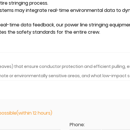
ire stringing process.
stems may integrate real-time environmental data to dyna
 real-time data feedback, our power
line stringing
equipment
ates the safety standards for the entire crew.
heaves) that ensure conductor protection and efficient pulling,
remote or environmentally sensitive areas, and what low-impact
ossible(within 12 hours)
Phone: