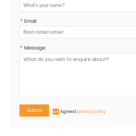
*
Email:
*
Message:
Submit
Agreed
privacy policy