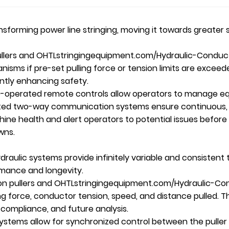
ansforming power
line stringing
, moving it towards greater s
llers and
OHTL
stringingequipment.com/Hydraulic-Conduct
ms if pre-set pulling force or tension limits are exce
antly enhancing safety.
-operated remote controls allow operators to manage eq
ated two-way communication systems ensure continuous,
e health and alert operators to potential issues before th
wns.
aulic systems provide infinitely variable and consistent t
ormance and longevity.
on pullers and
OHTL
stringingequipment.com/Hydraulic-Co
ng force, conductor tension, speed, and distance pulled. Th
 compliance, and future analysis.
stems allow for synchronized control between the puller 