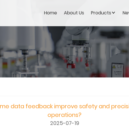
Home
About Us
Products
Ne
me data feedback improve safety and precisio
operations?
2025-07-19