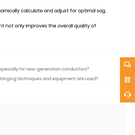
mically calculate and adjust for optimal sag,
 not only improves the overall quality of
 especially for new-generation conductors?
 stringing techniques and equipment are used?