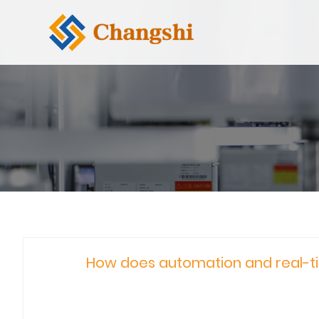
How does automation and real-ti