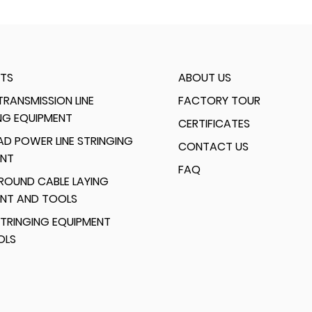
TS
ABOUT US
RANSMISSION LINE
FACTORY TOUR
NG EQUIPMENT
CERTIFICATES
D POWER LINE STRINGING
CONTACT US
ENT
FAQ
ROUND CABLE LAYING
ENT AND TOOLS
TRINGING EQUIPMENT
OLS