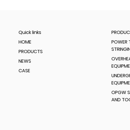
Quick links
PRODUC
HOME
POWER T
STRINGI
PRODUCTS
OVERHEA
NEWS
EQUIPM
CASE
UNDERG
EQUIPM
OPGW S
AND TO