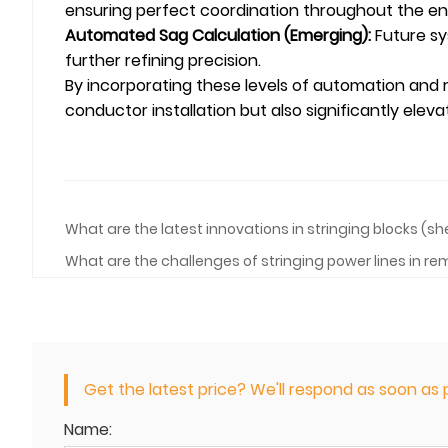
ensuring perfect coordination throughout the ent
Automated Sag Calculation (Emerging):
Future sy
further refining precision.
By incorporating these levels of automation and
conductor installation but also significantly elev
What are the latest innovations in stringing blocks (s
What are the challenges of stringing power lines in 
Get the latest price? We'll respond as soon as p
Name: