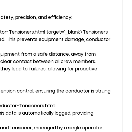
afety, precision, and efficiency:
or-Tensioners.html target='_blank'>Tensioners
eded. This prevents equipment damage, conductor
uipment from a safe distance, away from
 clear contact between all crew members.
ey lead to failures, allowing for proactive
ension control, ensuring the conductor is strung
nductor-Tensioners.html
is data is automatically logged, providing
and tensioner, managed by a single operator,