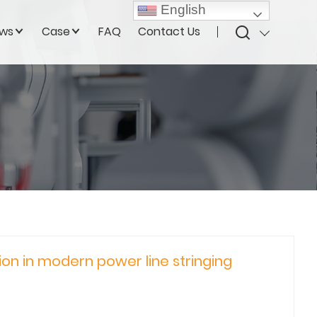
English
ws
Case
FAQ
Contact Us
n in modern power line stringing