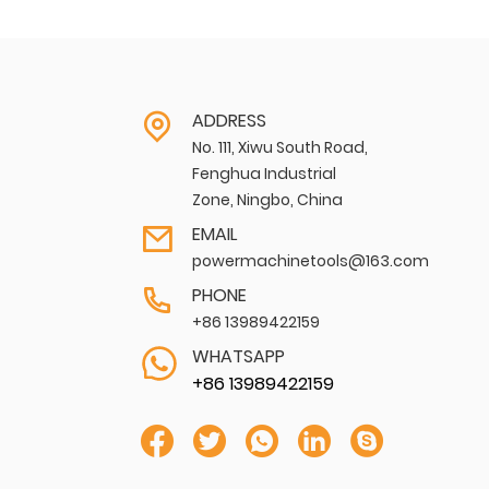
ADDRESS
No. 111, Xiwu South Road,
Fenghua Industrial
Zone, Ningbo, China
EMAIL
powermachinetools@163.com
PHONE
+86 13989422159
WHATSAPP
+86 13989422159