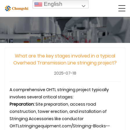
English
What are the key stages involved in a typical
Overhead Transmission Line stringing project?
2025-07-18
A comprehensive
OHTL
stringing project typically
involves several critical stages:
Preparation:
Site preparation, access road
construction, tower erection, and installation of
Stringing Accessories
like conductor
OHTL
stringingequipment.com/Stringing-Blocks--