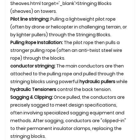
Sheaves.html target='_blank'>Stringing Blocks
(sheaves) on towers.
Pilot
line stringing
:
Pulling a lightweight pilot rope
(often by drone or helicopter in challenging terrain,
or
by lighter pullers) through the
Stringing Blocks
.
Pulling Rope Installation:
The pilot rope then pulls a
stronger pulling rope (often an anti-twist steel wire
rope) through the blocks.
conductor stringing
:
The main conductors are then
attached to the pulling rope and pulled through the
stringing blocks using powerful
hydraulic pullers
while
hydraulic
Tensioner
s
control the back tension.
Sagging & Clipping:
Once pulled, the conductors are
precisely sagged to meet design specifications,
often involving specialized sagging equipment and
methods. After sagging, conductors are "clipped-in"
to their permanent insulator clamps, replacing the
stringing blocks.