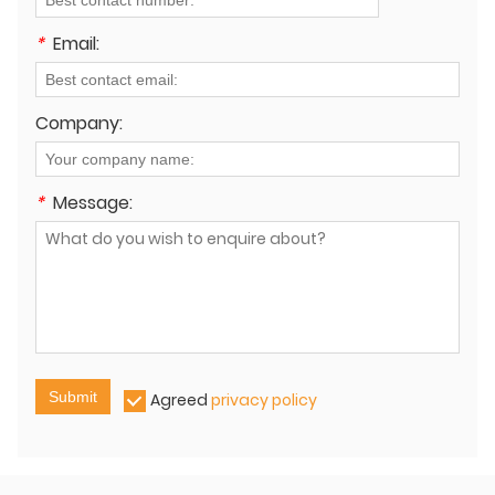
*
Email:
Company:
*
Message:
Submit
Agreed
privacy policy