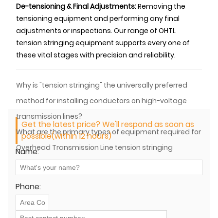
De-tensioning & Final Adjustments:
Removing the
tensioning equipment and performing any final
adjustments or inspections. Our range of OHTL
tension stringing equipment supports every one of
these vital stages with precision and reliability.
Why is "tension stringing" the universally preferred
method for installing conductors on high-voltage
transmission lines?
Get the latest price? We'll respond as soon as
What are the primary types of equipment required for
possible(within 12 hours)
Overhead Transmission Line tension stringing
Name:
operations?
Phone: