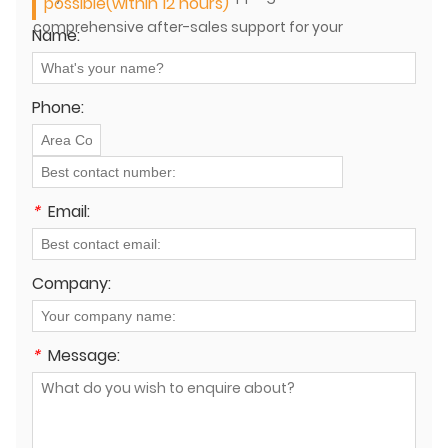
possible(within 12 hours)
comprehensive after-sales support for your
Name:
equipment?
Phone:
*
Email:
Company:
*
Message: