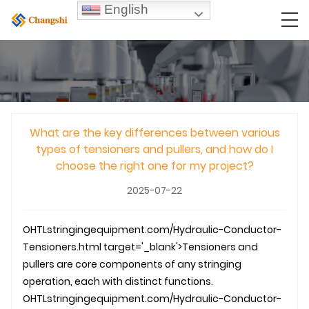
English
What are the key differences between various
types of tensioners and pullers, and how do I
choose the right one for my project?
2025-07-22
OHTL
stringingequipment.com/Hydraulic-Conductor-
Tensioners.html target='_blank'>Tensioners and
pullers are core components of any stringing
operation, each with distinct functions.
OHTL
stringingequipment.com/Hydraulic-Conductor-