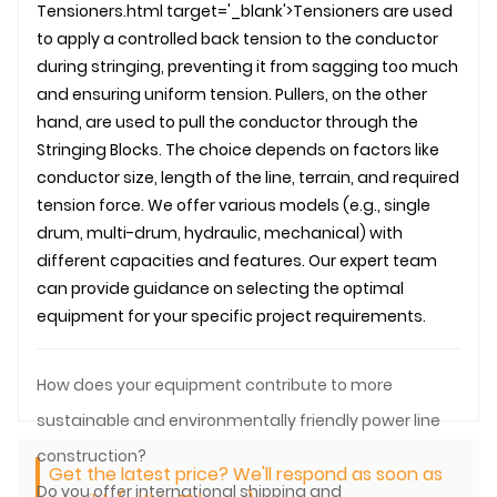
Tensioners.html target='_blank'>Tensioners are used
to apply a controlled back tension to the conductor
during stringing, preventing it from sagging too much
and ensuring uniform tension. Pullers, on the other
hand, are used to pull the conductor through the
Stringing Blocks
. The choice depends on factors like
conductor size, length of the line, terrain, and required
tension force. We offer various models (e.g., single
drum, multi-drum, hydraulic, mechanical) with
different capacities and features. Our expert team
can provide guidance on selecting the optimal
equipment for your specific project requirements.
How does your equipment contribute to more
sustainable and environmentally friendly power line
construction?
Get the latest price? We'll respond as soon as
Do you offer international shipping and