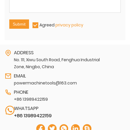
Submit
Agreed
privacy policy
ADDRESS
No. 111, Xiwu South Road, Fenghua Industrial
Zone, Ningbo, China
EMAIL
powermachinetools@163.com
PHONE
+86 13989422159
WHATSAPP
+86 13989422159