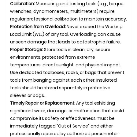
Calibration:
Measuring and testing tools (e.g., torque
wrenches, dynamometers, multimeters) require
regular professional calibration to maintain accuracy.
Protection from Overload:
Never exceed the Working
Load Limit (WLL) of any tool. Overloading can cause
unseen damage that leads to catastrophic failure.
Proper Storage:
Store tools in clean, dry, secure
environments, protected from extreme
temperatures, direct sunlight, and physical impact.
Use dedicated toolboxes, racks, or bags that prevent
tools from banging against each other. Insulated
tools should be stored separately in protective
sleeves or bags.
Timely Repair or Replacement:
Any tool exhibiting
significant wear, damage, or malfunction that could
compromise its safety or effectiveness must be
immediately tagged "Out of Service" and either
professionally repaired by authorized personnel or