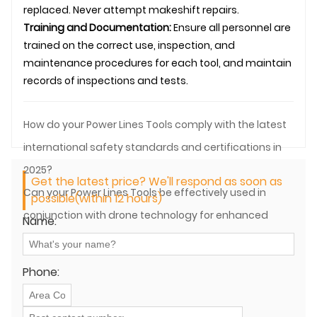
replaced. Never attempt makeshift repairs.
Training and Documentation:
Ensure all personnel are
trained on the correct use, inspection, and
maintenance procedures for each tool, and maintain
records of inspections and tests.
How do your Power Lines Tools comply with the latest
international safety standards and certifications in
2025?
Get the latest price? We'll respond as soon as
Can your Power Lines Tools be effectively used in
possible(within 12 hours)
conjunction with drone technology for enhanced
Name:
power line operations?
Phone: