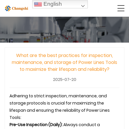
English
What are the best practices for inspection,
maintenance, and storage of Power Lines Tools
to maximize their lifespan and reliability?
2025-07-20
Adhering to strict inspection, maintenance, and
storage protocols is crucial for maximizing the
lifespan and ensuring the reliability of Power Lines
Tools:
Pre-Use Inspection (Daily):
Always conduct a