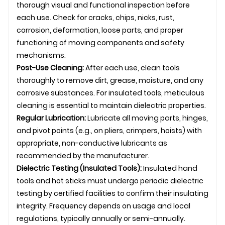
thorough visual and functional inspection before
each use. Check for cracks, chips, nicks, rust,
corrosion, deformation, loose parts, and proper
functioning of moving components and safety
mechanisms.
Post-Use Cleaning:
After each use, clean tools
thoroughly to remove dirt, grease, moisture, and any
corrosive substances. For insulated tools, meticulous
cleaning is essential to maintain dielectric properties.
Regular Lubrication:
Lubricate all moving parts, hinges,
and pivot points (e.g., on pliers, crimpers, hoists) with
appropriate, non-conductive lubricants as
recommended by the manufacturer.
Dielectric Testing (Insulated Tools):
Insulated hand
tools and hot sticks must undergo periodic dielectric
testing by certified facilities to confirm their insulating
integrity. Frequency depends on usage and local
regulations, typically annually or semi-annually.