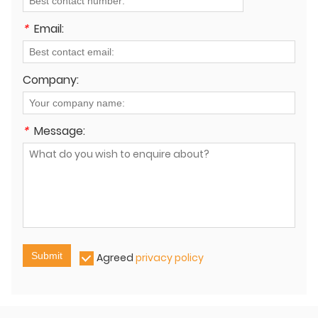
*
Email:
Company:
*
Message:
Submit
Agreed
privacy policy