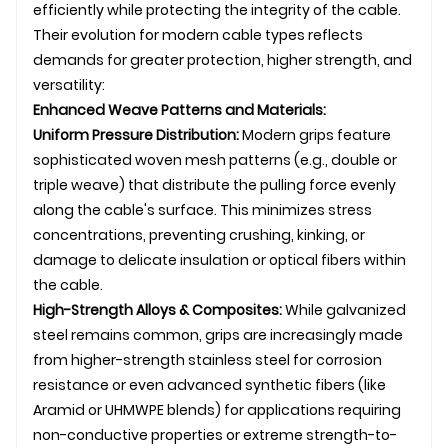
efficiently while protecting the integrity of the cable.
Their evolution for modern cable types reflects
demands for greater protection, higher strength, and
versatility:
Enhanced Weave Patterns and Materials:
Uniform Pressure Distribution:
Modern grips feature
sophisticated woven mesh patterns (e.g., double or
triple weave) that distribute the pulling force evenly
along the cable's surface. This minimizes stress
concentrations, preventing crushing, kinking, or
damage to delicate insulation or optical fibers within
the cable.
High-Strength Alloys & Composites:
While galvanized
steel remains common, grips are increasingly made
from higher-strength stainless steel for corrosion
resistance or even advanced synthetic fibers (like
Aramid or UHMWPE blends) for applications requiring
non-conductive properties or extreme strength-to-