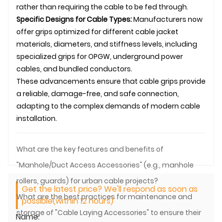
rather than requiring the cable to be fed through.
Specific Designs for Cable Types:
Manufacturers now
offer grips optimized for different cable jacket
materials, diameters, and stiffness levels, including
specialized grips for
OPGW
,
underground
power
cables, and bundled conductors.
These advancements ensure that cable grips provide
a reliable, damage-free, and safe connection,
adapting to the complex demands of modern
cable
installation
.
What are the key features and benefits of
"Manhole/Duct Access Accessories" (e.g., manhole
rollers, guards) for urban cable projects?
Get the latest price? We'll respond as soon as
What are the best practices for maintenance and
possible(within 12 hours)
storage of "Cable Laying Accessories" to ensure their
Name: