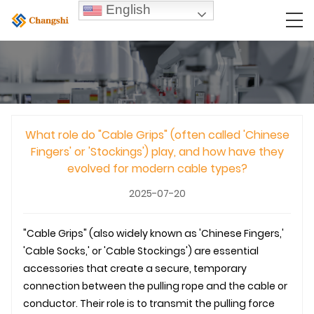
English
What role do "Cable Grips" (often called 'Chinese
Fingers' or 'Stockings') play, and how have they
evolved for modern cable types?
2025-07-20
"Cable Grips" (also widely known as 'Chinese Fingers,'
'Cable Socks,' or 'Cable Stockings') are essential
accessories that create a secure, temporary
connection between the pulling rope and the cable or
conductor. Their role is to transmit the pulling force