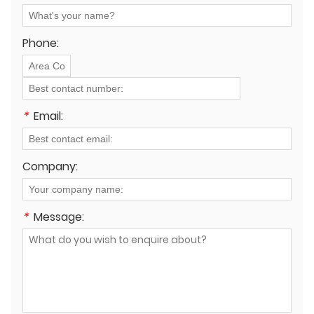
longevity and safety on the job site?
Phone:
*
Email:
Company:
*
Message: