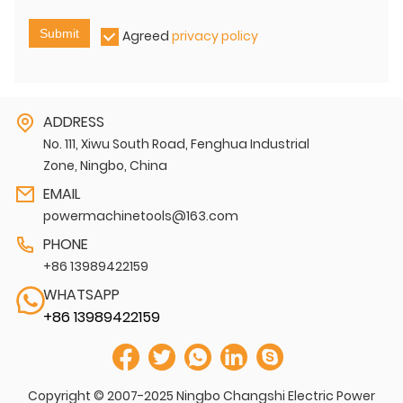
Submit
Agreed
privacy policy
ADDRESS
No. 111, Xiwu South Road, Fenghua Industrial
Zone, Ningbo, China
EMAIL
powermachinetools@163.com
PHONE
+86 13989422159
WHATSAPP
+86 13989422159
Copyright © 2007-2025 Ningbo Changshi Electric Power