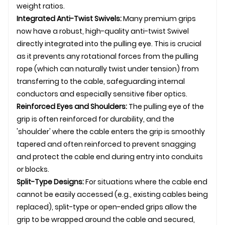
weight ratios.
Integrated Anti-Twist
Swivel
s:
Many premium grips
now have a robust, high-quality anti-twist
Swivel
directly integrated into the pulling eye. This is crucial
as it prevents any rotational forces from the pulling
rope (which can naturally twist under tension) from
transferring to the cable, safeguarding internal
conductors and especially sensitive fiber optics.
Reinforced Eyes and Shoulders:
The pulling eye of the
grip is often reinforced for durability, and the
'shoulder' where the cable enters the grip is smoothly
tapered and often reinforced to prevent snagging
and protect the cable end during entry into conduits
or blocks.
Split-Type Designs:
For situations where the cable end
cannot be easily accessed (e.g., existing cables being
replaced), split-type or open-ended grips allow the
grip to be wrapped around the cable and secured,