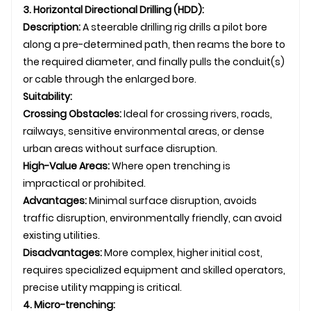
3. Horizontal Directional Drilling (HDD):
Description:
A steerable drilling rig drills a pilot bore
along a pre-determined path, then reams the bore to
the required diameter, and finally pulls the conduit(s)
or cable through the enlarged bore.
Suitability:
Crossing Obstacles:
Ideal for crossing rivers, roads,
railways, sensitive environmental areas, or dense
urban areas without surface disruption.
High-Value Areas:
Where open trenching is
impractical or prohibited.
Advantages:
Minimal surface disruption, avoids
traffic disruption, environmentally friendly, can avoid
existing utilities.
Disadvantages:
More complex, higher initial cost,
requires specialized equipment and skilled operators,
precise utility mapping is critical.
4. Micro-trenching: