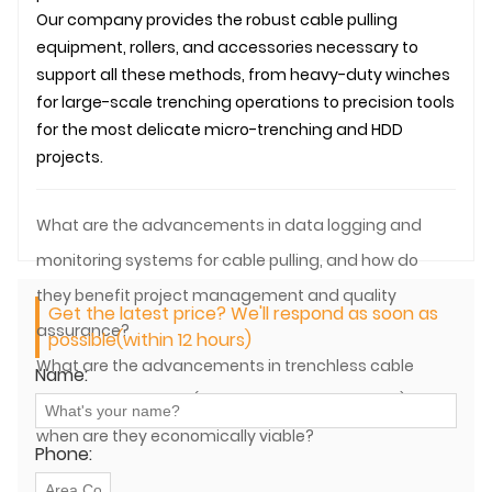
Our company provides the robust cable pulling
equipment, rollers, and accessories necessary to
support all these methods, from heavy-duty winches
for large-scale trenching operations to precision tools
for the most delicate micro-trenching and HDD
projects.
What are the advancements in data logging and
monitoring systems for cable pulling, and how do
they benefit project management and quality
Get the latest price? We'll respond as soon as
assurance?
possible(within 12 hours)
What are the advancements in trenchless cable
Name:
laying technologies (e.g., HDD, micro-trenching), and
when are they economically viable?
Phone: