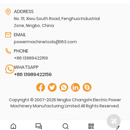
ADDRESS
No. 111, Xiwu South Road, Fenghua Industrial
Zone, Ningbo, China
EMAIL
powermachinetools@163.com
PHONE
+86 13989422159
WHATSAPP
+86 13989422159
Copyright © 2007-2025 Ningbo Changshi Electric Power
Machinery Manufacturing Limited All Rights Reserved.
Sitemap