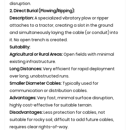
disruption.
2. Direct Burial (Plowing/Ripping):
Description:
A specialized vibratory plow or ripper
attaches to a tractor, creating a slot in the ground
and simultaneously laying the cable (or conduit) into
it. No open trench is created.
Suitability:
Agricultural or Rural Areas:
Open fields with minimal
existing infrastructure.
Long Distances:
Very efficient for rapid deployment
over long, unobstructed runs.
Smaller Diameter Cables:
Typically used for
communication or distribution cables.
Advantages:
Very fast, minimal surface disruption,
highly cost-effective for suitable terrain.
Disadvantages:
Less protection for cables, not
suitable for rocky soil, difficult to add future cables,
requires clear rights-of-way.