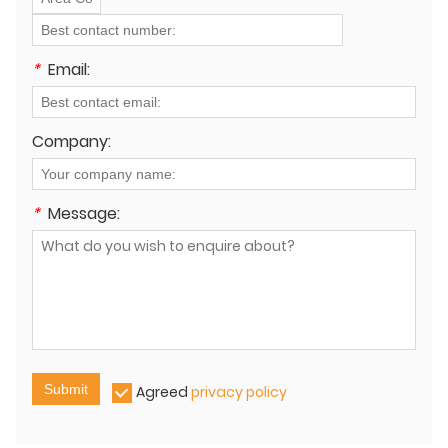
*
Email:
Company:
*
Message:
Submit
Agreed
privacy policy