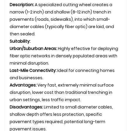
Description:
A specialized cutting wheel creates a
narrow (1-2 inch) and shallow (8-12 inch) trench in
pavements (roads, sidewalks), into which small-
diameter cables (typically fiber optic) are laid, and
then sealed.
Suitability:
Urban/Suburban Areas:
Highly effective for deploying
fiber optic networks in densely populated areas with
minimal disruption.
Last-Mile Connectivity:
Ideal for connecting homes
and businesses.
Advantages:
Very fast, extremely minimal surface
disruption, lower cost than traditional trenching in
urban settings, less traffic impact.
Disadvantages:
Limited to small diameter cables,
shallow depth offers less protection, specific
pavement types required, potential long-term
pavement issues.