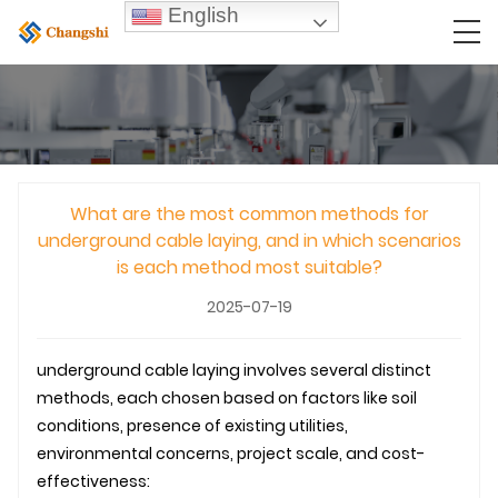
English
What are the most common methods for
underground cable laying, and in which scenarios
is each method most suitable?
2025-07-19
underground
cable laying
involves several distinct
methods, each chosen based on factors like soil
conditions, presence of existing utilities,
environmental concerns, project scale, and cost-
effectiveness: