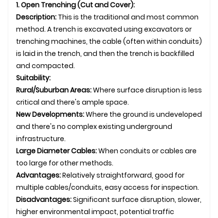
1. Open Trenching (Cut and Cover):
Description:
This is the traditional and most common
method. A trench is excavated using excavators or
trenching machines, the cable (often within conduits)
is laid in the trench, and then the trench is backfilled
and compacted.
Suitability:
Rural/Suburban Areas:
Where surface disruption is less
critical and there's ample space.
New Developments:
Where the ground is undeveloped
and there's no complex existing
underground
infrastructure.
Large Diameter Cables:
When conduits or cables are
too large for other methods.
Advantages:
Relatively straightforward, good for
multiple cables/conduits, easy access for inspection.
Disadvantages:
Significant surface disruption, slower,
higher environmental impact, potential traffic