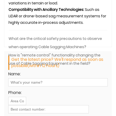
variations in terrain or load.
Compatibility with Ancillary Technologies:
Such as
LiDAR or drone-based sag measurement systems for
highly accurate in-process adjustments.
What are the critical safety precautions to observe
when operating Cable Sagging Machines?
How is "remote control" functionality changing the
Get the latest price? We'll respond as soon as
use of Cable Sagging Equipment in the field?
possible(within 12 hours)
Name:
Phone: