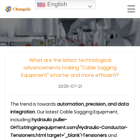
English
What are the latest technological
advancements making "Cable Sagging
Equipment" smarter and more efficient?
2025-07-21
The trend is towards
automation, precision, and data
integration
. Our latest Cable Sagging Equipment,
including
hydraulic puller-
OHTL
stringingequipment.com/Hydraulic-Conductor-
Tensioners.html target='_blank'>Tensioners
and