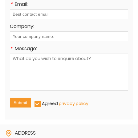
*
Email:
Company:
*
Message:
Submit
Agreed
privacy policy
ADDRESS