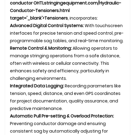
conductor
OHTL
stringingequipment.com/Hydraulic-
Conductor-Tensioners.html
target='_blank'>Tensioners
, incorporates:
Advanced Digital Control Systems:
With touchscreen
interfaces for precise tension and speed control, pre-
programmable sag tables, and real-time monitoring.
Remote Control & Monitoring:
Allowing operators to
manage stringing operations from a safe distance,
often with wireless or cellular connectivity. This
enhances safety and efficiency, particularly in
challenging environments.
Integrated Data Logging:
Recording parameters like
tension, speed, distance, and even GPS coordinates
for project documentation, quality assurance, and
predictive maintenance.
Automatic Pull Pre-setting & Overload Protection:
Preventing conductor damage and ensuring
consistent sag by automatically adjusting for