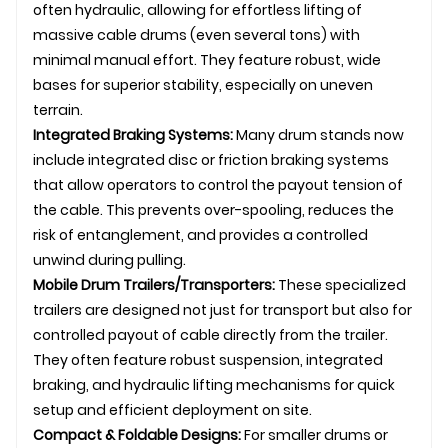
often hydraulic, allowing for effortless lifting of
massive cable drums (even several tons) with
minimal manual effort. They feature robust, wide
bases for superior stability, especially on uneven
terrain.
Integrated Braking Systems:
Many
drum stand
s now
include integrated disc or friction braking systems
that allow operators to control the payout tension of
the cable. This prevents over-spooling, reduces the
risk of entanglement, and provides a controlled
unwind during pulling.
Mobile Drum Trailers/Transporters:
These specialized
trailers are designed not just for transport but also for
controlled payout of cable directly from the trailer.
They often feature robust suspension, integrated
braking, and hydraulic lifting mechanisms for quick
setup and efficient deployment on site.
Compact & Foldable Designs:
For smaller drums or