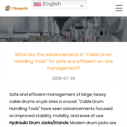
English
What are the advancements in "Cable Drum
Handling Tools" for safe and efficient on-site
management?
2025-07-20
Safe and efficient management of large, heavy
cable drums on job sites is crucial. "Cable Drum
Handling Tools" have seen advancements focused
on improved stability, mobility, and ease of use:
Hydraulic Drum Jacks/Stands:
Modern drum jacks are