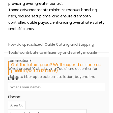
providing even greater control.
These advancements minimize manual handling
risks, reduce setup time, and ensure a smooth,
controlled cable payout, enhancing overall site safety
and efficiency.
How do specialized "Cable Cutting and Stripping
Tools" contribute to efficiency and safety in cable
termination?
Get the latest price? We'll respond as soon as
What crucial "Cable Laying Tools" are essential for
possible(within 12 hours)
delicate fiber optic cable installation, beyond the
Name:
main pulling aspects?
Phone: