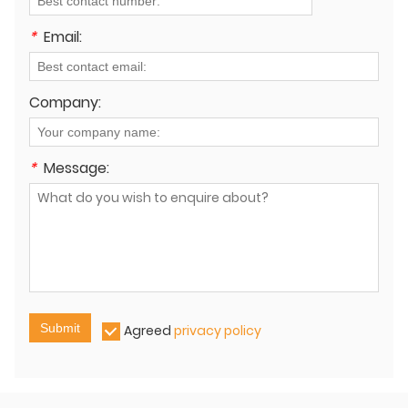
*
Email:
Company:
*
Message:
Submit
Agreed
privacy policy