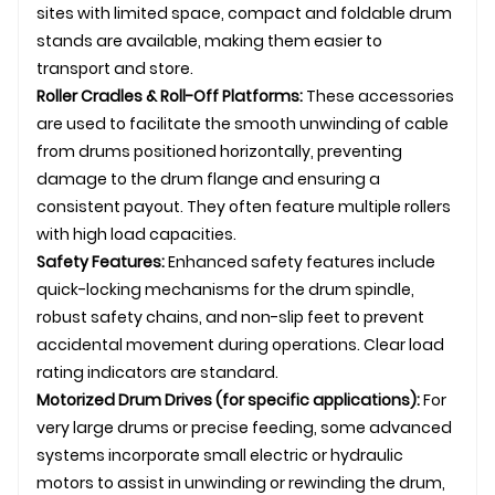
sites with limited space, compact and foldable
drum
stand
s are available, making them easier to
transport and store.
Roller Cradles & Roll-Off Platforms:
These accessories
are used to facilitate the smooth unwinding of cable
from drums positioned horizontally, preventing
damage to the drum flange and ensuring a
consistent payout. They often feature multiple rollers
with high load capacities.
Safety Features:
Enhanced safety features include
quick-locking mechanisms for the drum spindle,
robust safety chains, and non-slip feet to prevent
accidental movement during operations. Clear load
rating indicators are standard.
Motorized Drum Drives (for specific applications):
For
very large drums or precise feeding, some advanced
systems incorporate small electric or hydraulic
motors to assist in unwinding or rewinding the drum,