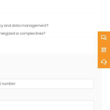
ciency and data management?
nergized or complex lines?