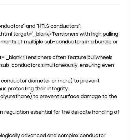
onductors" and "HTLS conductors":
ml target='_blank'>Tensioners with high pulling
ements of multiple sub-conductors in a bundle or
'_blank'>Tensioners often feature bullwheels
e sub-conductors simultaneously, ensuring even
the conductor diameter or more) to prevent
s protecting their integrity.
y polyurethane) to prevent surface damage to the
regulation essential for the delicate handling of
hnologically advanced and complex conductor