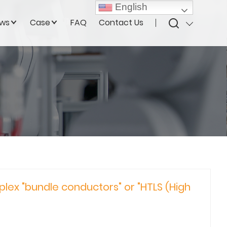
English
ws
Case
FAQ
Contact Us
plex "bundle conductors" or "HTLS (High