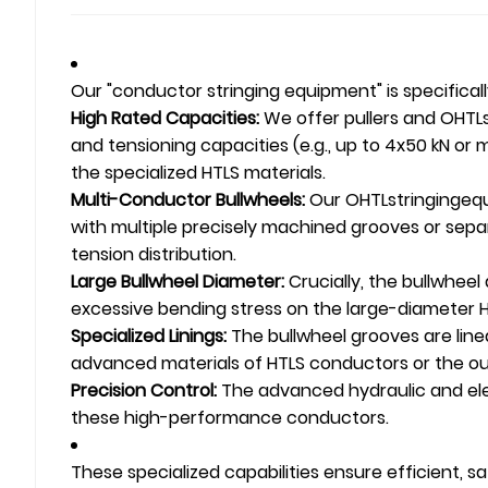
Our "conductor stringing equipment" is specifica
High Rated Capacities:
We offer pullers and
OHTL
and tensioning capacities (e.g., up to 4x50 kN o
the specialized HTLS materials.
Multi-Conductor Bullwheels:
Our
OHTL
stringingeq
with multiple precisely machined grooves or sep
tension distribution.
Large Bullwheel Diameter:
Crucially, the bullwheel
excessive bending stress on the large-diameter HT
Specialized Linings:
The bullwheel grooves are line
advanced materials of HTLS conductors or the ou
Precision Control:
The advanced hydraulic and elec
these high-performance conductors.
These specialized capabilities ensure efficient,