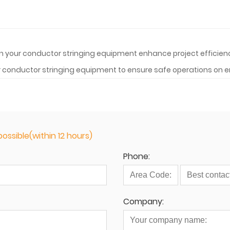
" in your conductor stringing equipment enhance project effi
r conductor stringing equipment to ensure safe operations on e
ossible(within 12 hours)
Phone:
Company: