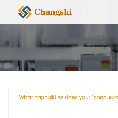
What capabilities does your "conductor