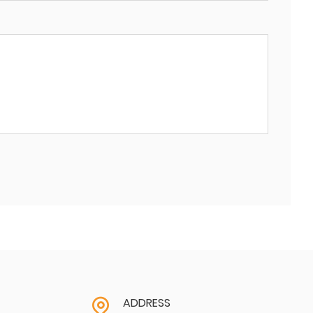
ADDRESS