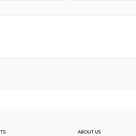
TS
ABOUT US