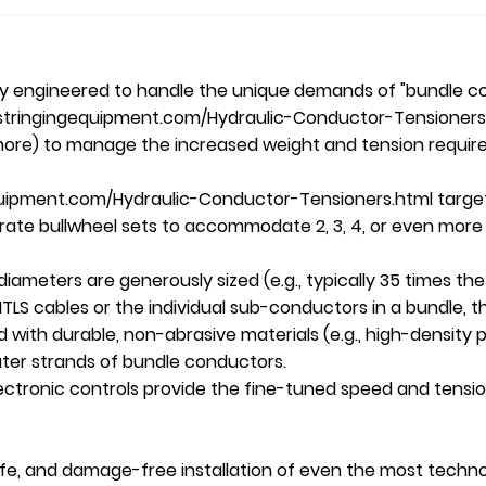
lly engineered to handle the unique demands of "bundle c
stringingequipment.com/Hydraulic-Conductor-Tensioners.ht
r more) to manage the increased weight and tension requir
uipment.com/Hydraulic-Conductor-Tensioners.html target=
arate bullwheel sets to accommodate 2, 3, 4, or even mor
 diameters are generously sized (e.g., typically 35 times 
LS cables or the individual sub-conductors in a bundle, thu
d with durable, non-abrasive materials (e.g., high-densit
ter strands of bundle conductors.
tronic controls provide the fine-tuned speed and tension 
 safe, and damage-free installation of even the most tec