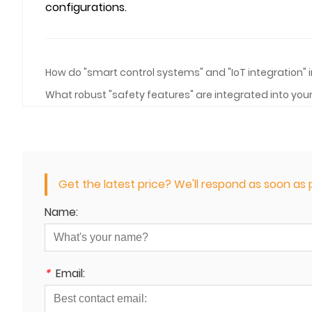
configurations.
How do "smart control systems" and "IoT integration
What robust "safety features" are integrated into you
Get the latest price? We'll respond as soon as p
Name:
*
Email: