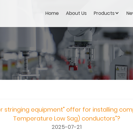
Home
About Us
Products
Ne
 stringing equipment" offer for installing com
Temperature Low Sag) conductors"?
2025-07-21