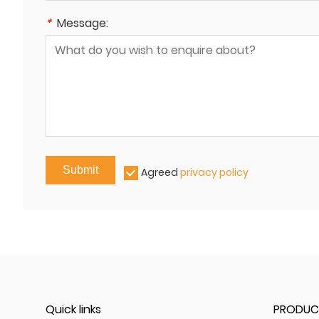
*
Message:
Submit
Agreed
privacy policy
Quick links
PRODUC