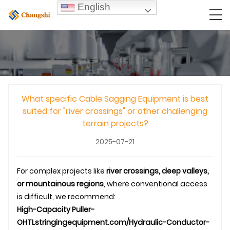
English
What specific Cable Sagging Equipment is best
suited for "river crossings" or other challenging
terrain projects?
2025-07-21
For complex projects like
river crossings, deep valleys,
or mountainous regions
, where conventional access
is difficult, we recommend:
High-Capacity Puller-
OHTL
stringingequipment.com/Hydraulic-Conductor-