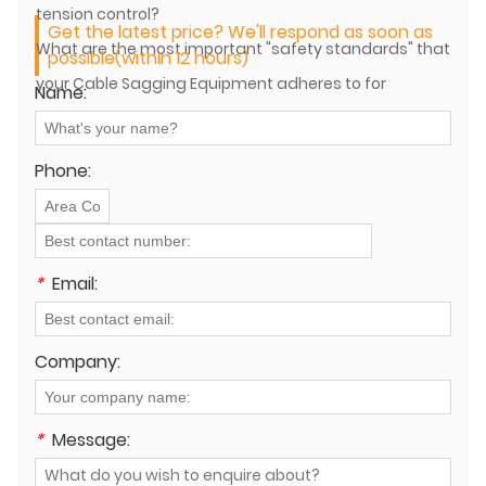
tension control?
Get the latest price? We'll respond as soon as
What are the most important "safety standards" that
possible(within 12 hours)
your Cable Sagging Equipment adheres to for
Name:
international projects?
Phone:
*
Email:
Company:
*
Message: