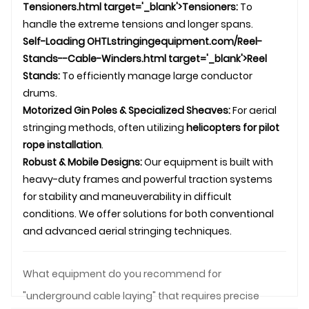
Tensioners.html target='_blank'>Tensioners:
To
handle the extreme tensions and longer spans.
Self-Loading
OHTL
stringingequipment.com/Reel-
Stands--Cable-Winders.html target='_blank'>Reel
Stands:
To efficiently manage large conductor
drums.
Motorized Gin Poles & Specialized Sheaves:
For aerial
stringing methods, often utilizing
helicopters for pilot
rope installation
.
Robust & Mobile Designs:
Our equipment is built with
heavy-duty frames and powerful traction systems
for stability and maneuverability in difficult
conditions. We offer solutions for both conventional
and advanced aerial stringing techniques.
What equipment do you recommend for
"underground cable laying" that requires precise