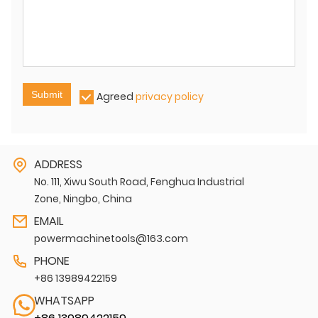
Submit
Agreed
privacy policy
ADDRESS
No. 111, Xiwu South Road, Fenghua Industrial
Zone, Ningbo, China
EMAIL
powermachinetools@163.com
PHONE
+86 13989422159
WHATSAPP