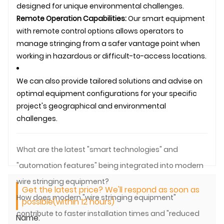
designed for unique environmental challenges.
Remote Operation Capabilities:
Our smart equipment
with remote control options allows operators to
manage stringing from a safer vantage point when
working in hazardous or difficult-to-access locations.
We can also provide tailored solutions and advise on
optimal equipment configurations for your specific
project's geographical and environmental
challenges.
What are the latest "smart technologies" and
"automation features" being integrated into modern
wire stringing equipment?
Get the latest price? We'll respond as soon as
How does modern "wire stringing equipment"
possible(within 12 hours)
contribute to faster installation times and "reduced
Name: