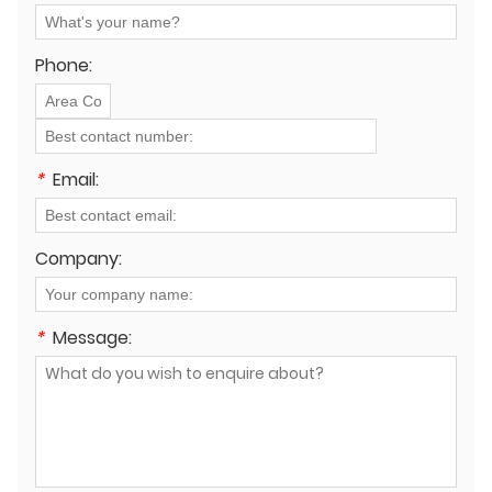
operational costs"?
Phone:
*
Email:
Company:
*
Message: