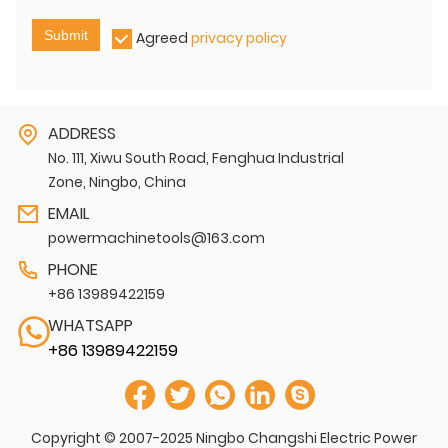
Submit
Agreed
privacy policy
ADDRESS
No. 111, Xiwu South Road, Fenghua Industrial
Zone, Ningbo, China
EMAIL
powermachinetools@163.com
PHONE
+86 13989422159
WHATSAPP
+86 13989422159
Copyright © 2007-2025 Ningbo Changshi Electric Power