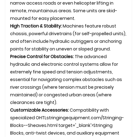
narrow access roads or even helicopter lifting in
remote, mountainous areas. Some units are skid-
mounted for easy placement.
High Traction & Stability:
Machines feature robust
chassis, powerful drivetrains (for self-propelled units),
and often include hydraulic outriggers or anchoring
points for stability on uneven or sloped ground.
Precise Control for Obstacles:
The advanced
hydraulic and electronic control systems allow for
extremely fine speed and tension adjustments,
essential for navigating complex obstacles such as
river crossings (where tension must be precisely
maintained) or congested urban areas (where
clearances are tight).
Customizable Accessories:
Compatibility with
specialized
OHTL
stringingequipment.com/Stringing-
Blocks--Sheaves.html target='_blank'>Stringing
Blocks, anti-twist devices, and auxiliary equipment