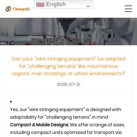
English
Can your "wire stringing equipment" be adapted
for "challenging terrains" like mountainous
regions, river crossings, or urban environments?
2025-07-21
Yes, our "wire stringing equipment" is designed with
adaptability for "challenging terrains" in mind:
Compact & Mobile Designs:
We offer a range of sizes,
including compact units optimized for transport via