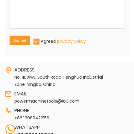
Submit
Agreed
privacy policy
ADDRESS
No. 111, Xiwu South Road, Fenghua Industrial
Zone, Ningbo, China
EMAIL
powermachinetools@163.com
PHONE
+86 13989422159
WHATSAPP