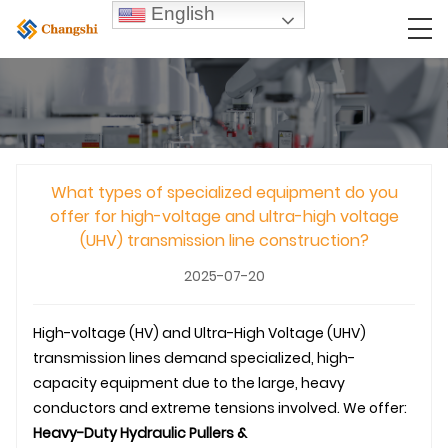
English
What types of specialized equipment do you
offer for high-voltage and ultra-high voltage
(UHV) transmission line construction?
2025-07-20
High-voltage (HV) and Ultra-High Voltage (UHV)
transmission line
s demand specialized, high-
capacity equipment due to the large, heavy
conductors and extreme tensions involved. We offer:
Heavy-Duty Hydraulic Pullers &