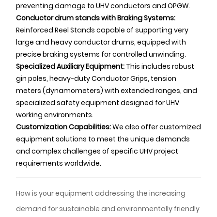
preventing damage to UHV conductors and
OPGW
.
Conductor
drum stand
s with Braking Systems:
Reinforced
Reel Stands
capable of supporting very
large and heavy conductor drums, equipped with
precise braking systems for controlled unwinding.
Specialized Auxiliary Equipment:
This includes robust
gin poles, heavy-duty
Conductor Grips
, tension
meters (dynamometers) with extended ranges, and
specialized safety equipment designed for UHV
working environments.
Customization Capabilities:
We also offer customized
equipment solutions to meet the unique demands
and complex challenges of specific UHV project
requirements worldwide.
How is your equipment addressing the increasing
demand for sustainable and environmentally friendly