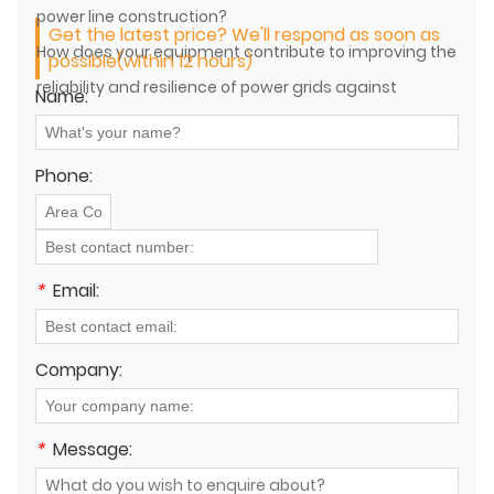
power line construction?
Get the latest price? We'll respond as soon as
How does your equipment contribute to improving the
possible(within 12 hours)
reliability and resilience of power grids against
Name:
extreme weather events?
Phone:
*
Email:
Company:
*
Message: