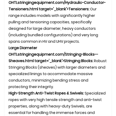
OHTL
stringingequipment.com/Hydraulic-Conductor-
Tensioners.html target='_blank'>Tensioners:
Our
range includes models with significantly higher
pulling and tensioning capacities, specifically
designed for large diameter, heavy conductors
(including bundled configurations) and very long
spans common in HV and UHV projects.
Large Diameter
OHTL
stringingequipment.com/Stringing-Blocks--
Sheaves.html target='_blank'>Stringing Blocks:
Robust
Stringing Blocks
(sheaves) with larger diameters and
specialized linings to accommodate massive
conductors, minimizing bending stress and
protecting their integrity.
High-Strength Anti-Twist Ropes &
Swivel
s:
Specialized
ropes with very high tensile strength and anti-twist
properties, along with heavy-duty
Swivel
s, are
essential for handling the immense forces and