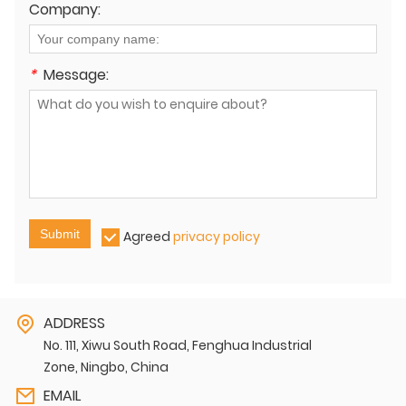
Company:
*
Message:
Submit
Agreed
privacy policy
ADDRESS
No. 111, Xiwu South Road, Fenghua Industrial
Zone, Ningbo, China
EMAIL