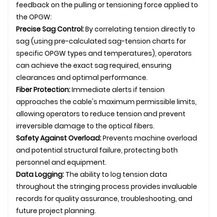
feedback on the pulling or tensioning force applied to
the
OPGW
:
Precise Sag Control:
By correlating tension directly to
sag (using pre-calculated sag-tension charts for
specific OPGW types and temperatures), operators
can achieve the exact sag required, ensuring
clearances and optimal performance.
Fiber Protection:
Immediate alerts if tension
approaches the cable's maximum permissible limits,
allowing operators to reduce tension and prevent
irreversible damage to the optical fibers.
Safety Against Overload:
Prevents machine overload
and potential structural failure, protecting both
personnel and equipment.
Data Logging:
The ability to log tension data
throughout the stringing process provides invaluable
records for quality assurance, troubleshooting, and
future project planning.