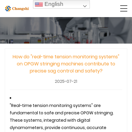
English
How do "real-time tension monitoring systems"
on OPGW stringing machines contribute to
precise sag control and safety?
2025-07-21
"Real-time tension monitoring systems" are
fundamental to safe and precise
OPGW
stringing.
These systems, integrated with digital
dynamometers, provide continuous, accurate