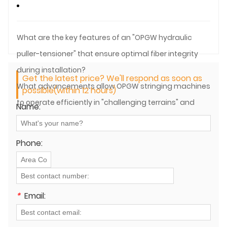
What are the key features of an "OPGW hydraulic
puller-tensioner" that ensure optimal fiber integrity
during installation?
Get the latest price? We'll respond as soon as
What advancements allow OPGW stringing machines
possible(within 12 hours)
to operate efficiently in "challenging terrains" and
Name:
remote areas?
Phone:
*
Email: