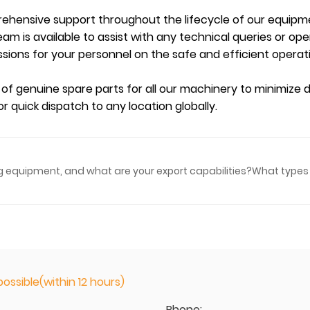
ehensive support throughout the lifecycle of our equipm
am is available to assist with any technical queries or op
sions for your personnel on the safe and efficient opera
 of genuine spare parts for all our machinery to minimize
r quick dispatch to any location globally.
ing equipment, and what are your export capabilities?
What types 
ossible(within 12 hours)
Phone: