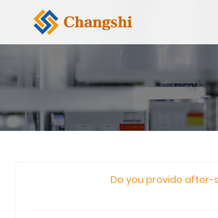
Do you provide after-s