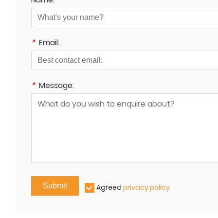
*
Email:
*
Message:
Submit
Agreed
privacy policy