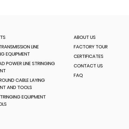
TS
ABOUT US
RANSMISSION LINE
FACTORY TOUR
NG EQUIPMENT
CERTIFICATES
D POWER LINE STRINGING
CONTACT US
ENT
FAQ
ROUND CABLE LAYING
ENT AND TOOLS
TRINGING EQUIPMENT
OLS