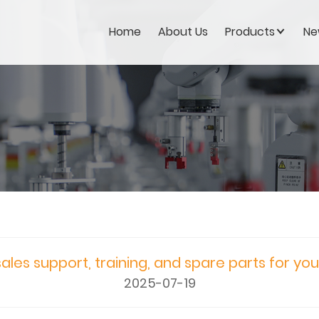
Home
About Us
Products
Ne
ales support, training, and spare parts for yo
2025-07-19