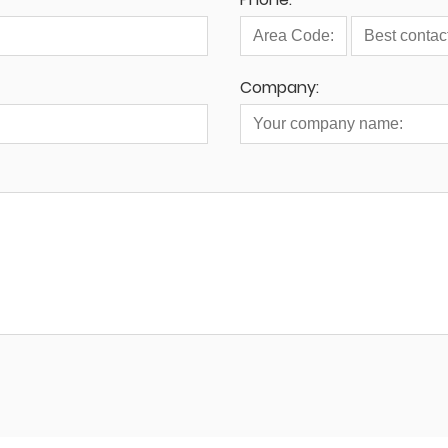
Company: