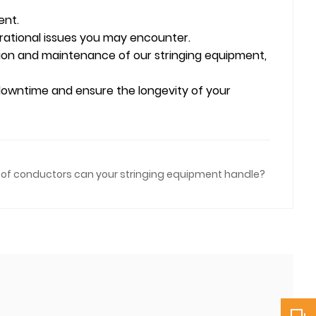
ent.
erational issues you may encounter.
tion and maintenance of our stringing equipment,
 downtime and ensure the longevity of your
of conductors can your stringing equipment handle?