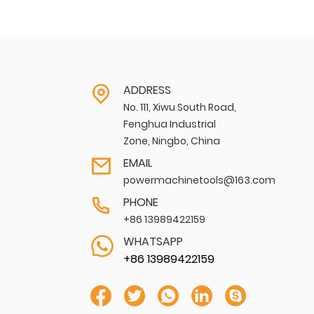
ADDRESS
No. 111, Xiwu South Road,
Fenghua Industrial
Zone, Ningbo, China
EMAIL
powermachinetools@163.com
PHONE
+86 13989422159
WHATSAPP
+86 13989422159