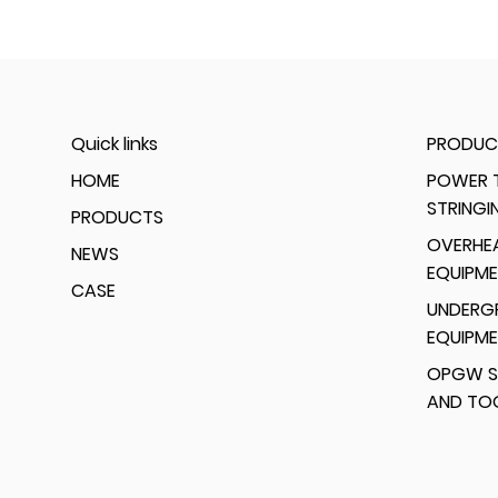
Quick links
PRODUC
HOME
POWER T
STRINGI
PRODUCTS
OVERHEA
NEWS
EQUIPM
CASE
UNDERG
EQUIPM
OPGW S
AND TO