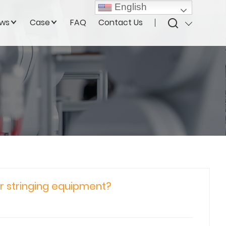
English
ws
Case
FAQ
Contact Us
ur stringing equipment?