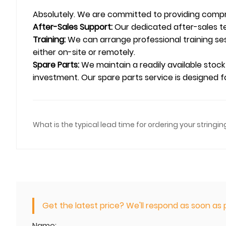
Absolutely. We are committed to providing compr
After-Sales Support:
Our dedicated after-sales te
Training:
We can arrange professional training ses
either on-site or remotely.
Spare Parts:
We maintain a readily available stock
investment. Our spare parts service is designed fo
What is the typical lead time for ordering your string
Get the latest price? We'll respond as soon as p
Name: